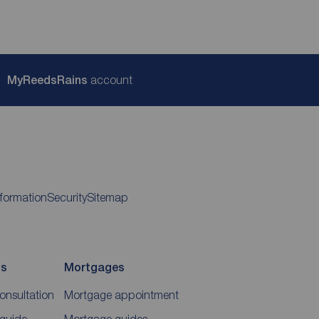
My
ReedsRains
account
nformation
Security
Sitemap
ds
Mortgages
consultation
Mortgage appointment