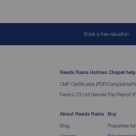
Book a free valuation
Reeds Rains Holmes Chapel helpf
CMP Certificates
(PDF)
Complaints
Pr
Favsco 23 Ltd Gender Pay Report
(
About Reeds Rains
Buy
Blog
Properties for