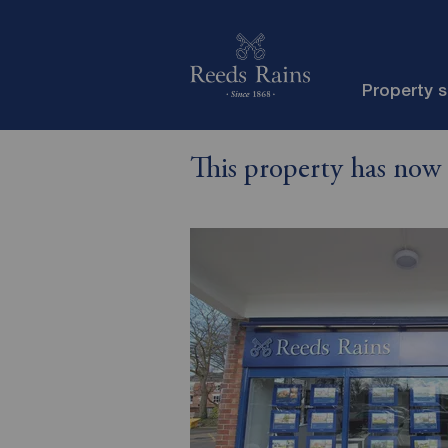
Property 
This property has now 