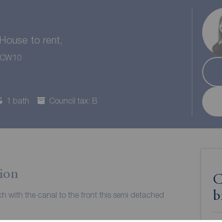
ouse to rent,
, CW10
1 bath
Council tax: B
ion
C
b
ch with the canal to the front this semi detached