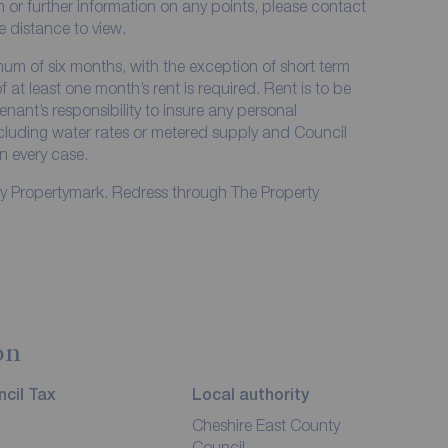
on or further information on any points, please contact
me distance to view.
imum of six months, with the exception of short term
at least one month’s rent is required. Rent is to be
enant’s responsibility to insure any personal
including water rates or metered supply and Council
in every case.
by Propertymark. Redress through The Property
on
cil Tax
Local authority
Cheshire East County
Council