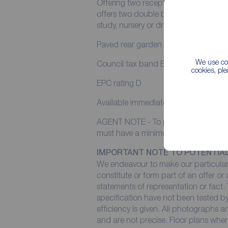
Offering two reception rooms, kitchen
offers two double bedrooms and third
study, nursery or dressing room.
Paved rear garden with storage. uPVC
We use coo
Council tax band B
cookies, pl
EPC rating D
Available immediately
AGENT NOTE - To pass income referen
must have a minimum annual income 
IMPORTANT NOTE TO POTENTIA
We endeavour to make our particulars
constitute or form part of an offer or
statements of representation or fact. 
specification have not been tested by
efficiency is given. All photographs
and are not precise. Floor plans wher