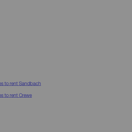
es to rent
Sandbach
es to rent
Crewe