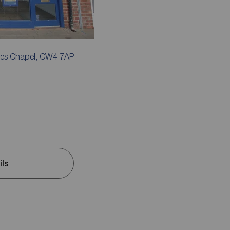
mes Chapel, CW4 7AP
ils