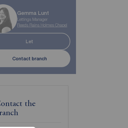
Gemma Lunt
Lettings Manager
Reeds Rains Holmes Chapel
Let
Contact branch
ontact the
ranch