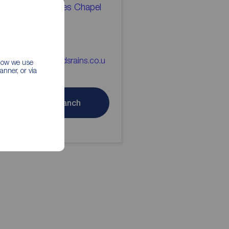
eds Rains Holmes Chapel
tting Agents
477 533575
lmes_chapel@reedsrains.co.u
 how we use
nner, or via
Contact branch