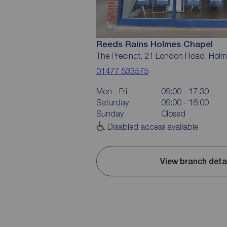
Reeds Rains Holmes Chapel
The Precinct, 21 London Road, Hol
01477 533575
Mon - Fri
09:00 - 17:30
Saturday
09:00 - 16:00
Sunday
Closed
Disabled access available
View branch deta