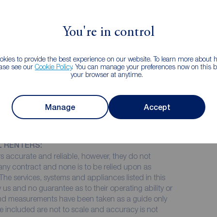
, and bathroom to the ground floor. The first floor
Re
 room which would lend itself to a third bedroom,
Le
You're in control
01
 double glazing and gas central heating.
ho
kies to provide the best experience on our website. To learn more about
ease see our
Cookie Policy
. You can manage your preferences now on this ba
k
your browser at anytime.
Manage
Accept
cing without a Guarantor for this property, you
of £28,500.
L RENTERS:
 accurate and reliable, however, they do not
 any contract and none is to be relied upon as
The services, systems and appliances listed in this
 us and no guarantee as to their operating ability or
 and measurements have been taken as a guide only
e included are not to scale and accuracy is not