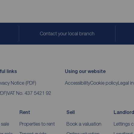
Contact your local branch
ul links
Using our website
ivacy Notice
(PDF)
Accessibility
Cookie policy
Legal i
PDF)
VAT No. 437 5421 92
Rent
Sell
Landlor
 sale
Properties to rent
Book a valuation
Lettings 