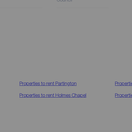
Properties to rent
Partington
Properti
Properties to rent
Holmes Chapel
Properti