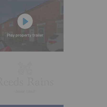
Play property trailer
Play property trailer