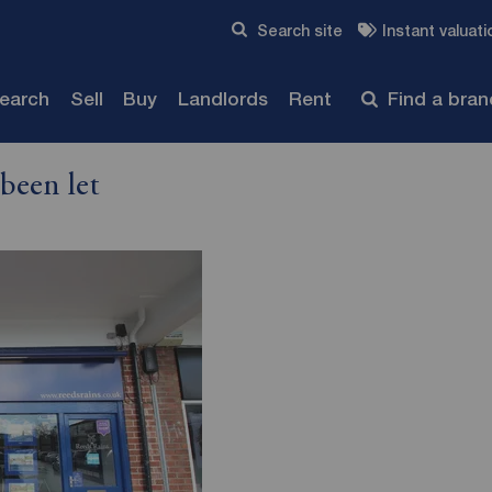
Skip to content
Search site
Instant valuati
Submit
search
Sell
Buy
Landlords
Rent
Find a bra
been let