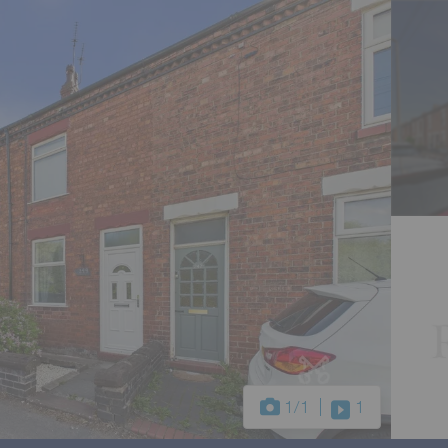
1
/1
1