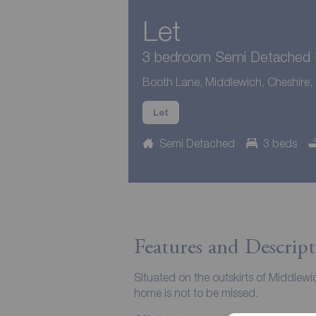
Let
3 bedroom Semi Detached H
Booth Lane, Middlewich, Cheshire
Let
Semi Detached
3 beds
Features and Descript
Situated on the outskirts of Middlewi
home is not to be missed.