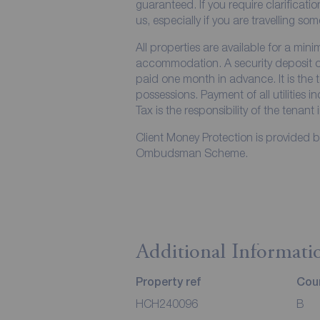
guaranteed. If you require clarificati
us, especially if you are travelling so
All properties are available for a min
accommodation. A security deposit of 
paid one month in advance. It is the t
possessions. Payment of all utilities 
Tax is the responsibility of the tenant 
Client Money Protection is provided 
Ombudsman Scheme.
Additional Informati
Property ref
Coun
HCH240096
B