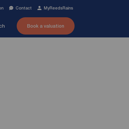
on
Contact
My
ReedsRains
nch
Book a valuation