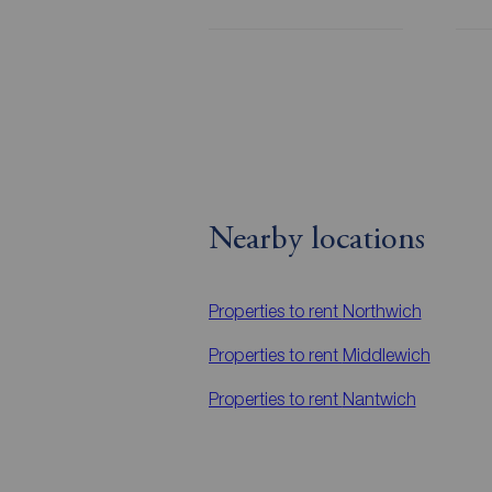
Nearby locations
Properties to rent
Northwich
Properties to rent
Middlewich
Properties to rent
Nantwich