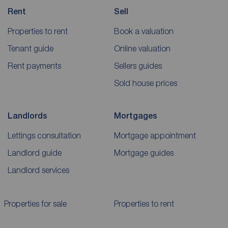
Rent
Sell
Properties to rent
Book a valuation
Tenant guide
Online valuation
Rent payments
Sellers guides
Sold house prices
Landlords
Mortgages
Lettings consultation
Mortgage appointment
Landlord guide
Mortgage guides
Landlord services
Properties for sale
Properties to rent