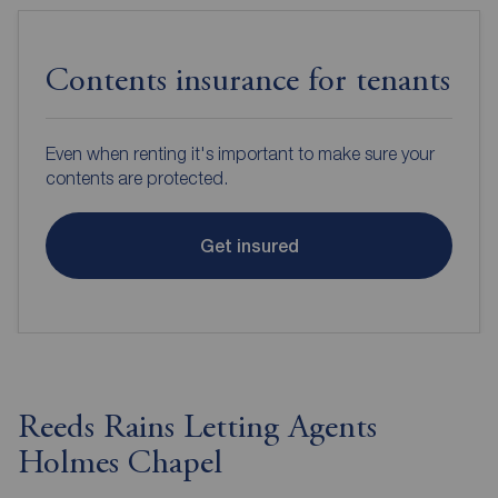
Contents insurance for tenants
Even when renting it's important to make sure your
contents are protected.
Get insured
Reeds Rains Letting Agents
Holmes Chapel