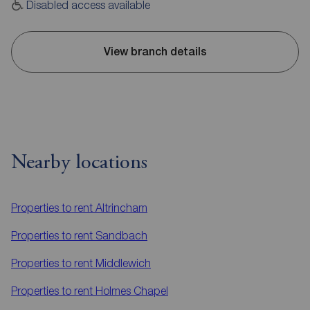
Disabled access available
View branch details
Nearby locations
Properties to rent
Altrincham
Properties to rent
Sandbach
Properties to rent
Middlewich
Properties to rent
Holmes Chapel