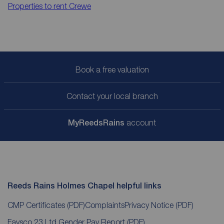
Properties to rent
Crewe
Book a free valuation
Contact your local branch
My
ReedsRains
account
Reeds Rains Holmes Chapel helpful links
CMP Certificates
(PDF)
Complaints
Privacy Notice
(PDF)
Favsco 23 Ltd Gender Pay Report
(PDF)