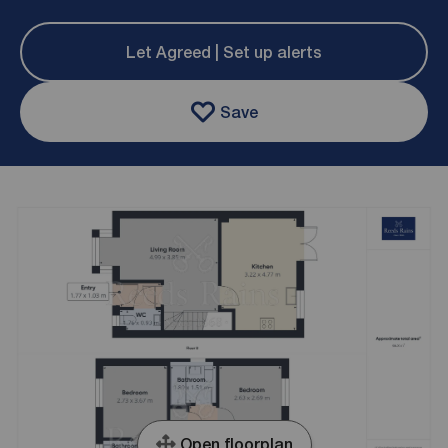
Let Agreed | Set up alerts
Save
Open floorplan