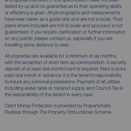
tested by us and no guarantee as to their operating ability
or efficiency is given. All photographs and measurements
have been taken as a guide only and are not precise. Floor
plans where included are not to scale and accuracy is not
guaranteed. If you require clarification or further information
on any points, please contact us, especially if you are
travelling some distance to view.
All properties are available for a minimum of six months,
with the exception of short term accommodation. A security
deposit of at least one month’s rent is required. Rent is to be
paid one month in advance. It is the tenant’s responsibility
to insure any personal possessions. Payment of all utilities
including water rates or metered supply and Council Tax is
the responsibility of the tenant in every case.
Client Money Protection is provided by Propertymark.
Redress through The Property Ombudsman Scheme.