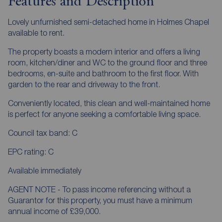
Features and Description
Lovely unfurnished semi-detached home in Holmes Chapel
available to rent.
The property boasts a modern interior and offers a living
room, kitchen/diner and WC to the ground floor and three
bedrooms, en-suite and bathroom to the first floor. With
garden to the rear and driveway to the front.
Conveniently located, this clean and well-maintained home
is perfect for anyone seeking a comfortable living space.
Council tax band: C
EPC rating: C
Available immediately
AGENT NOTE - To pass income referencing without a
Guarantor for this property, you must have a minimum
annual income of £39,000.