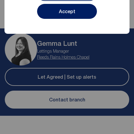
Accept
Gemma Lunt
Lettings Manager
Reeds Rains Holmes Chapel
Let Agreed | Set up alerts
Contact branch