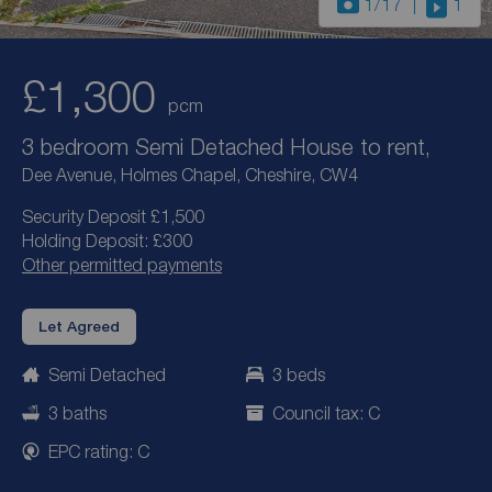
1
/17
1
£1,300
pcm
3 bedroom Semi Detached House to rent,
Dee Avenue, Holmes Chapel, Cheshire, CW4
Security Deposit £1,500
Holding Deposit: £300
Other permitted payments
Let Agreed
Semi Detached
3 beds
3 baths
Council tax: C
EPC rating: C