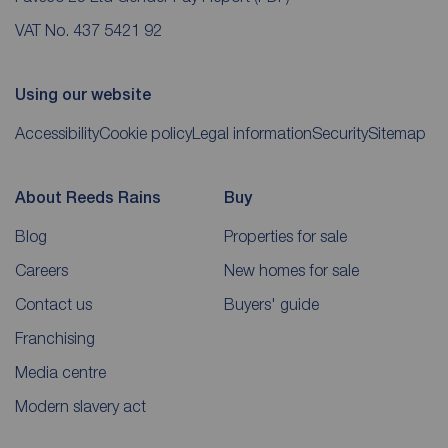
VAT No. 437 5421 92
Using our website
Accessibility
Cookie policy
Legal information
Security
Sitemap
About Reeds Rains
Buy
Blog
Properties for sale
Careers
New homes for sale
Contact us
Buyers' guide
Franchising
Media centre
Modern slavery act