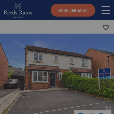
Book valuation
Skip to content
Search site
Instant valuation
Contact
Submit