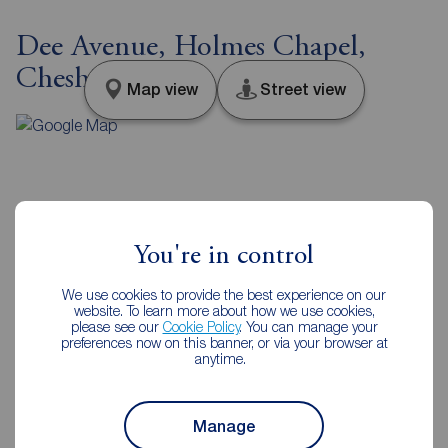
Dee Avenue, Holmes Chapel,
Cheshire, CW4
Map view
Street view
Additional Information
You're in control
Property ref
EPC
HCH250115
C
We use cookies to provide the best experience on our
website. To learn more about how we use cookies,
please see our
Cookie Policy
. You can manage your
preferences now on this banner, or via your browser at
anytime.
Council Tax
Local authority
C
Cheshire West & Chester
Council
Manage