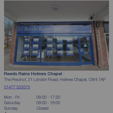
Reeds Rains Holmes Chapel
The Precinct, 21 London Road, Holmes Chapel, CW4 7AP
01477 533575
Mon - Fri
09:00 - 17:30
Saturday
09:00 - 16:00
Sunday
Closed