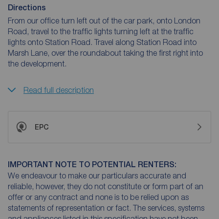
Directions
From our office turn left out of the car park, onto London
Road, travel to the traffic lights turning left at the traffic
lights onto Station Road. Travel along Station Road into
Marsh Lane, over the roundabout taking the first right into
the development.
Read full description
EPC
IMPORTANT NOTE TO POTENTIAL RENTERS:
We endeavour to make our particulars accurate and
reliable, however, they do not constitute or form part of an
offer or any contract and none is to be relied upon as
statements of representation or fact. The services, systems
and appliances listed in this specification have not been