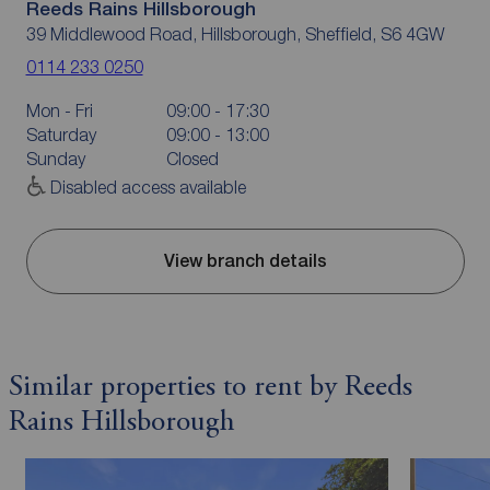
Reeds Rains Hillsborough
39 Middlewood Road, Hillsborough, Sheffield, S6 4GW
0114 233 0250
Mon - Fri
09:00 - 17:30
Saturday
09:00 - 13:00
Sunday
Closed
Disabled access available
View branch details
Similar properties to rent by Reeds
Rains Hillsborough