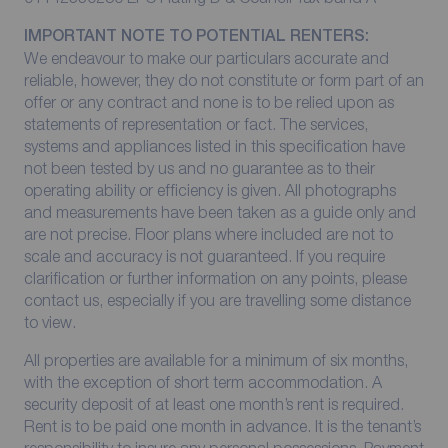
IMPORTANT NOTE TO POTENTIAL RENTERS:
We endeavour to make our particulars accurate and
reliable, however, they do not constitute or form part of an
offer or any contract and none is to be relied upon as
statements of representation or fact. The services,
systems and appliances listed in this specification have
not been tested by us and no guarantee as to their
operating ability or efficiency is given. All photographs
and measurements have been taken as a guide only and
are not precise. Floor plans where included are not to
scale and accuracy is not guaranteed. If you require
clarification or further information on any points, please
contact us, especially if you are travelling some distance
to view.
All properties are available for a minimum of six months,
with the exception of short term accommodation. A
security deposit of at least one month’s rent is required.
Rent is to be paid one month in advance. It is the tenant’s