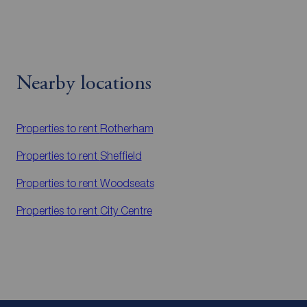
Nearby locations
Properties to rent
Rotherham
Properties to rent
Sheffield
Properties to rent
Woodseats
Properties to rent
City Centre