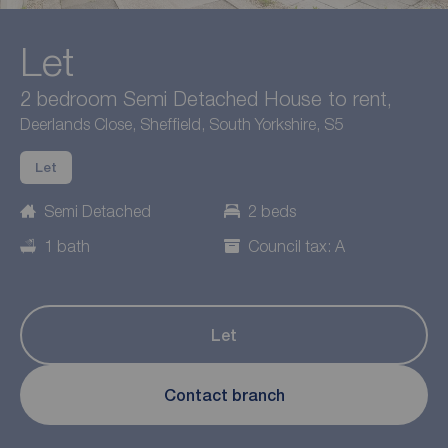
Let
2 bedroom Semi Detached House to rent,
Deerlands Close, Sheffield, South Yorkshire, S5
Let
Semi Detached
2 beds
1 bath
Council tax: A
Let
Contact branch