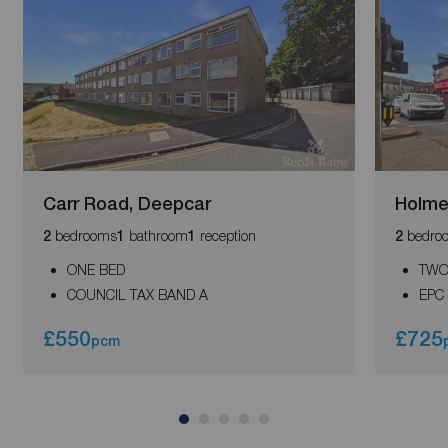
Carr Road, Deepcar
Holme
bedrooms
bathroom
reception
bedro
2
1
1
2
ONE BED
TWO
COUNCIL TAX BAND A
EPC
£550
£725
pcm