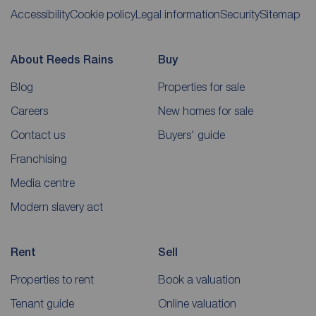
Accessibility
Cookie policy
Legal information
Security
Sitemap
About Reeds Rains
Buy
Blog
Properties for sale
Careers
New homes for sale
Contact us
Buyers' guide
Franchising
Media centre
Modern slavery act
Rent
Sell
Properties to rent
Book a valuation
Tenant guide
Online valuation