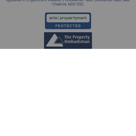
Cheshire, M33 3SD.