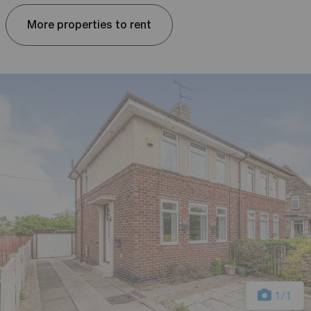
More properties to rent
1
/1