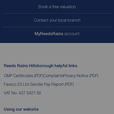
Book a free valuation
Contact your local branch
My
ReedsRains
account
Reeds Rains Hillsborough helpful links
CMP Certificates
(PDF)
Complaints
Privacy Notice
(PDF)
Favsco 23 Ltd Gender Pay Report
(PDF)
VAT No. 437 5421 92
Using our website