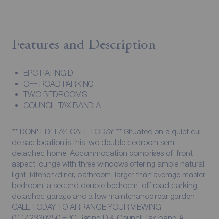
Features and Description
EPC RATING D
OFF ROAD PARKING
TWO BEDROOMS
COUNCIL TAX BAND A
** DON'T DELAY, CALL TODAY ** Situated on a quiet cul
de sac location is this two double bedroom semi
detached home. Accommodation comprises of; front
aspect lounge with three windows offering ample natural
light, kitchen/diner, bathroom, larger than average master
bedroom, a second double bedroom, off road parking,
detached garage and a low maintenance rear garden.
CALL TODAY TO ARRANGE YOUR VIEWING
01142330250 EPC Rating D & Council Tax band A