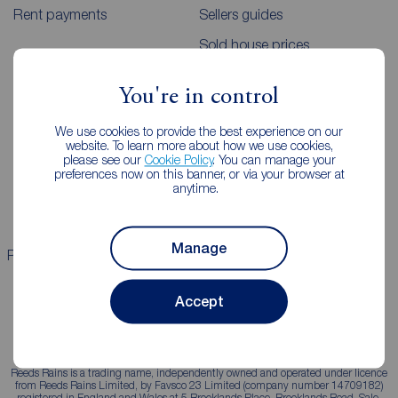
Rent payments
Sellers guides
Sold house prices
You're in control
Landlords
Mortgages
We use cookies to provide the best experience on our
Lettings consultation
Mortgage appointment
website. To learn more about how we use cookies,
please see our
Cookie Policy
. You can manage your
Landlord guide
Mortgage guides
preferences now on this banner, or via your browser at
anytime.
Landlord services
Manage
Properties for sale
Properties to rent
Accept
Reeds Rains is a trading name, independently owned and operated under licence
from Reeds Rains Limited, by Favsco 23 Limited (company number 14709182)
registered in England and Wales at 5 Brooklands Place, Brooklands Road, Sale,