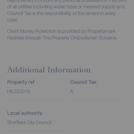
responsibility to insure any personal possessions. Payment
of all utilities including water rates or metered supply and
Council Tax is the responsibility of the tenant in every
case.
Client Money Protection is provided by Propertymark.
Redress through The Property Ombudsman Scheme.
Additional Information
Property ref
Council Tax
HIL220016
A
Local authority
Sheffield City Council