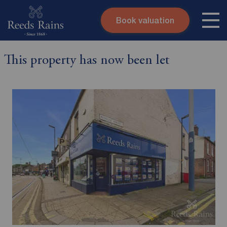
Book valuation
Skip to content
Search site
This property has now been let
Instant valuation
Contact
Submit