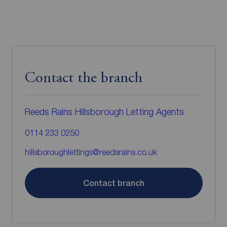
Contact the branch
Reeds Rains Hillsborough Letting Agents
0114 233 0250
hillsboroughlettings@reedsrains.co.uk
Contact branch