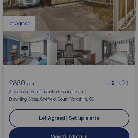
Let Agreed
£850
2
1
pcm
2 bedroom Semi Detached House to rent,
Browning Close, Sheffield, South Yorkshire, S6
Let Agreed | Set up alerts
View full details