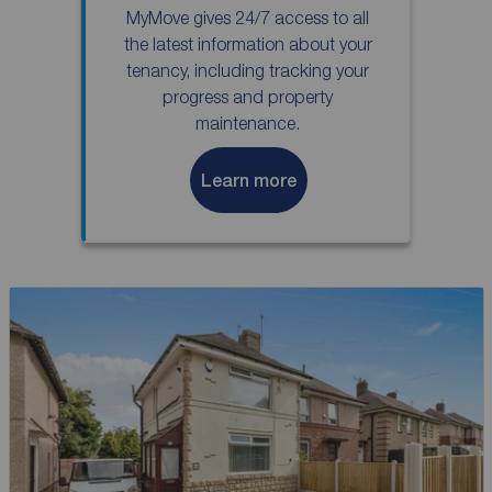
MyMove gives 24/7 access to all
the latest information about your
tenancy, including tracking your
progress and property
maintenance.
Learn more