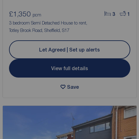
£1,350
3
1
pcm
3 bedroom Semi Detached House to rent,
Totley Brook Road, Sheffield, S17
Let Agreed | Set up alerts
View full details
Save