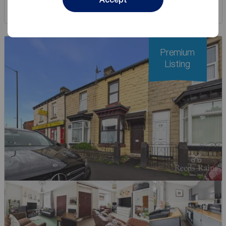
Save
Premium
Listing