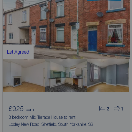
Let Agreed
£925
3
1
pcm
3 bedroom Mid Terrace House to rent,
Loxley New Road, Sheffield, South Yorkshire, S6