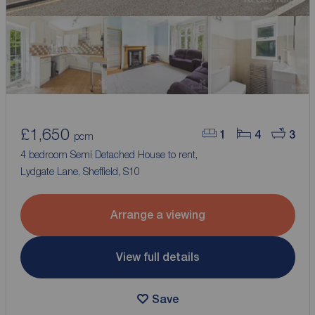
£1,650
1
4
3
pcm
4 bedroom Semi Detached House to rent,
Lydgate Lane, Sheffield, S10
Arrange a viewing
View full details
Save