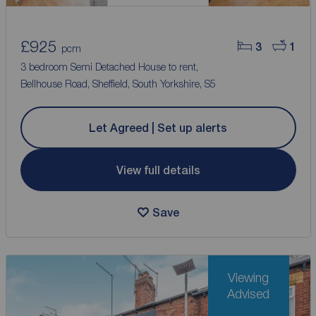
£925
3
1
pcm
3 bedroom Semi Detached House to rent,
Bellhouse Road, Sheffield, South Yorkshire, S5
Let Agreed | Set up alerts
View full details
Save
Viewing
Advised