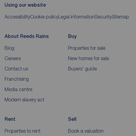
Using our website
Accessibility
Cookie policy
Legal information
Security
Sitemap
About Reeds Rains
Buy
Blog
Properties for sale
Careers
New homes for sale
Contact us
Buyers' guide
Franchising
Media centre
Modern slavery act
Rent
Sell
Properties to rent
Book a valuation