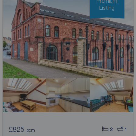
Premium
Listing
£825
2
1
pcm