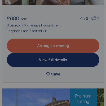
£900
3
1
pcm
3 bedroom Mid Terrace House to rent,
Leppings Lane, Sheffield, S6
Arrange a viewing
View full details
Save
Premium
Listing