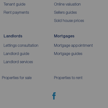
Tenant guide
Online valuation
Rent payments
Sellers guides
Sold house prices
Landlords
Mortgages
Lettings consultation
Mortgage appointment
Landlord guide
Mortgage guides
Landlord services
Properties for sale
Properties to rent