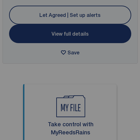
Let Agreed | Set up alerts
View full details
Save
Take control with
MyReedsRains