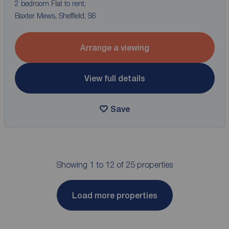
2 bedroom Flat to rent,
Baxter Mews, Sheffield, S6
Arrange a viewing
View full details
Save
Showing 1 to 12 of 25 properties
Load more properties