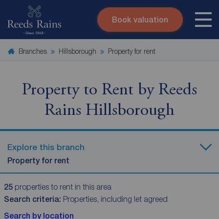
Book valuation
Skip to content
Search site
Branches
Hillsborough
Property for rent
Instant valuation
Contact
Submit
Property to Rent by Reeds
Rains Hillsborough
Explore this branch
Property for rent
25
properties to rent in this area
Search criteria:
Properties, including let agreed
Search by location