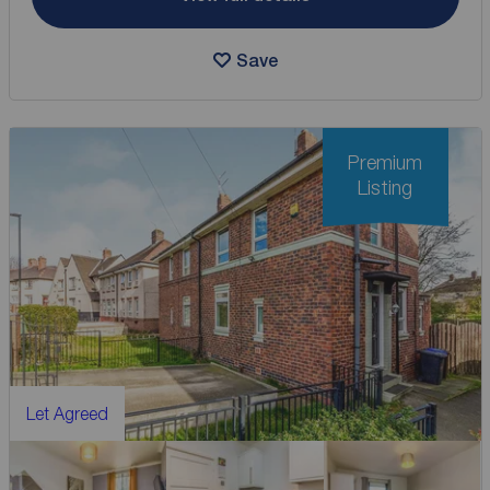
Save
Premium
Listing
Let Agreed