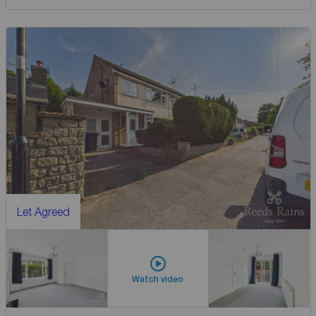
Let Agreed
Watch video