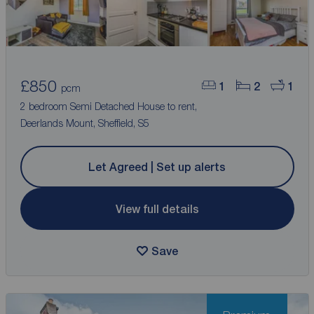
£850
1
2
1
pcm
2 bedroom Semi Detached House to rent,
Deerlands Mount, Sheffield, S5
Let Agreed | Set up alerts
View full details
Save