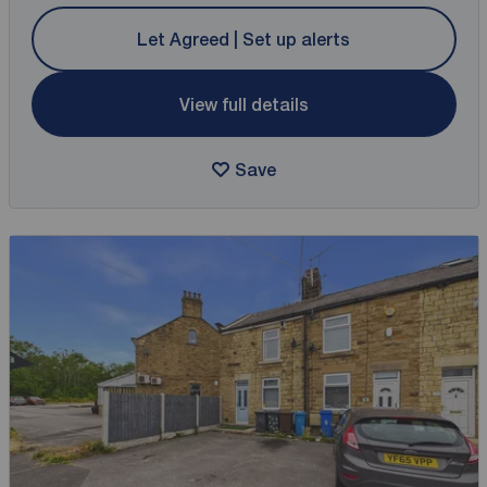
Let Agreed | Set up alerts
View full details
Save