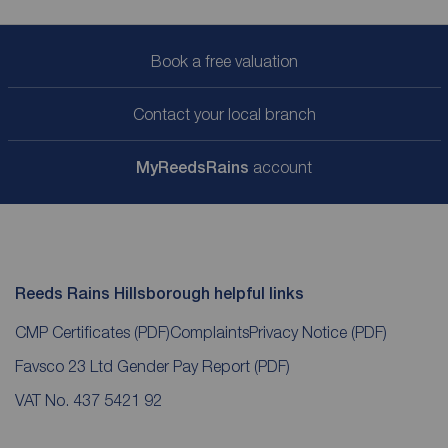
Book a free valuation
Contact your local branch
My
ReedsRains
account
Reeds Rains Hillsborough helpful links
CMP Certificates
(PDF)
Complaints
Privacy Notice
(PDF)
Favsco 23 Ltd Gender Pay Report
(PDF)
VAT No. 437 5421 92