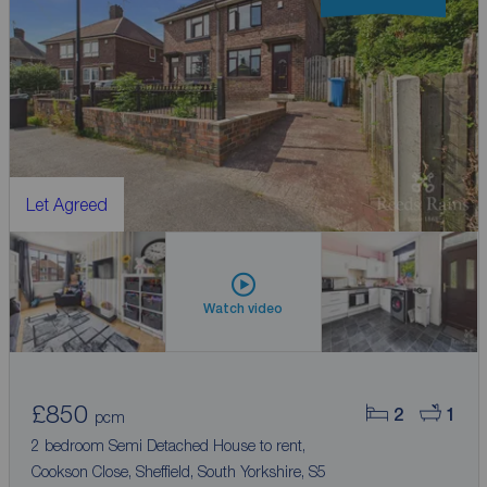
Let Agreed
Watch video
£850
2
1
pcm
2 bedroom Semi Detached House to rent,
Cookson Close, Sheffield, South Yorkshire, S5