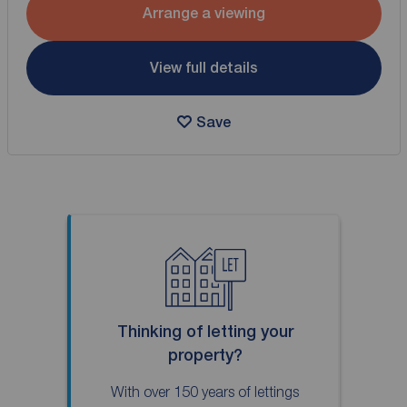
Arrange a viewing
View full details
Save
Thinking of letting your
property?
With over 150 years of lettings