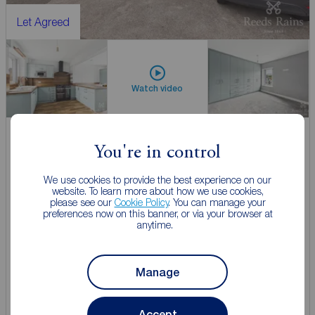
Let Agreed
Watch video
You're in control
£900
2
1
pcm
2 bedroom Mid Terrace House to rent,
We use cookies to provide the best experience on our
website. To learn more about how we use cookies,
The Common, Ecclesfield, South Yorkshire, S35
please see our
Cookie Policy
. You can manage your
preferences now on this banner, or via your browser at
anytime.
Let Agreed | Set up alerts
Manage
View full details
Accept