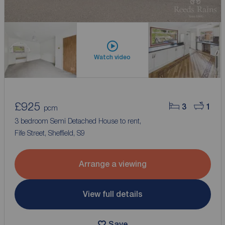
Watch video
£925
3
1
pcm
3 bedroom Semi Detached House to rent,
Fife Street, Sheffield, S9
Arrange a viewing
View full details
Save