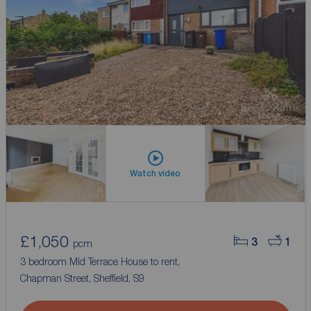
Watch video
£1,050
3
1
pcm
3 bedroom Mid Terrace House to rent,
Chapman Street, Sheffield, S9