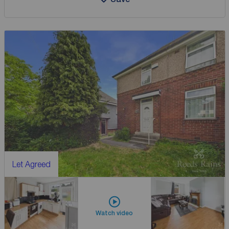
Let Agreed
Watch video