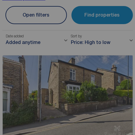
Open filters
Find properties
Date added
Sort by
Added anytime
Price: High to low