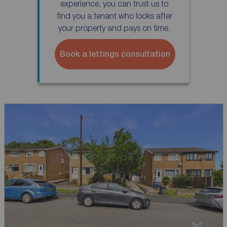
experience, you can trust us to
find you a tenant who looks after
your property and pays on time.
Book a lettings consultation