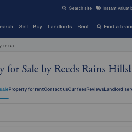
Skip to content
Search site
Instant valuati
Submit
search
Sell
Buy
Landlords
Rent
Find a bra
y for sale
y for Sale by Reeds Rains Hill
 sale
Property for rent
Contact us
Our fees
Reviews
Landlord ser