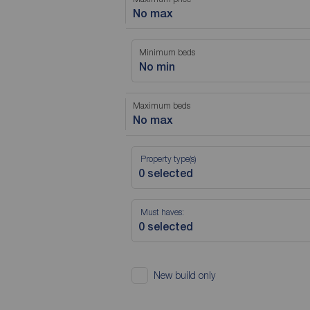
No max
Minimum beds
No min
Maximum beds
No max
Property type(s)
Must haves:
New build only