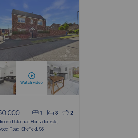
Watch video
50,000
1
3
2
droom Detached House for sale,
ood Road, Sheffield, S6