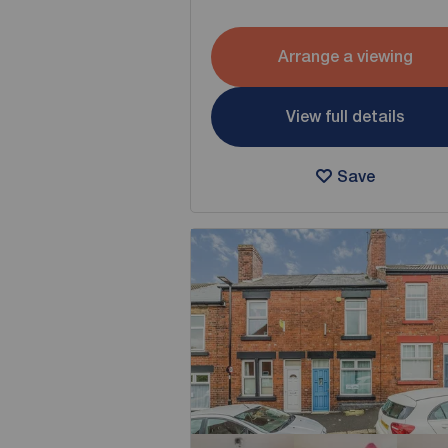
Arrange a viewing
View full details
Save