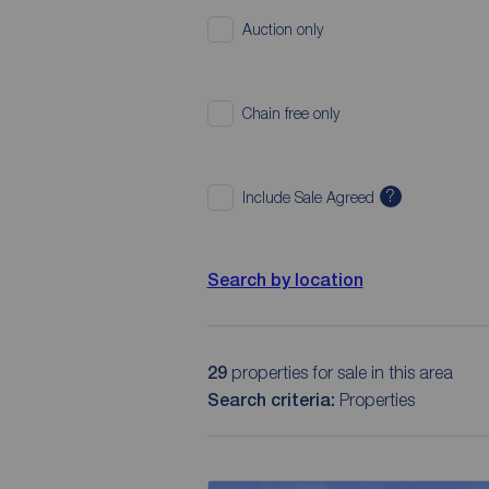
Auction only
Chain free only
?
Include Sale Agreed
Search by location
29
properties for sale in this area
Search criteria:
Properties