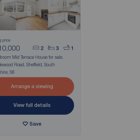
g price
10,000
2
3
1
room Mid Terrace House for sale,
ewood Road, Sheffield, South
hire, S6
Arrange a viewing
View full details
Save