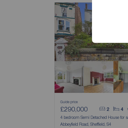
Guide price
£290,000
2
4
4 bedroom Semi Detached House for s
Abbeyfield Road, Sheffield, S4