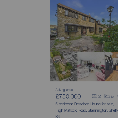
Asking price
£750,000
2
5
5 bedroom Detached House for sale,
High Matlock Road, Stannington, Sheffi
S6