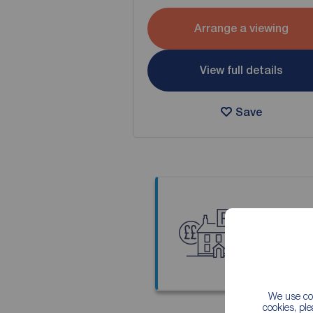
Arrange a viewing
View full details
Save
Thinkin
Our local
We use coo
cookies, pl