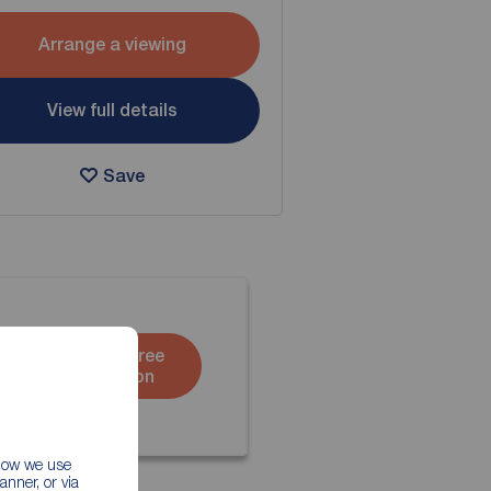
Arrange a viewing
View full details
Save
Book a free
valuation
 how we use
nner, or via