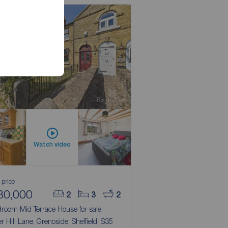
Watch video
 price
80,000
2
3
2
room Mid Terrace House for sale,
r Hill Lane, Grenoside, Sheffield, S35