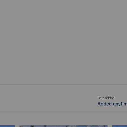
Date added
Added anyti