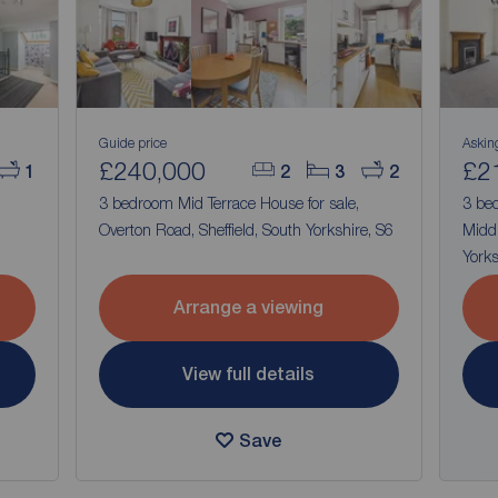
Guide price
Askin
£240,000
£2
1
2
3
2
,
3 bedroom Mid Terrace House for sale,
3 bed
Overton Road, Sheffield, South Yorkshire, S6
Middl
Yorks
Arrange a viewing
View full details
Save