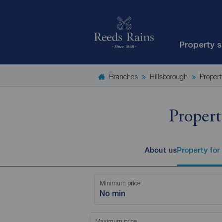
Property 
Branches
Hillsborough
Propert
Propert
About us
Property for
Minimum price
No min
Maximum price