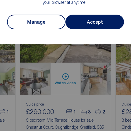
your browser at anytime.
Manage
Accept
Watch video
Guide price
Guide
£290,000
£2
1
1
3
2
ale,
3 bedroom Mid Terrace House for sale,
3 bed
Chestnut Court, Oughtibridge, Sheffield, S35
Cinde