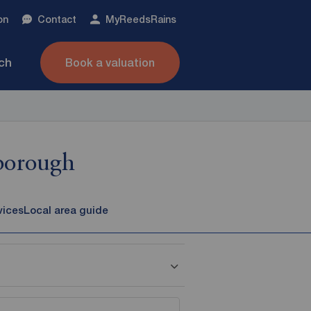
on
Contact
My
ReedsRains
nch
Book a valuation
sborough
vices
Local area guide