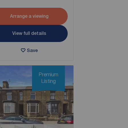
Arrange a viewing
View full details
Save
Premium
Listing