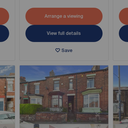
Arrange a viewing
View full details
Save