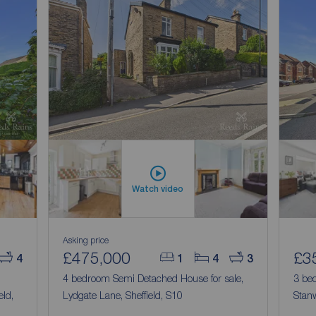
Watch video
Asking price
£475,000
£3
4
1
4
3
4 bedroom Semi Detached House for sale,
3 be
eld,
Lydgate Lane, Sheffield, S10
Stanw