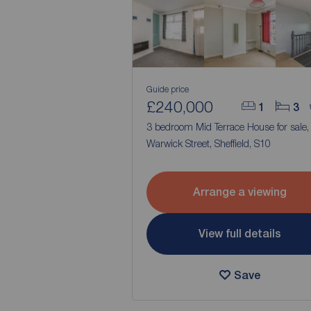
Guide price
£240,000
1
3
3 bedroom Mid Terrace House for sale
Warwick Street, Sheffield, S10
Arrange a viewing
View full details
Save