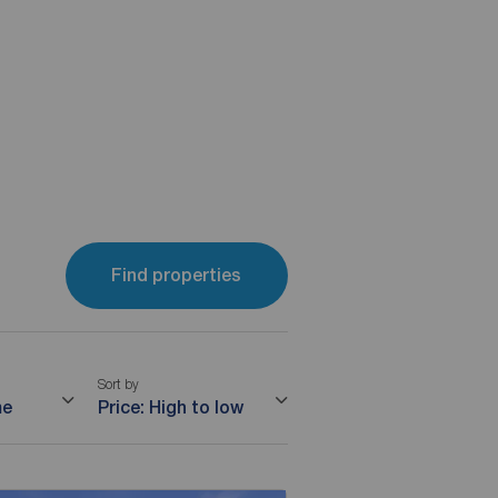
Find properties
Sort by
me
Price: High to low