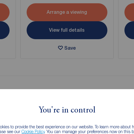
Arrange a viewing
View full details
Save
g of selling your property?
 property experts can give you an accurate free valuation.
You're in control
kies to provide the best experience on our website. To learn more about
ease see our
Cookie Policy
. You can manage your preferences now on this ba