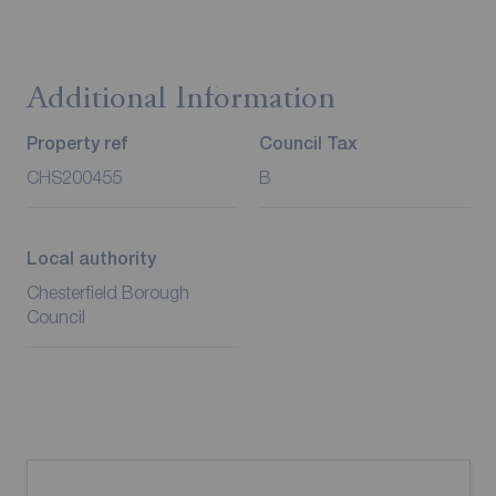
Additional Information
Property ref
Council Tax
CHS200455
B
Local authority
Chesterfield Borough
Council