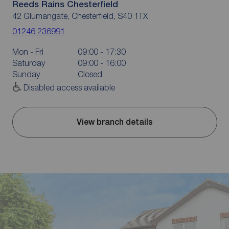
Reeds Rains Chesterfield
42 Glumangate, Chesterfield, S40 1TX
01246 236991
Mon - Fri
09:00 - 17:30
Saturday
09:00 - 16:00
Sunday
Closed
Disabled access available
View branch details