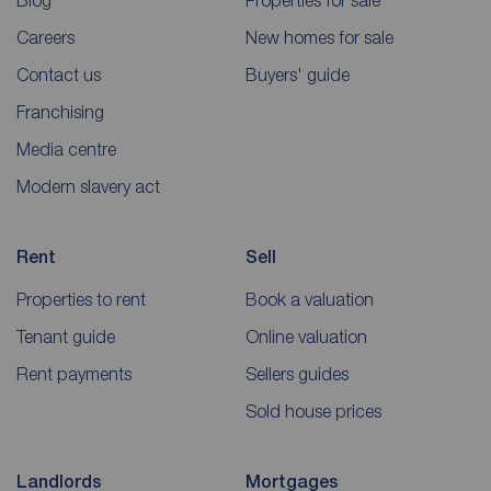
Blog
Properties for sale
Careers
New homes for sale
Contact us
Buyers' guide
Franchising
Media centre
Modern slavery act
Rent
Sell
Properties to rent
Book a valuation
Tenant guide
Online valuation
Rent payments
Sellers guides
Sold house prices
Landlords
Mortgages