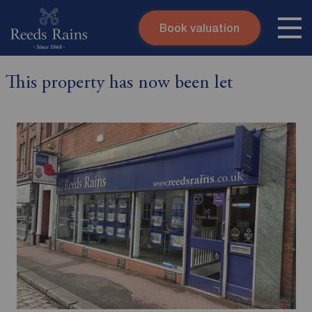
Book valuation
Skip to content
Search site
This property has now been let
Instant valuation
Contact
Submit