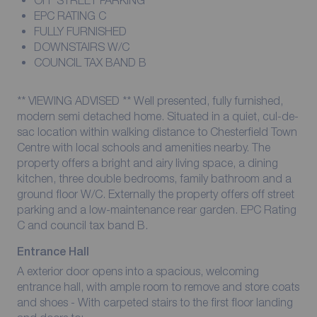
OFF STREET PARKING
EPC RATING C
FULLY FURNISHED
DOWNSTAIRS W/C
COUNCIL TAX BAND B
** VIEWING ADVISED ** Well presented, fully furnished,
modern semi detached home. Situated in a quiet, cul-de-
sac location within walking distance to Chesterfield Town
Centre with local schools and amenities nearby. The
property offers a bright and airy living space, a dining
kitchen, three double bedrooms, family bathroom and a
ground floor W/C. Externally the property offers off street
parking and a low-maintenance rear garden. EPC Rating
C and council tax band B.
Entrance Hall
A exterior door opens into a spacious, welcoming
entrance hall, with ample room to remove and store coats
and shoes - With carpeted stairs to the first floor landing