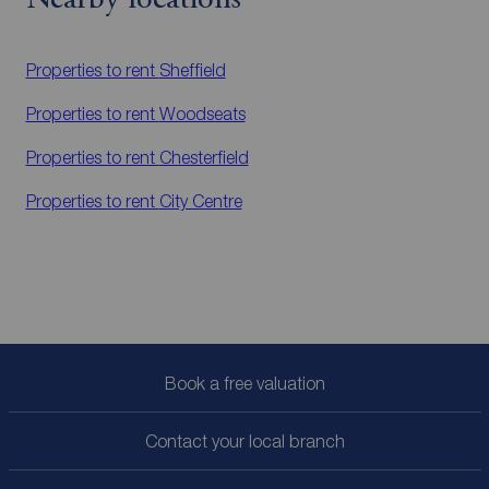
Nearby locations
Properties to rent
Sheffield
Properties to rent
Woodseats
Properties to rent
Chesterfield
Properties to rent
City Centre
Book a free valuation
Contact your local branch