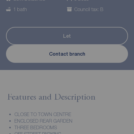
1 bath
Council tax: B
Let
Contact branch
Features and Description
CLOSE TO TOWN CENTRE
ENCLOSED REAR GARDEN
THREE BEDROOMS