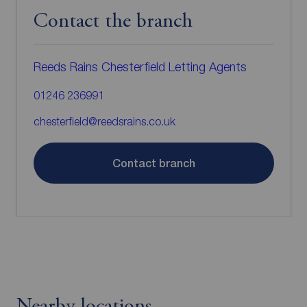
Contact the branch
Reeds Rains Chesterfield Letting Agents
01246 236991
chesterfield@reedsrains.co.uk
Contact branch