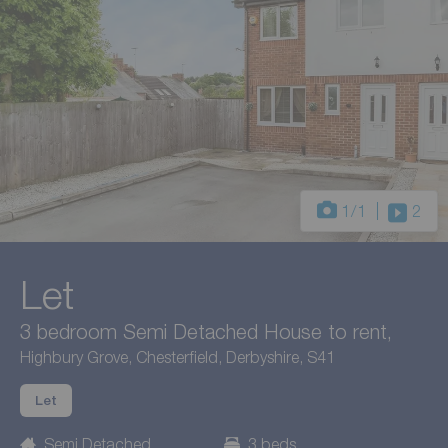
1
/1
2
Let
3 bedroom Semi Detached House to rent,
Highbury Grove, Chesterfield, Derbyshire, S41
Let
Semi Detached
3 beds