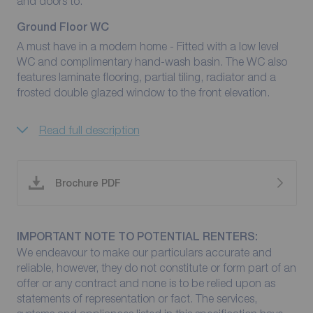
and doors to:
Ground Floor WC
A must have in a modern home - Fitted with a low level
WC and complimentary hand-wash basin. The WC also
features laminate flooring, partial tiling, radiator and a
frosted double glazed window to the front elevation.
Read full description
Brochure PDF
IMPORTANT NOTE TO POTENTIAL RENTERS:
We endeavour to make our particulars accurate and
reliable, however, they do not constitute or form part of an
offer or any contract and none is to be relied upon as
statements of representation or fact. The services,