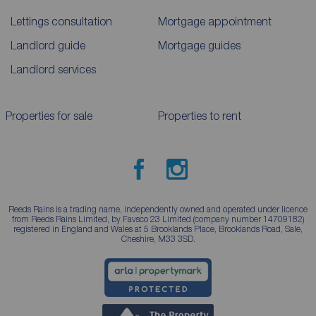
Lettings consultation
Mortgage appointment
Landlord guide
Mortgage guides
Landlord services
Properties for sale
Properties to rent
Reeds Rains is a trading name, independently owned and operated under licence
from Reeds Rains Limited, by Favsco 23 Limited (company number 14709182)
registered in England and Wales at 5 Brooklands Place, Brooklands Road, Sale,
Cheshire, M33 3SD.