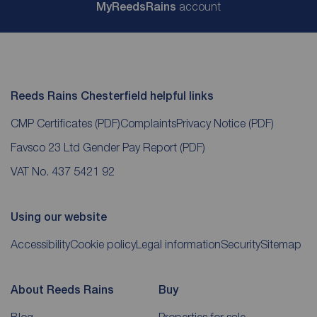
My
ReedsRains
account
Reeds Rains Chesterfield helpful links
CMP Certificates
(PDF)
Complaints
Privacy Notice
(PDF)
Favsco 23 Ltd Gender Pay Report
(PDF)
VAT No. 437 5421 92
Using our website
Accessibility
Cookie policy
Legal information
Security
Sitemap
About Reeds Rains
Buy