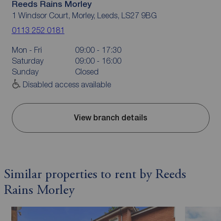
Reeds Rains Morley
1 Windsor Court, Morley, Leeds, LS27 9BG
0113 252 0181
Mon - Fri
09:00 - 17:30
Saturday
09:00 - 16:00
Sunday
Closed
Disabled access available
View branch details
Similar properties to rent by Reeds
Rains Morley