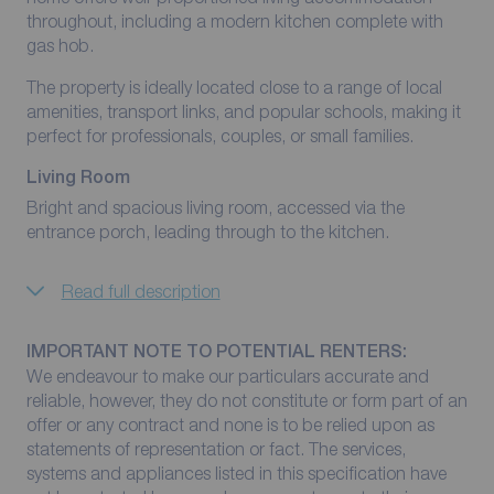
throughout, including a modern kitchen complete with
gas hob.
The property is ideally located close to a range of local
amenities, transport links, and popular schools, making it
perfect for professionals, couples, or small families.
Living Room
Bright and spacious living room, accessed via the
entrance porch, leading through to the kitchen.
Read full description
IMPORTANT NOTE TO POTENTIAL RENTERS:
We endeavour to make our particulars accurate and
reliable, however, they do not constitute or form part of an
offer or any contract and none is to be relied upon as
statements of representation or fact. The services,
systems and appliances listed in this specification have