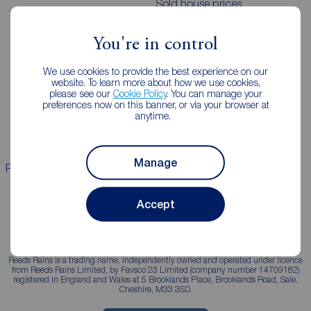
Sold house prices
You're in control
Landlords
Mortgages
We use cookies to provide the best experience on our
Lettings consultation
Mortgage appointment
website. To learn more about how we use cookies,
please see our
Cookie Policy
. You can manage your
Landlord guide
Mortgage guides
preferences now on this banner, or via your browser at
anytime.
Landlord services
Manage
Properties for sale
Properties to rent
Accept
Reeds Rains is a trading name, independently owned and operated under licence
from Reeds Rains Limited, by Favsco 23 Limited (company number 14709182)
registered in England and Wales at 5 Brooklands Place, Brooklands Road, Sale,
Cheshire, M33 3SD.