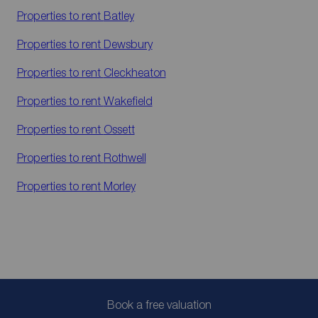
Properties to rent
Batley
Properties to rent
Dewsbury
Properties to rent
Cleckheaton
Properties to rent
Wakefield
Properties to rent
Ossett
Properties to rent
Rothwell
Properties to rent
Morley
Book a free valuation