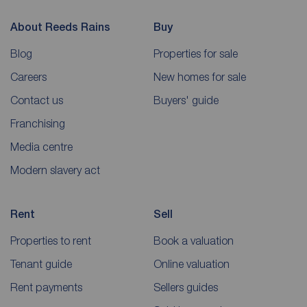
About Reeds Rains
Buy
Blog
Properties for sale
Careers
New homes for sale
Contact us
Buyers' guide
Franchising
Media centre
Modern slavery act
Rent
Sell
Properties to rent
Book a valuation
Tenant guide
Online valuation
Rent payments
Sellers guides