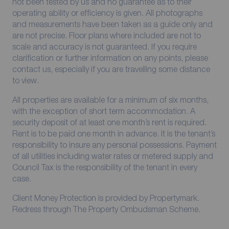
not been tested by us and no guarantee as to their
operating ability or efficiency is given. All photographs
and measurements have been taken as a guide only and
are not precise. Floor plans where included are not to
scale and accuracy is not guaranteed. If you require
clarification or further information on any points, please
contact us, especially if you are travelling some distance
to view.
All properties are available for a minimum of six months,
with the exception of short term accommodation. A
security deposit of at least one month’s rent is required.
Rent is to be paid one month in advance. It is the tenant’s
responsibility to insure any personal possessions. Payment
of all utilities including water rates or metered supply and
Council Tax is the responsibility of the tenant in every
case.
Client Money Protection is provided by Propertymark.
Redress through The Property Ombudsman Scheme.