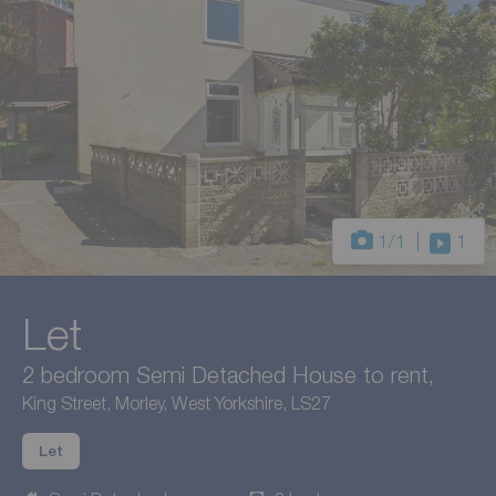
1
/1
1
Let
2 bedroom Semi Detached House to rent,
King Street, Morley, West Yorkshire, LS27
Let