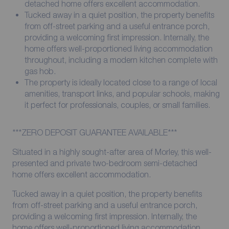
detached home offers excellent accommodation.
Tucked away in a quiet position, the property benefits
from off-street parking and a useful entrance porch,
providing a welcoming first impression. Internally, the
home offers well-proportioned living accommodation
throughout, including a modern kitchen complete with
gas hob.
The property is ideally located close to a range of local
amenities, transport links, and popular schools, making
it perfect for professionals, couples, or small families.
***ZERO DEPOSIT GUARANTEE AVAILABLE***
Situated in a highly sought-after area of Morley, this well-
presented and private two-bedroom semi-detached
home offers excellent accommodation.
Tucked away in a quiet position, the property benefits
from off-street parking and a useful entrance porch,
providing a welcoming first impression. Internally, the
home offers well-proportioned living accommodation