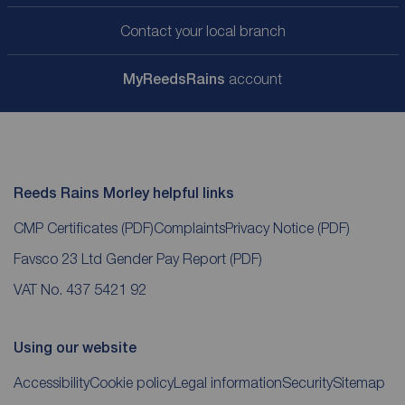
Contact your local branch
My
ReedsRains
account
Reeds Rains Morley helpful links
CMP Certificates
(PDF)
Complaints
Privacy Notice
(PDF)
Favsco 23 Ltd Gender Pay Report
(PDF)
VAT No. 437 5421 92
Using our website
Accessibility
Cookie policy
Legal information
Security
Sitemap