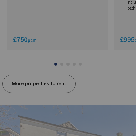
incl
bath
£750
£995
pcm
More properties to rent