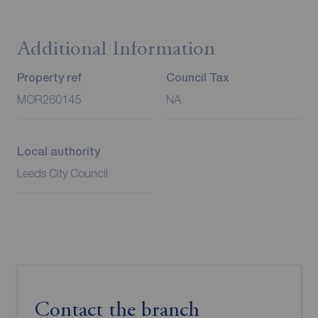
Additional Information
Property ref
Council Tax
MOR260145
NA
Local authority
Leeds City Council
Contact the branch