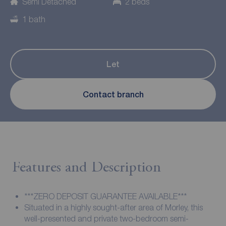
Semi Detached
2 beds
1 bath
Let
Contact branch
Features and Description
***ZERO DEPOSIT GUARANTEE AVAILABLE***
Situated in a highly sought-after area of Morley, this
well-presented and private two-bedroom semi-