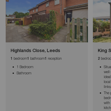
Highlands Close, Leeds
King S
bedroom
bathroom
reception
bedro
1
1
1
2
1 Bedroom
Situa
well
Bathroom
idea
loca
links
The 
bedr
with
kitc