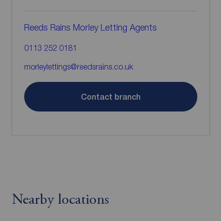
Reeds Rains Morley Letting Agents
0113 252 0181
morleylettings@reedsrains.co.uk
Contact branch
Nearby locations