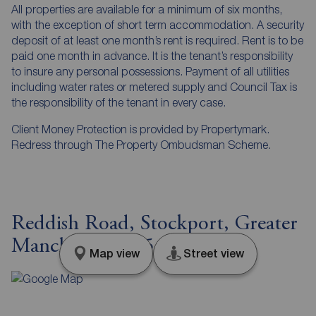
All properties are available for a minimum of six months,
with the exception of short term accommodation. A security
deposit of at least one month’s rent is required. Rent is to be
paid one month in advance. It is the tenant’s responsibility
to insure any personal possessions. Payment of all utilities
including water rates or metered supply and Council Tax is
the responsibility of the tenant in every case.
Client Money Protection is provided by Propertymark.
Redress through The Property Ombudsman Scheme.
Reddish Road, Stockport, Greater
Manchester, SK5
Map view
Street view