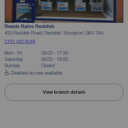
Reeds Rains Reddish
420 Reddish Road, Reddish, Stockport, SK5 7AA
0161 432 6046
Mon - Fri
09:00 - 17:30
Saturday
09:00 - 16:00
Sunday
Closed
Disabled access available
View branch details