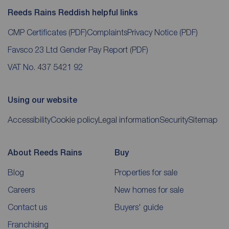
Reeds Rains Reddish helpful links
CMP Certificates
(PDF)
Complaints
Privacy Notice
(PDF)
Favsco 23 Ltd Gender Pay Report
(PDF)
VAT No. 437 5421 92
Using our website
Accessibility
Cookie policy
Legal information
Security
Sitemap
About Reeds Rains
Buy
Blog
Properties for sale
Careers
New homes for sale
Contact us
Buyers' guide
Franchising