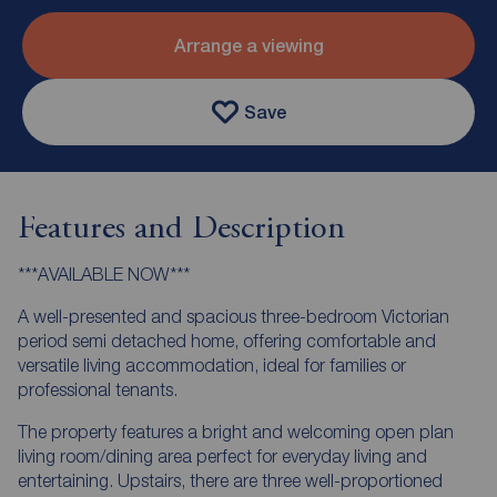
Arrange a viewing
Save
Features and Description
***AVAILABLE NOW***
A well-presented and spacious three-bedroom Victorian
period semi detached home, offering comfortable and
versatile living accommodation, ideal for families or
professional tenants.
The property features a bright and welcoming open plan
living room/dining area perfect for everyday living and
entertaining. Upstairs, there are three well-proportioned