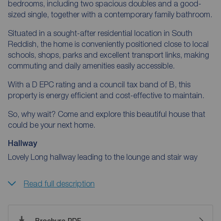
bedrooms, including two spacious doubles and a good-
sized single, together with a contemporary family bathroom.
Situated in a sought-after residential location in South
Reddish, the home is conveniently positioned close to local
schools, shops, parks and excellent transport links, making
commuting and daily amenities easily accessible.
With a D EPC rating and a council tax band of B, this
property is energy efficient and cost-effective to maintain.
So, why wait? Come and explore this beautiful house that
could be your next home.
Hallway
Lovely Long hallway leading to the lounge and stair way
Read full description