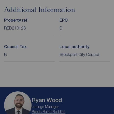
Additional Information
Property ref
EPC
RED210128
D
Council Tax
Local authority
B
Stockport City Council
Ryan Wood
Lettings Manager
Reeds Rains Reddish