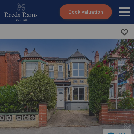
Book valuation
Skip to content
Search site
Instant valuation
Contact
Submit