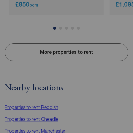
£850
£1,09
pcm
More properties to rent
Nearby locations
Properties to rent
Reddish
Properties to rent
Cheadle
Properties to rent
Manchester