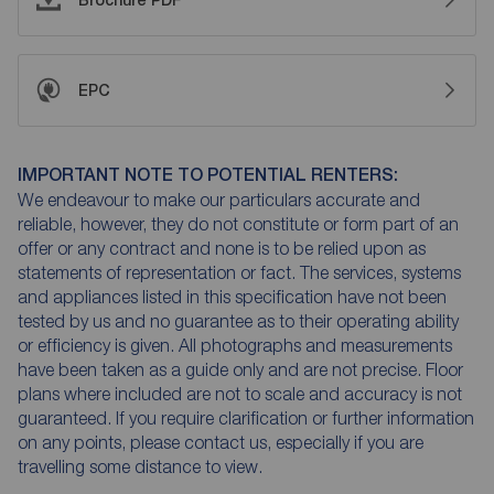
Brochure PDF
EPC
IMPORTANT NOTE TO POTENTIAL RENTERS:
We endeavour to make our particulars accurate and
reliable, however, they do not constitute or form part of an
offer or any contract and none is to be relied upon as
statements of representation or fact. The services, systems
and appliances listed in this specification have not been
tested by us and no guarantee as to their operating ability
or efficiency is given. All photographs and measurements
have been taken as a guide only and are not precise. Floor
plans where included are not to scale and accuracy is not
guaranteed. If you require clarification or further information
on any points, please contact us, especially if you are
travelling some distance to view.