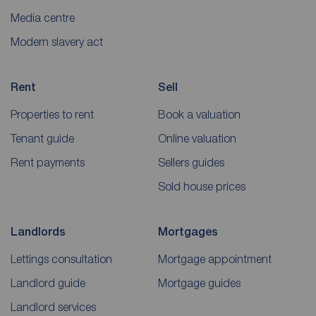
Media centre
Modern slavery act
Rent
Sell
Properties to rent
Book a valuation
Tenant guide
Online valuation
Rent payments
Sellers guides
Sold house prices
Landlords
Mortgages
Lettings consultation
Mortgage appointment
Landlord guide
Mortgage guides
Landlord services