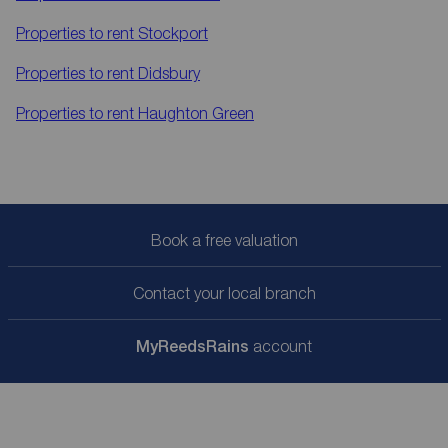
Properties to rent
Stockport
Properties to rent
Didsbury
Properties to rent
Haughton Green
Book a free valuation
Contact your local branch
My
ReedsRains
account