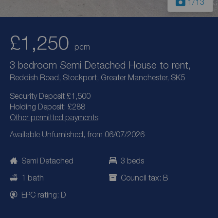
1
/13
£1,250
pcm
3 bedroom Semi Detached House to rent,
Reddish Road, Stockport, Greater Manchester, SK5
Security Deposit £1,500
Holding Deposit: £288
Other permitted payments
Available Unfurnished, from 06/07/2026
Semi Detached
3 beds
1 bath
Council tax: B
EPC rating: D