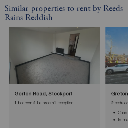
Similar properties to rent by Reeds
Rains Reddish
Gorton Road, Stockport
Greton
bedroom
bathroom
reception
bedroo
1
1
1
2
Char
Immac