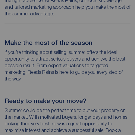
the right audience. At Reeds Rains, our local knowledge
and tailored marketing approach help you make the most of
the summer advantage.
Make the most of the season
If you’re thinking about selling, summer offers the ideal
opportunity to attract serious buyers and achieve the best
possible result. From expert valuations to targeted
marketing, Reeds Rains is here to guide you every step of
the way.
Ready to make your move?
Summer could be the perfect time to put your property on
the market. With motivated buyers, longer days and homes
looking their very best, now is a great opportunity to
maximise interest and achieve a successful sale. Book a