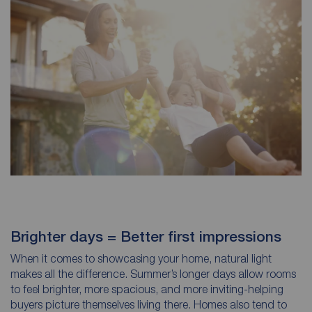
Brighter days = Better first impressions
When it comes to showcasing your home, natural light
makes all the difference. Summer’s longer days allow rooms
to feel brighter, more spacious, and more inviting-helping
buyers picture themselves living there. Homes also tend to