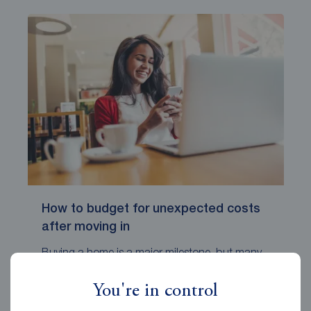
How to budget for unexpected costs
after moving in
Buying a home is a major milestone, but many
new homeowners are surprised b...
You're in control
Reeds Rains
October 15, 2025