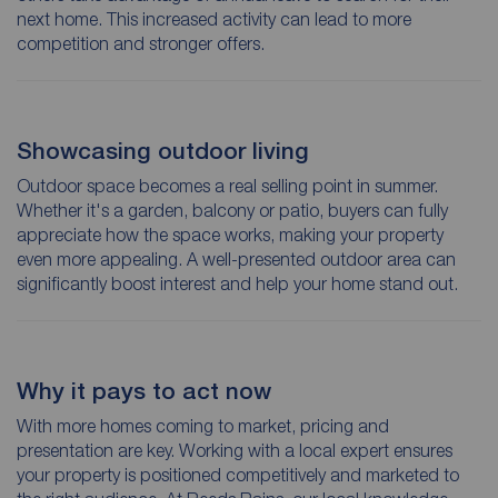
next home. This increased activity can lead to more
competition and stronger offers.
Showcasing outdoor living
Outdoor space becomes a real selling point in summer.
Whether it's a garden, balcony or patio, buyers can fully
appreciate how the space works, making your property
even more appealing. A well-presented outdoor area can
significantly boost interest and help your home stand out.
Why it pays to act now
With more homes coming to market, pricing and
presentation are key. Working with a local expert ensures
your property is positioned competitively and marketed to