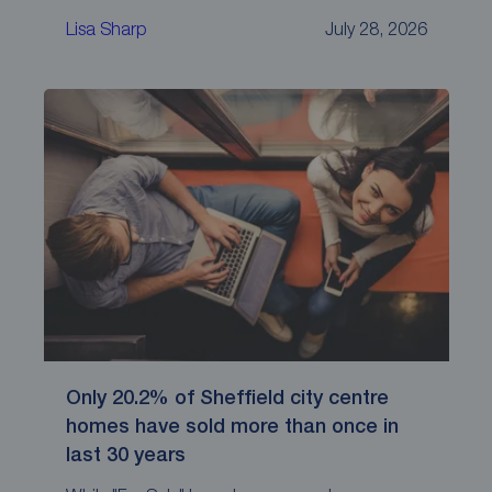
Lisa Sharp
July 28, 2026
Only 20.2% of Sheffield city centre
homes have sold more than once in
last 30 years