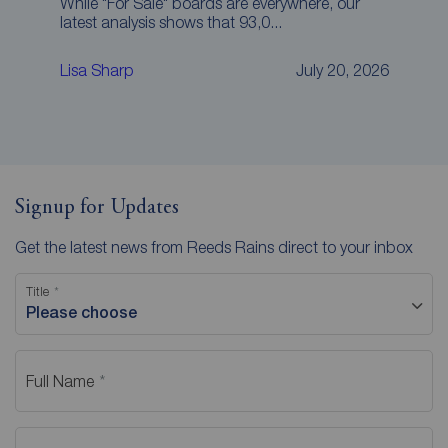
While "For Sale" boards are everywhere, our
latest analysis shows that 93,0...
Lisa Sharp
July 20, 2026
Signup for Updates
Get the latest news from Reeds Rains direct to your inbox
Title
Please choose
Full Name