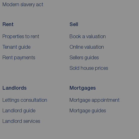
Modern slavery act
Rent
Sell
Properties to rent
Book a valuation
Tenant guide
Online valuation
Rent payments
Sellers guides
Sold house prices
Landlords
Mortgages
Lettings consultation
Mortgage appointment
Landlord guide
Mortgage guides
Landlord services