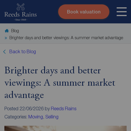
Book valuation
Skip to content
Search site
Blog
Instant valuation
Contact
Brighter days and better viewings: A summer market advantage
Submit
Back to Blog
Brighter days and better
viewings: A summer market
advantage
Posted 22/06/2026 by
Reeds Rains
Categories:
Moving
,
Selling