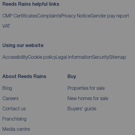
Reeds Rains helpful links
CMP Certificates
Complaints
Privacy Notice
Gender pay report
VAT
Using our website
Accessibility
Cookie policy
Legal information
Security
Sitemap
About Reeds Rains
Buy
Blog
Properties for sale
Careers
New homes for sale
Contact us
Buyers' guide
Franchising
Media centre