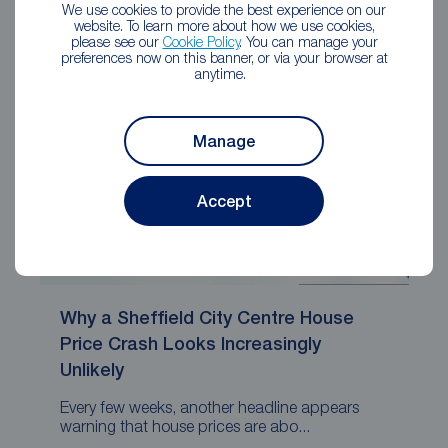
We use cookies to provide the best experience on our
website. To learn more about how we use cookies,
please see our
Cookie Policy
. You can manage your
preferences now on this banner, or via your browser at
anytime.
Manage
Accept
Why a Sheffield City Centre House
Price Crash Looks Increasingly
Unlikely
Every few weeks, another headline appears
warning that house prices are abo...