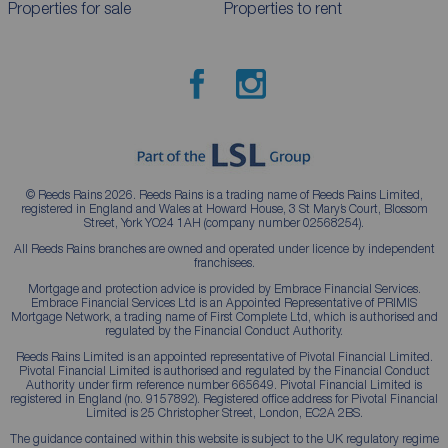
Properties for sale
Properties to rent
© Reeds Rains 2026. Reeds Rains is a trading name of Reeds Rains Limited,
registered in England and Wales at Howard House, 3 St Mary’s Court, Blossom
Street, York YO24 1AH (company number 02568254).
All Reeds Rains branches are owned and operated under licence by independent
franchisees.
Mortgage and protection advice is provided by Embrace Financial Services.
Embrace Financial Services Ltd is an Appointed Representative of PRIMIS
Mortgage Network, a trading name of First Complete Ltd, which is authorised and
regulated by the Financial Conduct Authority.
Reeds Rains Limited is an appointed representative of Pivotal Financial Limited.
Pivotal Financial Limited is authorised and regulated by the Financial Conduct
Authority under firm reference number 665649. Pivotal Financial Limited is
registered in England (no. 9157892). Registered office address for Pivotal Financial
Limited is 25 Christopher Street, London, EC2A 2BS.
The guidance contained within this website is subject to the UK regulatory regime