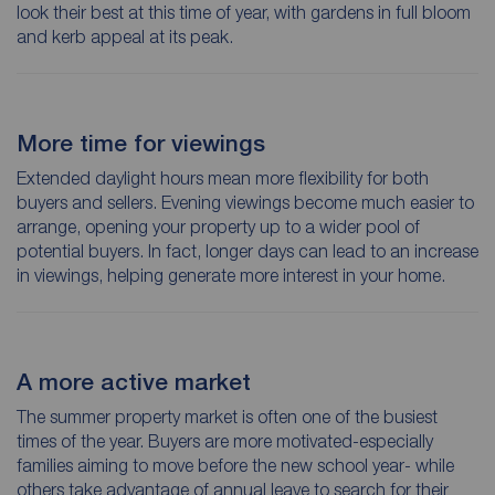
look their best at this time of year, with gardens in full bloom
and kerb appeal at its peak.
More time for viewings
Extended daylight hours mean more flexibility for both
buyers and sellers. Evening viewings become much easier to
arrange, opening your property up to a wider pool of
potential buyers. In fact, longer days can lead to an increase
in viewings, helping generate more interest in your home.
A more active market
The summer property market is often one of the busiest
times of the year. Buyers are more motivated-especially
families aiming to move before the new school year- while
others take advantage of annual leave to search for their