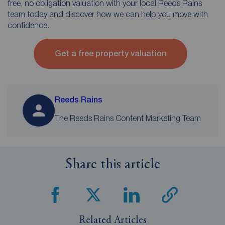
free, no obligation valuation with your local Reeds Rains
team today and discover how we can help you move with
confidence.
Get a free property valuation
Reeds Rains
The Reeds Rains Content Marketing Team
Share this article
Related Articles