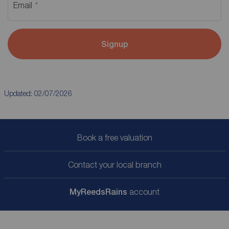
Email
Signup
Updated: 02/07/2026
Book a free valuation
Contact your local branch
My
ReedsRains
account