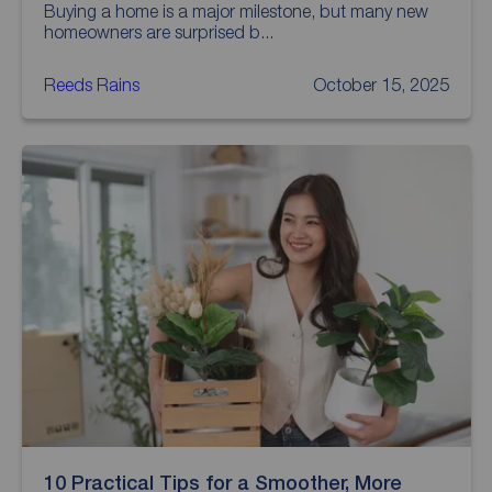
Buying a home is a major milestone, but many new
homeowners are surprised b...
Reeds Rains
October 15, 2025
10 Practical Tips for a Smoother, More