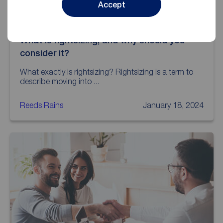
Accept
What is rightsizing, and why should you
consider it?
What exactly is rightsizing? Rightsizing is a term to
describe moving into ...
Reeds Rains
January 18, 2024