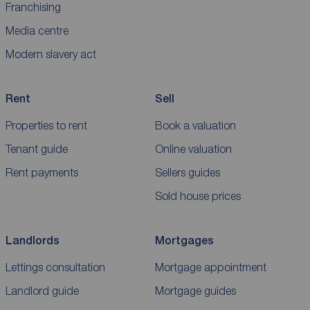
Franchising
Media centre
Modern slavery act
Rent
Sell
Properties to rent
Book a valuation
Tenant guide
Online valuation
Rent payments
Sellers guides
Sold house prices
Landlords
Mortgages
Lettings consultation
Mortgage appointment
Landlord guide
Mortgage guides