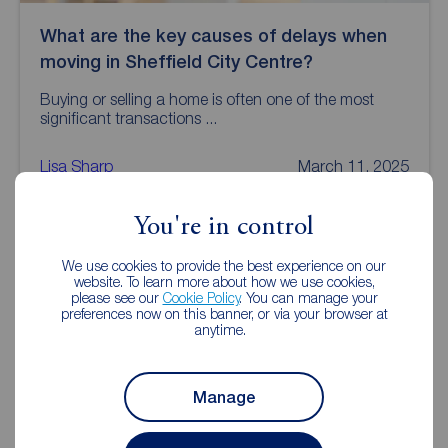
What are the key causes of delays when
moving in Sheffield City Centre?
Buying or selling a home is often one of the most
significant transactions ...
Lisa Sharp
March 11, 2025
You're in control
We use cookies to provide the best experience on our
website. To learn more about how we use cookies,
please see our
Cookie Policy
. You can manage your
preferences now on this banner, or via your browser at
anytime.
Manage