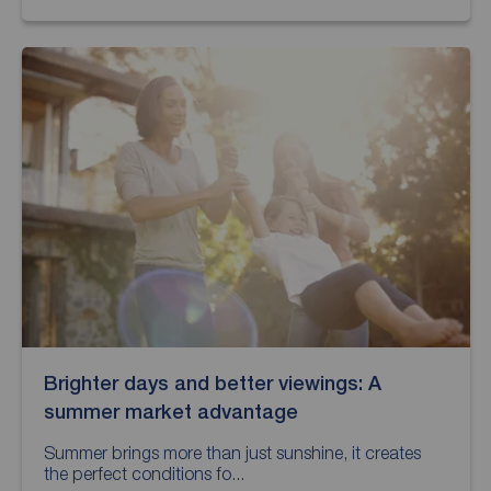
Brighter days and better viewings: A
summer market advantage
Summer brings more than just sunshine, it creates
the perfect conditions fo...