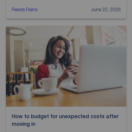
Reeds Rains
June 22, 2026
How to budget for unexpected costs after
moving in