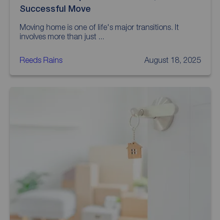
Successful Move
Moving home is one of life's major transitions. It
involves more than just ...
Reeds Rains
August 18, 2025