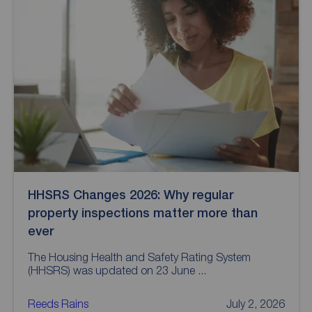
HHSRS Changes 2026: Why regular
property inspections matter more than
ever
The Housing Health and Safety Rating System
(HHSRS) was updated on 23 June ...
Reeds Rains
July 2, 2026