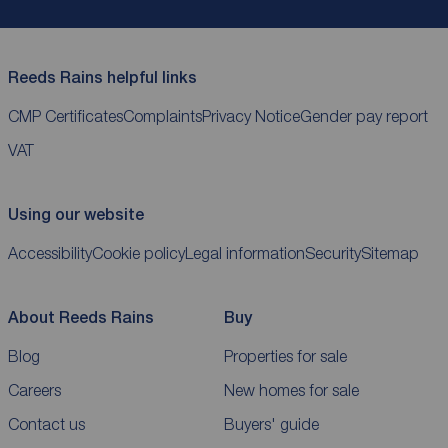
Reeds Rains helpful links
CMP Certificates
Complaints
Privacy Notice
Gender pay report
VAT
Using our website
Accessibility
Cookie policy
Legal information
Security
Sitemap
About Reeds Rains
Buy
Blog
Properties for sale
Careers
New homes for sale
Contact us
Buyers' guide