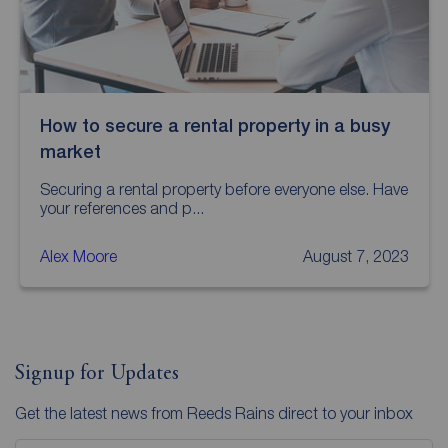
How to secure a rental property in a busy
market
Securing a rental property before everyone else. Have
your references and p...
Alex Moore
August 7, 2023
Signup for Updates
Get the latest news from Reeds Rains direct to your inbox