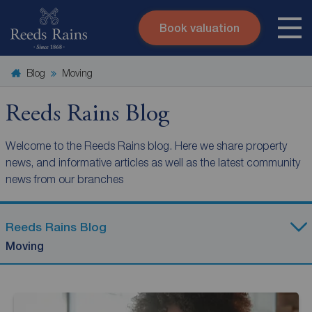
Book valuation
Skip to content
Search site
Blog
Moving
Instant valuation
Contact
Submit
Reeds Rains Blog
Welcome to the Reeds Rains blog. Here we share property
news, and informative articles as well as the latest community
news from our branches
Reeds Rains Blog
Moving