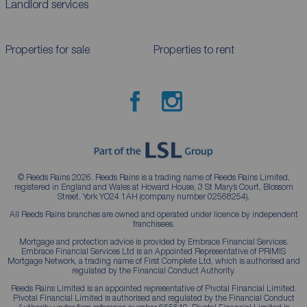
Landlord services
Properties for sale
Properties to rent
© Reeds Rains 2026. Reeds Rains is a trading name of Reeds Rains Limited,
registered in England and Wales at Howard House, 3 St Mary’s Court, Blossom
Street, York YO24 1AH (company number 02568254).
All Reeds Rains branches are owned and operated under licence by independent
franchisees.
Mortgage and protection advice is provided by Embrace Financial Services.
Embrace Financial Services Ltd is an Appointed Representative of PRIMIS
Mortgage Network, a trading name of First Complete Ltd, which is authorised and
regulated by the Financial Conduct Authority.
Reeds Rains Limited is an appointed representative of Pivotal Financial Limited.
Pivotal Financial Limited is authorised and regulated by the Financial Conduct