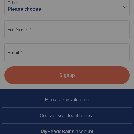
Title
Please choose
Full Name
Email
Signup
Book a free valuation
Contact your local branch
My
ReedsRains
account