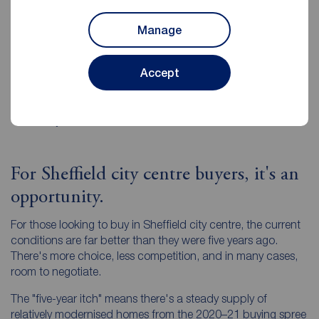
Be ready to negotiate
. Buyers know there is more
Manage
choice and will push for value.
Choose an agent who knows the data
. The best
Accept
local estate agents can show you exactly how your
home compares to others in terms of days on market,
percentage of asking price achieved, and past selling
history.
For Sheffield city centre buyers, it's an
opportunity.
For those looking to buy in Sheffield city centre, the current
conditions are far better than they were five years ago.
There's more choice, less competition, and in many cases,
room to negotiate.
The "five-year itch" means there's a steady supply of
relatively modernised homes from the 2020–21 buying spree