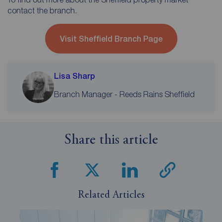
contact the branch.
Visit Sheffield Branch Page
Lisa Sharp
Branch Manager - Reeds Rains Sheffield
Share this article
Related Articles