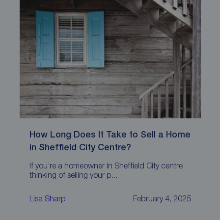
How Long Does It Take to Sell a Home
in Sheffield City Centre?
If you’re a homeowner in Sheffield City centre
thinking of selling your p...
Lisa Sharp
February 4, 2025