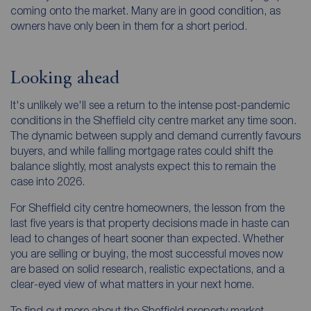
coming onto the market. Many are in good condition, as
owners have only been in them for a short period.
Looking ahead
It's unlikely we'll see a return to the intense post-pandemic
conditions in the Sheffield city centre market any time soon.
The dynamic between supply and demand currently favours
buyers, and while falling mortgage rates could shift the
balance slightly, most analysts expect this to remain the
case into 2026.
For Sheffield city centre homeowners, the lesson from the
last five years is that property decisions made in haste can
lead to changes of heart sooner than expected. Whether
you are selling or buying, the most successful moves now
are based on solid research, realistic expectations, and a
clear-eyed view of what matters in your next home.
To find out more about the Sheffield property market