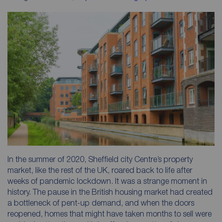
In the summer of 2020, Sheffield city Centre’s property
market, like the rest of the UK, roared back to life after
weeks of pandemic lockdown. It was a strange moment in
history. The pause in the British housing market had created
a bottleneck of pent-up demand, and when the doors
reopened, homes that might have taken months to sell were