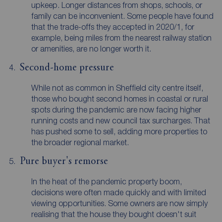
upkeep. Longer distances from shops, schools, or
family can be inconvenient. Some people have found
that the trade-offs they accepted in 2020/1, for
example, being miles from the nearest railway station
or amenities, are no longer worth it.
Second-home pressure
While not as common in Sheffield city centre itself,
those who bought second homes in coastal or rural
spots during the pandemic are now facing higher
running costs and new council tax surcharges. That
has pushed some to sell, adding more properties to
the broader regional market.
Pure buyer's remorse
In the heat of the pandemic property boom,
decisions were often made quickly and with limited
viewing opportunities. Some owners are now simply
realising that the house they bought doesn't suit