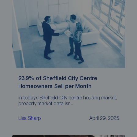
23.9% of Sheffield City Centre
Homeowners Sell per Month
In today’s Sheffield City centre housing market,
property market data isn...
Lisa Sharp
April 29, 2025