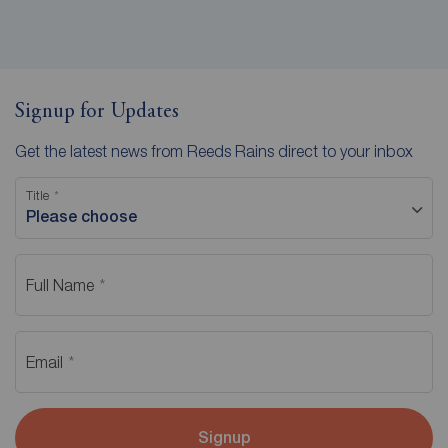
Signup for Updates
Get the latest news from Reeds Rains direct to your inbox
Title
Please choose
Full Name
Email
Signup