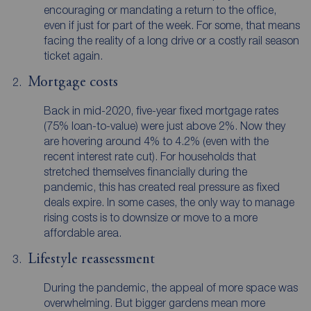
encouraging or mandating a return to the office,
even if just for part of the week. For some, that means
facing the reality of a long drive or a costly rail season
ticket again.
Mortgage costs
Back in mid-2020, five-year fixed mortgage rates
(75% loan-to-value) were just above 2%. Now they
are hovering around 4% to 4.2% (even with the
recent interest rate cut). For households that
stretched themselves financially during the
pandemic, this has created real pressure as fixed
deals expire. In some cases, the only way to manage
rising costs is to downsize or move to a more
affordable area.
Lifestyle reassessment
During the pandemic, the appeal of more space was
overwhelming. But bigger gardens mean more