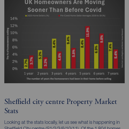
Sheffield city centre Property Market
Stats
Looking at the stats locally, let us see what is happening in
Sheffield City centre (S1/2/3/6/10/11). Of the 1,804 homes