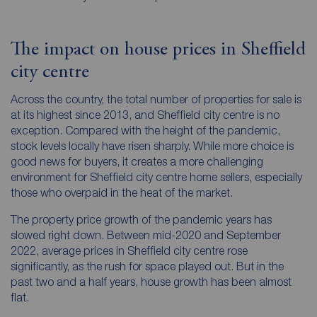
The impact on house prices in Sheffield
city centre
Across the country, the total number of properties for sale is
at its highest since 2013, and Sheffield city centre is no
exception. Compared with the height of the pandemic,
stock levels locally have risen sharply. While more choice is
good news for buyers, it creates a more challenging
environment for Sheffield city centre home sellers, especially
those who overpaid in the heat of the market.
The property price growth of the pandemic years has
slowed right down. Between mid-2020 and September
2022, average prices in Sheffield city centre rose
significantly, as the rush for space played out. But in the
past two and a half years, house growth has been almost
flat.