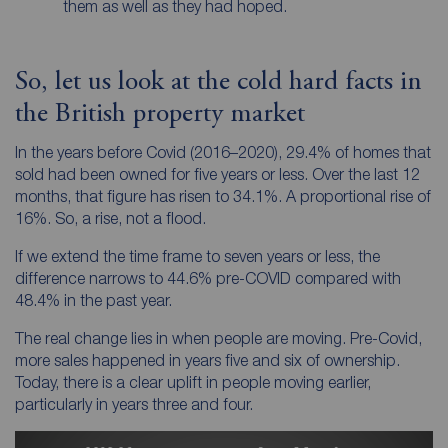
them as well as they had hoped.
So, let us look at the cold hard facts in
the British property market
In the years before Covid (2016–2020), 29.4% of homes that
sold had been owned for five years or less. Over the last 12
months, that figure has risen to 34.1%. A proportional rise of
16%. So, a rise, not a flood.
If we extend the time frame to seven years or less, the
difference narrows to 44.6% pre-COVID compared with
48.4% in the past year.
The real change lies in
when
people are moving. Pre-Covid,
more sales happened in years five and six of ownership.
Today, there is a clear uplift in people moving earlier,
particularly in years three and four.