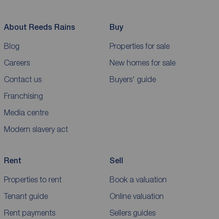
About Reeds Rains
Buy
Blog
Properties for sale
Careers
New homes for sale
Contact us
Buyers' guide
Franchising
Media centre
Modern slavery act
Rent
Sell
Properties to rent
Book a valuation
Tenant guide
Online valuation
Rent payments
Sellers guides