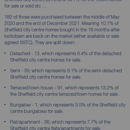
for sale or sold stc …
182 of those were purchased between the middle of May
2020 and the end of December 2021. Meaning 10.1% of
Sheffield city centre homes bought in the 18 months after
lockdown are back on the market (either available or sale
agreed SSTC). They are split down:
Detached - 13, which represents 6.4% of the detached
Sheffield city centre homes for sale.
Semi - 39, which represents 9.1% of the semi-detached
Sheffield city centre homes for sale.
Terraced/town house – 91, which represents 13.2% of
the Sheffield city centre terraced/town homes for sale.
Bungalow - 1, which represents 5.5% of the Sheffield city
centre bungalows for sale.
Flat/apartment - 38, which represents 7.7% of the
Sheffield city centre flats/apartments for sale.