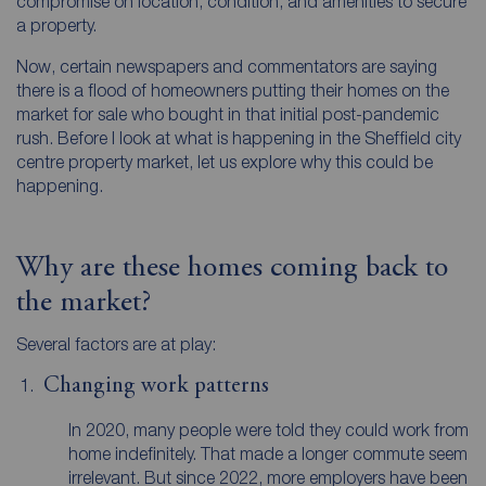
compromise on location, condition, and amenities to secure
a property.
Now, certain newspapers and commentators are saying
there is a flood of homeowners putting their homes on the
market for sale who bought in that initial post-pandemic
rush. Before I look at what is happening in the Sheffield city
centre property market, let us explore why this could be
happening.
Why are these homes coming back to
the market?
Several factors are at play:
Changing work patterns
In 2020, many people were told they could work from
home indefinitely. That made a longer commute seem
irrelevant. But since 2022, more employers have been