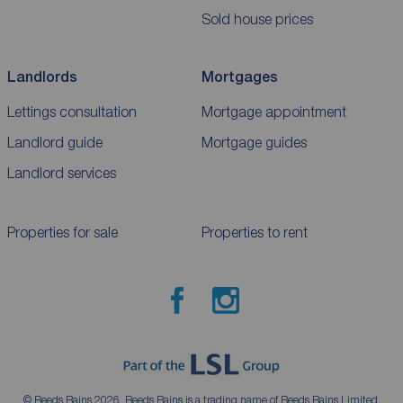
Sold house prices
Landlords
Mortgages
Lettings consultation
Mortgage appointment
Landlord guide
Mortgage guides
Landlord services
Properties for sale
Properties to rent
© Reeds Rains 2026. Reeds Rains is a trading name of Reeds Rains Limited,