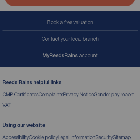
Book a free valuation
Contact your local branch
My
ReedsRains
account
Reeds Rains helpful links
CMP Certificates
Complaints
Privacy Notice
Gender pay report
VAT
Using our website
Accessibility
Cookie policy
Legal information
Security
Sitemap