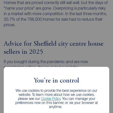
Homes that are priced correctly still sell well, but the days of
"name your price" are gone. Overpricing is particularly risky
in a market with more competition. In the last three months,
35.7% of the 768,500 homes for sale had to reduce their
prices.
Advice for Sheffield city centre house
sellers in 2025
If you bought during the pandemic and are now
considering selling, the key is to be realistic:
Price for today, not for 2021
. Use evidence from
You're in control
recent completions in your area, not what your
neighbour sold for three years ago.
We use cookies to provide the best experience on our
website. To learn more about how we use cookies,
Presentation matters
. In a more cautious market,
please see our
Cookie Policy
. You can manage your
preferences now on this banner, or via your browser at
buyers are drawn to properties that feel turnkey and
anytime.
well-maintained.