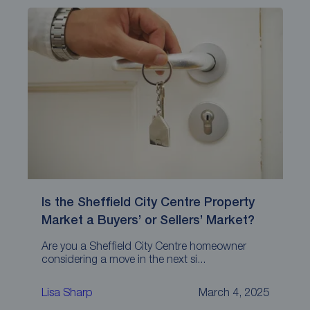
Is the Sheffield City Centre Property
Market a Buyers’ or Sellers’ Market?
Are you a Sheffield City Centre homeowner
considering a move in the next si...
Lisa Sharp
March 4, 2025