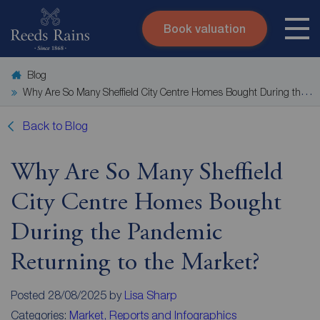
Book valuation
Skip to content
Search site
Blog
Instant valuation
Contact
Why Are So Many Sheffield City Centre Homes Bought During the Pandemic Returning to the Market?
Submit
Back to Blog
Why Are So Many Sheffield
City Centre Homes Bought
During the Pandemic
Returning to the Market?
Posted 28/08/2025 by
Lisa Sharp
Categories:
Market, Reports and Infographics