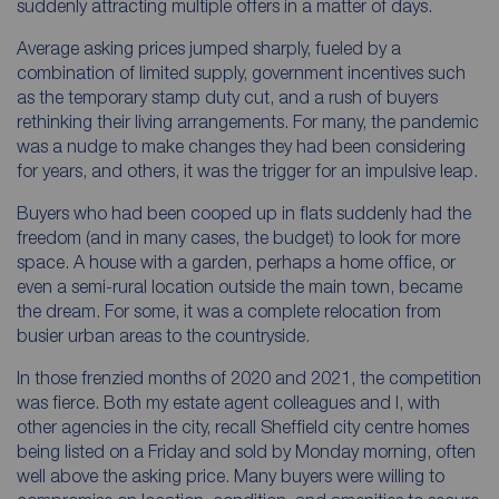
suddenly attracting multiple offers in a matter of days.
Average asking prices jumped sharply, fueled by a
combination of limited supply, government incentives such
as the temporary stamp duty cut, and a rush of buyers
rethinking their living arrangements. For many, the pandemic
was a nudge to make changes they had been considering
for years, and others, it was the trigger for an impulsive leap.
Buyers who had been cooped up in flats suddenly had the
freedom (and in many cases, the budget) to look for more
space. A house with a garden, perhaps a home office, or
even a semi-rural location outside the main town, became
the dream. For some, it was a complete relocation from
busier urban areas to the countryside.
In those frenzied months of 2020 and 2021, the competition
was fierce. Both my estate agent colleagues and I, with
other agencies in the city, recall Sheffield city centre homes
being listed on a Friday and sold by Monday morning, often
well above the asking price. Many buyers were willing to