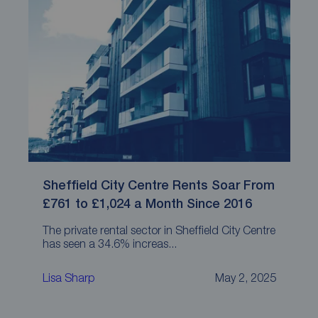
Sheffield City Centre Rents Soar From
£761 to £1,024 a Month Since 2016
The private rental sector in Sheffield City Centre
has seen a 34.6% increas...
Lisa Sharp
May 2, 2025