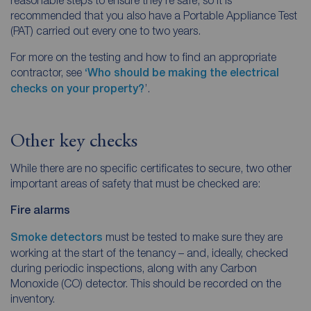
recommended that you also have a Portable Appliance Test
(PAT) carried out every one to two years.
For more on the testing and how to find an appropriate
contractor, see
‘Who should be making the electrical
checks on your property?
’.
Other key checks
While there are no specific certificates to secure, two other
important areas of safety that must be checked are:
Fire alarms
Smoke detectors
must be tested to make sure they are
working at the start of the tenancy – and, ideally, checked
during periodic inspections, along with any Carbon
Monoxide (CO) detector. This should be recorded on the
inventory.