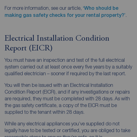
For more information, see our article,
‘Who should be
making gas safety checks for your rental property?’
.
Electrical Installation Condition
Report (EICR)
You must have an inspection and test of the full electrical
system carried out at least once every five years by a suitably
qualified electrician – sooner if required by the last report.
You will then be issued with an Electrical Installation
Condition Report (EICR), and if any investigations or repairs
are required, they must be completed with 28 days. As with
the gas safety certificate, a copy of the EICR must be
supplied to the tenant within 28 days.
While any electrical appliances you’ve supplied do not
legally have to be tested or certified, you are obliged to take
reasonable steps to ensure they’re safe, so it is