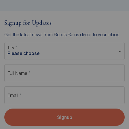
Signup for Updates
Get the latest news from Reeds Rains direct to your inbox
Title
Please choose
Full Name
Email
Signup