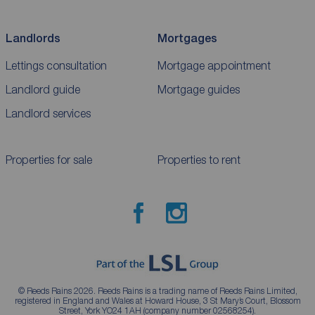
Landlords
Mortgages
Lettings consultation
Mortgage appointment
Landlord guide
Mortgage guides
Landlord services
Properties for sale
Properties to rent
© Reeds Rains 2026. Reeds Rains is a trading name of Reeds Rains Limited,
registered in England and Wales at Howard House, 3 St Mary’s Court, Blossom
Street, York YO24 1AH (company number 02568254).