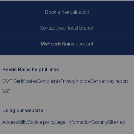
Book a free valuation
Contact your local branch
My
ReedsRains
account
Reeds Rains helpful links
CMP Certificates
Complaints
Privacy Notice
Gender pay report
VAT
Using our website
Accessibility
Cookie policy
Legal information
Security
Sitemap