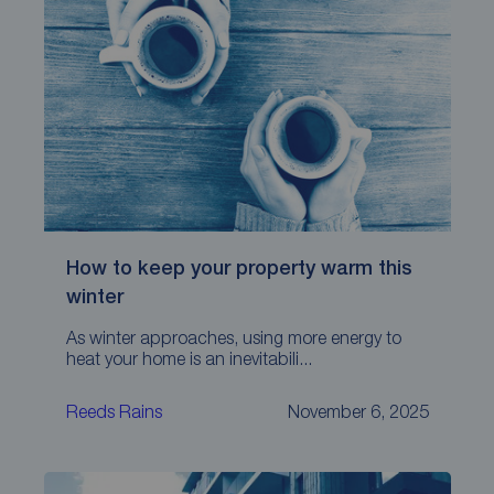
How to keep your property warm this
winter
As winter approaches, using more energy to
heat your home is an inevitabili...
Reeds Rains
November 6, 2025