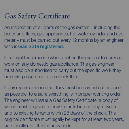
Gas Safety Certificate
An inspection of all parts of the gas system – including the
boiler and flues, gas appliances, hot water cylinder and gas
meter – must be carried out every 12 months by an engineer
who is
Gas Safe registered
.
It is illegal for someone who is not on the register to carry out
work on any domestic gas appliance. The gas engineer
must also be authorised to carry out the specific work they
are being asked to do, so check this.
If any repairs are needed, they must be carried out as soon
as possible, to ensure everything is in proper working order.
The engineer will issue a Gas Safety Certificate, a copy of
which must be given to new tenants before they move in
and to existing tenants within 28 days of the check. The
original certificate must legally be kept for at least two years,
and ideally until the tenancy ends.