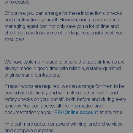
enforceable.
Of course, you can arrange for these inspections, checks
and certifications yourself. However, using a professional
managing agent can not only save you a lot of time and
effort, but also take some of the legal responsibility off your
shoulders.
We have systems in place to ensure that appointments are
always made in good time with reliable, suitably qualified
engineers and contractors.
If repair works are required, we can arrange for them to be
carried out efficiently and will make all other health and
safety checks on your behalf, both before and during every
tenancy. You can access all the information and
documentation via your
RR//Online account
at any time.
Find out more about our award winning landlord services
and compare our plans.