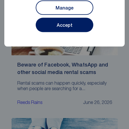
Manage
Accept
Beware of Facebook, WhatsApp and
other social media rental scams
Rental scams can happen quickly, especially
when people are searching for a...
Reeds Rains
June 26, 2026