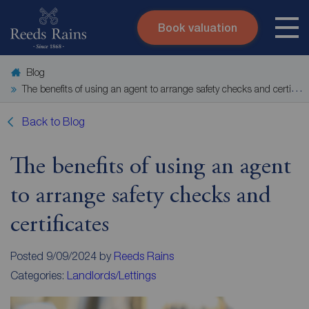
Book valuation
Skip to content
Search site
Blog
Instant valuation
Contact
The benefits of using an agent to arrange safety checks and certificates
Submit
Back to Blog
The benefits of using an agent
to arrange safety checks and
certificates
Posted 9/09/2024 by
Reeds Rains
Categories:
Landlords/Lettings