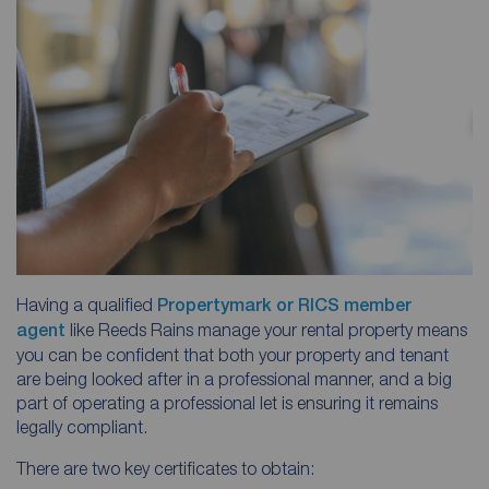
Having a qualified
Propertymark or RICS member
agent
like Reeds Rains manage your rental property means
you can be confident that both your property and tenant
are being looked after in a professional manner, and a big
part of operating a professional let is ensuring it remains
legally compliant.
There are two key certificates to obtain: