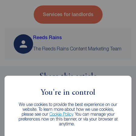
Services for landlords
Reeds Rains
The Reeds Rains Content Marketing Team
Share this article
You're in control
We use cookies to provide the best experience on our
website. To learn more about how we use cookies,
Related Articles
please see our
Cookie Policy
. You can manage your
preferences now on this banner, or via your browser at
anytime.