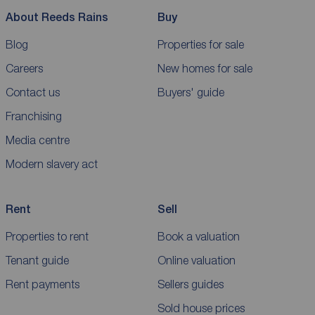
About Reeds Rains
Buy
Blog
Properties for sale
Careers
New homes for sale
Contact us
Buyers' guide
Franchising
Media centre
Modern slavery act
Rent
Sell
Properties to rent
Book a valuation
Tenant guide
Online valuation
Rent payments
Sellers guides
Sold house prices