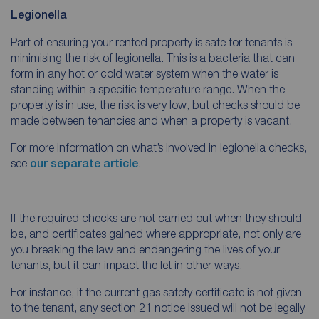
Legionella
Part of ensuring your rented property is safe for tenants is
minimising the risk of legionella. This is a bacteria that can
form in any hot or cold water system when the water is
standing within a specific temperature range. When the
property is in use, the risk is very low, but checks should be
made between tenancies and when a property is vacant.
For more information on what’s involved in legionella checks,
see
our separate article
.
If the required checks are not carried out when they should
be, and certificates gained where appropriate, not only are
you breaking the law and endangering the lives of your
tenants, but it can impact the let in other ways.
For instance, if the current gas safety certificate is not given
to the tenant, any section 21 notice issued will not be legally