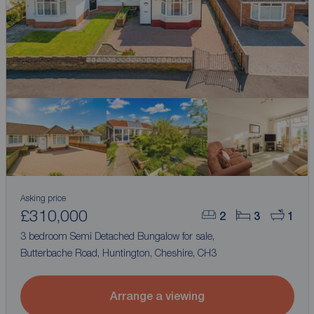
Asking price
£310,000
2
3
1
3 bedroom Semi Detached Bungalow for sale,
Butterbache Road, Huntington, Cheshire, CH3
Arrange a viewing