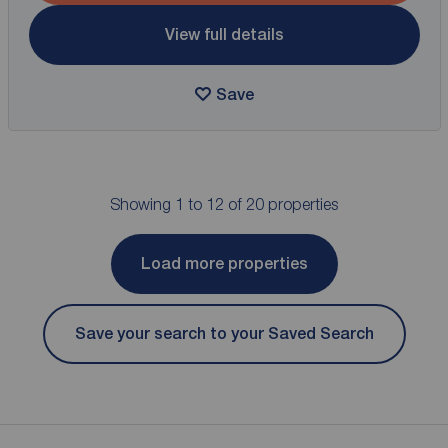
View full details
Save
Showing 1 to 12 of 20 properties
Load more properties
Save your search to your Saved Search