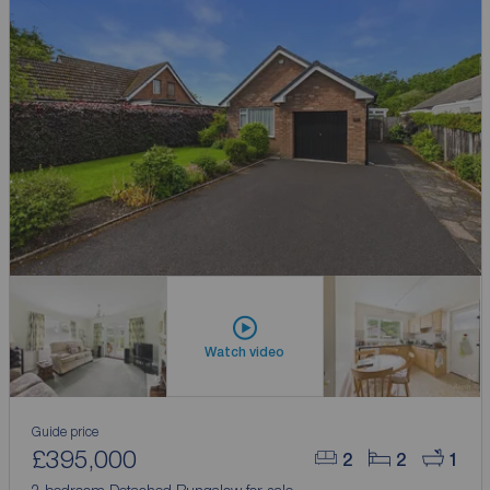
Watch video
Guide price
£395,000
2
2
1