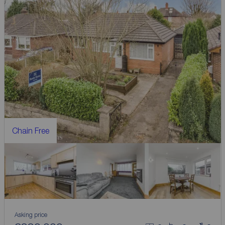
Chain Free
Asking price