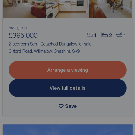
Asking price
£395,000
1
2
1
2 bedroom Semi Detached Bungalow for sale,
Clifford Road, Wilmslow, Cheshire, SK9
Arrange a viewing
View full details
Save