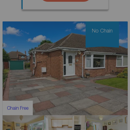
No Chain
Chain Free