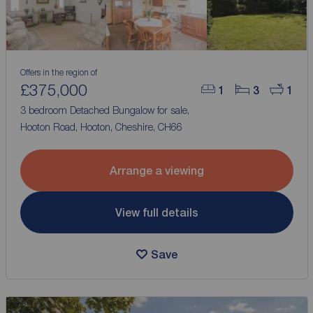
Offers in the region of
£375,000
1
3
1
3 bedroom Detached Bungalow for sale,
Hooton Road, Hooton, Cheshire, CH66
Arrange a viewing
View full details
Save