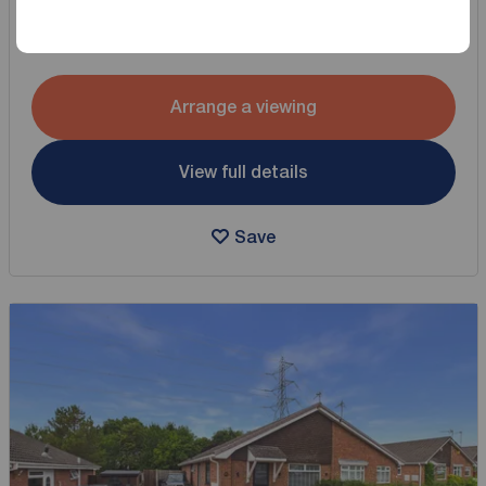
3 bedroom Detached Bungalow for sale,
Spinney Drive, Great Sutton, Cheshire, CH66
Arrange a viewing
View full details
Save