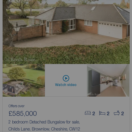
Watch video
Offers over
£585,000
2
2
2
2 bedroom Detached Bungalow for sale,
Childs Lane, Brownlow, Cheshire, CW12