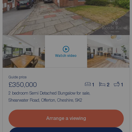
Watch video
Guide price
£350,000
1
2
1
2 bedroom Semi Detached Bungalow for sale,
Shearwater Road, Offerton, Cheshire, SK2
Arrange a viewing