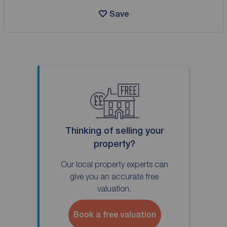
Save
Thinking of selling your
property?
Our local property experts can
give you an accurate free
valuation.
Book a free valuation