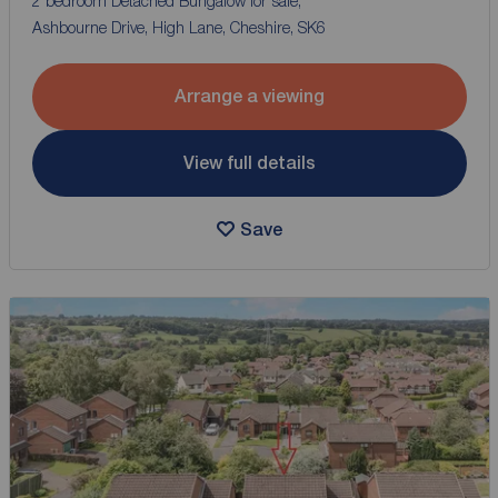
2 bedroom Detached Bungalow for sale,
Ashbourne Drive, High Lane, Cheshire, SK6
Arrange a viewing
View full details
Save