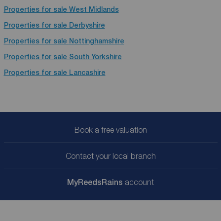
Properties for sale
West Midlands
Properties for sale
Derbyshire
Properties for sale
Nottinghamshire
Properties for sale
South Yorkshire
Properties for sale
Lancashire
Book a free valuation
Contact your local branch
My
ReedsRains
account