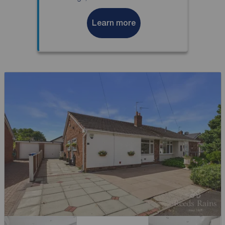
Learn more