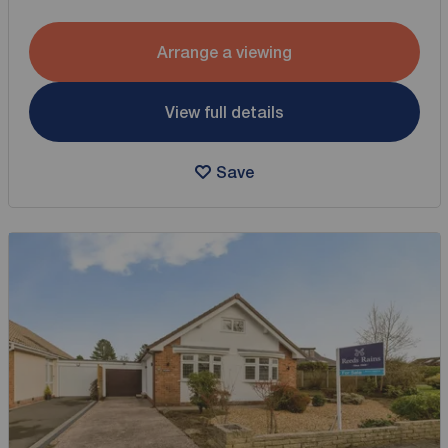
Arrange a viewing
View full details
Save