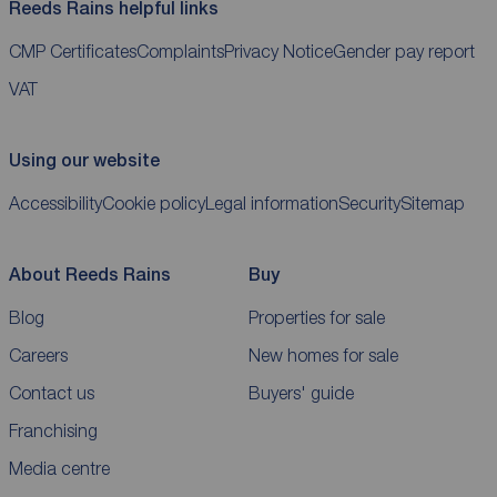
Reeds Rains helpful links
CMP Certificates
Complaints
Privacy Notice
Gender pay report
VAT
Using our website
Accessibility
Cookie policy
Legal information
Security
Sitemap
About Reeds Rains
Buy
Blog
Properties for sale
Careers
New homes for sale
Contact us
Buyers' guide
Franchising
Media centre