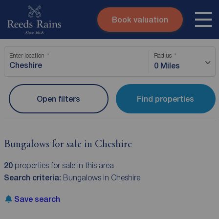
Book valuation
Skip to content
Search site
Enter location
Radius
Instant valuation
Contact
0 Miles
Submit
Open filters
Find properties
Bungalows for sale in Cheshire
20
properties for sale in this area
Search criteria:
Bungalows in Cheshire
Save search