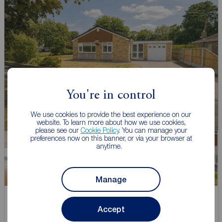
You're in control
We use cookies to provide the best experience on our
website. To learn more about how we use cookies,
please see our
Cookie Policy
. You can manage your
preferences now on this banner, or via your browser at
anytime.
Manage
Asking price
Accept
£355,000
1
3
1