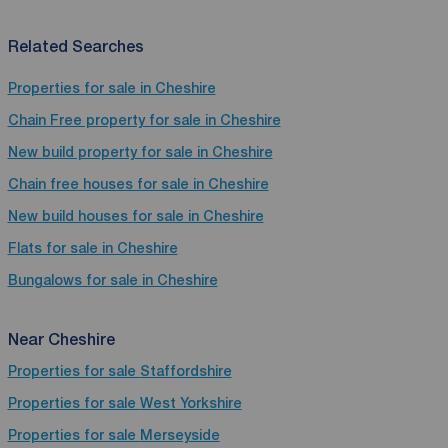
Related Searches
Properties for sale in Cheshire
Chain Free property for sale in Cheshire
New build property for sale in Cheshire
Chain free houses for sale in Cheshire
New build houses for sale in Cheshire
Flats for sale in Cheshire
Bungalows for sale in Cheshire
Near Cheshire
Properties for sale
Staffordshire
Properties for sale
West Yorkshire
Properties for sale
Merseyside