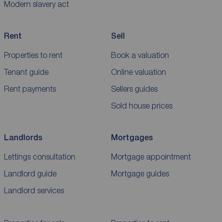
Modern slavery act
Rent
Sell
Properties to rent
Book a valuation
Tenant guide
Online valuation
Rent payments
Sellers guides
Sold house prices
Landlords
Mortgages
Lettings consultation
Mortgage appointment
Landlord guide
Mortgage guides
Landlord services