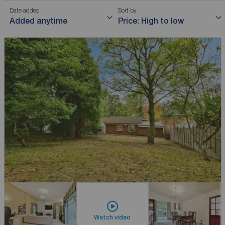
Date added
Sort by
Added anytime
Price: High to low
Watch video