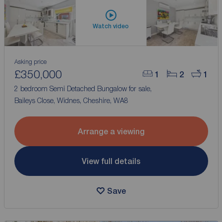
Watch video
Asking price
£350,000
1
2
1
2 bedroom Semi Detached Bungalow for sale,
Baileys Close, Widnes, Cheshire, WA8
Arrange a viewing
View full details
Save