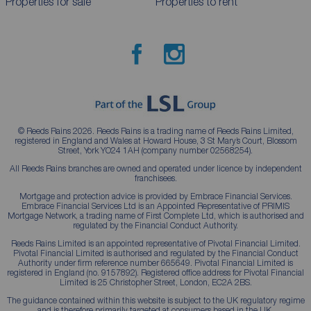
Properties for sale
Properties to rent
© Reeds Rains 2026. Reeds Rains is a trading name of Reeds Rains Limited,
registered in England and Wales at Howard House, 3 St Mary’s Court, Blossom
Street, York YO24 1AH (company number 02568254).
All Reeds Rains branches are owned and operated under licence by independent
franchisees.
Mortgage and protection advice is provided by Embrace Financial Services.
Embrace Financial Services Ltd is an Appointed Representative of PRIMIS
Mortgage Network, a trading name of First Complete Ltd, which is authorised and
regulated by the Financial Conduct Authority.
Reeds Rains Limited is an appointed representative of Pivotal Financial Limited.
Pivotal Financial Limited is authorised and regulated by the Financial Conduct
Authority under firm reference number 665649. Pivotal Financial Limited is
registered in England (no. 9157892). Registered office address for Pivotal Financial
Limited is 25 Christopher Street, London, EC2A 2BS.
The guidance contained within this website is subject to the UK regulatory regime
and is therefore primarily targeted at consumers based in the UK.