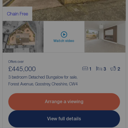
Chain Free
Watch video
Offers over
£445,000
1
3
2
3 bedroom Detached Bungalow for sale,
Forest Avenue, Goostrey, Cheshire, CW4
Arrange a viewing
View full details