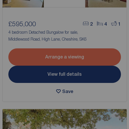
£595,000
2
4
1
4 bedroom Detached Bungalow for sale,
Middlewood Road, High Lane, Cheshire, SK6
Arrange a viewing
View full details
Save