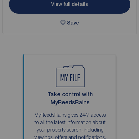
View full details
Save
Take control with
MyReedsRains
MyReedsRains gives 24/7 access
to all the latest information about
your property search, including
viewings, offers and notifications.