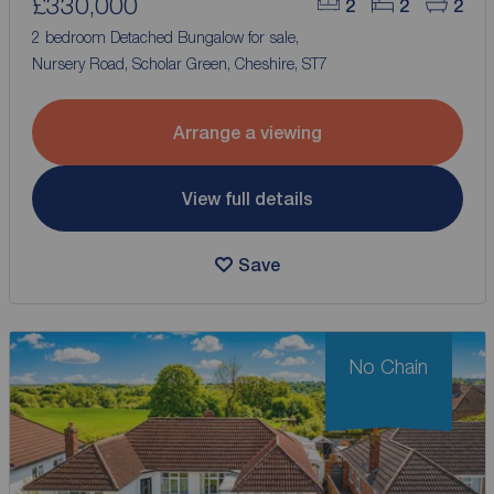
£330,000
2
2
2
2 bedroom Detached Bungalow for sale,
Nursery Road, Scholar Green, Cheshire, ST7
Arrange a viewing
View full details
Save
No Chain