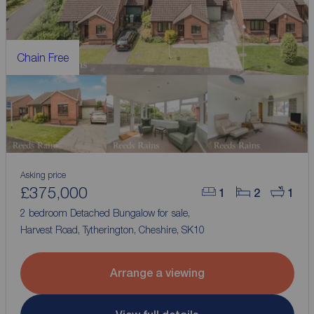
Chain Free
Asking price
£375,000
1
2
1
2 bedroom Detached Bungalow for sale,
Harvest Road, Tytherington, Cheshire, SK10
Arrange a viewing