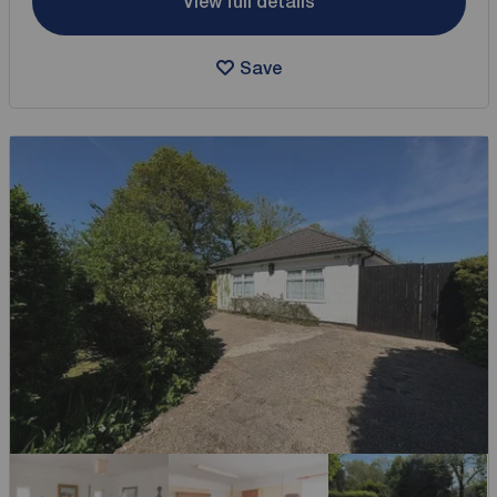
View full details
Save