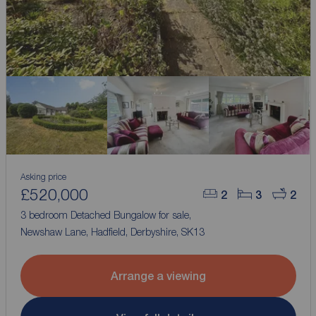
Asking price
£520,000
2
3
2
3 bedroom Detached Bungalow for sale,
Newshaw Lane, Hadfield, Derbyshire, SK13
Arrange a viewing