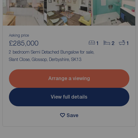
Asking price
£285,000
1
2
1
2 bedroom Semi Detached Bungalow for sale,
Slant Close, Glossop, Derbyshire, SK13
Arrange a viewing
View full details
Save