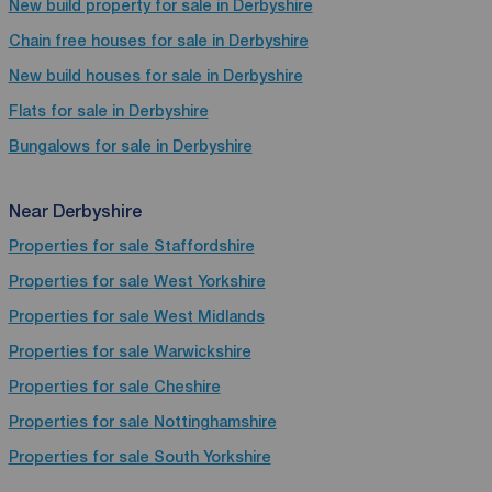
New build property for sale in Derbyshire
Chain free houses for sale in Derbyshire
New build houses for sale in Derbyshire
Flats for sale in Derbyshire
Bungalows for sale in Derbyshire
Near Derbyshire
Properties for sale
Staffordshire
Properties for sale
West Yorkshire
Properties for sale
West Midlands
Properties for sale
Warwickshire
Properties for sale
Cheshire
Properties for sale
Nottinghamshire
Properties for sale
South Yorkshire