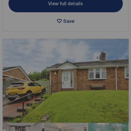
View full details
Save