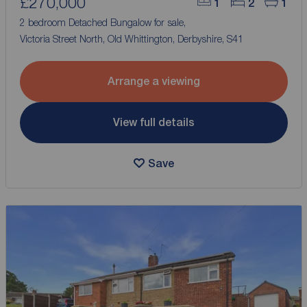
£270,000
1
2
1
2 bedroom Detached Bungalow for sale,
Victoria Street North, Old Whittington, Derbyshire, S41
Arrange a viewing
View full details
Save