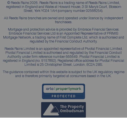
© Reeds Rains 2026. Reeds Rains is a trading name of Reeds Rains Limited,
registered in England and Wales at Howard House, 3 St Mary’s Court, Blossom
Street, York YO24 1AH (company number 02568254).
All Reeds Rains branches are owned and operated under licence by independent
franchisees.
Mortgage and protection advice is provided by Embrace Financial Services.
Embrace Financial Services Ltd is an Appointed Representative of PRIMIS
Mortgage Network, a trading name of First Complete Ltd, which is authorised and
regulated by the Financial Conduct Authority.
Reeds Rains Limited is an appointed representative of Pivotal Financial Limited.
Pivotal Financial Limited is authorised and regulated by the Financial Conduct
Authority under firm reference number 665649. Pivotal Financial Limited is
registered in England (no. 9157892). Registered office address for Pivotal Financial
Limited is 25 Christopher Street, London, EC2A 2BS.
The guidance contained within this website is subject to the UK regulatory regime
and is therefore primarily targeted at consumers based in the UK.