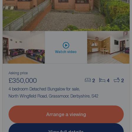
Watch video
Asking price
£350,000
2
4
2
4 bedroom Detached Bungalow for sale,
North Wingfield Road, Grassmoor, Derbyshire, S42
Arrange a viewing