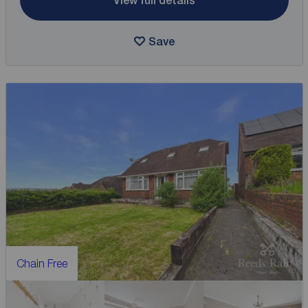
View full details
Save
Chain Free