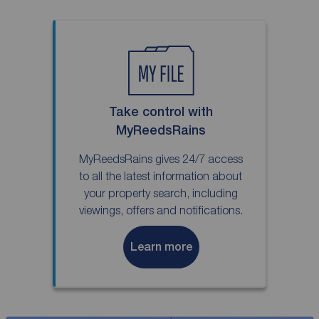
Take control with
MyReedsRains
MyReedsRains gives 24/7 access
to all the latest information about
your property search, including
viewings, offers and notifications.
Learn more