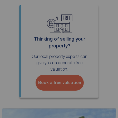
Thinking of selling your
property?
Our local property experts can
give you an accurate free
valuation.
Book a free valuation