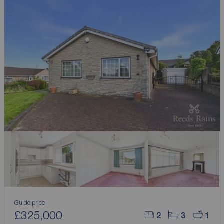
Guide price
£325,000
2
3
1