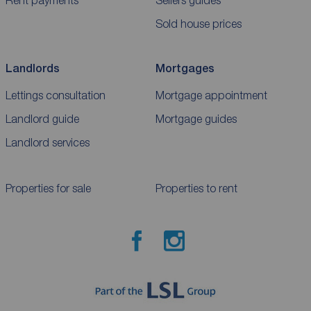
Sold house prices
Landlords
Mortgages
Lettings consultation
Mortgage appointment
Landlord guide
Mortgage guides
Landlord services
Properties for sale
Properties to rent