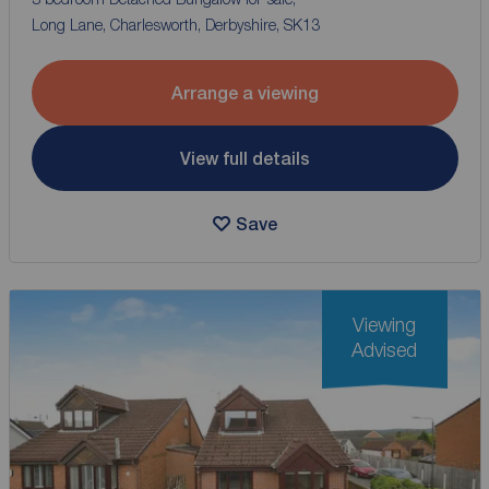
Long Lane, Charlesworth, Derbyshire, SK13
Arrange a viewing
View full details
Save
Viewing
Advised