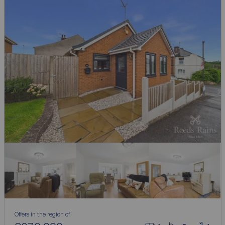
Offers in the region of