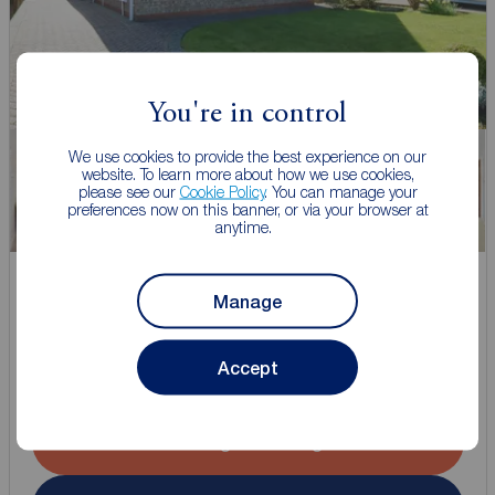
You're in control
We use cookies to provide the best experience on our
website. To learn more about how we use cookies,
please see our
Cookie Policy
. You can manage your
preferences now on this banner, or via your browser at
anytime.
Guide price
Manage
£310,000
2
3
1
3 bedroom Detached Bungalow for sale,
Accept
Elgin Close, Chesterfield, Derbyshire, S40
Arrange a viewing