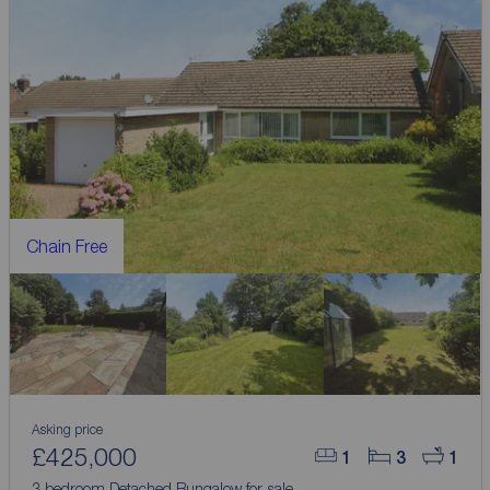
Chain Free
Asking price
£425,000
1
3
1
3 bedroom Detached Bungalow for sale,