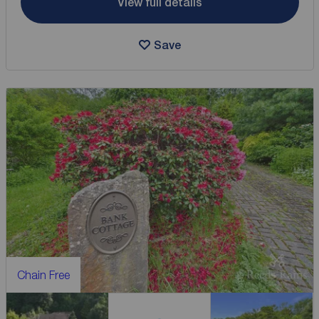
View full details
Save
Chain Free