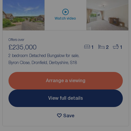
Watch video
Offers over
£235,000
1
2
1
2 bedroom Detached Bungalow for sale,
Byron Close, Dronfield, Derbyshire, S18
Arrange a viewing
View full details
Save