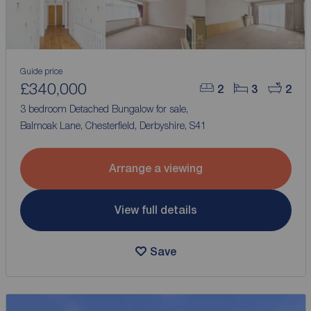
Guide price
£340,000
2
3
2
3 bedroom Detached Bungalow for sale,
Balmoak Lane, Chesterfield, Derbyshire, S41
Arrange a viewing
View full details
Save