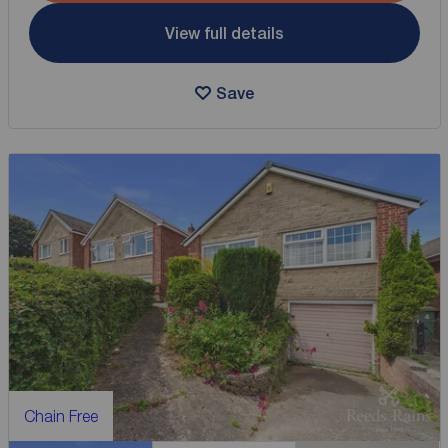
View full details
Save
Chain Free