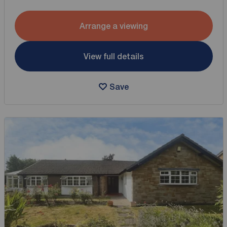
Arrange a viewing
View full details
Save