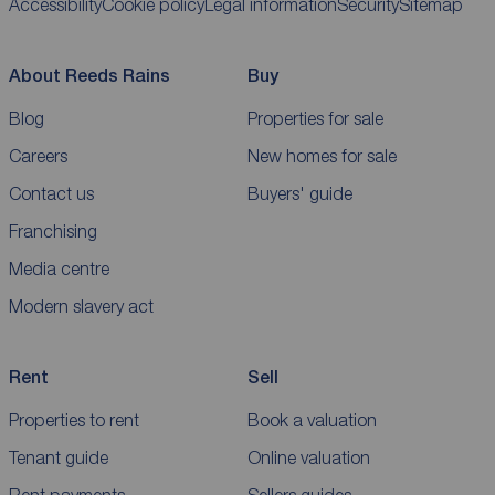
Accessibility
Cookie policy
Legal information
Security
Sitemap
About Reeds Rains
Buy
Blog
Properties for sale
Careers
New homes for sale
Contact us
Buyers' guide
Franchising
Media centre
Modern slavery act
Rent
Sell
Properties to rent
Book a valuation
Tenant guide
Online valuation
Rent payments
Sellers guides