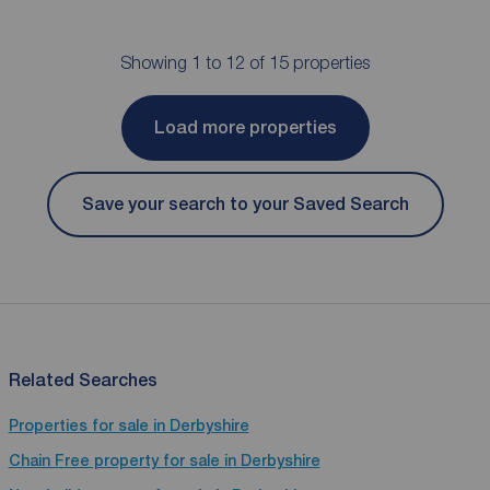
Showing 1 to 12 of 15 properties
Load more properties
Save your search to your Saved Search
Related Searches
Properties for sale in Derbyshire
Chain Free property for sale in Derbyshire