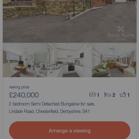
Asking price
£240,000
1
2
1
2 bedroom Semi Detached Bungalow for sale,
Lindale Road, Chesterfield, Derbyshire, S41
Arrange a viewing