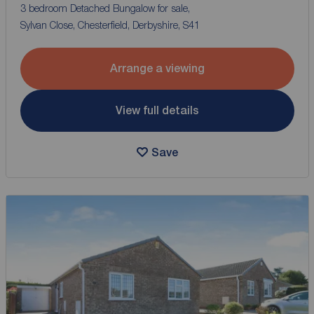
3 bedroom Detached Bungalow for sale,
Sylvan Close, Chesterfield, Derbyshire, S41
Arrange a viewing
View full details
Save