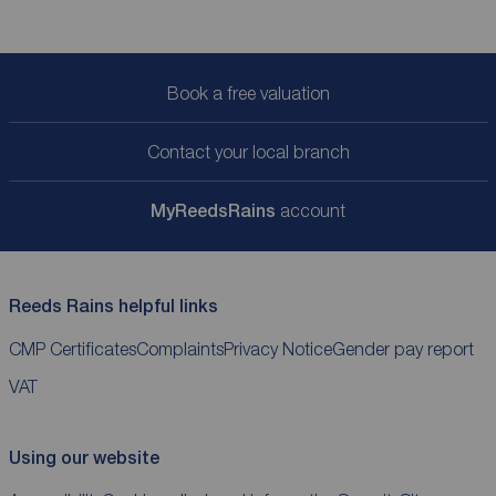
Book a free valuation
Contact your local branch
My
ReedsRains
account
Reeds Rains helpful links
CMP Certificates
Complaints
Privacy Notice
Gender pay report
VAT
Using our website