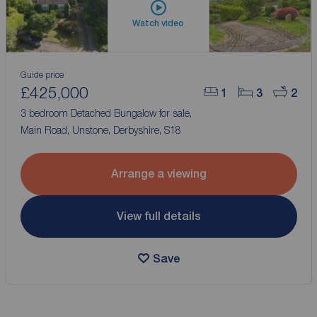
Watch video
Guide price
£425,000
1
3
2
3 bedroom Detached Bungalow for sale,
Main Road, Unstone, Derbyshire, S18
Arrange a viewing
View full details
Save