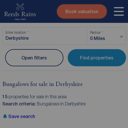
Book valuation
Skip to content
Search site
Enter location
Radius
Instant valuation
Contact
0 Miles
Submit
Open filters
Find properties
Bungalows for sale in Derbyshire
15
properties for sale in this area
Search criteria:
Bungalows in Derbyshire
Save search