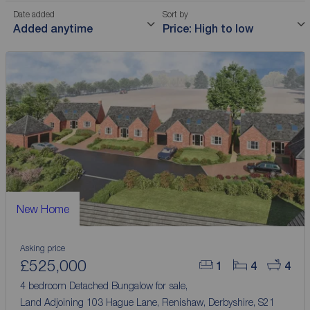
Date added
Sort by
Added anytime
Price: High to low
New Home
Asking price
£525,000
1
4
4
4 bedroom Detached Bungalow for sale,
Land Adjoining 103 Hague Lane, Renishaw, Derbyshire, S21