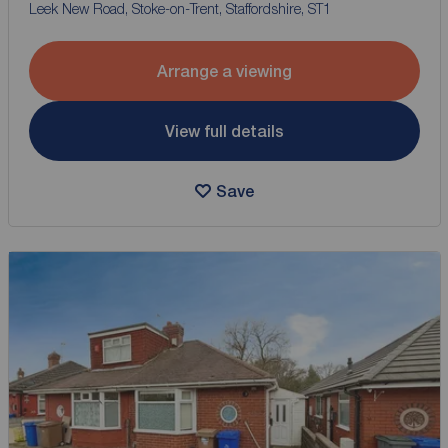
Leek New Road, Stoke-on-Trent, Staffordshire, ST1
Arrange a viewing
View full details
Save