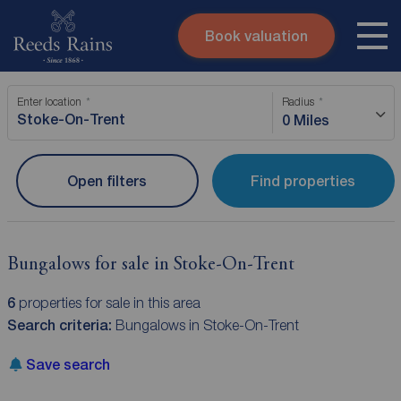
Book valuation
Skip to content
Search site
Enter location
Radius
Instant valuation
Contact
0 Miles
Submit
Open filters
Find properties
Bungalows for sale in Stoke-On-Trent
6
properties for sale in this area
Search criteria:
Bungalows in Stoke-On-Trent
Save search