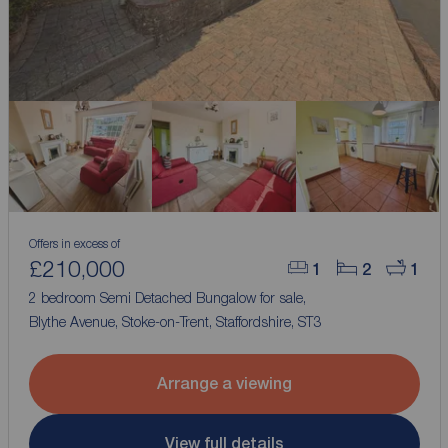
Offers in excess of
£210,000
1
2
1
2 bedroom Semi Detached Bungalow for sale,
Blythe Avenue, Stoke-on-Trent, Staffordshire, ST3
Arrange a viewing
View full details