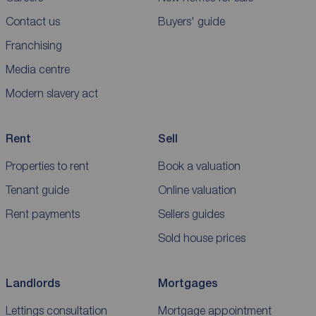
Contact us
Buyers' guide
Franchising
Media centre
Modern slavery act
Rent
Sell
Properties to rent
Book a valuation
Tenant guide
Online valuation
Rent payments
Sellers guides
Sold house prices
Landlords
Mortgages
Lettings consultation
Mortgage appointment