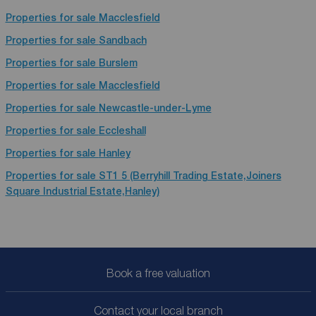
Properties for sale
Macclesfield
Properties for sale
Sandbach
Properties for sale
Burslem
Properties for sale
Macclesfield
Properties for sale
Newcastle-under-Lyme
Properties for sale
Eccleshall
Properties for sale
Hanley
Properties for sale
ST1 5 (Berryhill Trading Estate,Joiners
Square Industrial Estate,Hanley)
Book a free valuation
Contact your local branch