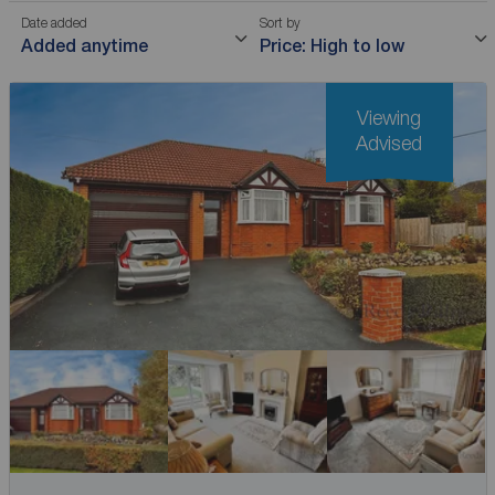
Date added
Sort by
Added anytime
Price: High to low
Viewing
Advised