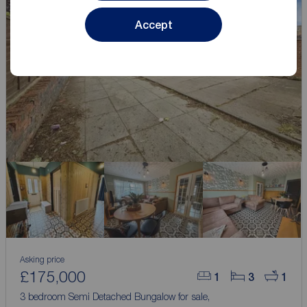
Accept
Asking price
£175,000
1
3
1
3 bedroom Semi Detached Bungalow for sale,