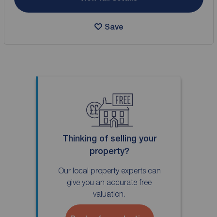
Save
Thinking of selling your
property?
Our local property experts can
give you an accurate free
valuation.