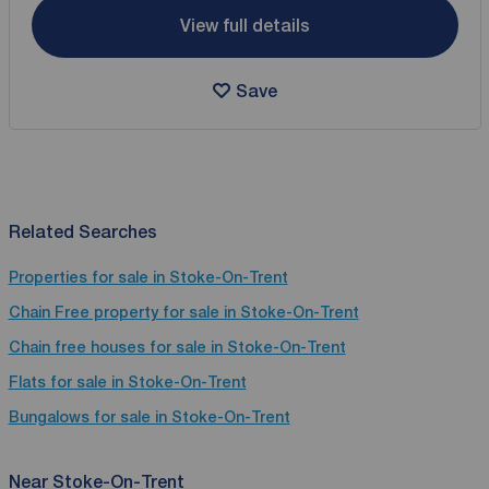
View full details
Save
Related Searches
Properties for sale in Stoke-On-Trent
Chain Free property for sale in Stoke-On-Trent
Chain free houses for sale in Stoke-On-Trent
Flats for sale in Stoke-On-Trent
Bungalows for sale in Stoke-On-Trent
Near Stoke-On-Trent