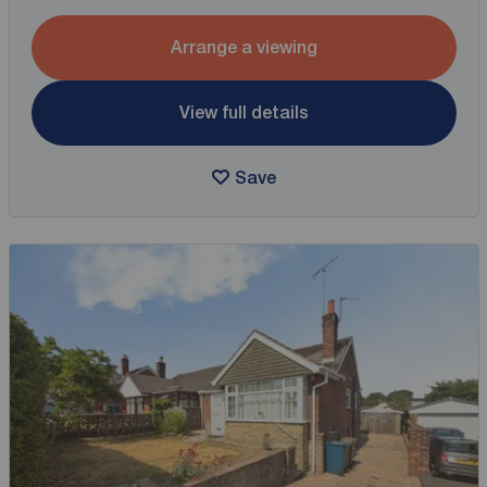
Arrange a viewing
View full details
Save