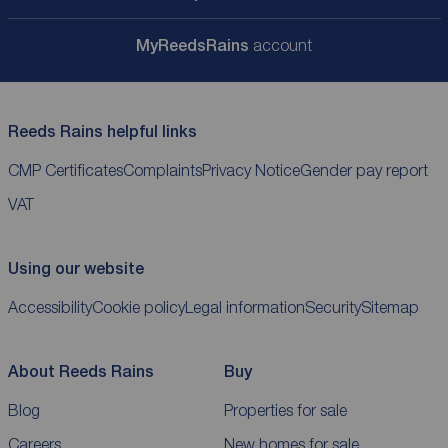
My
ReedsRains
account
Reeds Rains helpful links
CMP Certificates
Complaints
Privacy Notice
Gender pay report
VAT
Using our website
Accessibility
Cookie policy
Legal information
Security
Sitemap
About Reeds Rains
Buy
Blog
Properties for sale
Careers
New homes for sale