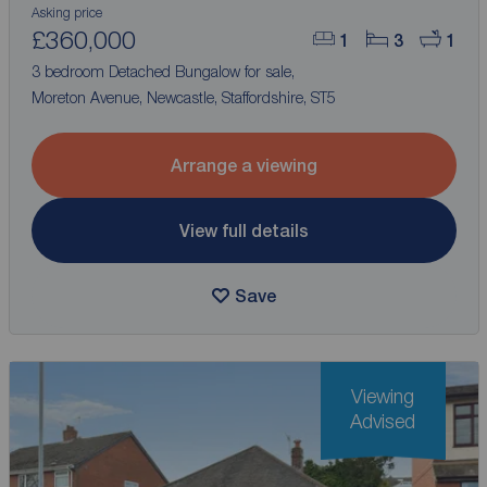
Asking price
£360,000
1
3
1
3 bedroom Detached Bungalow for sale,
Moreton Avenue, Newcastle, Staffordshire, ST5
Arrange a viewing
View full details
Save
Viewing
Advised