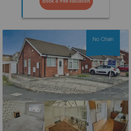
Book a free valuation
No Chain