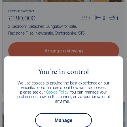
Offers in excess of
£180,000
1
2
1
2 bedroom Detached Bungalow for sale,
Radstone Rise, Newcastle, Staffordshire, ST5
Arrange a viewing
View full details
You're in control
We use cookies to provide the best experience on our
Save
website. To learn more about how we use cookies,
please see our
Cookie Policy
. You can manage your
preferences now on this banner, or via your browser at
anytime.
Manage