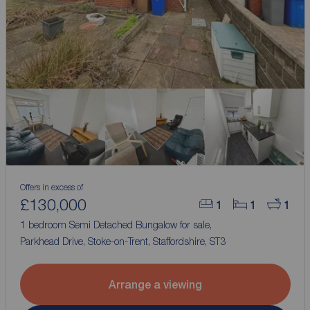
Offers in excess of
£130,000
1
1
1
1 bedroom Semi Detached Bungalow for sale,
Parkhead Drive, Stoke-on-Trent, Staffordshire, ST3
Arrange a viewing