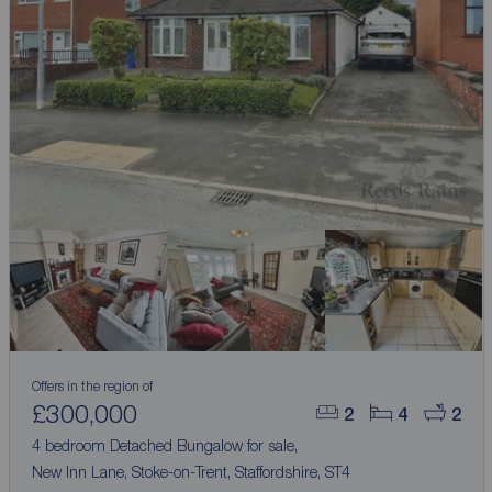
Offers in the region of
£300,000
2
4
2
4 bedroom Detached Bungalow for sale,
New Inn Lane, Stoke-on-Trent, Staffordshire, ST4