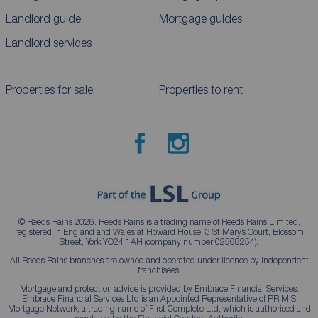
Landlord guide
Mortgage guides
Landlord services
Properties for sale
Properties to rent
© Reeds Rains 2026. Reeds Rains is a trading name of Reeds Rains Limited,
registered in England and Wales at Howard House, 3 St Mary’s Court, Blossom
Street, York YO24 1AH (company number 02568254).
All Reeds Rains branches are owned and operated under licence by independent
franchisees.
Mortgage and protection advice is provided by Embrace Financial Services.
Embrace Financial Services Ltd is an Appointed Representative of PRIMIS
Mortgage Network, a trading name of First Complete Ltd, which is authorised and