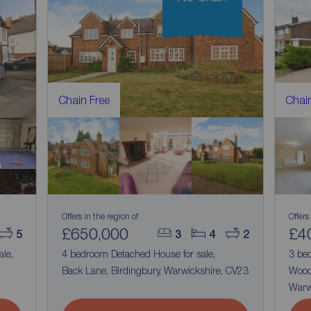
Chain Free
Chain
Offers in the region of
Offers
£650,000
£4
5
3
4
2
ale,
4 bedroom Detached House for sale,
3 be
Back Lane, Birdingbury, Warwickshire, CV23
Wood
Warw