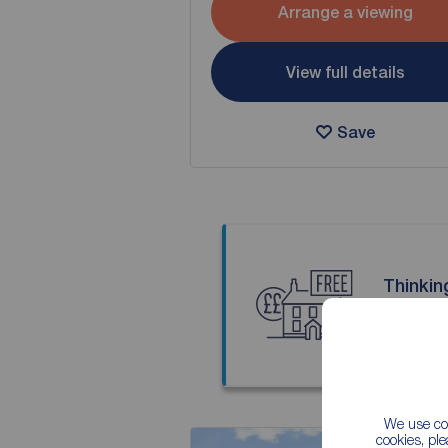
Arrange a viewing
View full details
Save
Thinkin
Our local
We use coo
cookies, pl