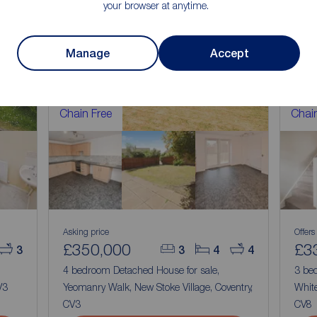
your browser at anytime.
Manage
Accept
Chain Free
Chain
Asking price
Offers
£350,000
£3
3
3
4
4
4 bedroom Detached House for sale,
3 be
V3
Yeomanry Walk, New Stoke Village, Coventry,
Whit
CV3
CV8