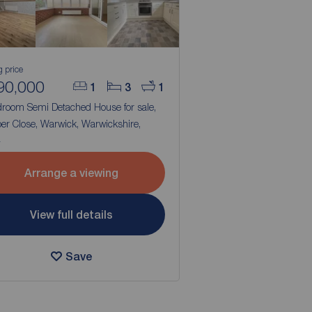
g price
90,000
1
3
1
droom Semi Detached House for sale,
er Close, Warwick, Warwickshire,
4
Arrange a viewing
View full details
Save