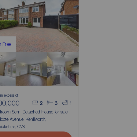
 Free
 in excess of
00,000
2
3
1
droom Semi Detached House for sale,
cote Avenue, Kenilworth,
ickshire, CV8