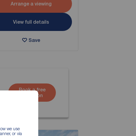
Arrange a viewing
View full details
Save
Book a free
valuation
 how we use
nner, or via