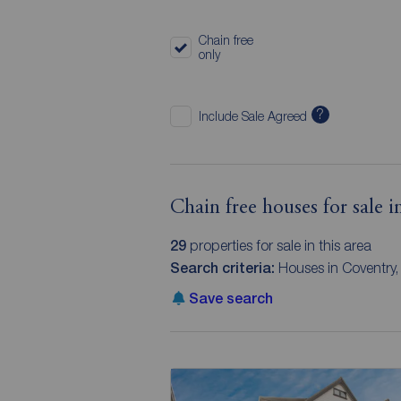
Chain free
only
?
Include Sale Agreed
Chain free houses for sale 
29
properties for sale in this area
Search criteria:
Houses in Coventry, 
Save search