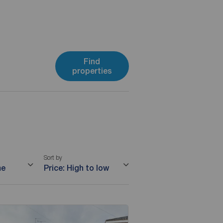
Find
properties
Sort by
me
Price: High to low