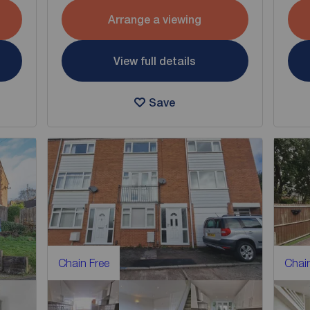
Arrange a viewing
View full details
Save
Chain Free
Chain