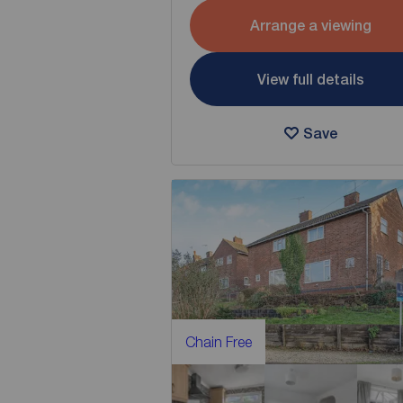
Arrange a viewing
View full details
Save
Chain Free