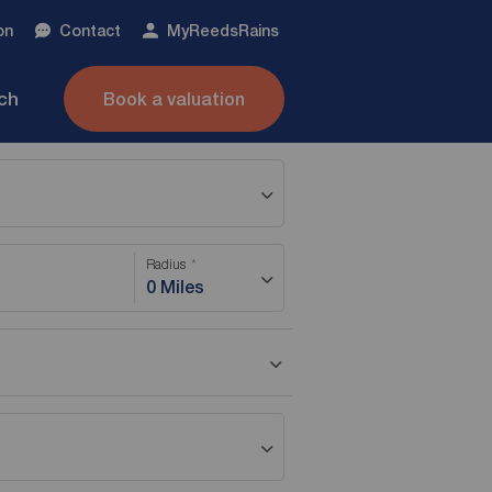
on
Contact
My
ReedsRains
nch
Book a valuation
Radius
0 Miles