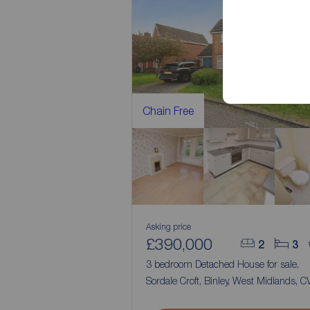
Chain Free
Asking price
£390,000
2
3
3 bedroom Detached House for sale,
Sordale Croft, Binley, West Midlands, C