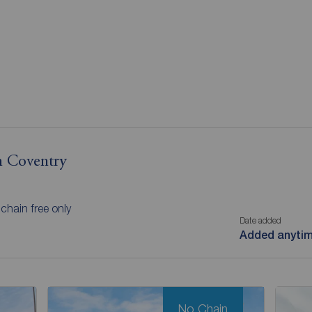
in Coventry
chain free only
Date added
Added anyti
No Chain