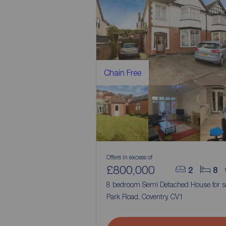
Chain Free
Offers in excess of
£800,000
2
8
8 bedroom Semi Detached House for s
Park Road, Coventry, CV1