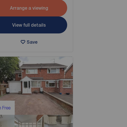
Arrange a viewing
View full details
Save
 Free