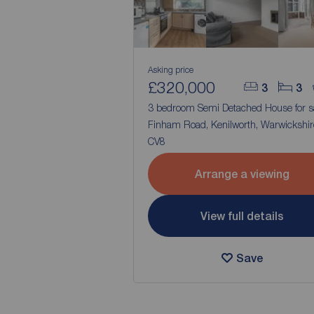
Asking price
£320,000
3
3
3 bedroom Semi Detached House for s
Finham Road, Kenilworth, Warwickshir
CV8
Arrange a viewing
View full details
Save