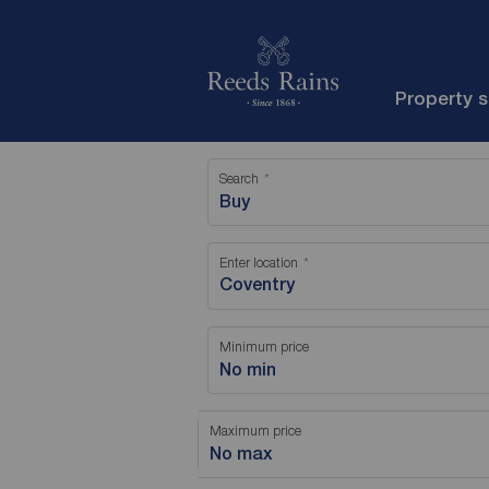
Property 
Search
Buy
Enter location
Minimum price
No min
Maximum price
No max