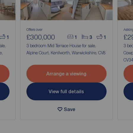
Offers over
Askin
£300,000
£2
1
1
3
1
ale,
3 bedroom Mid Terrace House for sale,
3 be
e,
Alpine Court, Kenilworth, Warwickshire, CV8
Cowp
CV3
Arrange a viewing
View full details
Save