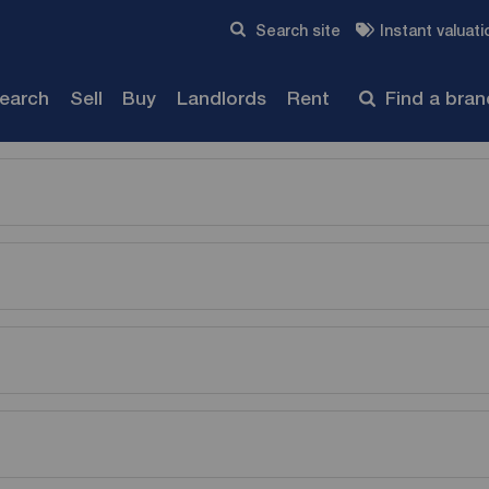
Skip to content
Search site
Instant valuati
Submit
search
Sell
Buy
Landlords
Rent
Find a bra