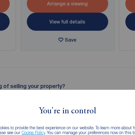
Arrange a viewing
View full details
Save
g of selling your property?
 property experts can give you an accurate free valuation.
You're in control
kies to provide the best experience on our website. To learn more about
ease see our
Cookie Policy
. You can manage your preferences now on this ba