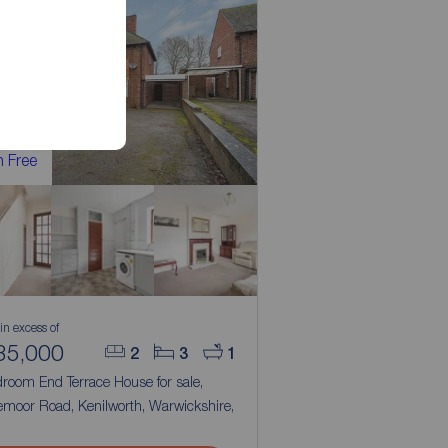
 Free
 in excess of
35,000
2
3
1
droom End Terrace House for sale,
emoor Road, Kenilworth, Warwickshire,