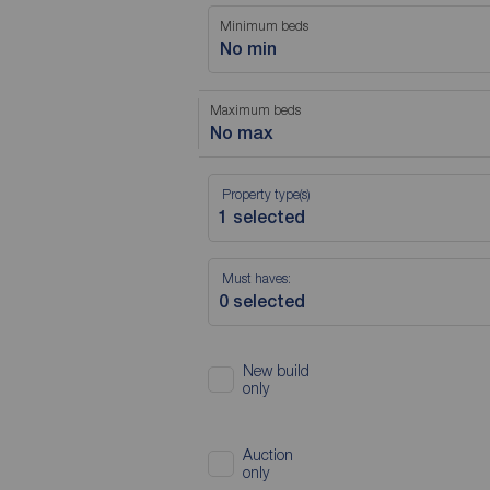
Minimum beds
No min
Maximum beds
No max
Property type(s)
Must haves:
New build
only
Auction
only