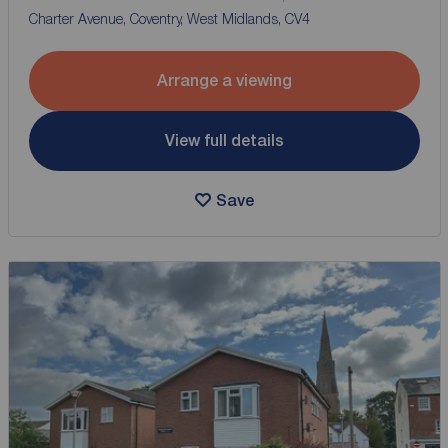
Charter Avenue, Coventry, West Midlands, CV4
Arrange a viewing
View full details
Save