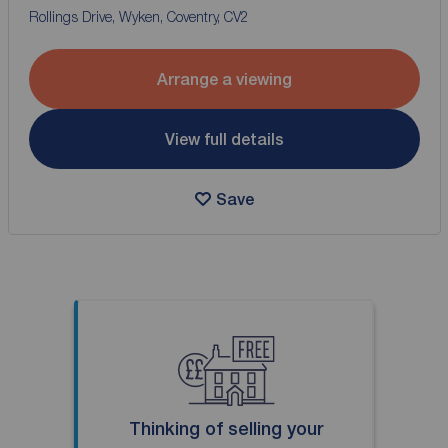
Rollings Drive, Wyken, Coventry, CV2
Arrange a viewing
View full details
Save
Thinking of selling your