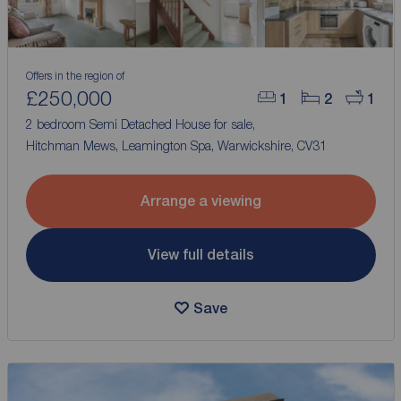
Offers in the region of
£250,000
1
2
1
2 bedroom Semi Detached House for sale,
Hitchman Mews, Leamington Spa, Warwickshire, CV31
Arrange a viewing
View full details
Save