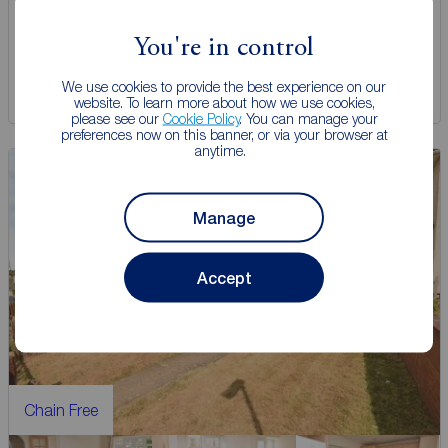
View full details
You're in control
We use cookies to provide the best experience on our
Save
website. To learn more about how we use cookies,
please see our
Cookie Policy
. You can manage your
preferences now on this banner, or via your browser at
anytime.
Manage
Accept
Chain Free