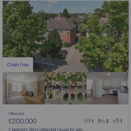
Chain Free
Offers over
£200,000
1
2
1
2 bedroom Semi Detached House for sale,