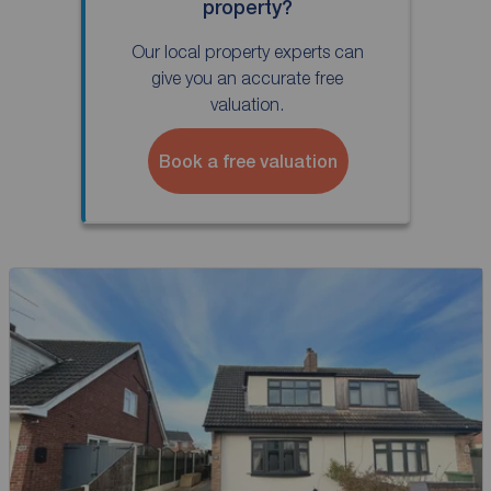
property?
Our local property experts can
give you an accurate free
valuation.
Book a free valuation