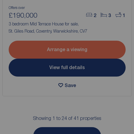
Offers over
£190,000
2
3
1
3 bedroom Mid Terrace House for sale,
St. Giles Road, Coventry, Warwickshire, CV7
Arrange a viewing
View full details
Save
Showing 1 to 24 of 41 properties