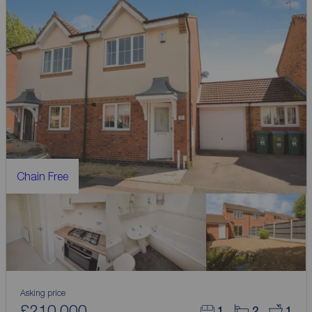
Chain Free
Asking price
£210,000
1
2
1