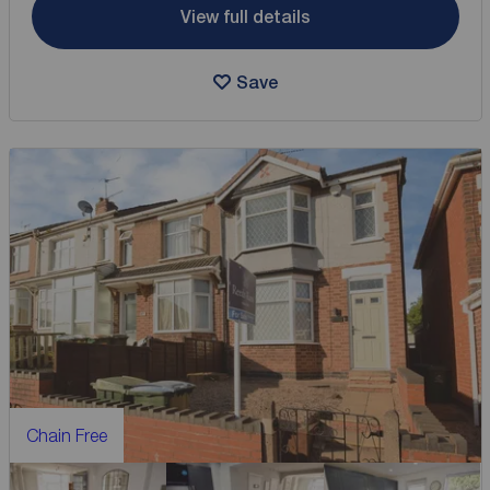
View full details
Save
Chain Free