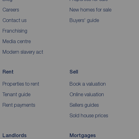
Careers
New homes for sale
Contact us
Buyers' guide
Franchising
Media centre
Modern slavery act
Rent
Sell
Properties to rent
Book a valuation
Tenant guide
Online valuation
Rent payments
Sellers guides
Sold house prices
Landlords
Mortgages