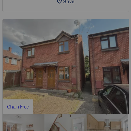
Save
Chain Free