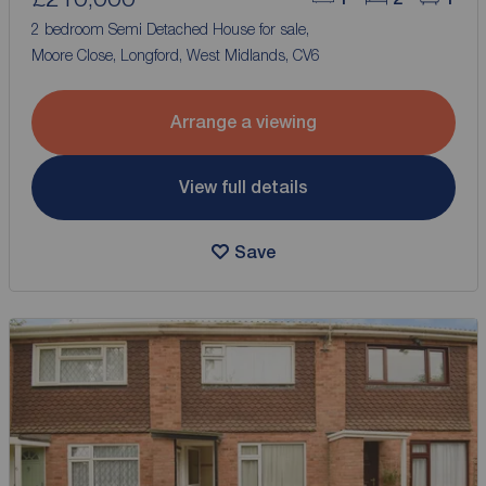
2 bedroom Semi Detached House for sale,
Moore Close, Longford, West Midlands, CV6
Arrange a viewing
View full details
Save