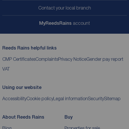
Contact your local branch
My
ReedsRains
account
Reeds Rains helpful links
CMP Certificates
Complaints
Privacy Notice
Gender pay report
VAT
Using our website
Accessibility
Cookie policy
Legal information
Security
Sitemap
About Reeds Rains
Buy
Blog
Properties for sale