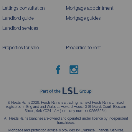
Lettings consultation
Mortgage appointment
Landlord guide
Mortgage guides
Landlord services
Properties for sale
Properties to rent
© Reeds Rains 2026. Reeds Rains is a trading name of Reeds Rains Limited,
registered in England and Wales at Howard House, 3 St Mary’s Court, Blossom
Street, York YO24 1AH (company number 02568254).
All Reeds Rains branches are owned and operated under licence by independent
franchisees.
Mortgage and protection advice is provided by Embrace Financial Services.