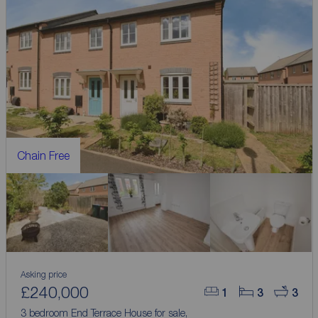
Chain Free
Asking price
£240,000
1
3
3
3 bedroom End Terrace House for sale,