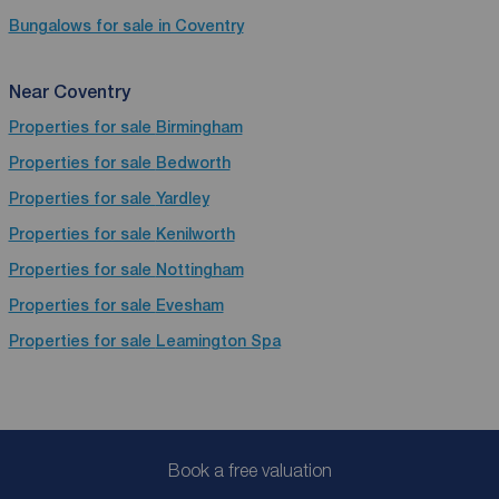
Bungalows for sale in Coventry
Near Coventry
Properties for sale
Birmingham
Properties for sale
Bedworth
Properties for sale
Yardley
Properties for sale
Kenilworth
Properties for sale
Nottingham
Properties for sale
Evesham
Properties for sale
Leamington Spa
Book a free valuation