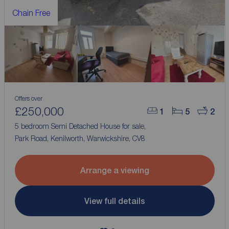
Chain Free
Offers over
£250,000
1
5
2
5 bedroom Semi Detached House for sale,
Park Road, Kenilworth, Warwickshire, CV8
Arrange a viewing
View full details