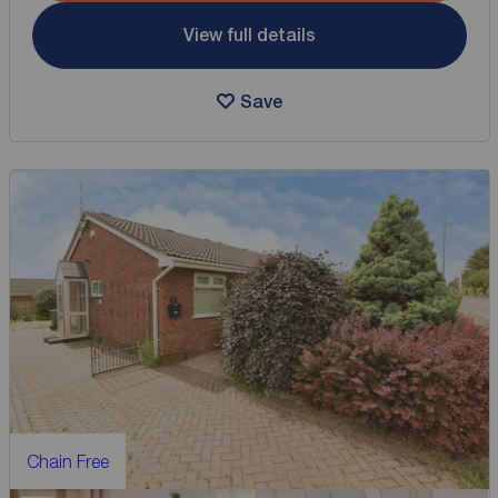
View full details
Save
Chain Free