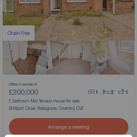
Chain Free
Offers in excess of
£200,000
1
2
1
2 bedroom Mid Terrace House for sale,
Bridport Close, Walsgrave, Coventry, CV2
Arrange a viewing