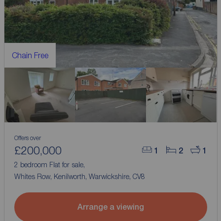
Chain Free
Offers over
£200,000
1
2
1
2 bedroom Flat for sale,
Whites Row, Kenilworth, Warwickshire, CV8
Arrange a viewing