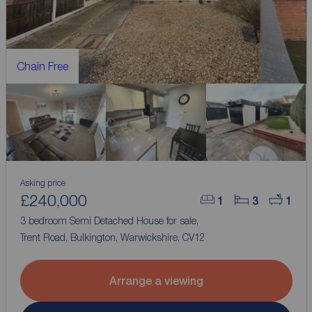
Chain Free
Asking price
£240,000
1
3
1
3 bedroom Semi Detached House for sale,
Trent Road, Bulkington, Warwickshire, CV12
Arrange a viewing