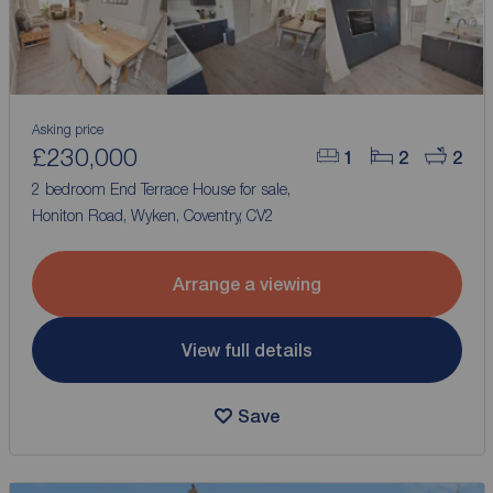
Asking price
£230,000
1
2
2
2 bedroom End Terrace House for sale,
Honiton Road, Wyken, Coventry, CV2
Arrange a viewing
View full details
Save