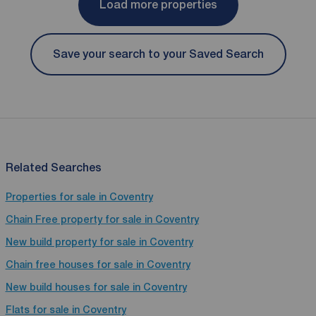
Load more properties
Save your search to your Saved Search
Related Searches
Properties for sale in Coventry
Chain Free property for sale in Coventry
New build property for sale in Coventry
Chain free houses for sale in Coventry
New build houses for sale in Coventry
Flats for sale in Coventry