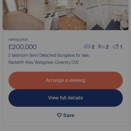
Asking price
£200,000
2
2
1
2 bedroom Semi Detached Bungalow for sale,
Narberth Way, Walsgrave, Coventry, CV2
Arrange a viewing
View full details
Save