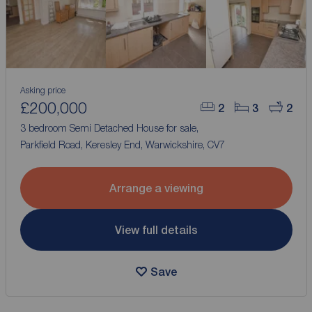
Asking price
£200,000
2
3
2
3 bedroom Semi Detached House for sale,
Parkfield Road, Keresley End, Warwickshire, CV7
Arrange a viewing
View full details
Save