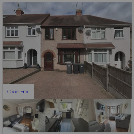
Chain Free