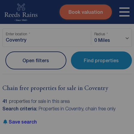
Book valuation
Skip to content
Search site
Enter location
Radius
Instant valuation
Contact
0 Miles
Submit
Open filters
Find properties
Chain free properties for sale in Coventry
41
properties for sale in this area
Search criteria:
Properties in Coventry, chain free only
Save search