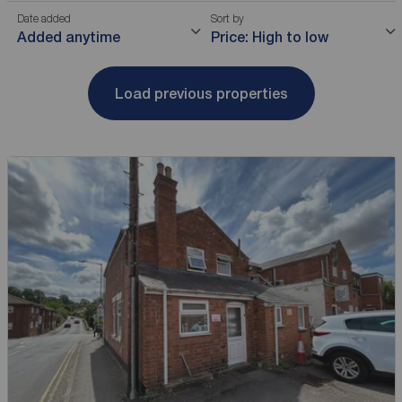
Date added
Sort by
Added anytime
Price: High to low
Load previous properties