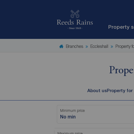
Property 
Branches
Eccleshall
Property f
Prope
About us
Property for
Minimum price
No min
Maximum price