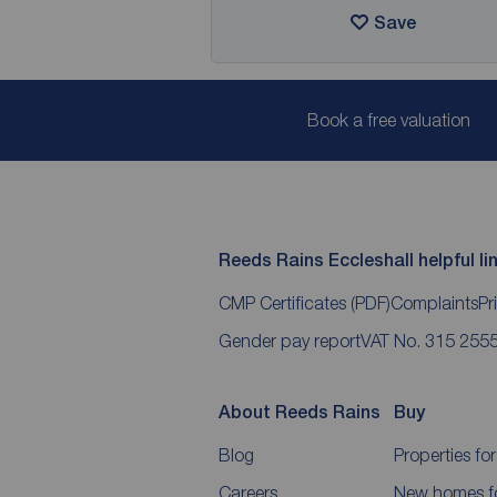
Save
Book a free valuation
Reeds Rains Eccleshall helpful li
CMP Certificates
(PDF)
Complaints
Pr
Gender pay report
VAT No. 315 255
About Reeds Rains
Buy
Blog
Properties for
Careers
New homes fo