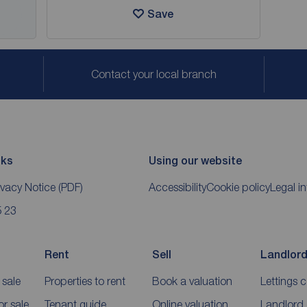
Save
Contact your local branch
nks
Using our website
ivacy Notice
(PDF)
Accessibility
Cookie policy
Legal i
5 23
Rent
Sell
Landlor
 sale
Properties to rent
Book a valuation
Lettings 
r sale
Tenant guide
Online valuation
Landlord