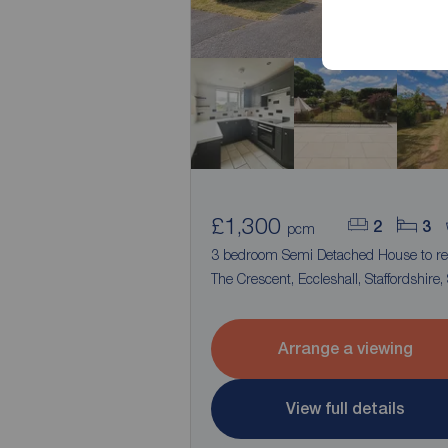
£1,300
2
3
pcm
3 bedroom Semi Detached House to re
The Crescent, Eccleshall, Staffordshire,
Arrange a viewing
View full details