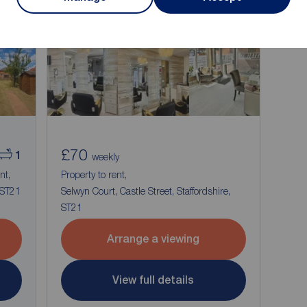
£70
1
weekly
nt,
Property to rent,
 ST21
Selwyn Court, Castle Street, Staffordshire,
ST21
Arrange a viewing
View full details