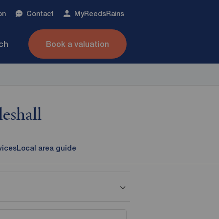
on
Contact
My
ReedsRains
nch
Book a valuation
eshall
vices
Local area guide