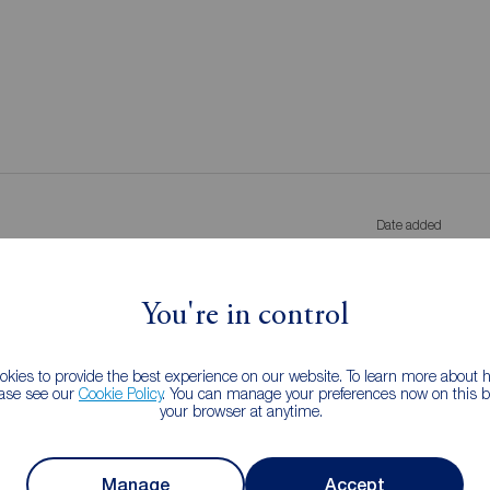
Date added
g let agreed
Added anyti
You're in control
s
kies to provide the best experience on our website. To learn more about
ease see our
Cookie Policy
. You can manage your preferences now on this ba
your browser at anytime.
Manage
Accept