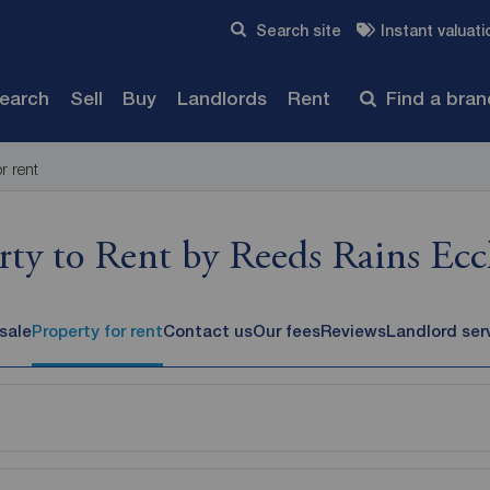
Skip to content
Search site
Instant valuati
Submit
search
Sell
Buy
Landlords
Rent
Find a bra
or rent
rty to Rent by Reeds Rains Eccl
 sale
Property for rent
Contact us
Our fees
Reviews
Landlord ser