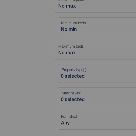
No max
Minimum beds
No min
Maximum beds
No max
Property type(s)
Must haves:
Furnished
Any