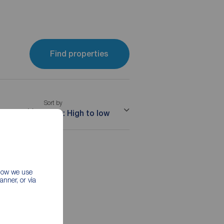
Find properties
Sort by
me
Price: High to low
 how we use
nner, or via