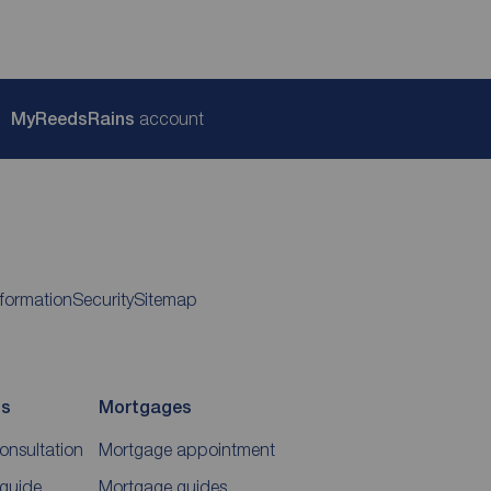
My
ReedsRains
account
nformation
Security
Sitemap
ds
Mortgages
consultation
Mortgage appointment
 guide
Mortgage guides