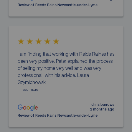
Review of Reeds Rains Newcastle-under-Lyme
I am finding that working with Reids Raines has
been very positive. Peter explained the process
of selling my home very well and was very
professional, with his advice. Laura
Szymichowski
... read more
chris burrows
2 months ago
Review of Reeds Rains Newcastle-under-Lyme