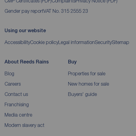
CMP Certificates
(PDF)
Complaints
Privacy Notice
(PDF)
Gender pay report
VAT No. 315 2555 23
Using our website
Accessibility
Cookie policy
Legal information
Security
Sitemap
About Reeds Rains
Buy
Blog
Properties for sale
Careers
New homes for sale
Contact us
Buyers' guide
Franchising
Media centre
Modern slavery act