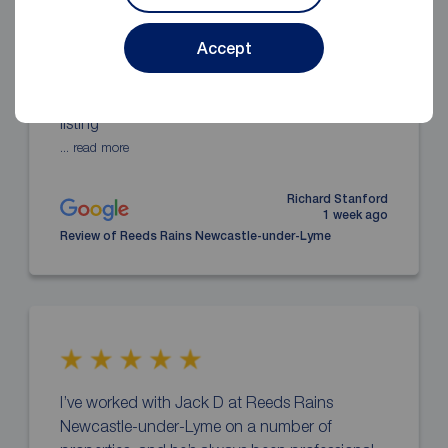
Everything was great. I’ve set up renting my
Accept
property with Reeds Rains Newcastle and
Jack was flawless in everything. Explaining
everything simply, communication updates,
listing
... read more
Richard Stanford
1 week ago
Review of Reeds Rains Newcastle-under-Lyme
I’ve worked with Jack D at Reeds Rains
Newcastle-under-Lyme on a number of