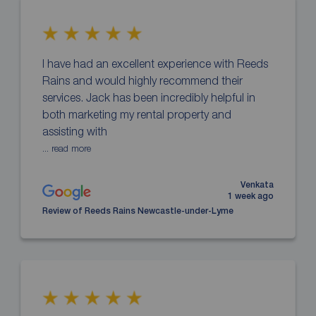
I have had an excellent experience with Reeds
Rains and would highly recommend their
services. Jack has been incredibly helpful in
both marketing my rental property and
assisting with
... read more
Venkata
1 week ago
Review of Reeds Rains Newcastle-under-Lyme