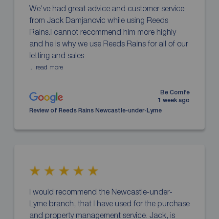
We've had great advice and customer service
from Jack Damjanovic while using Reeds
Rains.I cannot recommend him more highly
and he is why we use Reeds Rains for all of our
letting and sales
... read more
Be Comfe
1 week ago
Review of Reeds Rains Newcastle-under-Lyme
I would recommend the Newcastle-under-
Lyme branch, that I have used for the purchase
and property management service. Jack, is