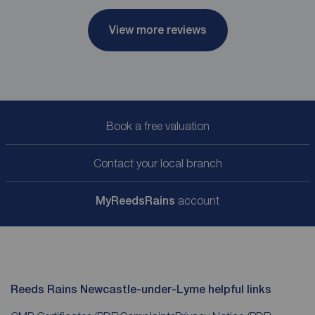
View more reviews
Book a free valuation
Contact your local branch
My
ReedsRains
account
Reeds Rains Newcastle-under-Lyme helpful links