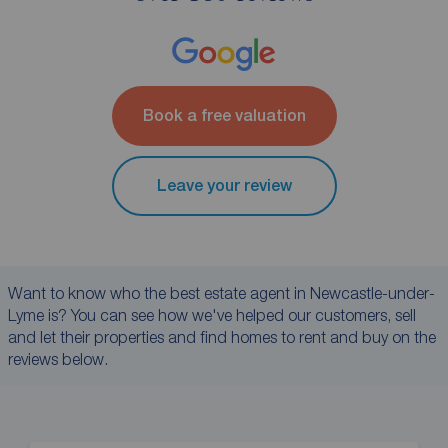
Book a free valuation
Leave your review
Want to know who the best estate agent in Newcastle-under-
Lyme is? You can see how we've helped our customers, sell
and let their properties and find homes to rent and buy on the
reviews below.