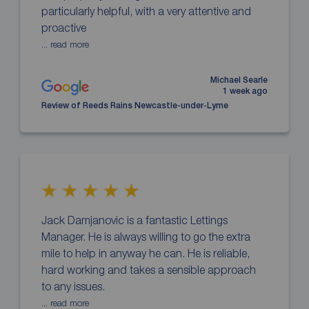
particularly helpful, with a very attentive and
proactive
... read more
Michael Searle
1 week ago
Review of Reeds Rains Newcastle-under-Lyme
Jack Damjanovic is a fantastic Lettings
Manager. He is always willing to go the extra
mile to help in anyway he can. He is reliable,
hard working and takes a sensible approach
to any issues.
... read more