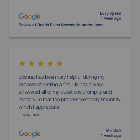
Lucy Speed
1 week ago
Review of Reeds Rains Newcastle-under-Lyme
Joshua has been very helpful during my
process of renting a flat. He has always
answered all of my questions promptly and
made sure that the process went very smoothly
which I appreciate.
... read more
Mel Dirik
1 week ago