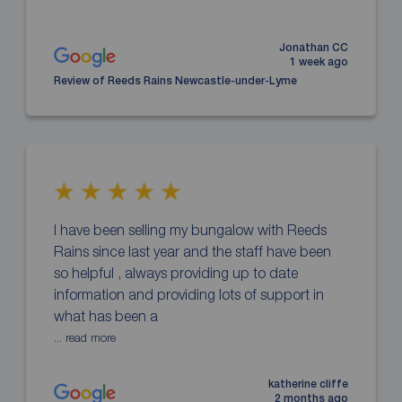
Jonathan CC
1 week ago
Review of Reeds Rains Newcastle-under-Lyme
I have been selling my bungalow with Reeds
Rains since last year and the staff have been
so helpful , always providing up to date
information and providing lots of support in
what has been a
... read more
katherine cliffe
2 months ago