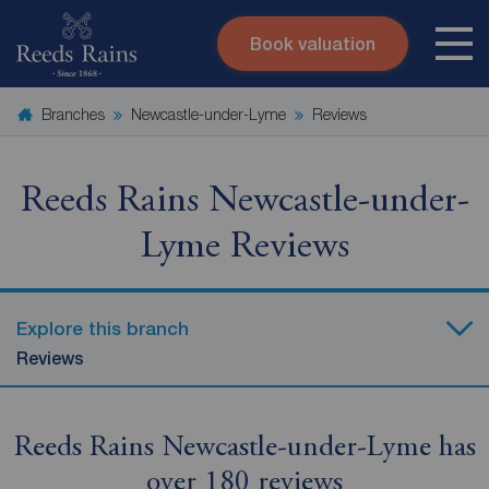
Book valuation
Skip to content
Search site
Branches
Newcastle-under-Lyme
Reviews
Instant valuation
Contact
Submit
Reeds Rains Newcastle-under-
Lyme Reviews
Explore this branch
Reviews
Reeds Rains Newcastle-under-Lyme has
over 180 reviews