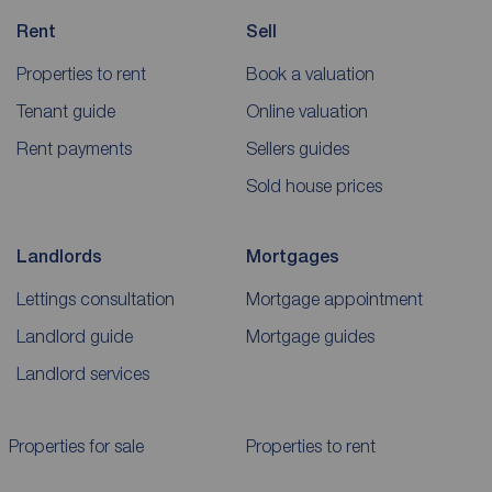
Rent
Sell
Properties to rent
Book a valuation
Tenant guide
Online valuation
Rent payments
Sellers guides
Sold house prices
Landlords
Mortgages
Lettings consultation
Mortgage appointment
Landlord guide
Mortgage guides
Landlord services
Properties for sale
Properties to rent