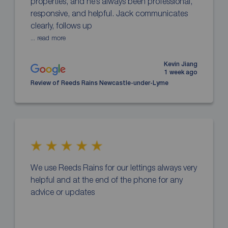
properties, and he’s always been professional,
responsive, and helpful. Jack communicates
clearly, follows up
... read more
Kevin Jiang
1 week ago
Review of Reeds Rains Newcastle-under-Lyme
We use Reeds Rains for our lettings always very
helpful and at the end of the phone for any
advice or updates