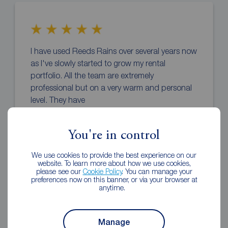
I have used Reeds Rains over several years now
as I've slowly started to grow my rental
portfolio. All the team are extremely
professional but on a very warm and personal
level. They have
... read more
You're in control
Vicky o'hara
1 week ago
We use cookies to provide the best experience on our
Review of Reeds Rains Newcastle-under-Lyme
website. To learn more about how we use cookies,
please see our
Cookie Policy
. You can manage your
preferences now on this banner, or via your browser at
anytime.
Manage