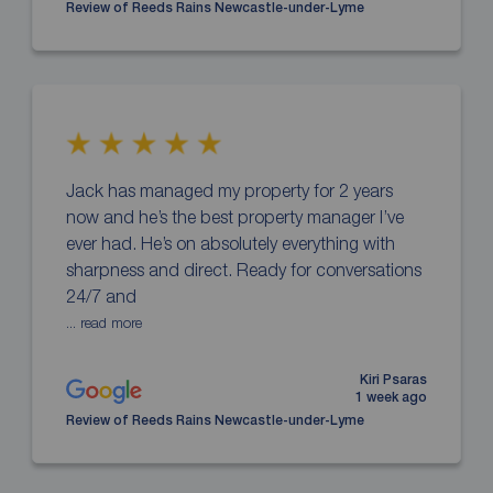
Review of Reeds Rains Newcastle-under-Lyme
Jack has managed my property for 2 years
now and he’s the best property manager I’ve
ever had. He’s on absolutely everything with
sharpness and direct. Ready for conversations
24/7 and
... read more
Kiri Psaras
1 week ago
Review of Reeds Rains Newcastle-under-Lyme