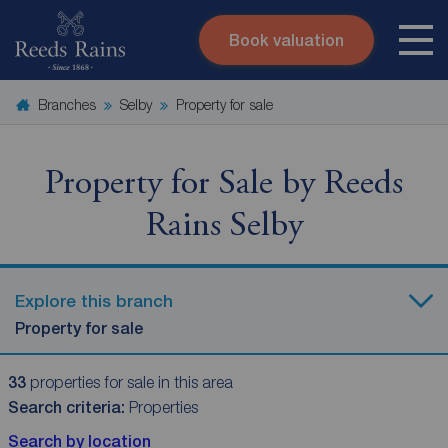
Book valuation
Skip to content
Search site
Branches
Selby
Property for sale
Instant valuation
Contact
Submit
Property for Sale by Reeds
Rains Selby
Explore this branch
Property for sale
33
properties for sale in this area
Search criteria:
Properties
Search by location