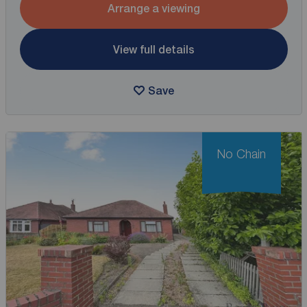
Arrange a viewing
View full details
Save
No Chain