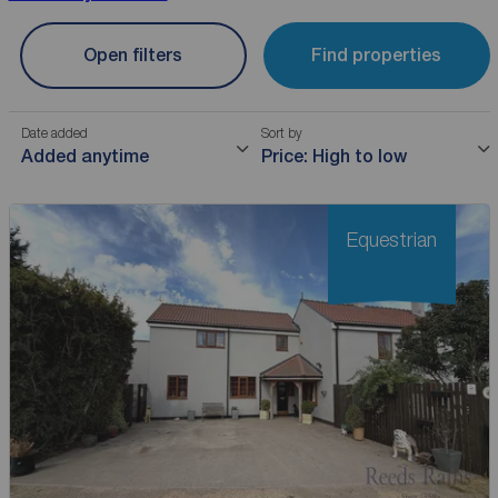
Open filters
Find properties
Date added
Sort by
Added anytime
Price: High to low
Equestrian