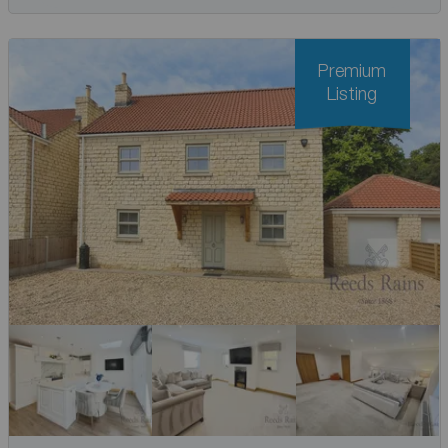
Premium
Listing