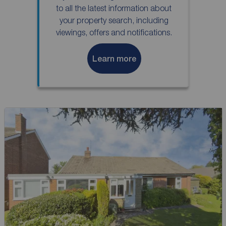
to all the latest information about
your property search, including
viewings, offers and notifications.
Learn more