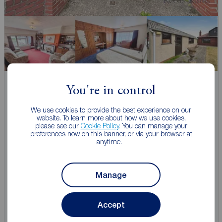
Guide price
You're in control
£360,000
2
4
1
We use cookies to provide the best experience on our
4 bedroom Detached Bungalow for sale,
website. To learn more about how we use cookies,
Sandhill Lane, Selby, North Yorkshire, YO8
please see our
Cookie Policy
. You can manage your
preferences now on this banner, or via your browser at
anytime.
Arrange a viewing
Manage
View full details
Accept
Save