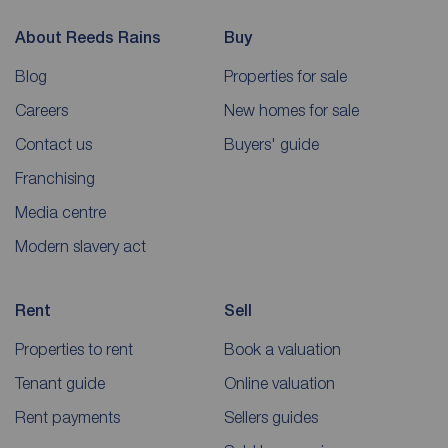
About Reeds Rains
Buy
Blog
Properties for sale
Careers
New homes for sale
Contact us
Buyers' guide
Franchising
Media centre
Modern slavery act
Rent
Sell
Properties to rent
Book a valuation
Tenant guide
Online valuation
Rent payments
Sellers guides