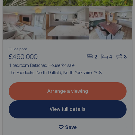
Guide price
£490,000
2
4
3
4 bedroom Detached House for sale,
The Paddocks, North Duffield, North Yorkshire, YO8
Arrange a viewing
View full details
Save