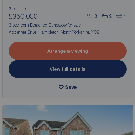
Guide price
£350,000
2
3
1
3 bedroom Detached Bungalow for sale,
Appletree Drive, Hambleton, North Yorkshire, YO8
Arrange a viewing
View full details
Save