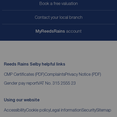
Book a free valuation
Contact your local branch
My
ReedsRains
account
Reeds Rains Selby helpful links
CMP Certificates
(PDF)
Complaints
Privacy Notice
(PDF)
Gender pay report
VAT No. 315 2555 23
Using our website
Accessibility
Cookie policy
Legal information
Security
Sitemap