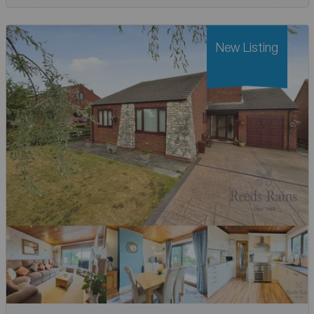
New Listing