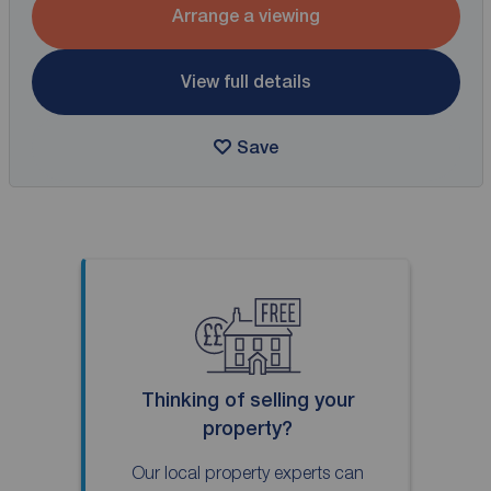
Arrange a viewing
View full details
Save
Thinking of selling your
property?
Our local property experts can