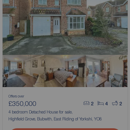
Offers over
£350,000
2
4
2
4 bedroom Detached House for sale,
Highfield Grove, Bubwith, East Riding of Yorkshi, YO8