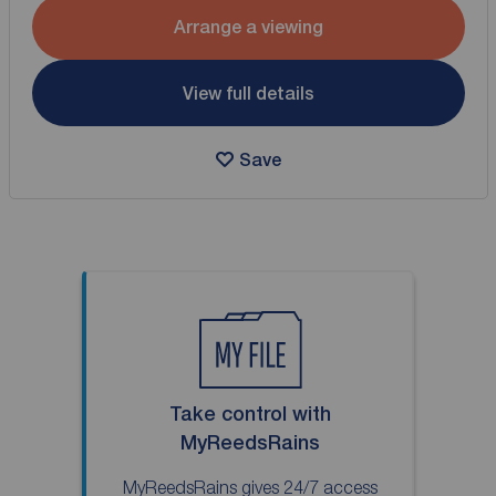
Arrange a viewing
View full details
Save
Take control with
MyReedsRains
MyReedsRains gives 24/7 access