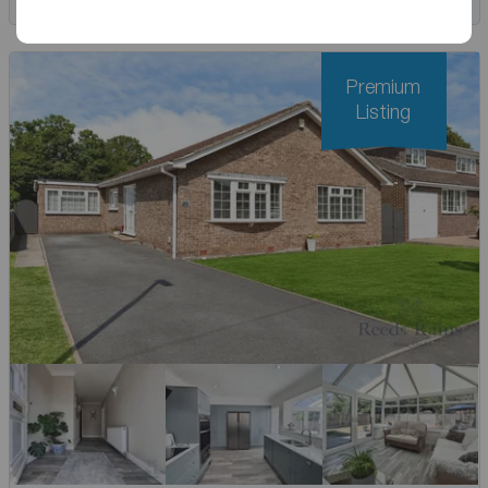
Premium
Listing