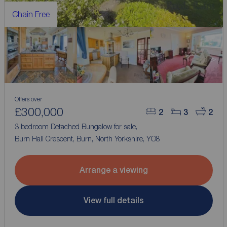
Chain Free
Offers over
£300,000
2
3
2
3 bedroom Detached Bungalow for sale,
Burn Hall Crescent, Burn, North Yorkshire, YO8
Arrange a viewing
View full details