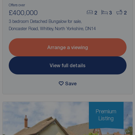
Offers over
£400,000
2
3
2
3 bedroom Detached Bungalow for sale,
Doncaster Road, Whitley, North Yorkshire, DN14
Arrange a viewing
View full details
Save
Premium
Listing