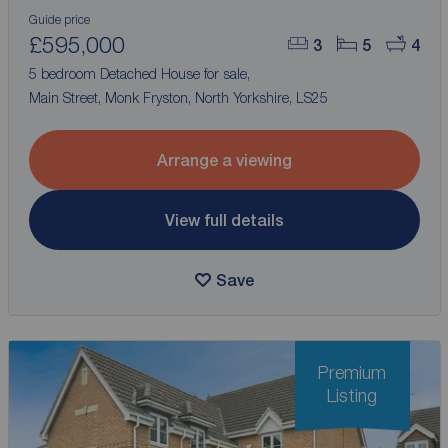
Guide price
£595,000
3
5
4
5 bedroom Detached House for sale,
Main Street, Monk Fryston, North Yorkshire, LS25
Arrange a viewing
View full details
Save
Premium
Listing