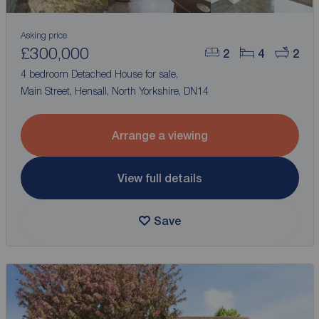
Asking price
£300,000
2
4
2
4 bedroom Detached House for sale,
Main Street, Hensall, North Yorkshire, DN14
Arrange a viewing
View full details
Save