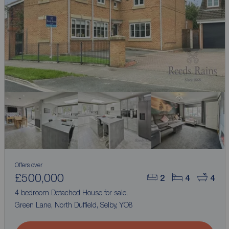
Offers over
£500,000
2
4
4
4 bedroom Detached House for sale,
Green Lane, North Duffield, Selby, YO8