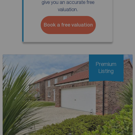
give you an accurate free
valuation.
Book a free valuation
Premium
Listing