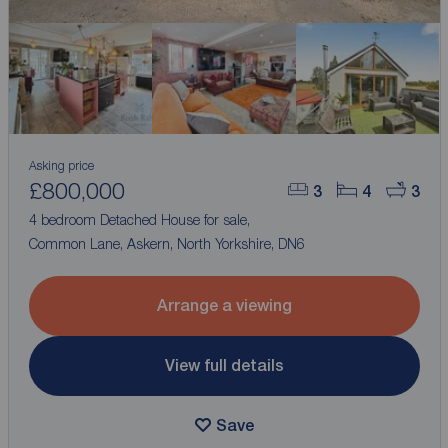
Asking price
£800,000
3
4
3
4 bedroom Detached House for sale,
Common Lane, Askern, North Yorkshire, DN6
Arrange a viewing
View full details
Save