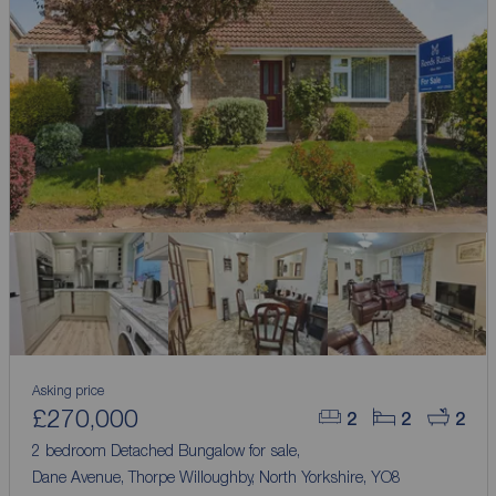
Asking price
£270,000
2
2
2
2 bedroom Detached Bungalow for sale,
Dane Avenue, Thorpe Willoughby, North Yorkshire, YO8