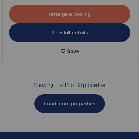
Arrange a viewing
View full details
Save
Showing 1 to 12 of 33 properties
Load more properties