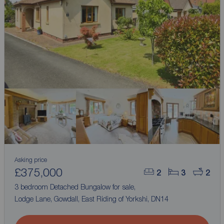
Asking price
£375,000
2
3
2
3 bedroom Detached Bungalow for sale,
Lodge Lane, Gowdall, East Riding of Yorkshi, DN14