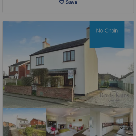
Save
No Chain