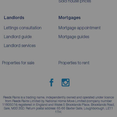
Sold house prices
Landlords
Mortgages
Lettings consultation
Mortgage appointment
Landlord guide
Mortgage guides
Landlord services
Properties for sale
Properties to rent
Reeds Rains is a trading name, independently owned and operated under licence
from Reeds Rains Limited by National Home Move Limited (company number
11805074) registered in England and Wales 5 Brooklands Place, Brooklands Road,
Sale, M33 3SD. Return postal address: 65-66 Baxter Gate, Loughborough, LE11
1TH.