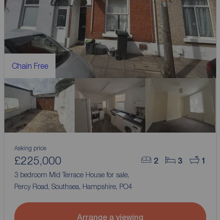
Chain Free
Asking price
£225,000
2
3
1
3 bedroom Mid Terrace House for sale,
Percy Road, Southsea, Hampshire, PO4
Arrange a viewing