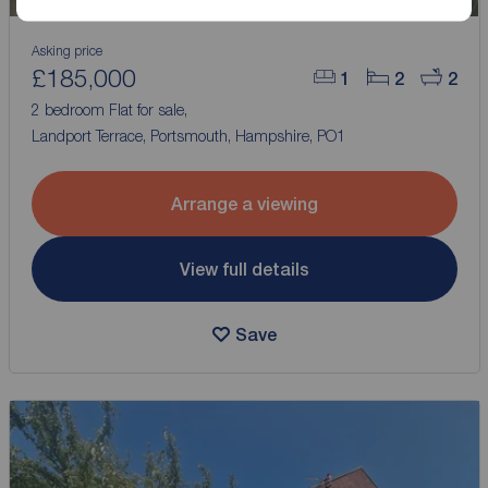
Asking price
£185,000
1
2
2
2 bedroom Flat for sale,
Landport Terrace, Portsmouth, Hampshire, PO1
Arrange a viewing
View full details
Save