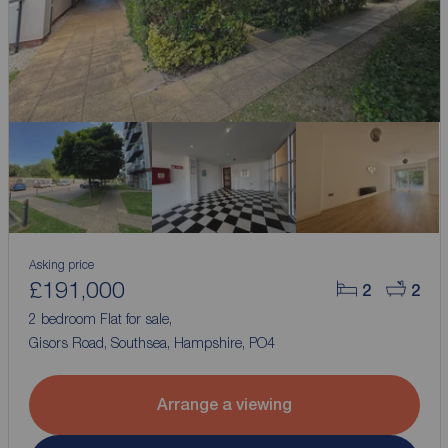
Asking price
£191,000
2
2
2 bedroom Flat for sale,
Gisors Road, Southsea, Hampshire, PO4
Arrange a viewing