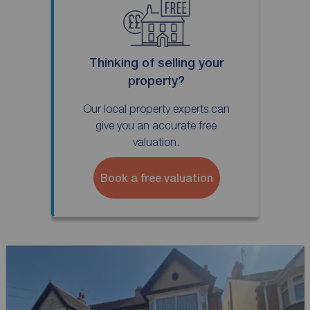
Thinking of selling your
property?
Our local property experts can
give you an accurate free
valuation.
Book a free valuation