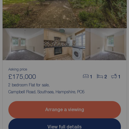
Asking price
£175,000
1
2
1
2 bedroom Flat for sale,
Campbell Road, Southsea, Hampshire, PO5
Arrange a viewing
View full details