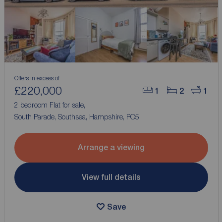
Offers in excess of
£220,000
1
2
1
2 bedroom Flat for sale,
South Parade, Southsea, Hampshire, PO5
Arrange a viewing
View full details
Save