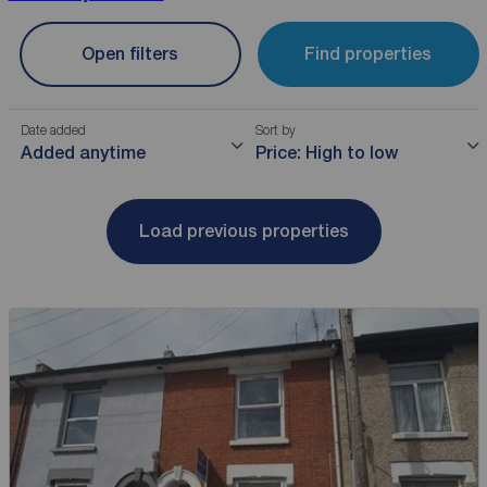
Open filters
Find properties
Date added
Sort by
Added anytime
Price: High to low
Load previous properties