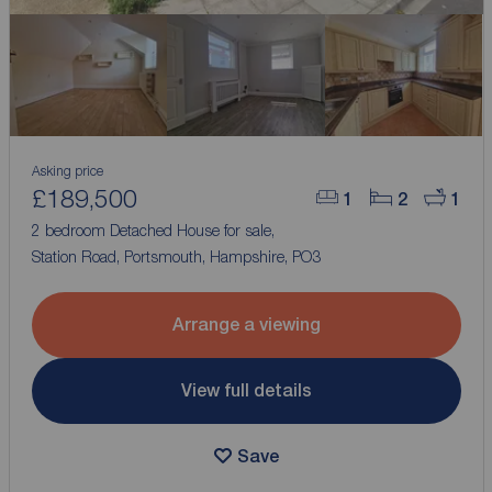
Asking price
£189,500
1
2
1
2 bedroom Detached House for sale,
Station Road, Portsmouth, Hampshire, PO3
Arrange a viewing
View full details
Save