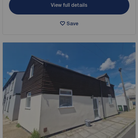
View full details
Save