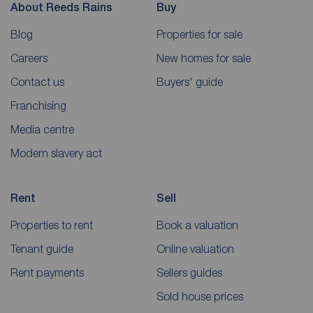
About Reeds Rains
Buy
Blog
Properties for sale
Careers
New homes for sale
Contact us
Buyers' guide
Franchising
Media centre
Modern slavery act
Rent
Sell
Properties to rent
Book a valuation
Tenant guide
Online valuation
Rent payments
Sellers guides
Sold house prices