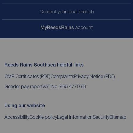
Contact your local branch
My
ReedsRains
account
Reeds Rains Southsea helpful links
CMP Certificates
(PDF)
Complaints
Privacy Notice
(PDF)
Gender pay report
VAT No. 855 4770 93
Using our website
Accessibility
Cookie policy
Legal information
Security
Sitemap