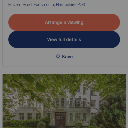
Eastern Road, Portsmouth, Hampshire, PO3
Arrange a viewing
View full details
Save