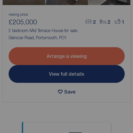
Asking price
£205,000
2
2
1
2 bedroom Mid Terrace House for sale,
Glencoe Road, Portsmouth, PO1
Arrange a viewing
View full details
Save