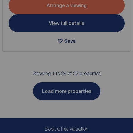
Arrange a viewing
View full details
Save
Showing 1 to 24 of 32 properties
Load more properties
Book a free valuation