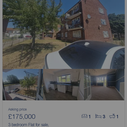
Asking price
£175,000
1
3
1
3 bedroom Flat for sale,