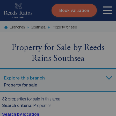
Book valuation
Skip to content
Search site
Branches
Southsea
Property for sale
Instant valuation
Contact
Submit
Property for Sale by Reeds
Rains Southsea
Explore this branch
Property for sale
32
properties for sale in this area
Search criteria:
Properties
Search by location