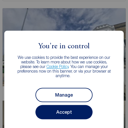
You're in control
We use cookies to provide the best experience on our
website. To learn more about how we use cookies,
please see our
Cookie Policy
. You can manage your
preferences now on this banner, or via your browser at
anytime.
Chain Free
Manage
Accept