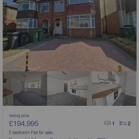
Asking price
£194,995
1
2
2 bedroom Flat for sale,