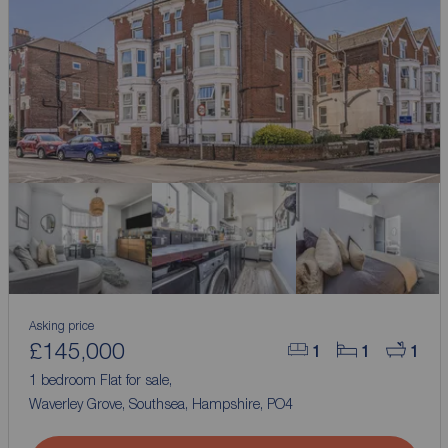
Asking price
£145,000
1
1
1
1 bedroom Flat for sale,
Waverley Grove, Southsea, Hampshire, PO4