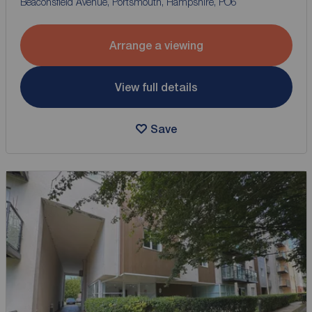
Beaconsfield Avenue, Portsmouth, Hampshire, PO6
Arrange a viewing
View full details
Save