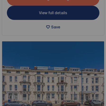
View full details
Save