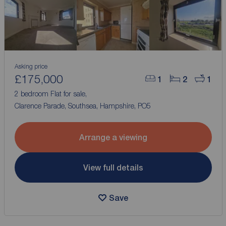
Asking price
£175,000
1
2
1
2 bedroom Flat for sale,
Clarence Parade, Southsea, Hampshire, PO5
Arrange a viewing
View full details
Save