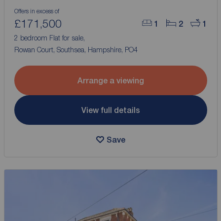
Offers in excess of
£171,500
1
2
1
2 bedroom Flat for sale,
Rowan Court, Southsea, Hampshire, PO4
Arrange a viewing
View full details
Save