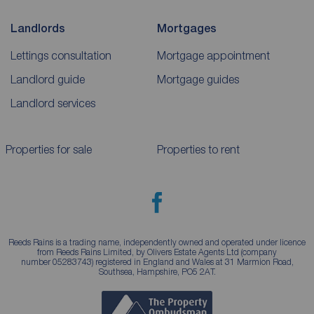
Landlords
Mortgages
Lettings consultation
Mortgage appointment
Landlord guide
Mortgage guides
Landlord services
Properties for sale
Properties to rent
Reeds Rains is a trading name, independently owned and operated under licence
from Reeds Rains Limited, by Olivers Estate Agents Ltd (company
number 05283743) registered in England and Wales at 31 Marmion Road,
Southsea, Hampshire, PO5 2AT.