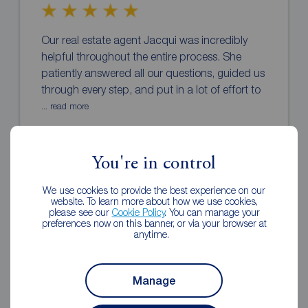
Our real estate agent Jacqui was incredibly
helpful throughout the entire process. She
patiently answered all our questions, guided us
through every step, and put in a lot of effort to
... read more
Burak Ozturk
You're in control
1 year ago
Review of Reeds Rains Southsea
We use cookies to provide the best experience on our
website. To learn more about how we use cookies,
please see our
Cookie Policy
. You can manage your
preferences now on this banner, or via your browser at
anytime.
Manage
We just moved to Portsmouth recently and