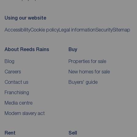
Using our website
Accessibility
Cookie policy
Legal information
Security
Sitemap
About Reeds Rains
Buy
Blog
Properties for sale
Careers
New homes for sale
Contact us
Buyers' guide
Franchising
Media centre
Modern slavery act
Rent
Sell