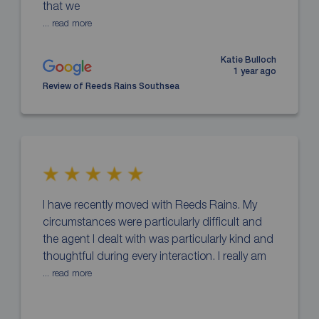
that we
... read more
Katie Bulloch
1 year ago
Review of Reeds Rains Southsea
I have recently moved with Reeds Rains. My
circumstances were particularly difficult and
the agent I dealt with was particularly kind and
thoughtful during every interaction. I really am
... read more