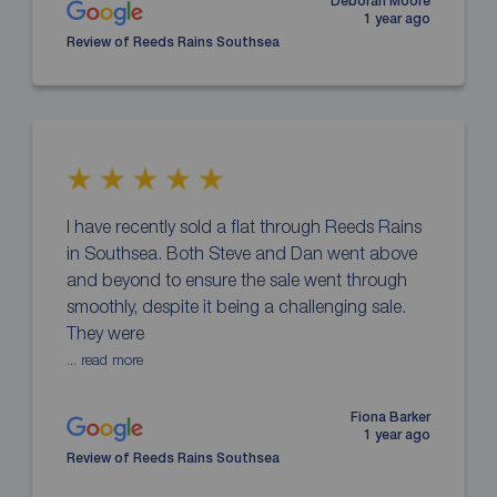
Deborah Moore
1 year ago
Review of Reeds Rains Southsea
I have recently sold a flat through Reeds Rains
in Southsea. Both Steve and Dan went above
and beyond to ensure the sale went through
smoothly, despite it being a challenging sale.
They were
... read more
Fiona Barker
1 year ago
Review of Reeds Rains Southsea