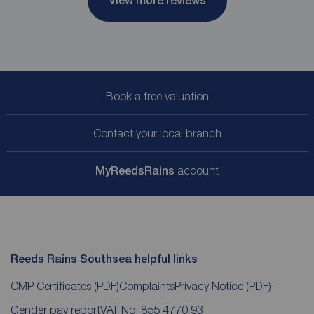
View more reviews
Book a free valuation
Contact your local branch
My
ReedsRains
account
Reeds Rains Southsea helpful links
CMP Certificates
(PDF)
Complaints
Privacy Notice
(PDF)
Gender pay report
VAT No. 855 4770 93