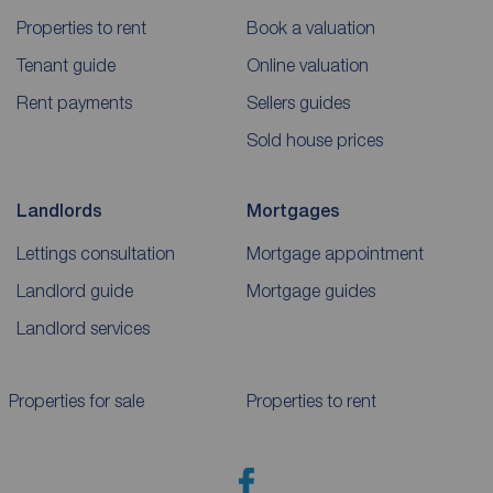
Properties to rent
Book a valuation
Tenant guide
Online valuation
Rent payments
Sellers guides
Sold house prices
Landlords
Mortgages
Lettings consultation
Mortgage appointment
Landlord guide
Mortgage guides
Landlord services
Properties for sale
Properties to rent