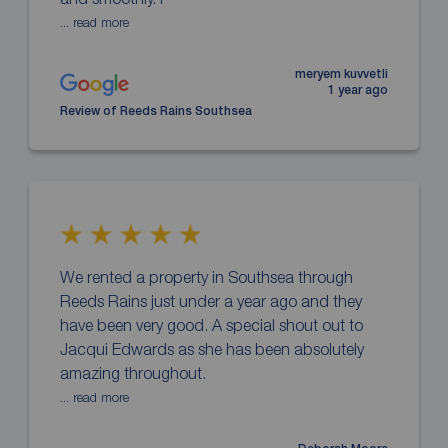
... read more
meryem kuvvetli
1 year ago
Review of Reeds Rains Southsea
We rented a property in Southsea through
Reeds Rains just under a year ago and they
have been very good. A special shout out to
Jacqui Edwards as she has been absolutely
amazing throughout.
... read more