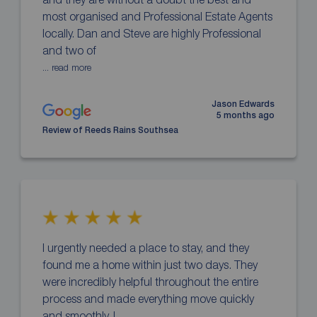
most organised and Professional Estate Agents
locally. Dan and Steve are highly Professional
and two of
... read more
Jason Edwards
5 months ago
Review of Reeds Rains Southsea
I urgently needed a place to stay, and they
found me a home within just two days. They
were incredibly helpful throughout the entire
process and made everything move quickly
and smoothly. I