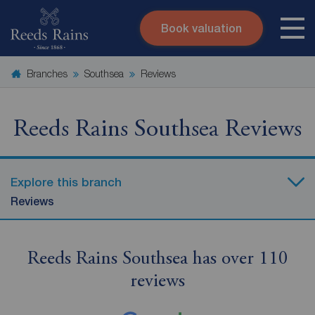
Book valuation
Skip to content
Search site
Branches
Southsea
Reviews
Instant valuation
Contact
Submit
Reeds Rains Southsea Reviews
Explore this branch
Reviews
Reeds Rains Southsea has over 110
reviews