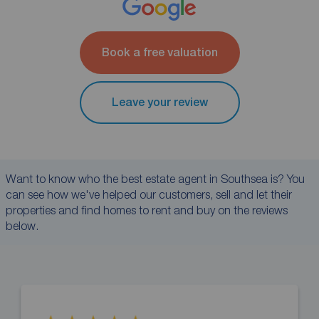
Book a free valuation
Leave your review
Want to know who the best estate agent in Southsea is? You
can see how we've helped our customers, sell and let their
properties and find homes to rent and buy on the reviews
below.