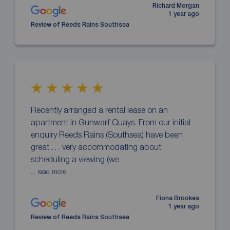
Richard Morgan
1 year ago
Review of Reeds Rains Southsea
Recently arranged a rental lease on an
apartment in Gunwarf Quays. From our initial
enquiry Reeds Rains (Southsea) have been
great … very accommodating about
scheduling a viewing (we
... read more
Fiona Brookes
1 year ago
Review of Reeds Rains Southsea