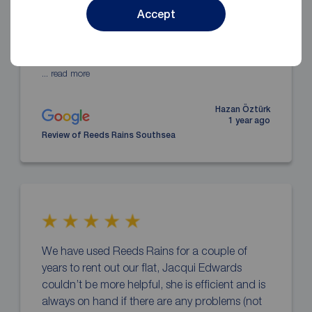
rented a beautiful house with assistance of
Accept
Alice. She is an amazing agent. She did
everything she could and she was with us
through whole process.
... read more
Hazan Öztürk
1 year ago
Review of Reeds Rains Southsea
We have used Reeds Rains for a couple of
years to rent out our flat, Jacqui Edwards
couldn’t be more helpful, she is efficient and is
always on hand if there are any problems (not