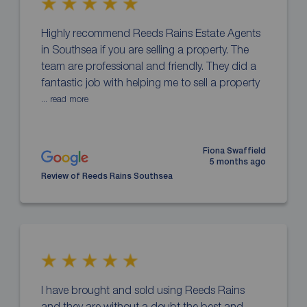
Highly recommend Reeds Rains Estate Agents
in Southsea if you are selling a property. The
team are professional and friendly. They did a
fantastic job with helping me to sell a property
... read more
Fiona Swaffield
5 months ago
Review of Reeds Rains Southsea
I have brought and sold using Reeds Rains
and they are without a doubt the best and