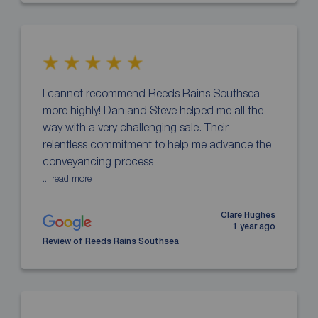
I cannot recommend Reeds Rains Southsea
more highly! Dan and Steve helped me all the
way with a very challenging sale. Their
relentless commitment to help me advance the
conveyancing process
... read more
Clare Hughes
1 year ago
Review of Reeds Rains Southsea