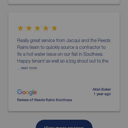
Really great service from Jacqui and the Reeds
Rains team to quickly source a contractor to
fix a hot water issue on our flat in Southsea.
Happy tenant as well so a big shout out to the
... read more
Allan Baker
1 year ago
Review of Reeds Rains Southsea