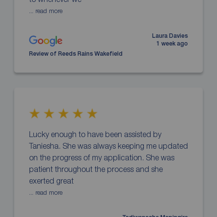
... read more
Laura Davies
1 week ago
Review of Reeds Rains Wakefield
Lucky enough to have been assisted by
Taniesha. She was always keeping me updated
on the progress of my application. She was
patient throughout the process and she
exerted great
... read more