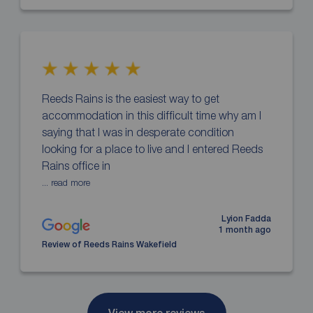
Reeds Rains is the easiest way to get
accommodation in this difficult time why am I
saying that I was in desperate condition
looking for a place to live and I entered Reeds
Rains office in
... read more
Lyion Fadda
1 month ago
Review of Reeds Rains Wakefield