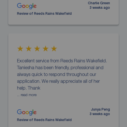
Charlie Green
3 weeks ago
Review of Reeds Rains Wakefield
Excellent service from Reeds Rains Wakefield.
Taniesha has been friendly, professional and
always quick to respond throughout our
application. We really appreciate all of her
help. Thank
... read more
Junya Peng
3 weeks ago
Review of Reeds Rains Wakefield