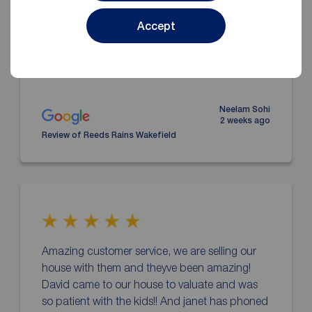
and worked so hard to secure us a tenant. We
are also getting over £200 more rent per month
Accept
which is fantastic compared to out old rental
... read more
Neelam Sohi
2 weeks ago
Review of Reeds Rains Wakefield
Amazing customer service, we are selling our
house with them and theyve been amazing!
David came to our house to valuate and was
so patient with the kids!! And janet has phoned