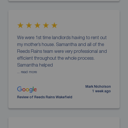
We were 1st time landlords having to rent out
my mother’s house. Samantha and all of the
Reeds Rains team were very professional and
efficient throughout the whole process.
Samantha helped
... read more
Mark Nicholson
1 week ago
Review of Reeds Rains Wakefield