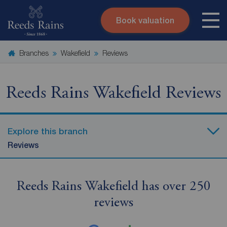
Book valuation
Skip to content
Search site
Branches
Wakefield
Reviews
Instant valuation
Contact
Submit
Reeds Rains Wakefield Reviews
Explore this branch
Reviews
Reeds Rains Wakefield has over 250
reviews