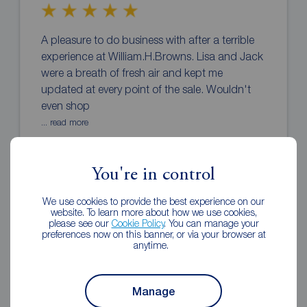
A pleasure to do business with after a terrible
experience at William.H.Browns. Lisa and Jack
were a breath of fresh air and kept me
updated at every point of the sale. Wouldn't
even shop
... read more
Andy
2 weeks ago
You're in control
Review of Reeds Rains Wakefield
We use cookies to provide the best experience on our
website. To learn more about how we use cookies,
please see our
Cookie Policy
. You can manage your
preferences now on this banner, or via your browser at
anytime.
Manage
Taniesha and Sam were both extremely helpful