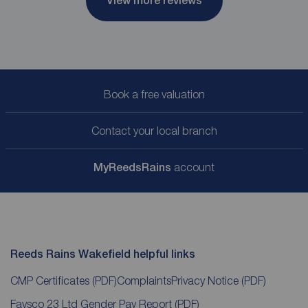
View more reviews
Book a free valuation
Contact your local branch
My
ReedsRains
account
Reeds Rains Wakefield helpful links
CMP Certificates
(PDF)
Complaints
Privacy Notice
(PDF)
Favsco 23 Ltd Gender Pay Report
(PDF)