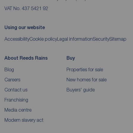
VAT No. 437 5421 92
Using our website
Accessibility
Cookie policy
Legal information
Security
Sitemap
About Reeds Rains
Buy
Blog
Properties for sale
Careers
New homes for sale
Contact us
Buyers' guide
Franchising
Media centre
Modern slavery act