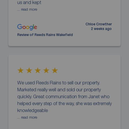
us and kept
... read more
Chloe Crowther
2 weeks ago
Review of Reeds Rains Wakefield
We used Reeds Rains to sell our property.
Marketed really well and sold our property
quickly. Great communication from Janet who
helped every step of the way, she was extremely
knowledgeable
... read more