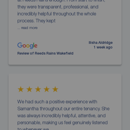
they were transparent, professional, and
incredibly helpful throughout the whole
process. They kept
... read more
Ilisha Aldridge
1 week ago
Review of Reeds Rains Wakefield
We had such a positive experience with
Samantha throughout our entire tenancy. She
was always incredibly helpful, attentive, and
personable, making us feel genuinely listened
to whenever we