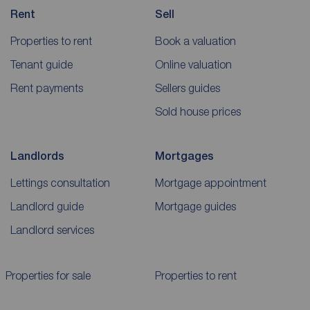
Rent
Sell
Properties to rent
Book a valuation
Tenant guide
Online valuation
Rent payments
Sellers guides
Sold house prices
Landlords
Mortgages
Lettings consultation
Mortgage appointment
Landlord guide
Mortgage guides
Landlord services
Properties for sale
Properties to rent