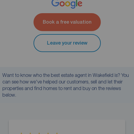
Book a free valuation
Leave your review
Want to know who the best estate agent in Wakefield is? You
can see how we've helped our customers, sell and let their
properties and find homes to rent and buy on the reviews
below.