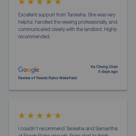
Excellent support from Taniesha. She was very
helpful, handled the viewing professionally, and
communicated clearly with the landlord. Highly
recommended.
Ka Chung Chan
5 days ago
Review of Reeds Rains Wakefield
I couldn’t recommend Taniesha and Samantha
at Reeds Rains enough. From start to finish,