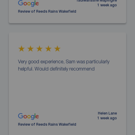
Tadiwanashe Mapingire
1 week ago
Review of Reeds Rains Wakefield
Very good experience, Sam was particularly
helpful. Would definitely recommend
Helen Lane
1 week ago
Review of Reeds Rains Wakefield