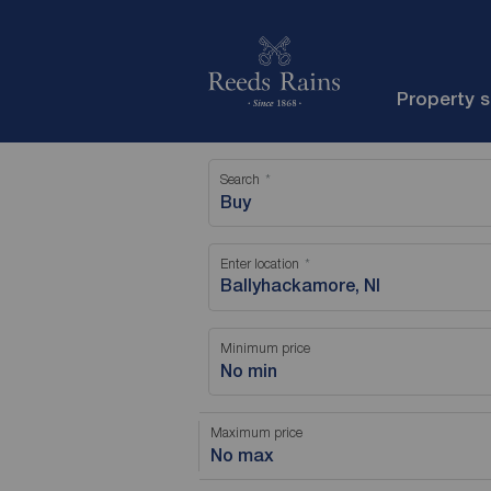
Property 
Search
Buy
Enter location
Minimum price
No min
Maximum price
No max