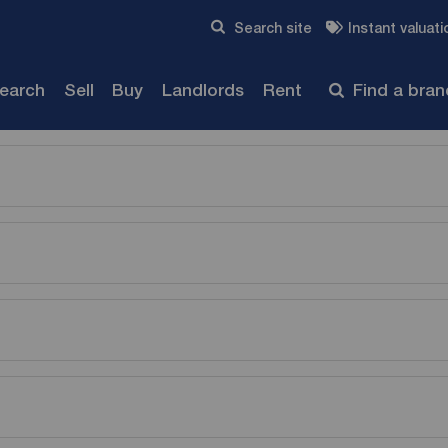
Skip to content
Search site
Instant valuati
Submit
search
Sell
Buy
Landlords
Rent
Find a bra