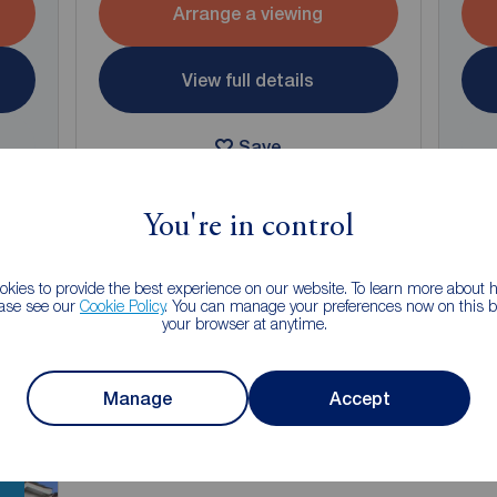
Arrange a viewing
View full details
Save
You're in control
kies to provide the best experience on our website. To learn more about
ease see our
Cookie Policy
. You can manage your preferences now on this ba
g of selling your property?
your browser at anytime.
 property experts can give you an accurate free valuation.
Manage
Accept