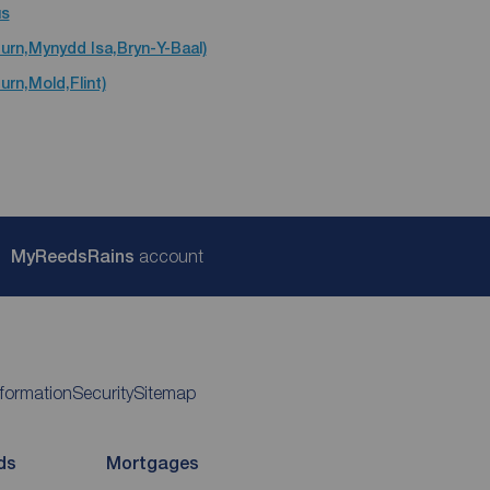
us
urn,Mynydd Isa,Bryn-Y-Baal)
urn,Mold,Flint)
My
ReedsRains
account
nformation
Security
Sitemap
ds
Mortgages