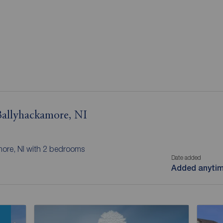
 Ballyhackamore, NI
more, NI with 2 bedrooms
Date added
Added anyti