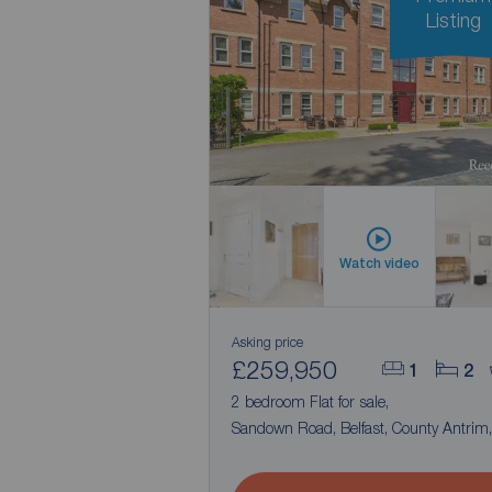
Listing
Watch video
Asking price
£259,950
1
2
2 bedroom Flat for sale,
Sandown Road, Belfast, County Antrim