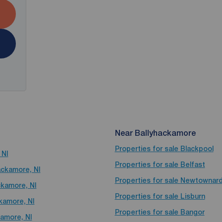
Near Ballyhackamore
Properties for sale
Blackpool
 NI
Properties for sale
Belfast
ackamore, NI
Properties for sale
Newtownar
ckamore, NI
Properties for sale
Lisburn
ckamore, NI
Properties for sale
Bangor
kamore, NI