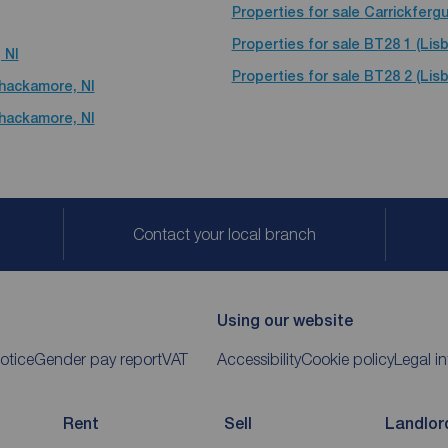
Properties for sale
Carrickferg
Properties for sale
BT28 1 (Lisb
 NI
Properties for sale
BT28 2 (Lisb
yhackamore, NI
yhackamore, NI
Contact your local branch
Using our website
otice
Gender pay report
VAT
Accessibility
Cookie policy
Legal i
Rent
Sell
Landlor