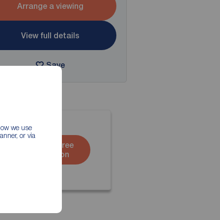
Arrange a viewing
View full details
Save
 how we use
nner, or via
Book a free
valuation