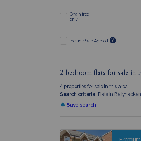
Chain free
only
?
Include Sale Agreed
2 bedroom flats for sale in
4
properties for sale in this area
Search criteria:
Flats in Ballyhacka
Save search
Premium