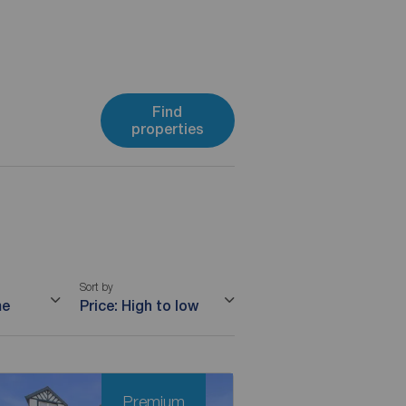
Find
properties
Sort by
me
Price: High to low
Premium