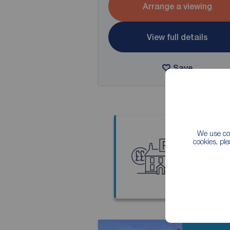
Arrange a viewing
View full details
Save
We use coo
cookies, pl
Thinkin
Our local