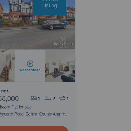
Listing
Watch video
 price
55,000
1
2
1
room Flat for sale,
sworth Road, Belfast, County Antrim,