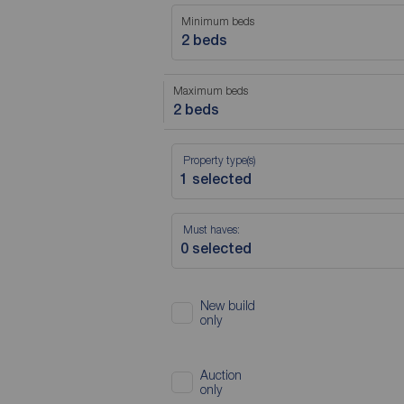
Minimum beds
2 beds
Maximum beds
2 beds
Property type(s)
Must haves:
New build
only
Auction
only