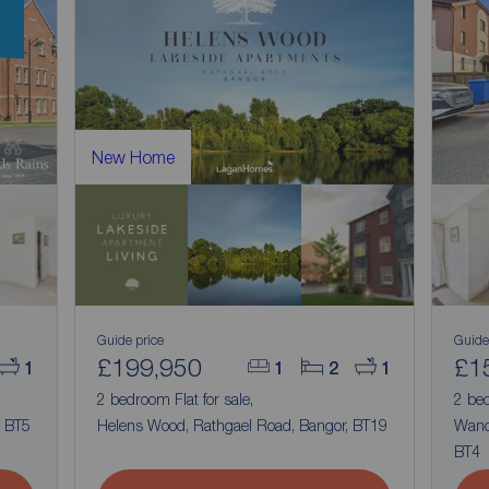
New Home
Guide price
Guide
£199,950
£1
1
1
2
1
2 bedroom Flat for sale,
2 bed
, BT5
Helens Wood, Rathgael Road, Bangor, BT19
Wand
BT4