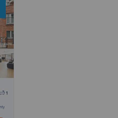
n
1
nty