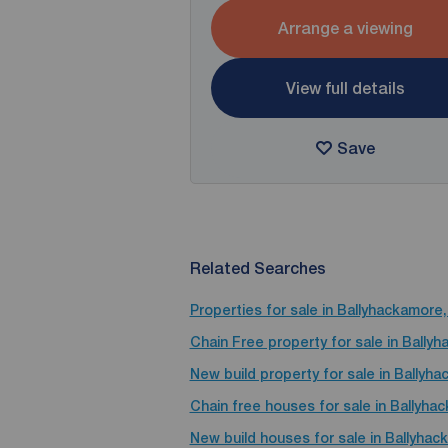
Arrange a viewing
View full details
Save
Related Searches
Properties for sale in Ballyhackamore,
Chain Free property for sale in Ballyh
New build property for sale in Ballyha
Chain free houses for sale in Ballyha
New build houses for sale in Ballyhac