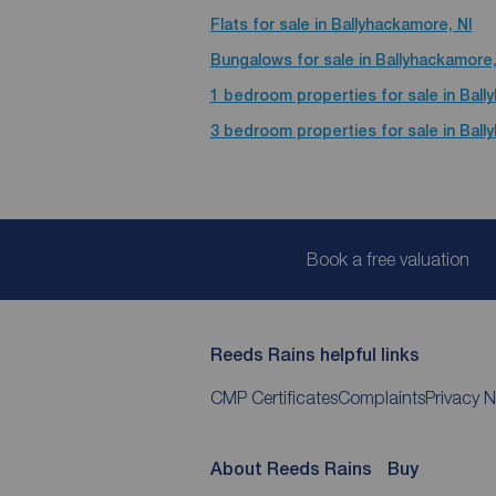
Flats for sale in Ballyhackamore, NI
Bungalows for sale in Ballyhackamore,
1 bedroom properties for sale in Ball
3 bedroom properties for sale in Ball
Book a free valuation
Reeds Rains helpful links
CMP Certificates
Complaints
Privacy N
About Reeds Rains
Buy