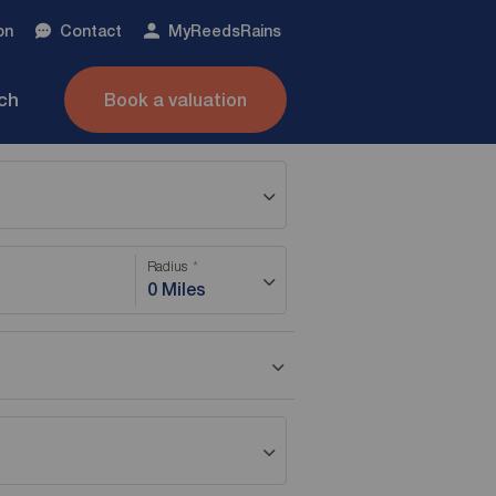
on
Contact
My
ReedsRains
nch
Book a valuation
Radius
0 Miles