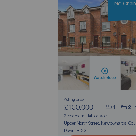
No Chai
Watch video
Asking price
£130,000
1
2
2 bedroom Flat for sale,
Upper North Street, Newtownards, Cou
Down, BT23