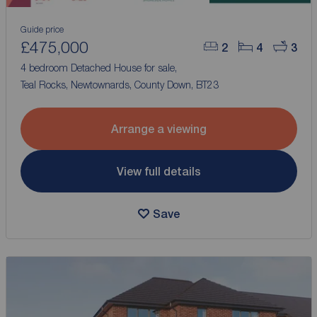
Guide price
£475,000
2
4
3
4 bedroom Detached House for sale,
Teal Rocks, Newtownards, County Down, BT23
Arrange a viewing
View full details
Save