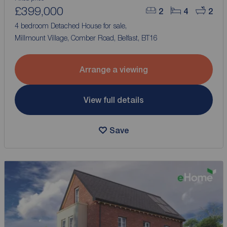
£399,000
2
4
2
4 bedroom Detached House for sale,
Millmount Village, Comber Road, Belfast, BT16
Arrange a viewing
View full details
Save