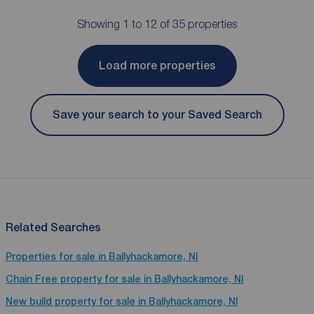
Showing 1 to 12 of 35 properties
Load more properties
Save your search to your Saved Search
Related Searches
Properties for sale in Ballyhackamore, NI
Chain Free property for sale in Ballyhackamore, NI
New build property for sale in Ballyhackamore, NI