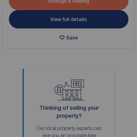
Arrange a viewing
View full details
Save
Thinking of selling your
property?
Our local property experts can
give you an accurate free