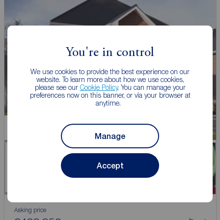
You're in control
We use cookies to provide the best experience on our
website. To learn more about how we use cookies,
please see our
Cookie Policy
. You can manage your
preferences now on this banner, or via your browser at
anytime.
New Home
Manage
Accept
Asking price