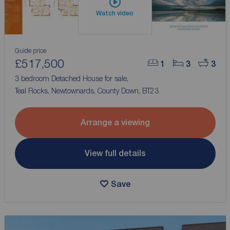
Watch video
Guide price
£517,500
1
3
3
3 bedroom Detached House for sale,
Teal Rocks, Newtownards, County Down, BT23
Arrange a viewing
View full details
Save