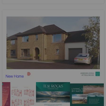
New Home