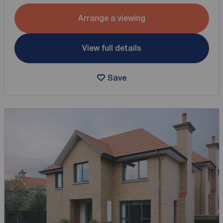
Arrange a viewing
View full details
Save