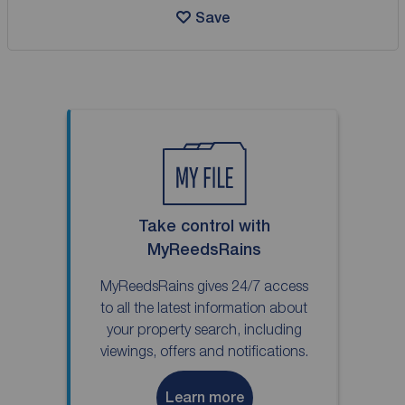
Save
Take control with
MyReedsRains
MyReedsRains gives 24/7 access
to all the latest information about
your property search, including
viewings, offers and notifications.
Learn more