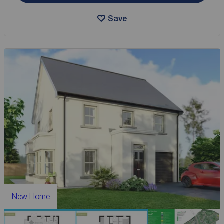
Save
New Home