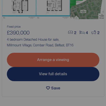
Fixed price
£390,000
2
4
2
4 bedroom Detached House for sale,
Millmount Village, Comber Road, Belfast, BT16
Arrange a viewing
View full details
Save