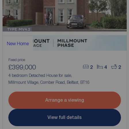
New Home
Fixed price
£399,000
2
4
2
4 bedroom Detached House for sale,
Millmount Village, Comber Road, Belfast, BT16
Arrange a viewing
View full details