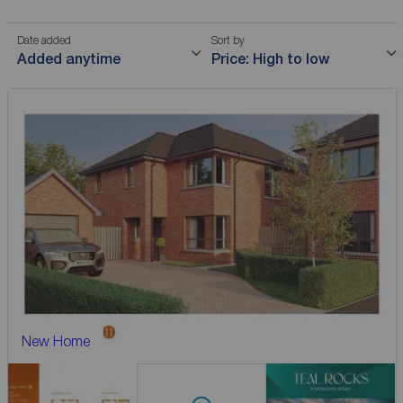
Date added
Sort by
Added anytime
Price: High to low
New Home