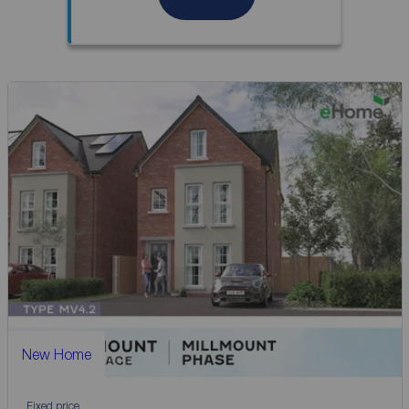
New Home
Fixed price