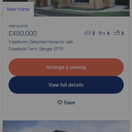
New Home
Asking price
£450,000
2
4
3
4 bedroom Detached House for sale,
Crawfords Farm, Bangor, BT19
Arrange a viewing
View full details
Save