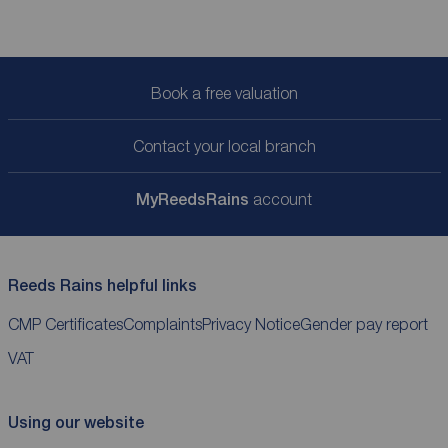
Book a free valuation
Contact your local branch
My
ReedsRains
account
Reeds Rains helpful links
CMP Certificates
Complaints
Privacy Notice
Gender pay report
VAT
Using our website