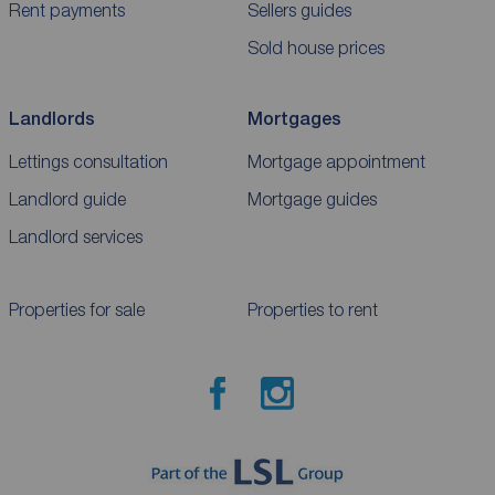
Rent payments
Sellers guides
Sold house prices
Landlords
Mortgages
Lettings consultation
Mortgage appointment
Landlord guide
Mortgage guides
Landlord services
Properties for sale
Properties to rent