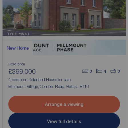
New Home
Fixed price
£399,000
2
4
2
4 bedroom Detached House for sale,
Millmount Village, Comber Road, Belfast, BT16
Arrange a viewing
View full details