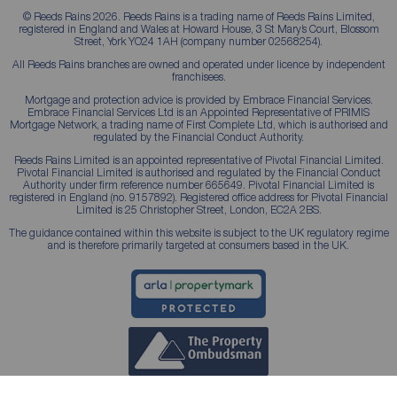
© Reeds Rains 2026. Reeds Rains is a trading name of Reeds Rains Limited,
registered in England and Wales at Howard House, 3 St Mary’s Court, Blossom
Street, York YO24 1AH (company number 02568254).
All Reeds Rains branches are owned and operated under licence by independent
franchisees.
Mortgage and protection advice is provided by Embrace Financial Services.
Embrace Financial Services Ltd is an Appointed Representative of PRIMIS
Mortgage Network, a trading name of First Complete Ltd, which is authorised and
regulated by the Financial Conduct Authority.
Reeds Rains Limited is an appointed representative of Pivotal Financial Limited.
Pivotal Financial Limited is authorised and regulated by the Financial Conduct
Authority under firm reference number 665649. Pivotal Financial Limited is
registered in England (no. 9157892). Registered office address for Pivotal Financial
Limited is 25 Christopher Street, London, EC2A 2BS.
The guidance contained within this website is subject to the UK regulatory regime
and is therefore primarily targeted at consumers based in the UK.