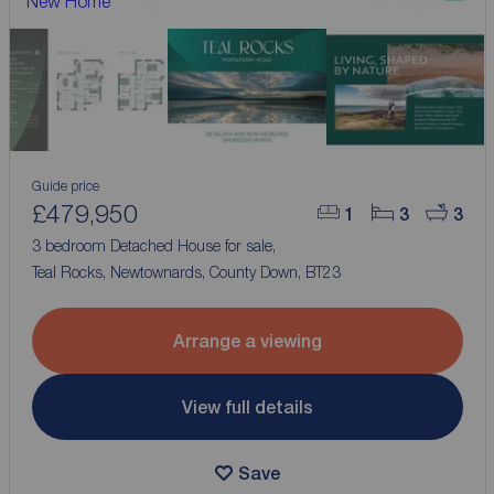
New Home
Guide price
£479,950
1
3
3
3 bedroom Detached House for sale,
Teal Rocks, Newtownards, County Down, BT23
Arrange a viewing
View full details
Save