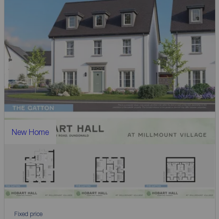
New Home
Fixed price