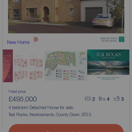
New Home
Fixed price
£495,000
2
4
3
4 bedroom Detached House for sale,
Teal Rocks, Newtownards, County Down, BT23