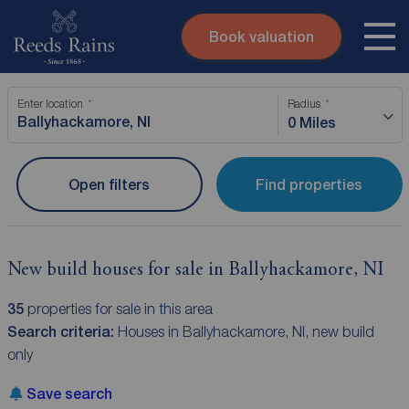
Book valuation
Skip to content
Search site
Enter location
Radius
Instant valuation
Contact
0 Miles
Submit
Open filters
Find properties
New build houses for sale in Ballyhackamore, NI
35
properties for sale in this area
Search criteria:
Houses in Ballyhackamore, NI, new build
only
Save search