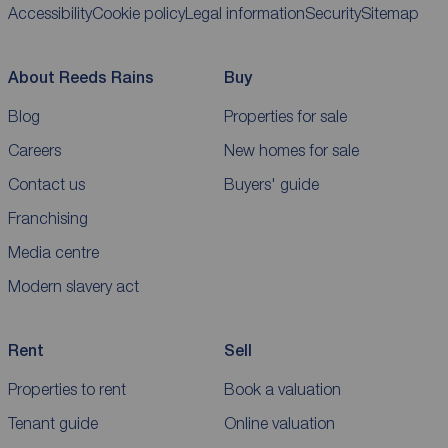
Accessibility
Cookie policy
Legal information
Security
Sitemap
About Reeds Rains
Buy
Blog
Properties for sale
Careers
New homes for sale
Contact us
Buyers' guide
Franchising
Media centre
Modern slavery act
Rent
Sell
Properties to rent
Book a valuation
Tenant guide
Online valuation