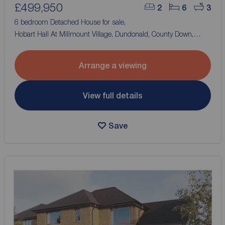
£499,950
2
6
3
6 bedroom Detached House for sale,
Hobart Hall At Millmount Village, Dundonald, County Down,
BT16
Arrange a viewing
View full details
Save