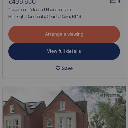
£439,950
4
4 bedroom Detached House for sale,
Millreagh, Dundonald, County Down, BT16
Arrange a viewing
View full details
Save