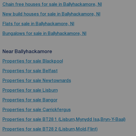
Chain free houses for sale in Ballyhackamore, NI
New build houses for sale in Ballyhackamore, NI
Flats for sale in Ballyhackamore, NI
Bungalows for sale in Ballyhackamore, NI
Near Ballyhackamore
Properties for sale
Blackpool
Properties for sale
Belfast
Properties for sale
Newtownards
Properties for sale
Lisburn
Properties for sale
Bangor
Properties for sale
Carrickfergus
Properties for sale
BT28 1 (Lisburn,Mynydd Isa,Bryn-Y-Baal)
Properties for sale
BT28 2 (Lisburn,Mold,Flint)