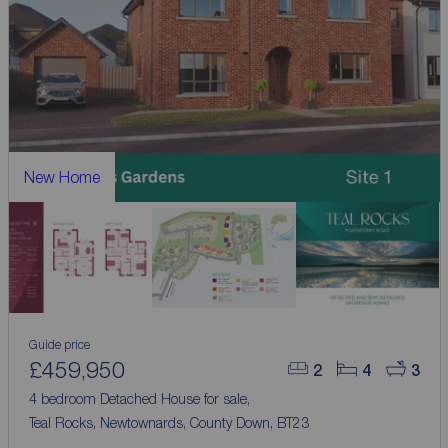
New Home
Guide price
£459,950
2
4
3
4 bedroom Detached House for sale,
Teal Rocks, Newtownards, County Down, BT23