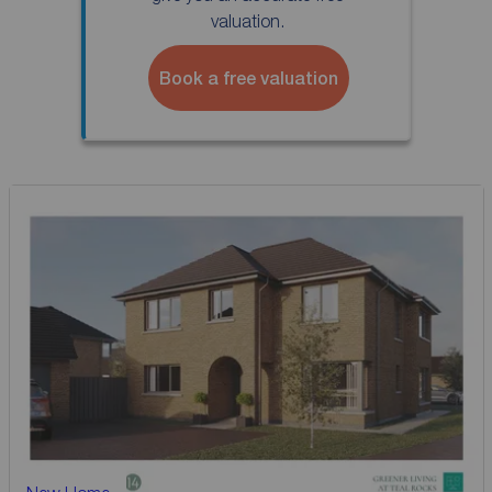
valuation.
Book a free valuation