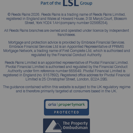
© Reeds Rains 2026. Reeds Rains is a trading name of Reeds Rains Limited,
registered in England and Wales at Howard House, 3 St Mary’s Court, Blossom
Street, York YO24 1AH (company number 02568254).
All Reeds Rains branches are owned and operated under licence by independent
franchisees.
Mortgage and protection advice is provided by Embrace Financial Services.
Embrace Financial Services Ltd is an Appointed Representative of PRIMIS
Mortgage Network, a trading name of First Complete Ltd, which is authorised and
regulated by the Financial Conduct Authority.
Reeds Rains Limited is an appointed representative of Pivotal Financial Limited.
Pivotal Financial Limited is authorised and regulated by the Financial Conduct
Authority under firm reference number 665649. Pivotal Financial Limited is
registered in England (no. 9157892). Registered office address for Pivotal Financial
Limited is 25 Christopher Street, London, EC2A 2BS.
The guidance contained within this website is subject to the UK regulatory regime
and is therefore primarily targeted at consumers based in the UK.