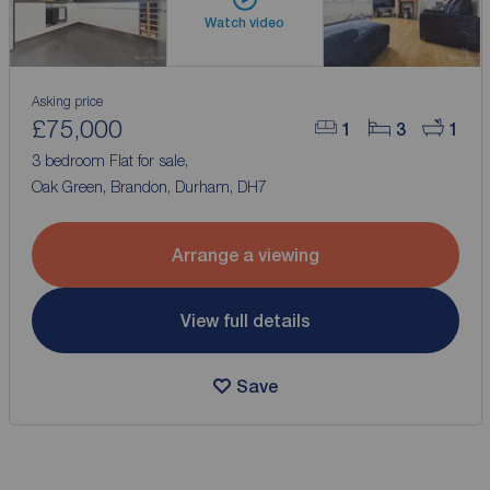
Watch video
Asking price
£75,000
1
3
1
3 bedroom Flat for sale,
Oak Green, Brandon, Durham, DH7
Arrange a viewing
View full details
Save