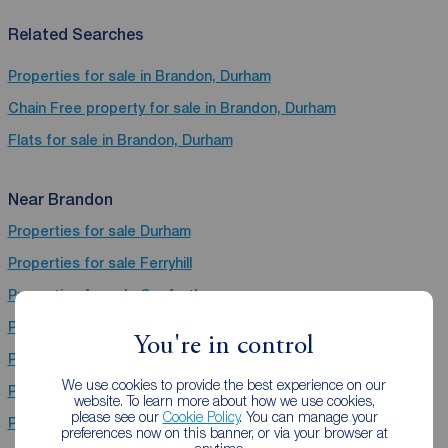
Related Searches
Properties for sale in Brandon, Durham
Chain Free property for sale in Brandon, Durham
Flats for sale in Brandon, Durham
Near Brandon
Properties for sale
Durham
Properties for sale
Ferryhill
Properties for sale
Gosforth
Properties for sale
Bishop Auckland
You're in control
Properties for sale
Consett
We use cookies to provide the best experience on our
Properties for sale
Stanley
website. To learn more about how we use cookies,
please see our
Cookie Policy
. You can manage your
Properties for sale
Chester Le Street
preferences now on this banner, or via your browser at