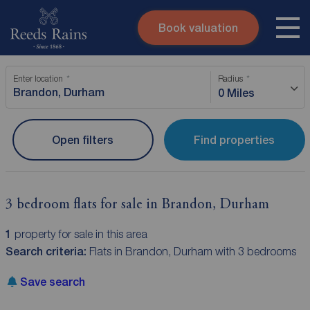
Book valuation
Skip to content
Search site
Enter location
Radius
Instant valuation
Contact
0 Miles
Submit
Open filters
Find properties
3 bedroom flats for sale in Brandon, Durham
1
property for sale in this area
Search criteria:
Flats in Brandon, Durham with 3 bedrooms
Save search