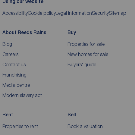
Using our website
Accessibility
Cookie policy
Legal information
Security
Sitemap
About Reeds Rains
Buy
Blog
Properties for sale
Careers
New homes for sale
Contact us
Buyers' guide
Franchising
Media centre
Modern slavery act
Rent
Sell
Properties to rent
Book a valuation