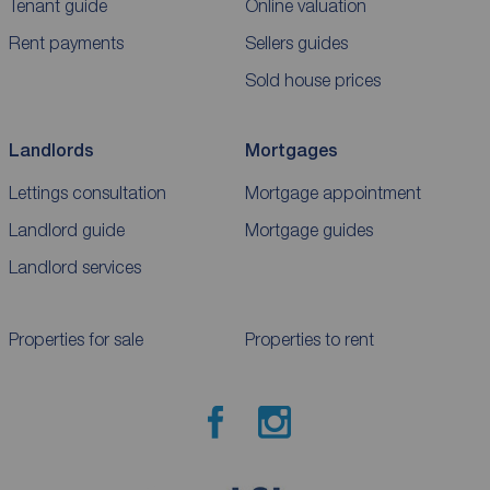
Tenant guide
Online valuation
Rent payments
Sellers guides
Sold house prices
Landlords
Mortgages
Lettings consultation
Mortgage appointment
Landlord guide
Mortgage guides
Landlord services
Properties for sale
Properties to rent