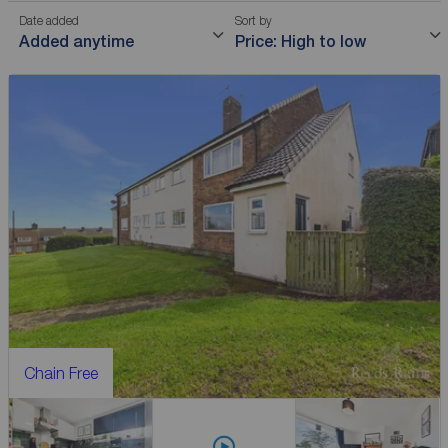
Date added
Sort by
Added anytime
Price: High to low
Chain Free