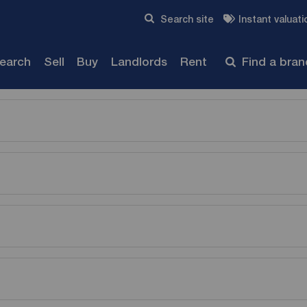
Skip to content
Search site
Instant valuati
Submit
search
Sell
Buy
Landlords
Rent
Find a bra