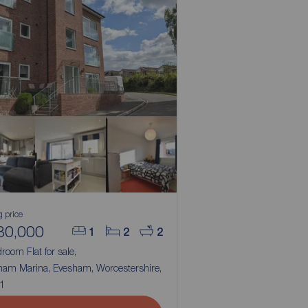
g price
80,000
1
2
2
room Flat for sale,
ham Marina, Evesham, Worcestershire,
1