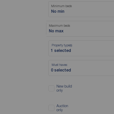
Minimum beds
No min
Maximum beds
No max
Property type(s)
Must haves:
New build
only
Auction
only