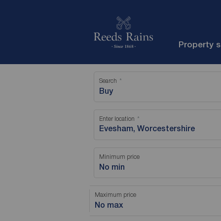
Property 
Search
Buy
Enter location
Minimum price
No min
Maximum price
No max