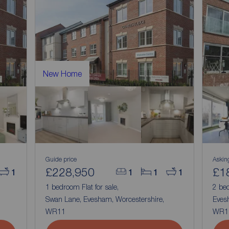
New Home
Guide price
Askin
£228,950
£1
1
1
1
1
1 bedroom Flat for sale,
2 bed
Swan Lane, Evesham, Worcestershire,
Eves
WR11
WR1