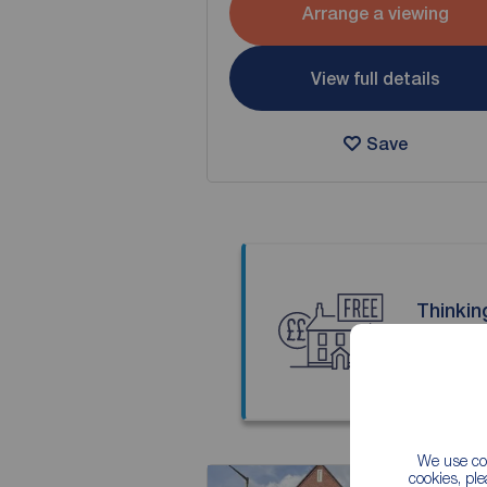
Arrange a viewing
View full details
Save
Thinkin
Our local
We use coo
cookies, pl