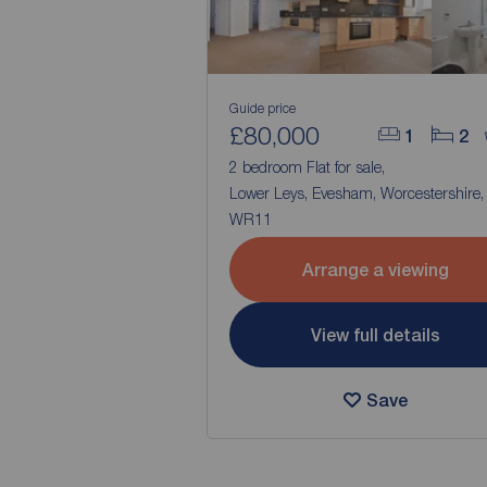
Guide price
£80,000
1
2
2 bedroom Flat for sale,
Lower Leys, Evesham, Worcestershire,
WR11
Arrange a viewing
View full details
Save