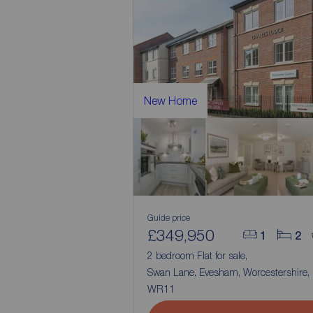
New Home
Guide price
£349,950
1
2
2 bedroom Flat for sale,
Swan Lane, Evesham, Worcestershire,
WR11