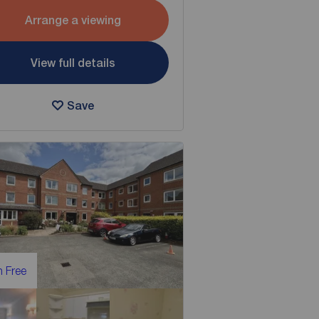
Arrange a viewing
View full details
Save
 Free