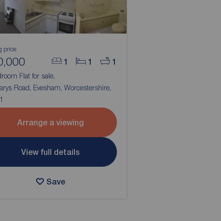
g price
0,000
1
1
1
room Flat for sale,
arys Road, Evesham, Worcestershire,
1
Arrange a viewing
View full details
Save