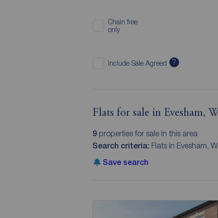
Chain free
only
?
Include Sale Agreed
Flats for sale in Evesham, W
9
properties for sale in this area
Search criteria:
Flats in Evesham, W
Save search