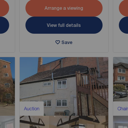
Arrange a viewing
View full details
Save
Auction
Chain