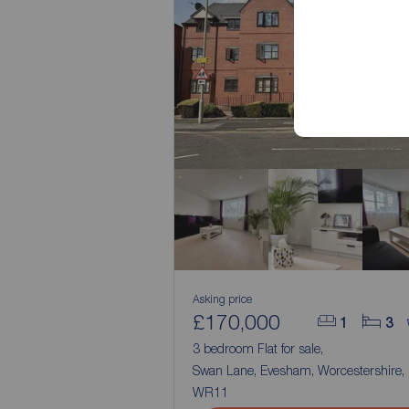
Asking price
£170,000
1
3
3 bedroom Flat for sale,
Swan Lane, Evesham, Worcestershire,
WR11