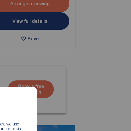
Arrange a viewing
View full details
Save
Book a free
valuation
 how we use
nner, or via