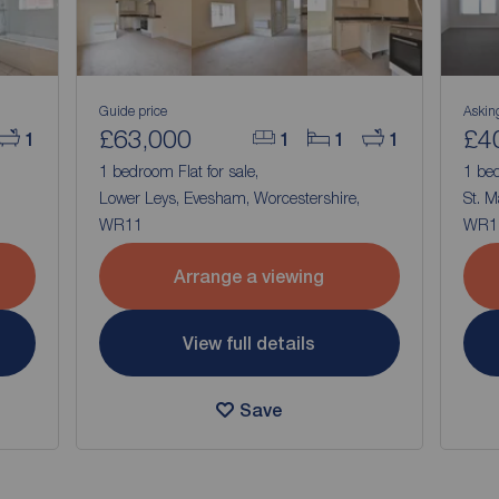
Guide price
Askin
£63,000
£4
1
1
1
1
1 bedroom Flat for sale,
1 bed
Lower Leys, Evesham, Worcestershire,
St. M
WR11
WR1
Arrange a viewing
View full details
Save