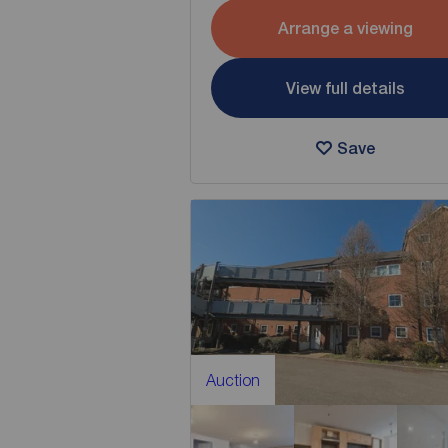
Arrange a viewing
View full details
Save
Auction