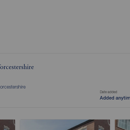
orcestershire
orcestershire
Date added
Added anyti