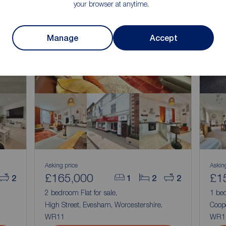
your browser at anytime.
Manage
Accept
Asking price
Askin
£165,000
£1
2
1
2
2
2 bedroom Flat for sale,
1 bed
High Street, Evesham, Worcestershire,
Coop
WR11
WR1