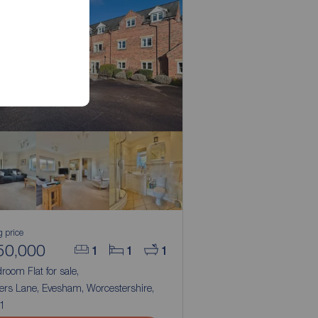
g price
50,000
1
1
1
room Flat for sale,
ers Lane, Evesham, Worcestershire,
1