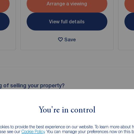
Arrange a viewing
View full details
Save
g of selling your property?
 property experts can give you an accurate free valuation.
You're in control
kies to provide the best experience on our website. To learn more about
ease see our
Cookie Policy
. You can manage your preferences now on this ba