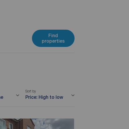
Find
properties
Sort by
me
Price: High to low