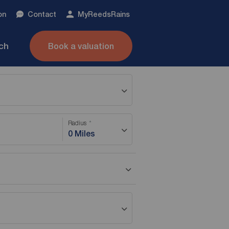
on
Contact
My
ReedsRains
nch
Book a valuation
Radius
0 Miles