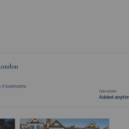
 London
th 4 bedrooms
Date added
Added anyti