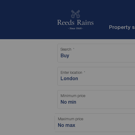
Property 
Search
Buy
Enter location
Minimum price
No min
Maximum price
No max