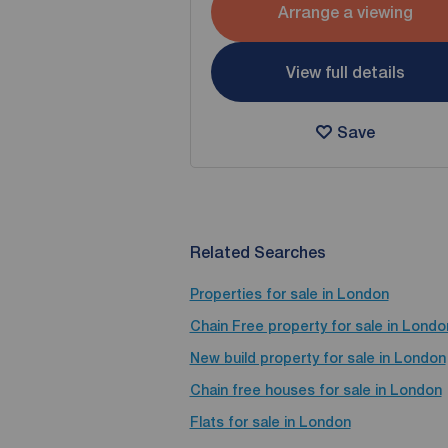
Arrange a viewing
View full details
Save
Related Searches
Properties for sale in London
Chain Free property for sale in Londo
New build property for sale in London
Chain free houses for sale in London
Flats for sale in London