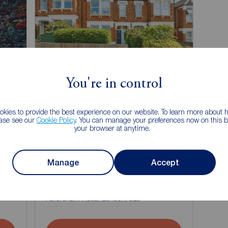
Chain Free
You're in control
kies to provide the best experience on our website. To learn more about
ease see our
Cookie Policy
. You can manage your preferences now on this ba
your browser at anytime.
Offers over
Manage
Accept
£350,000
1
1
4
1
4 bedroom Flat for sale,
Faversham Road, London, SE6