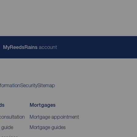
My
ReedsRains
account
nformation
Security
Sitemap
ds
Mortgages
consultation
Mortgage appointment
 guide
Mortgage guides