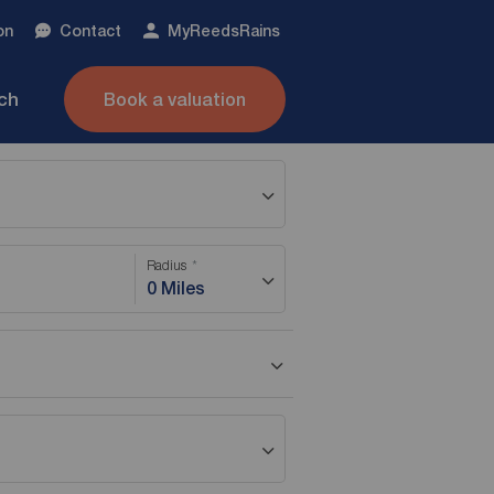
on
Contact
My
ReedsRains
nch
Book a valuation
Radius
0 Miles