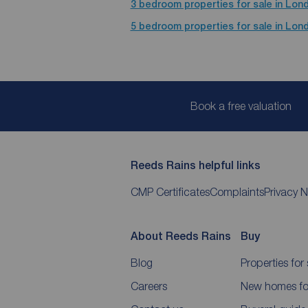
3 bedroom properties for sale in Lon
5 bedroom properties for sale in Lon
Book a free valuation
Reeds Rains helpful links
CMP Certificates
Complaints
Privacy N
About Reeds Rains
Buy
Blog
Properties for 
Careers
New homes for