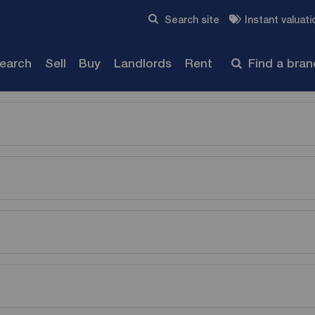
Skip to content
Search site
Instant valuati
Submit
search
Sell
Buy
Landlords
Rent
Find a bra