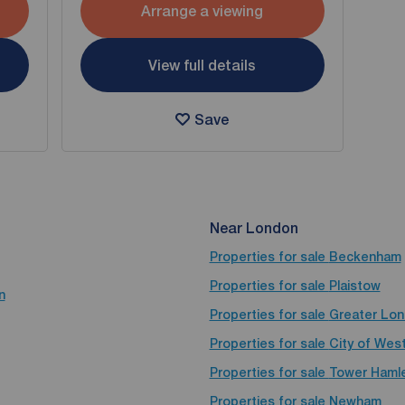
Arrange a viewing
View full details
Save
Near London
Properties for sale
Beckenham
Properties for sale
Plaistow
n
Properties for sale
Greater Lo
Properties for sale
City of Wes
Properties for sale
Tower Haml
Properties for sale
Newham