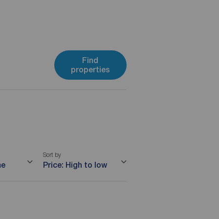
Find
properties
Sort by
me
Price: High to low