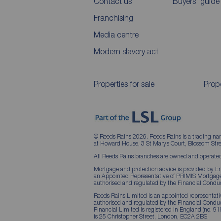
Contact us
Buyers' guide
Franchising
Media centre
Modern slavery act
Properties for sale
Prope
© Reeds Rains 2026. Reeds Rains is a trading na
at Howard House, 3 St Mary’s Court, Blossom S
All Reeds Rains branches are owned and operated
Mortgage and protection advice is provided by Em
an Appointed Representative of PRIMIS Mortgage 
authorised and regulated by the Financial Conduc
Reeds Rains Limited is an appointed representative
authorised and regulated by the Financial Condu
Financial Limited is registered in England (no. 91
is 25 Christopher Street, London, EC2A 2BS.