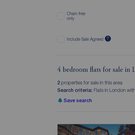
Chain free
only
?
Include Sale Agreed
4 bedroom flats for sale in
2
properties for sale in this area
Search criteria:
Flats in London wi
Save search