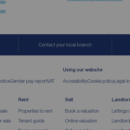
don
don
Contact your local branch
Using our website
otice
Gender pay report
VAT
Accessibility
Cookie policy
Legal i
Rent
Sell
Landlor
sale
Properties to rent
Book a valuation
Lettings 
 sale
Tenant guide
Online valuation
Landlord