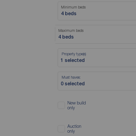
Minimum beds
4 beds
Maximum beds
4 beds
Property type(s)
Must haves:
New build
only
Auction
only