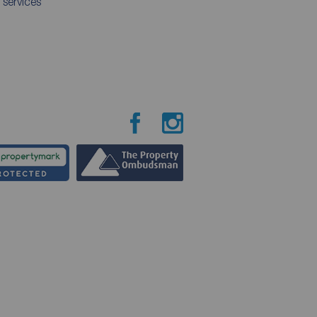
 services