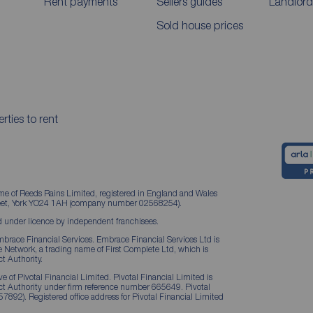
Rent payments
Sellers guides
Landlord
Sold house prices
rties to rent
me of Reeds Rains Limited, registered in England and Wales
treet, York YO24 1AH (company number 02568254).
 under licence by independent franchisees.
brace Financial Services. Embrace Financial Services Ltd is
Network, a trading name of First Complete Ltd, which is
t Authority.
 of Pivotal Financial Limited. Pivotal Financial Limited is
ct Authority under firm reference number 665649. Pivotal
57892). Registered office address for Pivotal Financial Limited