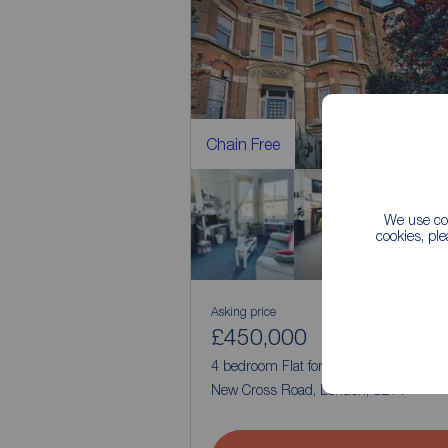
Chain Free
We use coo
cookies, pl
Asking price
£450,000
2
4
4 bedroom Flat for sale,
New Cross Road, London, SE14