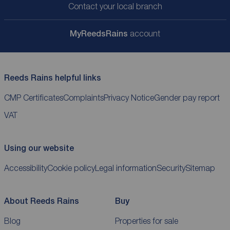
Contact your local branch
My
ReedsRains
account
Reeds Rains helpful links
CMP Certificates
Complaints
Privacy Notice
Gender pay report
VAT
Using our website
Accessibility
Cookie policy
Legal information
Security
Sitemap
About Reeds Rains
Buy
Blog
Properties for sale