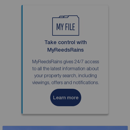
Take control with
MyReedsRains
MyReedsRains gives 24/7 access
to all the latest information about
your property search, including
viewings, offers and notifications.
Learn more