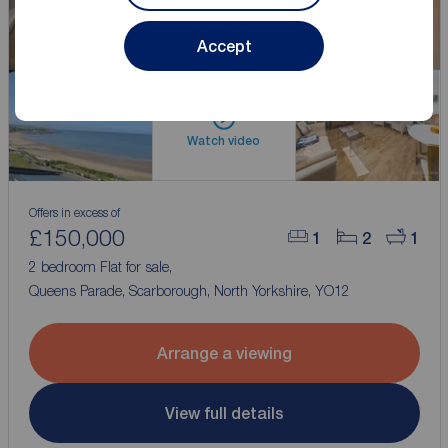
Accept
Watch video
Offers in excess of
£150,000
1
2
1
2 bedroom Flat for sale,
Queens Parade, Scarborough, North Yorkshire, YO12
Arrange a viewing
View full details