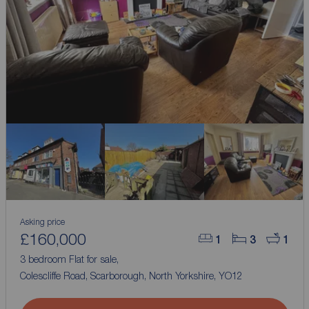
Asking price
£160,000
1
3
1
3 bedroom Flat for sale,
Colescliffe Road, Scarborough, North Yorkshire, YO12