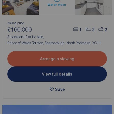
Watch video
Asking price
£160,000
1
2
2
2 bedroom Flat for sale,
Prince of Wales Terrace, Scarborough, North Yorkshire, YO11
Arrange a viewing
View full details
Save