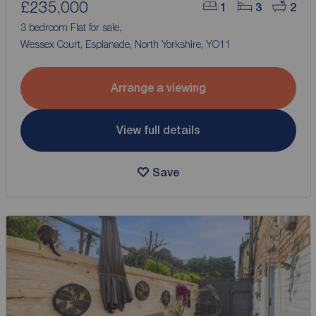
£235,000
1
3
2
3 bedroom Flat for sale,
Wessex Court, Esplanade, North Yorkshire, YO11
Arrange a viewing
View full details
Save