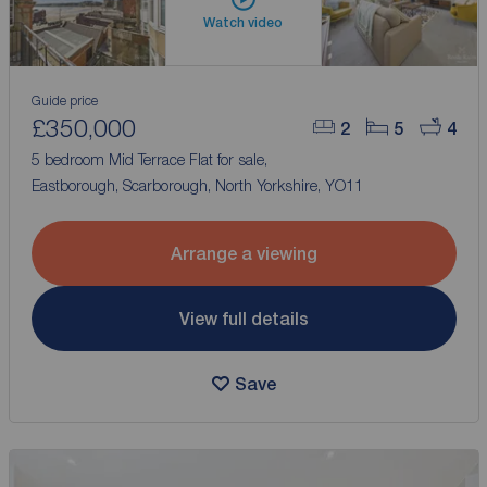
Watch video
Guide price
£350,000
2
5
4
5 bedroom Mid Terrace Flat for sale,
Eastborough, Scarborough, North Yorkshire, YO11
Arrange a viewing
View full details
Save