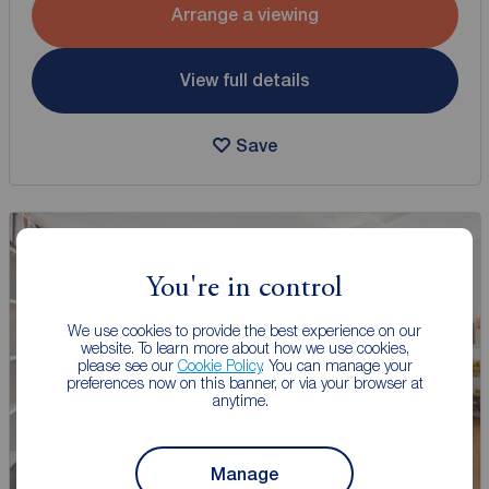
Arrange a viewing
View full details
Save
You're in control
We use cookies to provide the best experience on our
website. To learn more about how we use cookies,
please see our
Cookie Policy
. You can manage your
preferences now on this banner, or via your browser at
anytime.
Manage