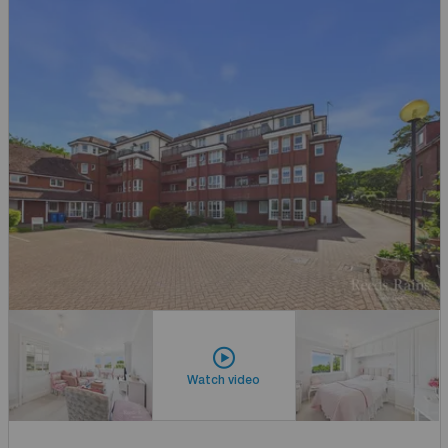
Watch video