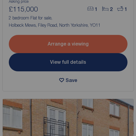
Asking price
£115,000
1
2
1
2 bedroom Flat for sale,
Holbeck Mews, Filey Road, North Yorkshire, YO11
Arrange a viewing
View full details
Save