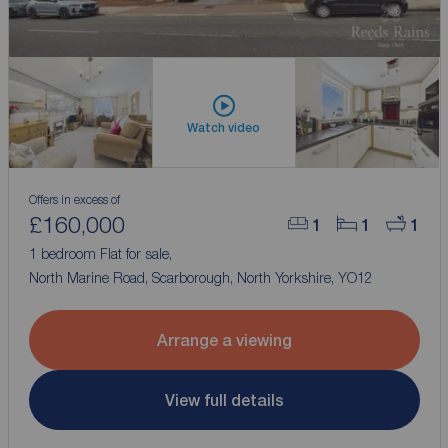
Watch video
Offers in excess of
£160,000
1
1
1
1 bedroom Flat for sale,
North Marine Road, Scarborough, North Yorkshire, YO12
Arrange a viewing
View full details