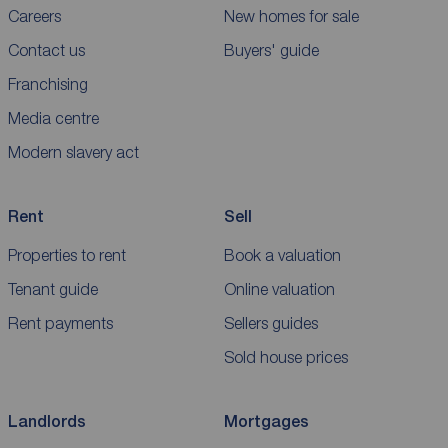
Careers
New homes for sale
Contact us
Buyers' guide
Franchising
Media centre
Modern slavery act
Rent
Sell
Properties to rent
Book a valuation
Tenant guide
Online valuation
Rent payments
Sellers guides
Sold house prices
Landlords
Mortgages