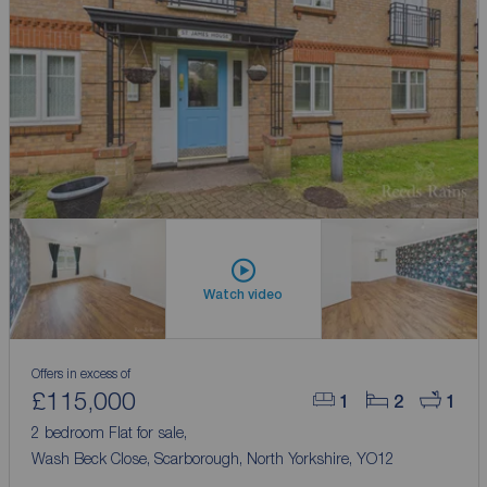
Watch video
Offers in excess of
£115,000
1
2
1
2 bedroom Flat for sale,
Wash Beck Close, Scarborough, North Yorkshire, YO12