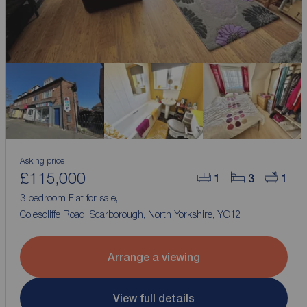
Asking price
£115,000
1
3
1
3 bedroom Flat for sale,
Colescliffe Road, Scarborough, North Yorkshire, YO12
Arrange a viewing
View full details