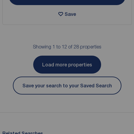
Save
Showing 1 to 12 of 28 properties
Load more properties
Save your search to your Saved Search
Related Searches