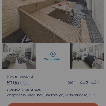
Watch video
Offers in the region of
£165,000
1
2
1
2 bedroom Flat for sale,
Weaponness Valley Road, Scarborough, North Yorkshire, YO11