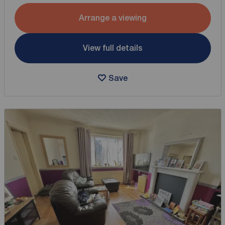
Arrange a viewing
View full details
Save