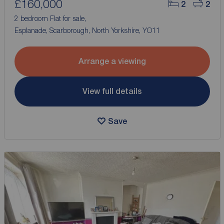
£160,000
2
2
2 bedroom Flat for sale,
Esplanade, Scarborough, North Yorkshire, YO11
Arrange a viewing
View full details
Save