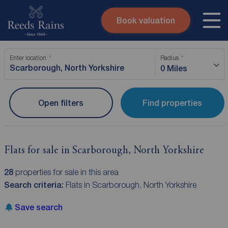
Book valuation
Skip to content
Search site
Enter location
Radius
Instant valuation
Contact
0 Miles
Submit
Open filters
Find properties
Flats for sale in Scarborough, North Yorkshire
28
properties for sale in this area
Search criteria:
Flats in Scarborough, North Yorkshire
Save search