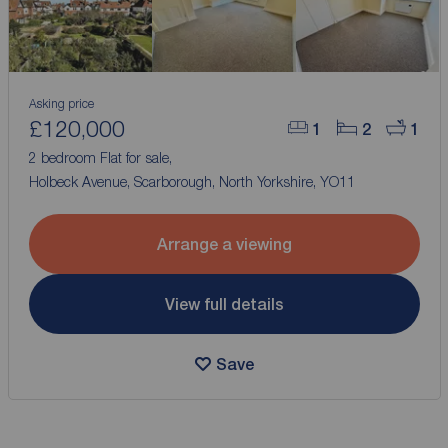
Asking price
£120,000
1
2
1
2 bedroom Flat for sale,
Holbeck Avenue, Scarborough, North Yorkshire, YO11
Arrange a viewing
View full details
Save