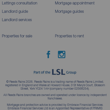
Lettings consultation
Mortgage appointment
Landlord guide
Mortgage guides
Landlord services
Properties for sale
Properties to rent
© Reeds Rains 2026. Reeds Rains is a trading name of Reeds Rains Limited,
registered in England and Wales at Howard House, 3 St Mary’s Court, Blossom
Street, York YO24 1AH (company number 02568254).
All Reeds Rains branches are owned and operated under licence by independent
franchisees.
Mortgage and protection advice is provided by Embrace Financial Services.
Embrace Financial Services Ltd is an Appointed Representative of PRIMIS