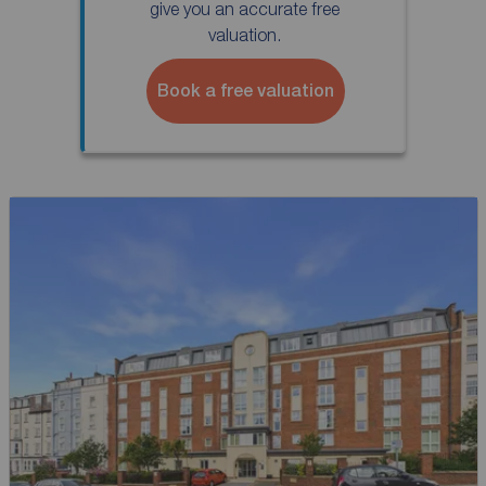
give you an accurate free
valuation.
Book a free valuation