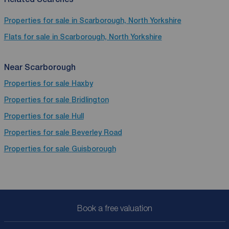
Properties for sale in Scarborough, North Yorkshire
Flats for sale in Scarborough, North Yorkshire
Near Scarborough
Properties for sale
Haxby
Properties for sale
Bridlington
Properties for sale
Hull
Properties for sale
Beverley Road
Properties for sale
Guisborough
Book a free valuation