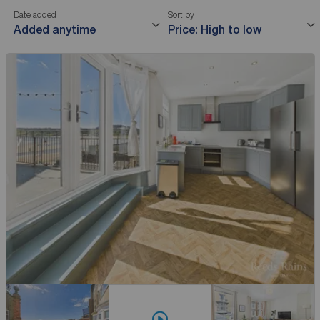
Date added
Sort by
Added anytime
Price: High to low