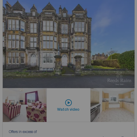
Watch video
Offers in excess of