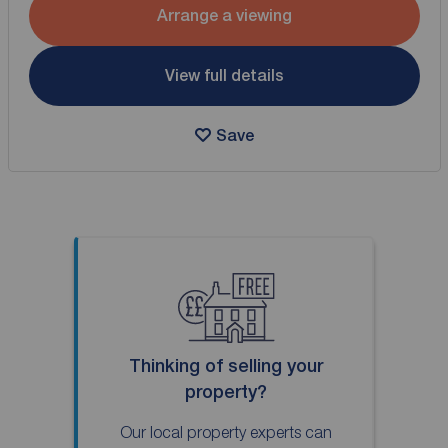
Arrange a viewing
View full details
Save
Thinking of selling your
property?
Our local property experts can