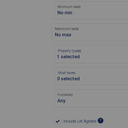
Minimum beds
No min
Maximum beds
No max
Property type(s)
Must haves:
Furnished
Any
?
Include Let Agreed