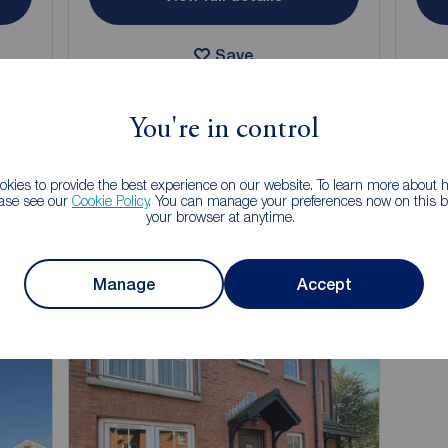
Save
You're in control
kies to provide the best experience on our website. To learn more about
 of letting your property?
ease see our
Cookie Policy
. You can manage your preferences now on this ba
your browser at anytime.
150 years of lettings experience, you can trust us to find you a
 looks after your property and pays on time.
Manage
Accept