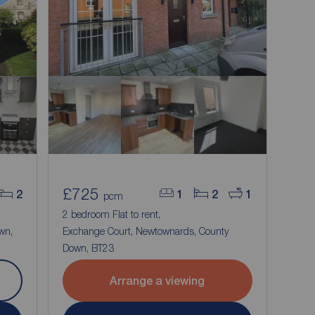
£725
2
1
2
1
pcm
2 bedroom Flat to rent,
wn,
Exchange Court, Newtownards, County
Down, BT23
Arrange a viewing