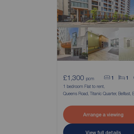
£1,300
1
1
pcm
1 bedroom Flat to rent,
Queens Road, Titanic Quarter, Belfast, 
Arrange a viewing
View full details