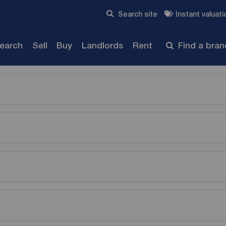
Skip to content
Search site
Instant valuati
Submit
search
Sell
Buy
Landlords
Rent
Find a bra