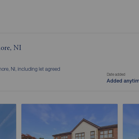
more, NI
ore, NI, including let agreed
Date added
Added anyti