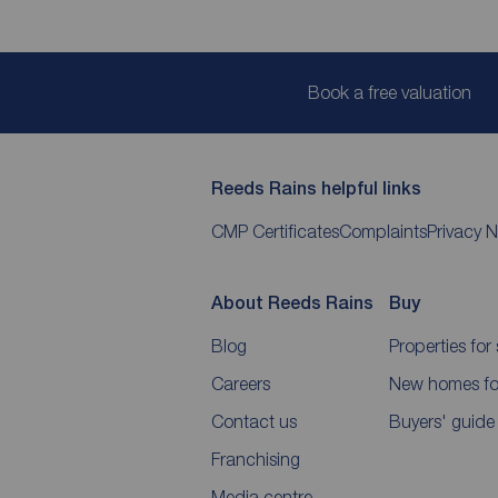
Book a free valuation
Reeds Rains helpful links
CMP Certificates
Complaints
Privacy N
About Reeds Rains
Buy
Blog
Properties for 
Careers
New homes for
Contact us
Buyers' guide
Franchising
Media centre