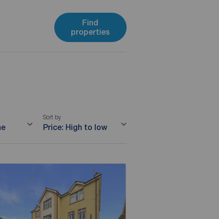
Find
properties
Sort by
me
Price: High to low