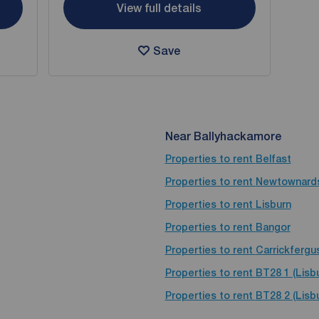
View full details
Save
Near Ballyhackamore
Properties to rent
Belfast
Properties to rent
Newtownard
Properties to rent
Lisburn
Properties to rent
Bangor
Properties to rent
Carrickfergu
Properties to rent
BT28 1 (Lisb
Properties to rent
BT28 2 (Lisbu