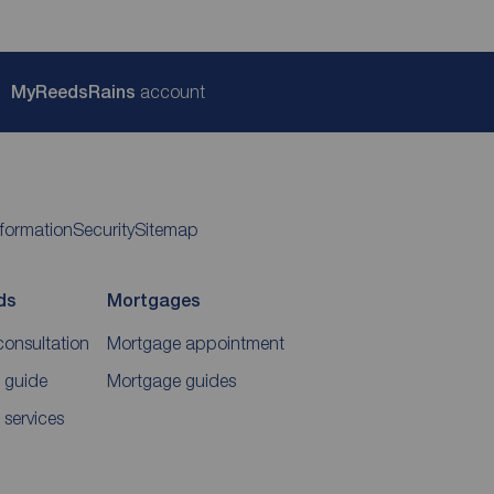
My
ReedsRains
account
nformation
Security
Sitemap
ds
Mortgages
consultation
Mortgage appointment
 guide
Mortgage guides
 services