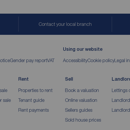
Contact your local branch
Using our website
otice
Gender pay report
VAT
Accessibility
Cookie policy
Legal i
Rent
Sell
Landlor
sale
Properties to rent
Book a valuation
Lettings 
 sale
Tenant guide
Online valuation
Landlord
Rent payments
Sellers guides
Landlord
Sold house prices