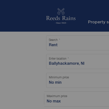
Property 
Search
Rent
Enter location
Minimum price
No min
Maximum price
No max