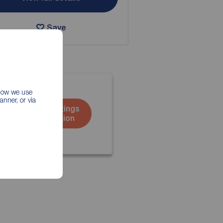
Save
 how we use
nner, or via
Book a lettings
consultation