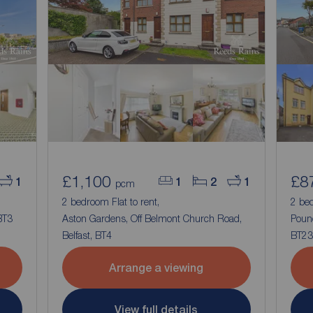
£1,100
£8
1
1
2
1
pcm
2 bedroom Flat to rent,
2 bed
BT3
Aston Gardens, Off Belmont Church Road,
Poun
Belfast, BT4
BT23
Arrange a viewing
View full details