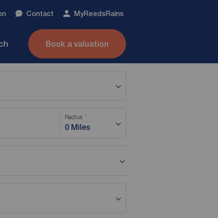
on
Contact
My
ReedsRains
nch
Book a valuation
Radius
0 Miles