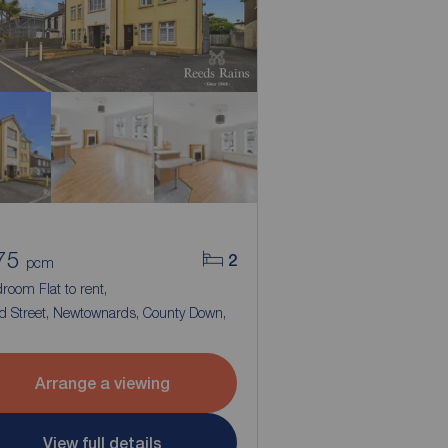
75
2
pcm
room Flat to rent,
d Street, Newtownards, County Down,
Arrange a viewing
View full details