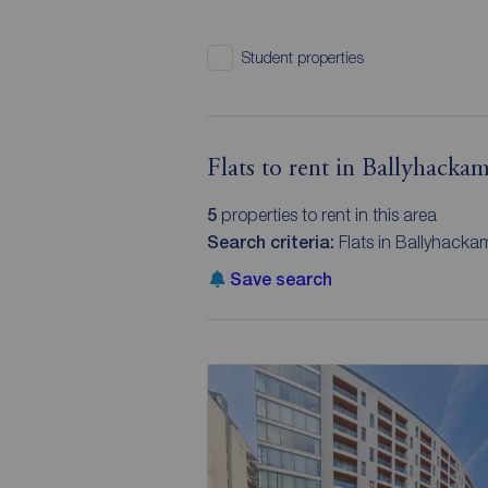
Student properties
Flats to rent in Ballyhacka
5
properties to rent in this area
Search criteria:
Flats in Ballyhackam
Save search