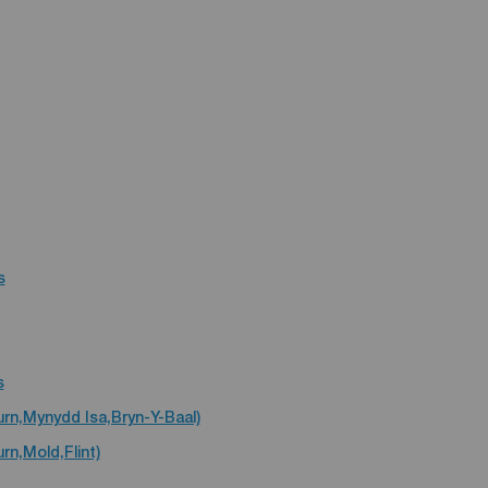
s
s
urn,Mynydd Isa,Bryn-Y-Baal)
rn,Mold,Flint)