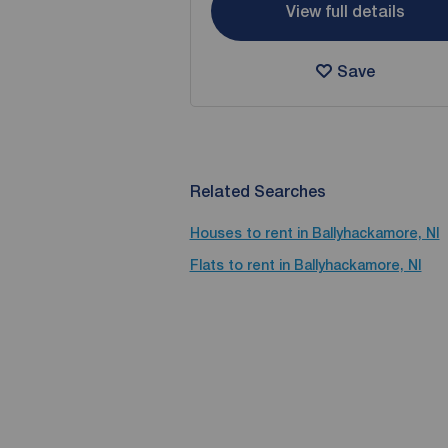
View full details
Save
Related Searches
Houses to rent in Ballyhackamore, NI
Flats to rent in Ballyhackamore, NI