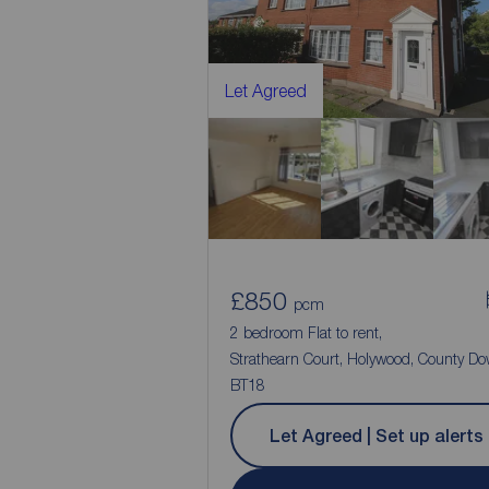
Let Agreed
£850
pcm
2 bedroom Flat to rent,
Strathearn Court, Holywood, County Do
BT18
Let Agreed | Set up alerts