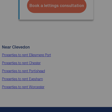
Book a lettings consultation
Near Clevedon
Properties to rent
Ellesmere Port
Properties to rent
Chester
Properties to rent
Portishead
Properties to rent
Evesham
Properties to rent
Worcester