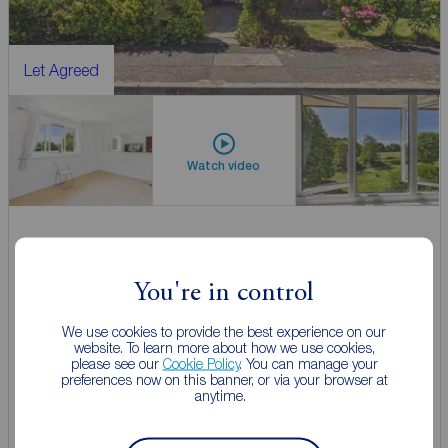
Let Agreed
Watch video
£850
1
1
pcm
You're in control
Flat to rent,
Carice Gardens, Clevedon, North Somerset, BS21
We use cookies to provide the best experience on our
website. To learn more about how we use cookies,
please see our
Cookie Policy
. You can manage your
Let Agreed | Set up alerts
preferences now on this banner, or via your browser at
anytime.
View full details