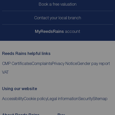
Book a free valuation
Contact your local branch
My
ReedsRains
account
Reeds Rains helpful links
CMP Certificates
Complaints
Privacy Notice
Gender pay report
VAT
Using our website
Accessibility
Cookie policy
Legal information
Security
Sitemap