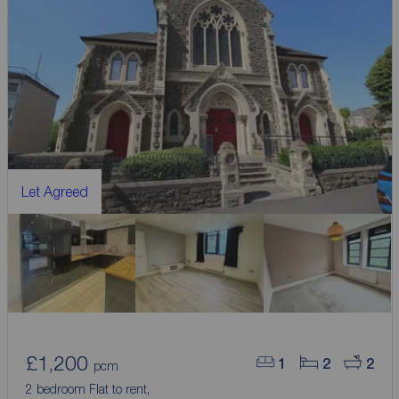
Let Agreed
£1,200
1
2
2
pcm
2 bedroom Flat to rent,