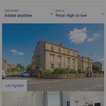
Date added
Sort by
Added anytime
Price: High to low
Let Agreed