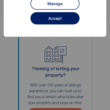
Manage
Save
Accept
Thinking of letting your
property?
With over 150 years of lettings
experience, you can trust us to
find you a tenant who looks after
your property and pays on time.