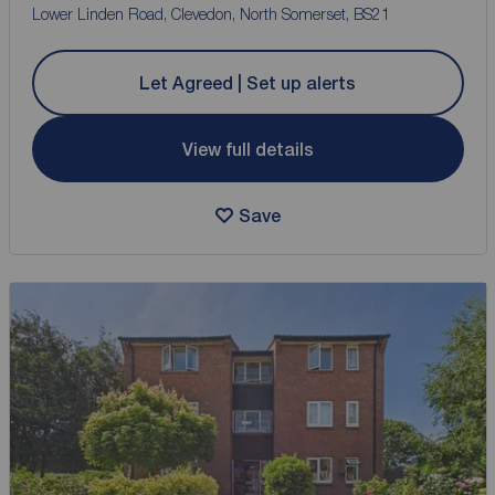
Lower Linden Road, Clevedon, North Somerset, BS21
Let Agreed | Set up alerts
View full details
Save