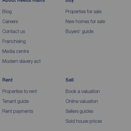
About Reeds Rains
Buy
Blog
Properties for sale
Careers
New homes for sale
Contact us
Buyers' guide
Franchising
Media centre
Modern slavery act
Rent
Sell
Properties to rent
Book a valuation
Tenant guide
Online valuation
Rent payments
Sellers guides
Sold house prices