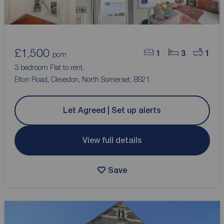
£1,500
1
3
1
pcm
3 bedroom Flat to rent,
Elton Road, Clevedon, North Somerset, BS21
Let Agreed | Set up alerts
View full details
Save