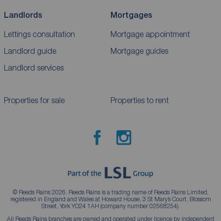
Landlords
Mortgages
Lettings consultation
Mortgage appointment
Landlord guide
Mortgage guides
Landlord services
Properties for sale
Properties to rent
© Reeds Rains 2026. Reeds Rains is a trading name of Reeds Rains Limited,
registered in England and Wales at Howard House, 3 St Mary’s Court, Blossom
Street, York YO24 1AH (company number 02568254).
All Reeds Rains branches are owned and operated under licence by independent