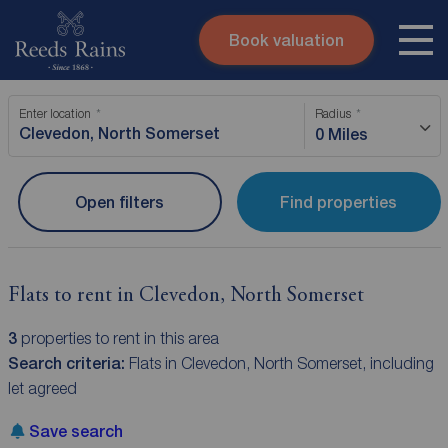
Book valuation
Skip to content
Search site
Enter location
Radius
Instant valuation
Contact
0 Miles
Submit
Open filters
Find properties
Flats to rent in Clevedon, North Somerset
3
properties to rent in this area
Search criteria:
Flats in Clevedon, North Somerset, including
let agreed
Save search