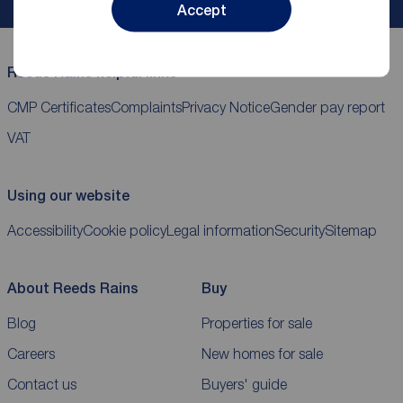
Accept
Reeds Rains helpful links
CMP Certificates
Complaints
Privacy Notice
Gender pay report
VAT
Using our website
Accessibility
Cookie policy
Legal information
Security
Sitemap
About Reeds Rains
Buy
Blog
Properties for sale
Careers
New homes for sale
Contact us
Buyers' guide