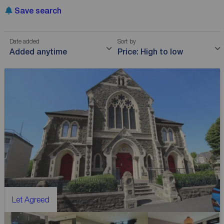
Save search
Date added
Sort by
Added anytime
Price: High to low
Let Agreed