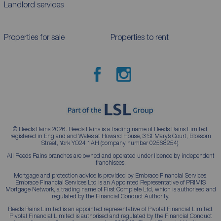
Landlord services
Properties for sale
Properties to rent
© Reeds Rains 2026. Reeds Rains is a trading name of Reeds Rains Limited,
registered in England and Wales at Howard House, 3 St Mary’s Court, Blossom
Street, York YO24 1AH (company number 02568254).
All Reeds Rains branches are owned and operated under licence by independent
franchisees.
Mortgage and protection advice is provided by Embrace Financial Services.
Embrace Financial Services Ltd is an Appointed Representative of PRIMIS
Mortgage Network, a trading name of First Complete Ltd, which is authorised and
regulated by the Financial Conduct Authority.
Reeds Rains Limited is an appointed representative of Pivotal Financial Limited.
Pivotal Financial Limited is authorised and regulated by the Financial Conduct