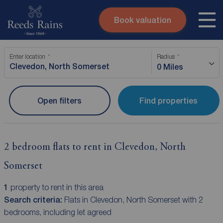
Book valuation
Skip to content
Search site
Enter location
Radius
Instant valuation
Contact
0 Miles
Submit
Open filters
Find properties
2 bedroom flats to rent in Clevedon, North
Somerset
1
property to rent in this area
Search criteria:
Flats in Clevedon, North Somerset with 2
bedrooms, including let agreed