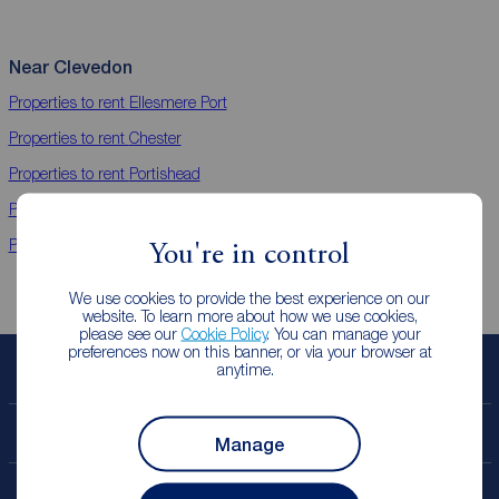
Near Clevedon
Properties to rent
Ellesmere Port
Properties to rent
Chester
Properties to rent
Portishead
Properties to rent
Evesham
Properties to rent
Worcester
You're in control
We use cookies to provide the best experience on our
website. To learn more about how we use cookies,
please see our
Cookie Policy
. You can manage your
preferences now on this banner, or via your browser at
anytime.
Book a free valuation
Contact your local branch
Manage
My
ReedsRains
account