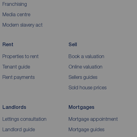
Franchising
Media centre
Modern slavery act
Rent
Sell
Properties to rent
Book a valuation
Tenant guide
Online valuation
Rent payments
Sellers guides
Sold house prices
Landlords
Mortgages
Lettings consultation
Mortgage appointment
Landlord guide
Mortgage guides