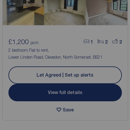
£1,200
1
2
2
pcm
2 bedroom Flat to rent,
Lower Linden Road, Clevedon, North Somerset, BS21
Let Agreed | Set up alerts
View full details
Save