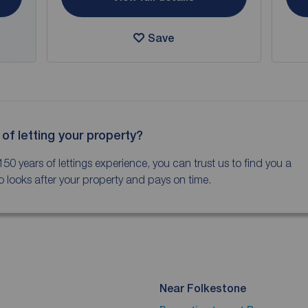
Save
 of letting your property?
150 years of lettings experience, you can trust us to find you a
 looks after your property and pays on time.
Near Folkestone