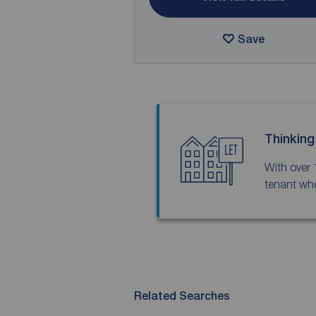
Save
Thinking
With over 
tenant who
Related Searches