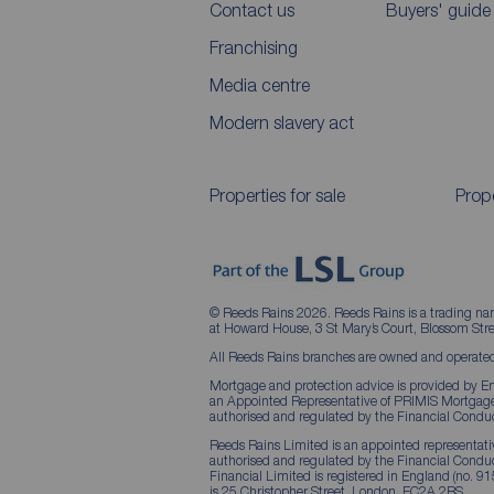
Contact us
Buyers' guide
Franchising
Media centre
Modern slavery act
Properties for sale
Prope
© Reeds Rains 2026. Reeds Rains is a trading na
at Howard House, 3 St Mary’s Court, Blossom S
All Reeds Rains branches are owned and operated
Mortgage and protection advice is provided by Em
an Appointed Representative of PRIMIS Mortgage 
authorised and regulated by the Financial Conduc
Reeds Rains Limited is an appointed representative
authorised and regulated by the Financial Condu
Financial Limited is registered in England (no. 91
is 25 Christopher Street, London, EC2A 2BS.