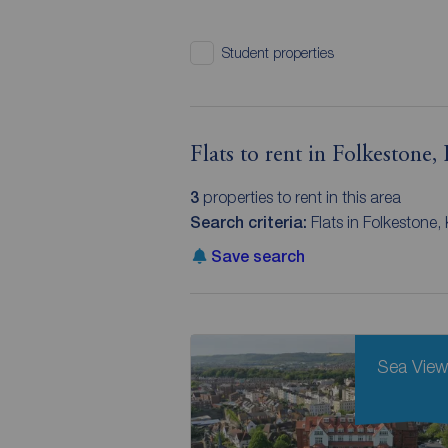
Student properties
Flats to rent in Folkestone,
3
properties to rent in this area
Search criteria:
Flats in Folkestone,
Save search
Sea Vie