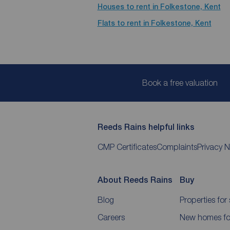
Houses to rent in Folkestone, Kent
Flats to rent in Folkestone, Kent
Book a free valuation
Reeds Rains helpful links
CMP Certificates
Complaints
Privacy N
About Reeds Rains
Buy
Blog
Properties for 
Careers
New homes for