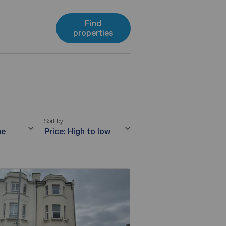
Find
properties
Sort by
me
Price: High to low