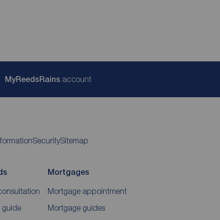
My
ReedsRains
account
nformation
Security
Sitemap
ds
Mortgages
consultation
Mortgage appointment
 guide
Mortgage guides