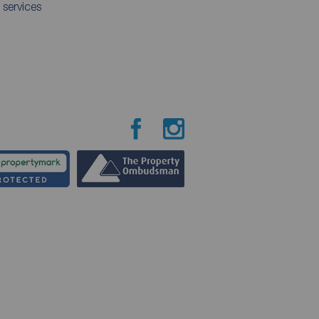
 services