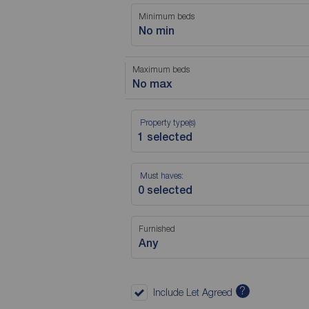
Minimum beds
No min
Maximum beds
No max
Property type(s)
Must haves:
Furnished
Any
?
Include Let Agreed