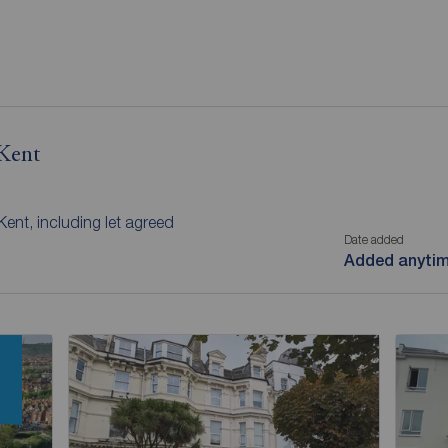
 Kent
 Kent, including let agreed
Date added
Added anyti
w