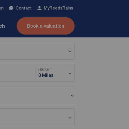
on
Contact
My
ReedsRains
nch
Book a valuation
Radius
0 Miles