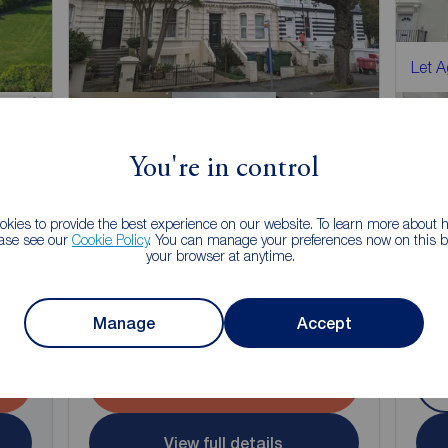
Let 
You're in control
kies to provide the best experience on our website. To learn more about
ease see our
Cookie Policy
. You can manage your preferences now on this ba
£825
£8
your browser at anytime.
2
1
1
1
pcm
1 bedroom Flat to rent,
1 bed
Castle Hill Avenue, Folkestone, Kent, CT20
Mano
Manage
Accept
Arrange a viewing
View full details