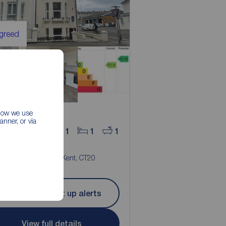
Agreed
 how we use
nner, or via
25
1
1
1
pcm
room Flat to rent,
r Road, Folkestone, Kent, CT20
Let Agreed | Set up alerts
View full details