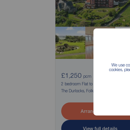
We use coo
cookies, pl
£1,250
1
2
pcm
2 bedroom Flat to rent,
The Durlocks, Folkestone, Kent, CT19
Arrange a viewing
View full details