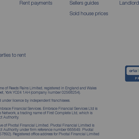
Rent payments
Sellers guides
Landlord
Sold house prices
rties to rent
me of Reeds Rains Limited, registered in England and Wales
treet, York YO24 1AH (company number 02568254).
 under licence by independent franchisees.
brace Financial Services. Embrace Financial Services Ltd is
Network, a trading name of First Complete Ltd, which is
t Authority.
 of Pivotal Financial Limited. Pivotal Financial Limited is
ct Authority under firm reference number 665649. Pivotal
57892). Registered office address for Pivotal Financial Limited