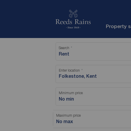
Property 
Search
Rent
Enter location
Minimum price
No min
Maximum price
No max