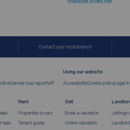
Properties to rent
Rye
Contact your local branch
Using our website
otice
Gender pay report
VAT
Accessibility
Cookie policy
Legal i
Rent
Sell
Landlor
sale
Properties to rent
Book a valuation
Lettings 
 sale
Tenant guide
Online valuation
Landlord