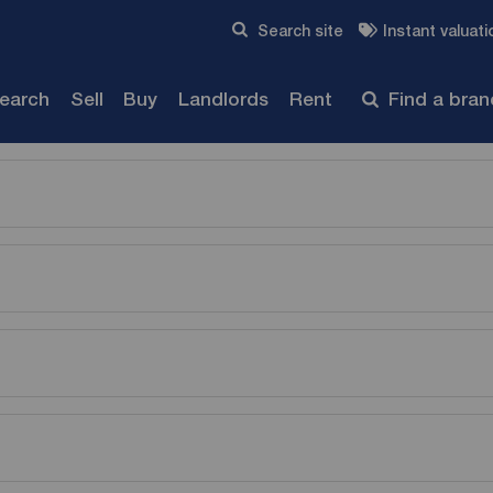
Skip to content
Search site
Instant valuati
Submit
search
Sell
Buy
Landlords
Rent
Find a bra