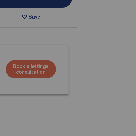
Save
Book a lettings
consultation