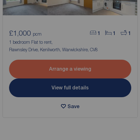
£1,000
1
1
1
pcm
1 bedroom Flat to rent,
Rawnsley Drive, Kenilworth, Warwickshire, CV8
Arrange a viewing
View full details
Save