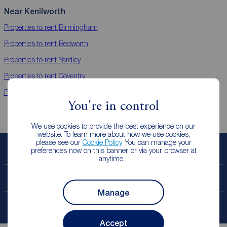
Near Kenilworth
Properties to rent
Birmingham
Properties to rent
Bedworth
Properties to rent
Yardley
Properties to rent
Coventry
Properties to rent
Leamington Spa
You're in control
We use cookies to provide the best experience on our
website. To learn more about how we use cookies,
please see our
Cookie Policy
. You can manage your
preferences now on this banner, or via your browser at
Book a free valuation
anytime.
Contact your local branch
Manage
My
ReedsRains
account
Accept