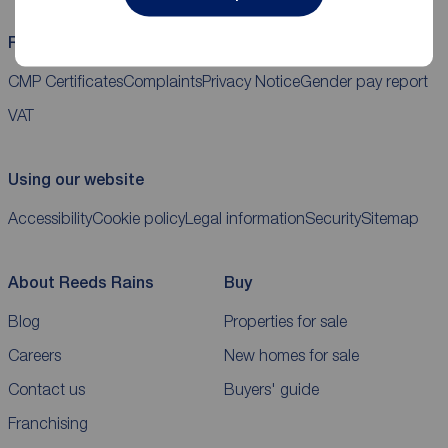
Reeds Rains helpful links
CMP Certificates
Complaints
Privacy Notice
Gender pay report
VAT
Using our website
Accessibility
Cookie policy
Legal information
Security
Sitemap
About Reeds Rains
Buy
Blog
Properties for sale
Careers
New homes for sale
Contact us
Buyers' guide
Franchising