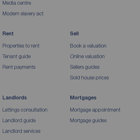
Media centre
Modern slavery act
Rent
Sell
Properties to rent
Book a valuation
Tenant guide
Online valuation
Rent payments
Sellers guides
Sold house prices
Landlords
Mortgages
Lettings consultation
Mortgage appointment
Landlord guide
Mortgage guides
Landlord services