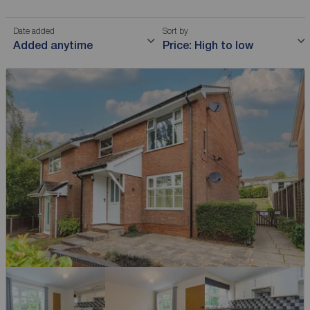
Date added
Sort by
Added anytime
Price: High to low