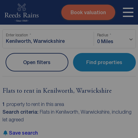
Book valuation
Skip to content
Search site
Enter location
Radius
Instant valuation
Contact
0 Miles
Submit
Open filters
Find properties
Flats to rent in Kenilworth, Warwickshire
1
property to rent in this area
Search criteria:
Flats in Kenilworth, Warwickshire, including
let agreed
Save search