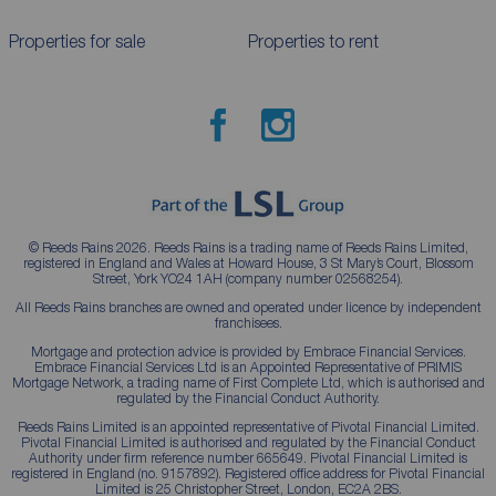
Properties for sale
Properties to rent
© Reeds Rains 2026. Reeds Rains is a trading name of Reeds Rains Limited,
registered in England and Wales at Howard House, 3 St Mary’s Court, Blossom
Street, York YO24 1AH (company number 02568254).
All Reeds Rains branches are owned and operated under licence by independent
franchisees.
Mortgage and protection advice is provided by Embrace Financial Services.
Embrace Financial Services Ltd is an Appointed Representative of PRIMIS
Mortgage Network, a trading name of First Complete Ltd, which is authorised and
regulated by the Financial Conduct Authority.
Reeds Rains Limited is an appointed representative of Pivotal Financial Limited.
Pivotal Financial Limited is authorised and regulated by the Financial Conduct
Authority under firm reference number 665649. Pivotal Financial Limited is
registered in England (no. 9157892). Registered office address for Pivotal Financial
Limited is 25 Christopher Street, London, EC2A 2BS.