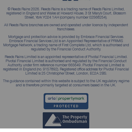
© Reeds Rains 2026. Reeds Rains is a trading name of Reeds Rains Limited,
registered in England and Wales at Howard House, 3 St Mary’s Court, Blossom
Street, York YO24 1AH (company number 02568254).
All Reeds Rains branches are owned and operated under licence by independent
franchisees.
Mortgage and protection advice is provided by Embrace Financial Services.
Embrace Financial Services Ltd is an Appointed Representative of PRIMIS
Mortgage Network, a trading name of First Complete Ltd, which is authorised and
regulated by the Financial Conduct Authority.
Reeds Rains Limited is an appointed representative of Pivotal Financial Limited.
Pivotal Financial Limited is authorised and regulated by the Financial Conduct
Authority under firm reference number 665649. Pivotal Financial Limited is
registered in England (no. 9157892). Registered office address for Pivotal Financial
Limited is 25 Christopher Street, London, EC2A 2BS.
The guidance contained within this website is subject to the UK regulatory regime
and is therefore primarily targeted at consumers based in the UK.