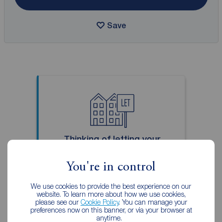
Save
Thinking of letting your
property?
You're in control
With over 150 years of lettings
experience, you can trust us to
We use cookies to provide the best experience on our
website. To learn more about how we use cookies,
find you a tenant who looks after
please see our
Cookie Policy
. You can manage your
your property and pays on time.
preferences now on this banner, or via your browser at
anytime.