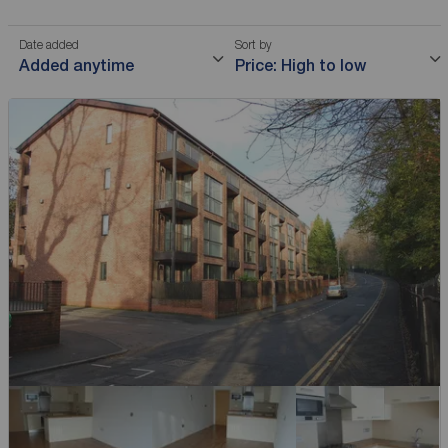
Date added
Sort by
Added anytime
Price: High to low