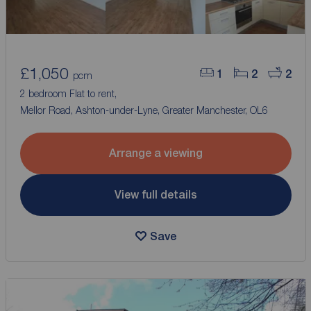
£1,050
1
2
2
pcm
2 bedroom Flat to rent,
Mellor Road, Ashton-under-Lyne, Greater Manchester, OL6
Arrange a viewing
View full details
Save