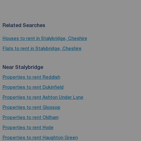
Related Searches
Houses to rent in Stalybridge, Cheshire
Flats to rent in Stalybridge, Cheshire
Near Stalybridge
Properties to rent
Reddish
Properties to rent
Dukinfield
Properties to rent
Ashton Under Lyne
Properties to rent
Glossop
Properties to rent
Oldham
Properties to rent
Hyde
Properties to rent
Haughton Green