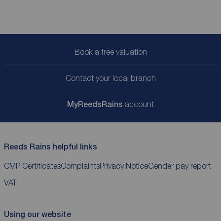
Book a free valuation
Contact your local branch
My
ReedsRains
account
Reeds Rains helpful links
CMP Certificates
Complaints
Privacy Notice
Gender pay report
VAT
Using our website