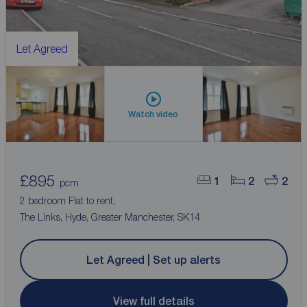
Let Agreed
Watch video
£895
1
2
2
pcm
2 bedroom Flat to rent,
The Links, Hyde, Greater Manchester, SK14
Let Agreed | Set up alerts
View full details