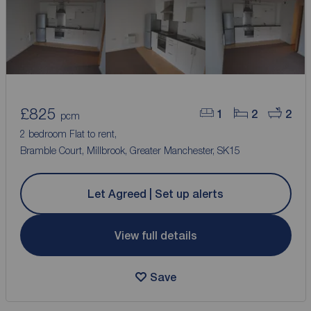
£825
1
2
2
pcm
2 bedroom Flat to rent,
Bramble Court, Millbrook, Greater Manchester, SK15
Let Agreed | Set up alerts
View full details
Save