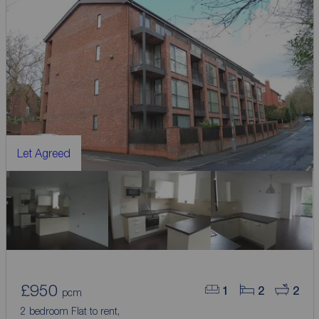
Let Agreed
£950
1
2
2
pcm
2 bedroom Flat to rent,