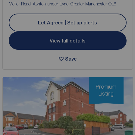
Mellor Road, Ashton-under-Lyne, Greater Manchester, OL6
Let Agreed | Set up alerts
View full details
Save
Premium
Listing