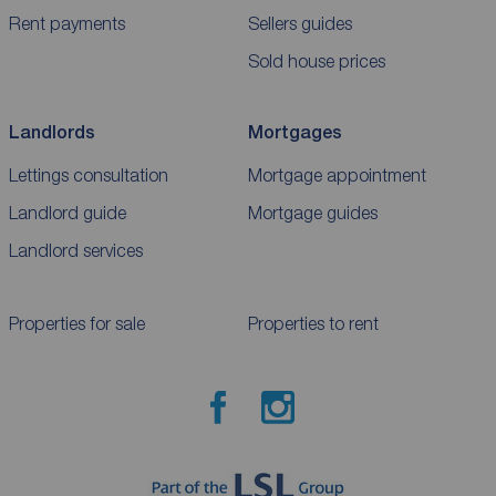
Rent payments
Sellers guides
Sold house prices
Landlords
Mortgages
Lettings consultation
Mortgage appointment
Landlord guide
Mortgage guides
Landlord services
Properties for sale
Properties to rent