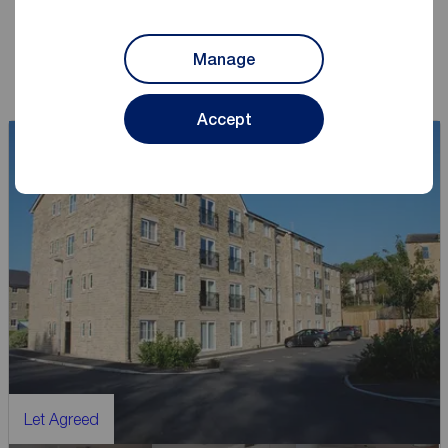
Book a lettings consultation
Manage
Accept
Let Agreed