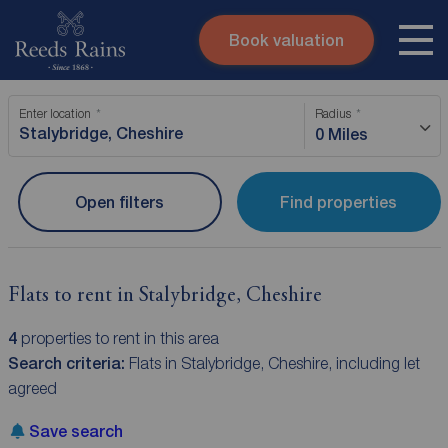
Book valuation
Skip to content
Search site
Enter location
Radius
Instant valuation
Contact
0 Miles
Submit
Open filters
Find properties
Flats to rent in Stalybridge, Cheshire
4
properties to rent in this area
Search criteria:
Flats in Stalybridge, Cheshire, including let
agreed
Save search