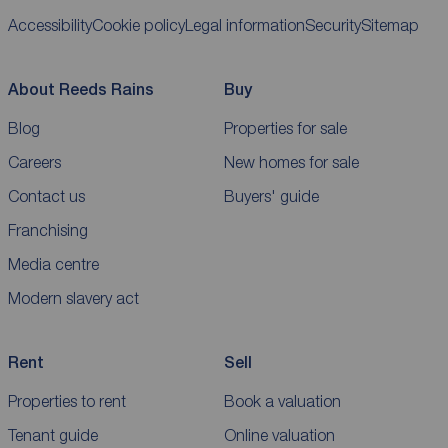
Accessibility
Cookie policy
Legal information
Security
Sitemap
About Reeds Rains
Buy
Blog
Properties for sale
Careers
New homes for sale
Contact us
Buyers' guide
Franchising
Media centre
Modern slavery act
Rent
Sell
Properties to rent
Book a valuation
Tenant guide
Online valuation