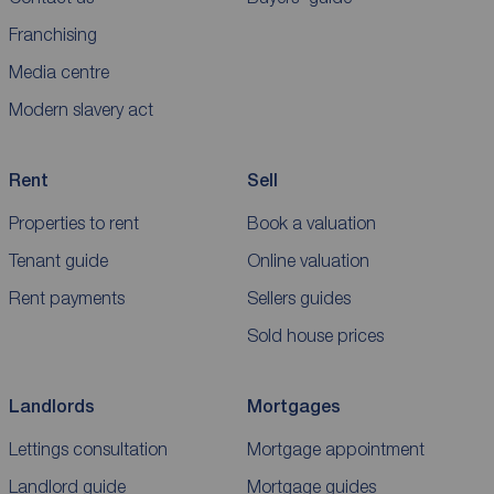
Franchising
Media centre
Modern slavery act
Rent
Sell
Properties to rent
Book a valuation
Tenant guide
Online valuation
Rent payments
Sellers guides
Sold house prices
Landlords
Mortgages
Lettings consultation
Mortgage appointment
Landlord guide
Mortgage guides