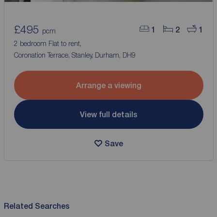
£495
1
2
1
pcm
2 bedroom Flat to rent,
Coronation Terrace, Stanley, Durham, DH9
Arrange a viewing
View full details
Save
Related Searches