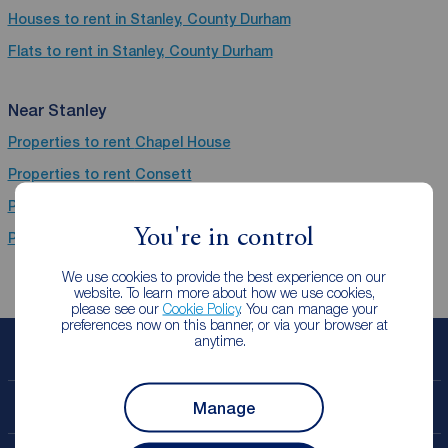
Houses to rent in Stanley, County Durham
Flats to rent in Stanley, County Durham
Near Stanley
Properties to rent
Chapel House
Properties to rent
Consett
Properties to rent
Chester Le Street
You're in control
Properties to rent
Newcastle Upon Tyne
We use cookies to provide the best experience on our
website. To learn more about how we use cookies,
please see our
Cookie Policy
. You can manage your
preferences now on this banner, or via your browser at
anytime.
Book a free valuation
Manage
Contact your local branch