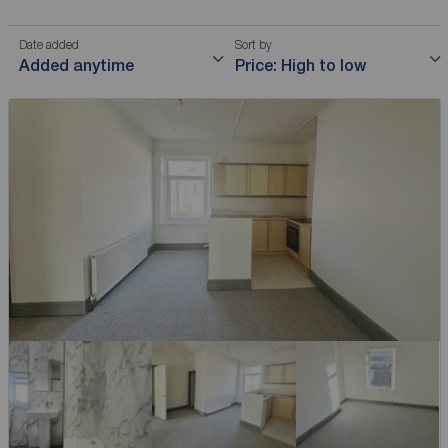
Date added
Sort by
Added anytime
Price: High to low