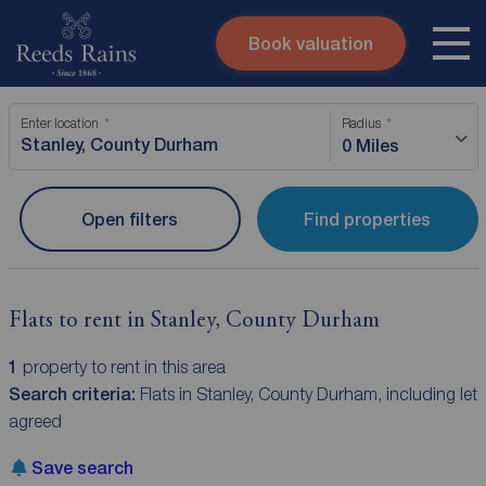
Book valuation
Skip to content
Search site
Enter location
Radius
Instant valuation
Contact
0 Miles
Submit
Open filters
Find properties
Flats to rent in Stanley, County Durham
1
property to rent in this area
Search criteria:
Flats in Stanley, County Durham, including let
agreed
Save search