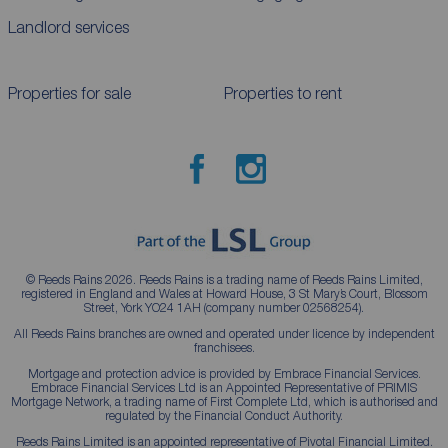
Landlord services
Properties for sale
Properties to rent
© Reeds Rains 2026. Reeds Rains is a trading name of Reeds Rains Limited,
registered in England and Wales at Howard House, 3 St Mary’s Court, Blossom
Street, York YO24 1AH (company number 02568254).
All Reeds Rains branches are owned and operated under licence by independent
franchisees.
Mortgage and protection advice is provided by Embrace Financial Services.
Embrace Financial Services Ltd is an Appointed Representative of PRIMIS
Mortgage Network, a trading name of First Complete Ltd, which is authorised and
regulated by the Financial Conduct Authority.
Reeds Rains Limited is an appointed representative of Pivotal Financial Limited.