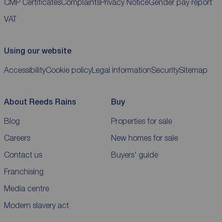
CMP Certificates
Complaints
Privacy Notice
Gender pay report
VAT
Using our website
Accessibility
Cookie policy
Legal information
Security
Sitemap
About Reeds Rains
Buy
Blog
Properties for sale
Careers
New homes for sale
Contact us
Buyers' guide
Franchising
Media centre
Modern slavery act