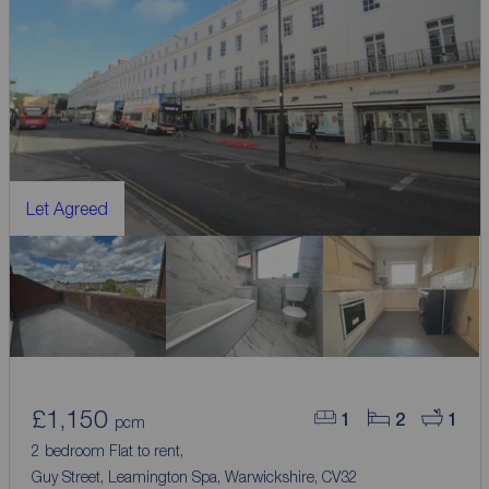
Let Agreed
£1,150
1
2
1
pcm
2 bedroom Flat to rent,
Guy Street, Leamington Spa, Warwickshire, CV32