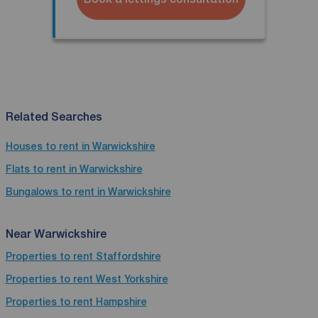
Related Searches
Houses to rent in Warwickshire
Flats to rent in Warwickshire
Bungalows to rent in Warwickshire
Near Warwickshire
Properties to rent
Staffordshire
Properties to rent
West Yorkshire
Properties to rent
Hampshire