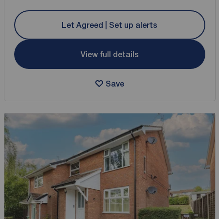
Let Agreed | Set up alerts
View full details
Save