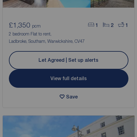
£1,350
1
2
1
pcm
2 bedroom Flat to rent,
Ladbroke, Southam, Warwickshire, CV47
Let Agreed | Set up alerts
View full details
Save