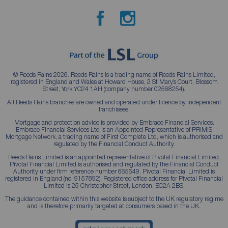
© Reeds Rains 2026. Reeds Rains is a trading name of Reeds Rains Limited,
registered in England and Wales at Howard House, 3 St Mary’s Court, Blossom
Street, York YO24 1AH (company number 02568254).
All Reeds Rains branches are owned and operated under licence by independent
franchisees.
Mortgage and protection advice is provided by Embrace Financial Services.
Embrace Financial Services Ltd is an Appointed Representative of PRIMIS
Mortgage Network, a trading name of First Complete Ltd, which is authorised and
regulated by the Financial Conduct Authority.
Reeds Rains Limited is an appointed representative of Pivotal Financial Limited.
Pivotal Financial Limited is authorised and regulated by the Financial Conduct
Authority under firm reference number 665649. Pivotal Financial Limited is
registered in England (no. 9157892). Registered office address for Pivotal Financial
Limited is 25 Christopher Street, London, EC2A 2BS.
The guidance contained within this website is subject to the UK regulatory regime
and is therefore primarily targeted at consumers based in the UK.