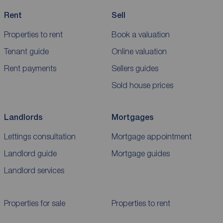
Rent
Sell
Properties to rent
Book a valuation
Tenant guide
Online valuation
Rent payments
Sellers guides
Sold house prices
Landlords
Mortgages
Lettings consultation
Mortgage appointment
Landlord guide
Mortgage guides
Landlord services
Properties for sale
Properties to rent