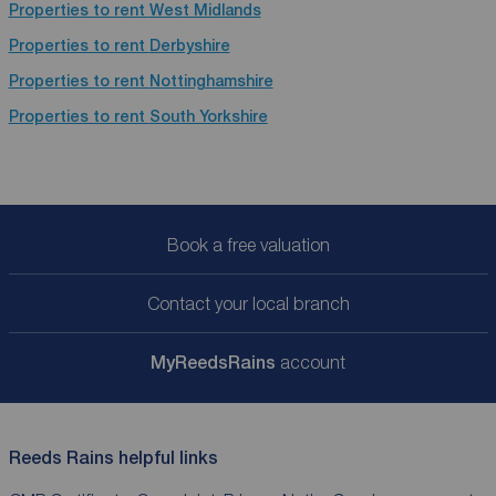
Properties to rent
West Midlands
Properties to rent
Derbyshire
Properties to rent
Nottinghamshire
Properties to rent
South Yorkshire
Book a free valuation
Contact your local branch
My
ReedsRains
account
Reeds Rains helpful links