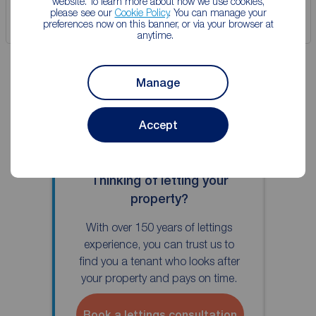
website. To learn more about how we use cookies,
please see our
Cookie Policy
. You can manage your
Save
preferences now on this banner, or via your browser at
anytime.
Manage
Accept
Thinking of letting your
property?
With over 150 years of lettings
experience, you can trust us to
find you a tenant who looks after
your property and pays on time.
Book a lettings consultation