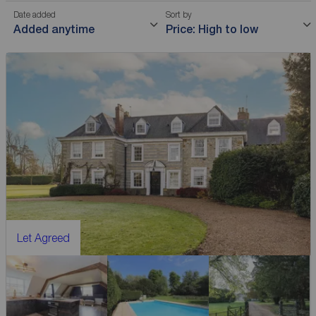
Date added
Sort by
Added anytime
Price: High to low
Let Agreed