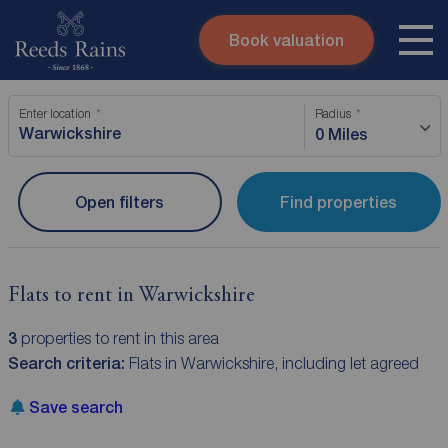
Book valuation
Skip to content
Search site
Enter location
Radius
Instant valuation
Contact
0 Miles
Submit
Open filters
Find properties
Flats to rent in Warwickshire
3
properties to rent in this area
Search criteria:
Flats in Warwickshire, including let agreed
Save search