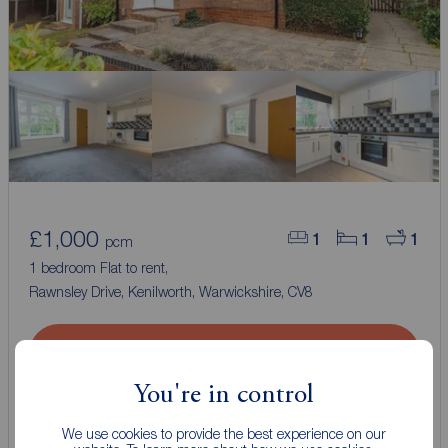
£1,000
1
1
1
pcm
1 bedroom Flat to rent,
Rawnsley Drive, Kenilworth, Warwickshire, CV8
Arrange a viewing
You're in control
View full details
We use cookies to provide the best experience on our