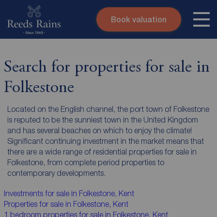
Book valuation
Skip to content
Search site
Instant valuation
Contact
Search for properties for sale in
Submit
Folkestone
Located on the English channel, the port town of Folkestone
is reputed to be the sunniest town in the United Kingdom
and has several beaches on which to enjoy the climate!
Significant continuing investment in the market means that
there are a wide range of residential properties for sale in
Folkestone, from complete period properties to
contemporary developments.
Investments for sale in Folkestone, Kent
Properties for sale in Folkestone, Kent
1 bedroom properties for sale in Folkestone, Kent