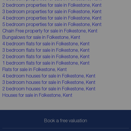
2 bedroom properties for sale in Folkestone, Kent
3 bedroom properties for sale in Folkestone, Kent
4 bedroom properties for sale in Folkestone, Kent
5 bedroom properties for sale in Folkestone, Kent
Chain Free property for sale in Folkestone, Kent
Bungalows for sale in Folkestone, Kent
4 bedroom flats for sale in Folkestone, Kent
3 bedroom flats for sale in Folkestone, Kent
2 bedroom flats for sale in Folkestone, Kent
1 bedroom flats for sale in Folkestone, Kent
Flats for sale in Folkestone, Kent
4 bedroom houses for sale in Folkestone, Kent
3 bedroom houses for sale in Folkestone, Kent
2 bedroom houses for sale in Folkestone, Kent
Houses for sale in Folkestone, Kent
Book a free valuation