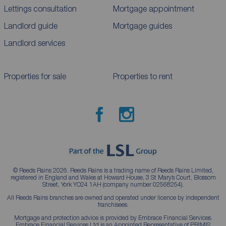
Lettings consultation
Mortgage appointment
Landlord guide
Mortgage guides
Landlord services
Properties for sale
Properties to rent
© Reeds Rains 2026. Reeds Rains is a trading name of Reeds Rains Limited,
registered in England and Wales at Howard House, 3 St Mary’s Court, Blossom
Street, York YO24 1AH (company number 02568254).
All Reeds Rains branches are owned and operated under licence by independent
franchisees.
Mortgage and protection advice is provided by Embrace Financial Services.
Embrace Financial Services Ltd is an Appointed Representative of PRIMIS