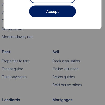
Careers
New homes for sale
Accept
Contact us
Buyers' guide
Franchising
Media centre
Modern slavery act
Rent
Sell
Properties to rent
Book a valuation
Tenant guide
Online valuation
Rent payments
Sellers guides
Sold house prices
Landlords
Mortgages