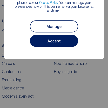
please see our
Cookie Policy
. You can manage your
VAT
preferences now on this banner, or via your browser at
anytime.
Using our website
Manage
Accessibility
Cookie policy
Legal information
Security
Sitemap
Accept
About Reeds Rains
Buy
Blog
Properties for sale
Careers
New homes for sale
Contact us
Buyers' guide
Franchising
Media centre
Modern slavery act