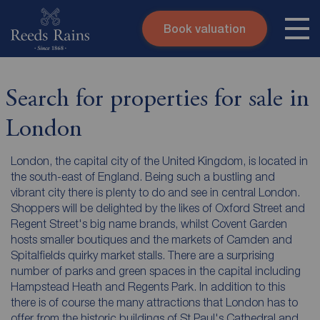
Book valuation
Skip to content
Search site
Instant valuation
Contact
Search for properties for sale in
Submit
London
London, the capital city of the United Kingdom, is located in
the south-east of England. Being such a bustling and
vibrant city there is plenty to do and see in central London.
Shoppers will be delighted by the likes of Oxford Street and
Regent Street's big name brands, whilst Covent Garden
hosts smaller boutiques and the markets of Camden and
Spitalfields quirky market stalls. There are a surprising
number of parks and green spaces in the capital including
Hampstead Heath and Regents Park. In addition to this
there is of course the many attractions that London has to
offer from the historic buildings of St Paul's Cathedral and