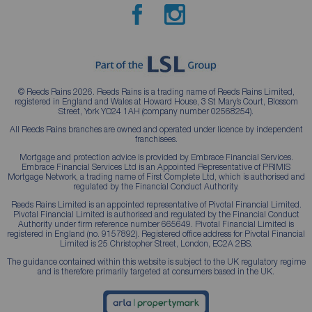
© Reeds Rains 2026. Reeds Rains is a trading name of Reeds Rains Limited,
registered in England and Wales at Howard House, 3 St Mary’s Court, Blossom
Street, York YO24 1AH (company number 02568254).
All Reeds Rains branches are owned and operated under licence by independent
franchisees.
Mortgage and protection advice is provided by Embrace Financial Services.
Embrace Financial Services Ltd is an Appointed Representative of PRIMIS
Mortgage Network, a trading name of First Complete Ltd, which is authorised and
regulated by the Financial Conduct Authority.
Reeds Rains Limited is an appointed representative of Pivotal Financial Limited.
Pivotal Financial Limited is authorised and regulated by the Financial Conduct
Authority under firm reference number 665649. Pivotal Financial Limited is
registered in England (no. 9157892). Registered office address for Pivotal Financial
Limited is 25 Christopher Street, London, EC2A 2BS.
The guidance contained within this website is subject to the UK regulatory regime
and is therefore primarily targeted at consumers based in the UK.