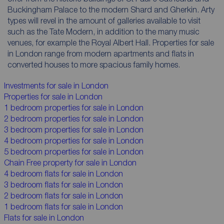
Buckingham Palace to the modern Shard and Gherkin. Arty
types will revel in the amount of galleries available to visit
such as the Tate Modern, in addition to the many music
venues, for example the Royal Albert Hall. Properties for sale
in London range from modern apartments and flats in
converted houses to more spacious family homes.
Investments for sale in London
Properties for sale in London
1 bedroom properties for sale in London
2 bedroom properties for sale in London
3 bedroom properties for sale in London
4 bedroom properties for sale in London
5 bedroom properties for sale in London
Chain Free property for sale in London
4 bedroom flats for sale in London
3 bedroom flats for sale in London
2 bedroom flats for sale in London
1 bedroom flats for sale in London
Flats for sale in London