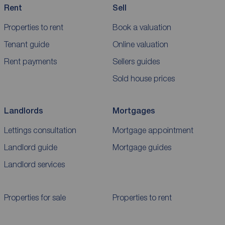
Rent
Sell
Properties to rent
Book a valuation
Tenant guide
Online valuation
Rent payments
Sellers guides
Sold house prices
Landlords
Mortgages
Lettings consultation
Mortgage appointment
Landlord guide
Mortgage guides
Landlord services
Properties for sale
Properties to rent