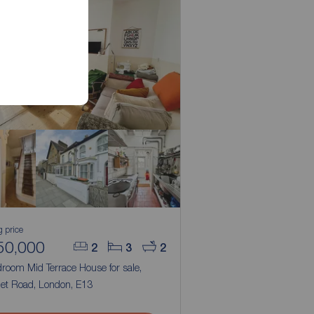
g price
50,000
2
3
2
room Mid Terrace House for sale,
het Road, London, E13