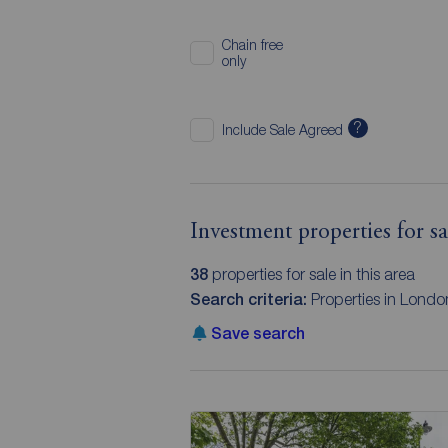
Chain free
only
?
Include Sale Agreed
Investment properties for s
38
properties for sale in this area
Search criteria:
Properties in Londo
Save search