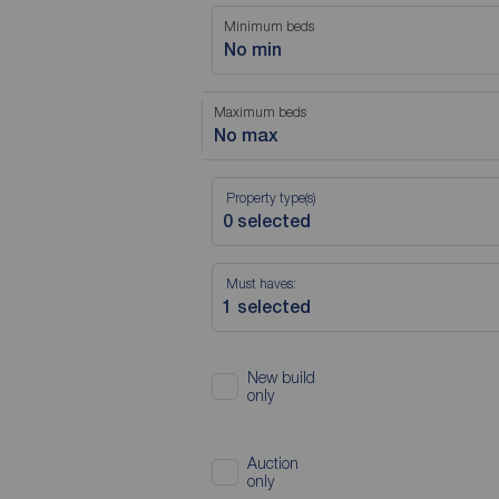
Minimum beds
No min
Maximum beds
No max
Property type(s)
Must haves:
New build
only
Auction
only