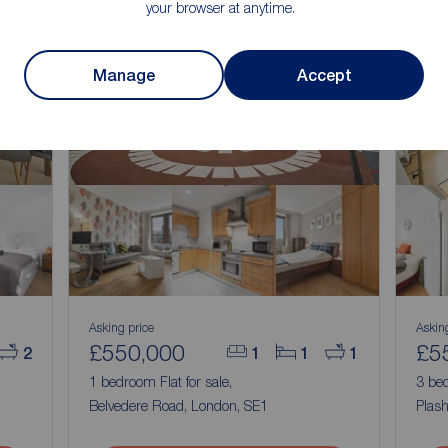
your browser at anytime.
Manage
Accept
Asking price
Askin
£550,000
£5
2
1
1
1
,
1 bedroom Flat for sale,
3 bed
Belvedere Road, London, SE1
Plas