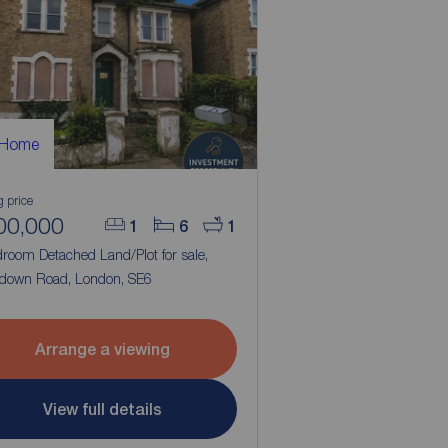
 Home
g price
00,000
1
6
1
room Detached Land/Plot for sale,
down Road, London, SE6
Arrange a viewing
View full details