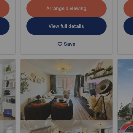
Arrange a viewing
View full details
Save