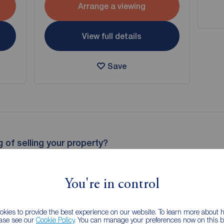
Arrange a viewing
View full details
Save
g of selling your property?
 property experts can give you an accurate free valuation.
You're in control
kies to provide the best experience on our website. To learn more about
ease see our
Cookie Policy
. You can manage your preferences now on this ba