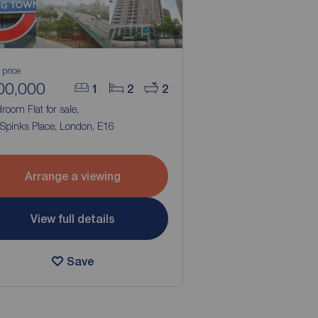
 price
00,000
1
2
2
room Flat for sale,
 Spinks Place, London, E16
Arrange a viewing
View full details
Save