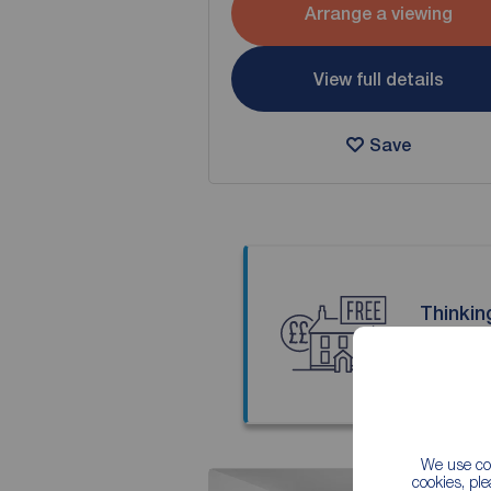
Arrange a viewing
View full details
Save
Thinkin
Our local
We use coo
cookies, pl