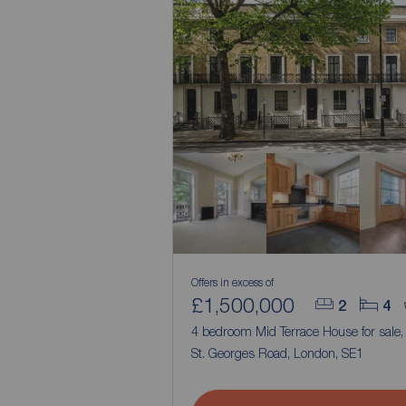
Offers in excess of
£1,500,000
2
4
4 bedroom Mid Terrace House for sale
St. Georges Road, London, SE1