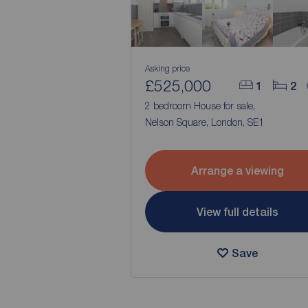
Asking price
£525,000
1
2
2 bedroom House for sale,
Nelson Square, London, SE1
Arrange a viewing
View full details
Save