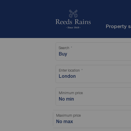
Property 
Search
Buy
Enter location
Minimum price
No min
Maximum price
No max