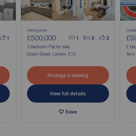
Asking price
Guide
£500,000
£5
1
1
3
2
3 bedroom Flat for sale,
2 bed
Green Street, London, E13
Terry
Arrange a viewing
View full details
Save