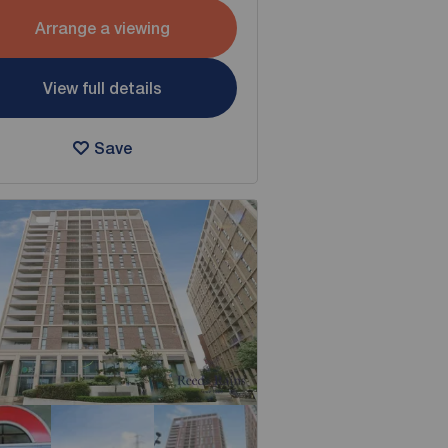
Arrange a viewing
View full details
Save