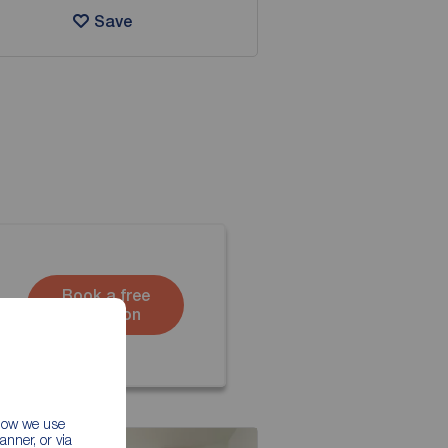
Save
Book a free
valuation
 how we use
nner, or via