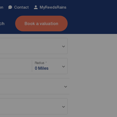
on
Contact
My
ReedsRains
nch
Book a valuation
Radius
0 Miles