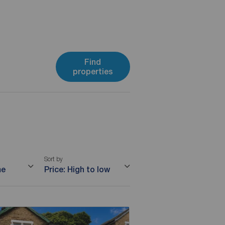
Find
properties
Sort by
me
Price: High to low