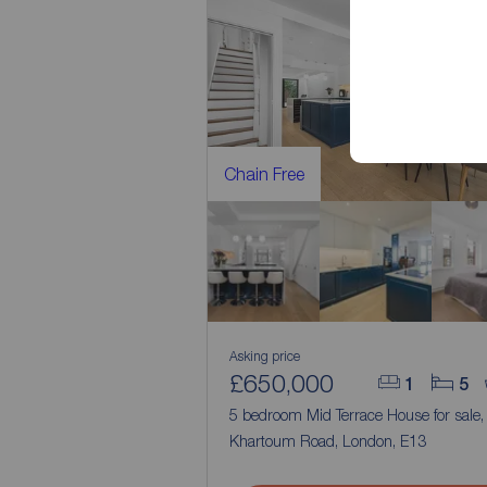
Chain Free
Asking price
£650,000
1
5
5 bedroom Mid Terrace House for sale
Khartoum Road, London, E13