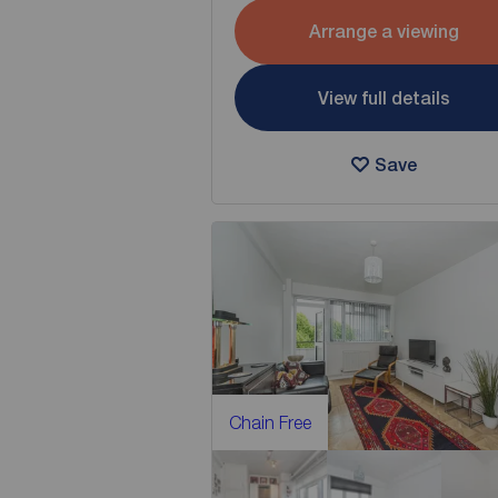
Arrange a viewing
View full details
Save
Chain Free