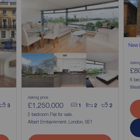
New
Askin
£8
6 bed
West
Asking price
£1,250,000
3
1
2
2
,
2 bedroom Flat for sale,
Albert Embankment, London, SE1