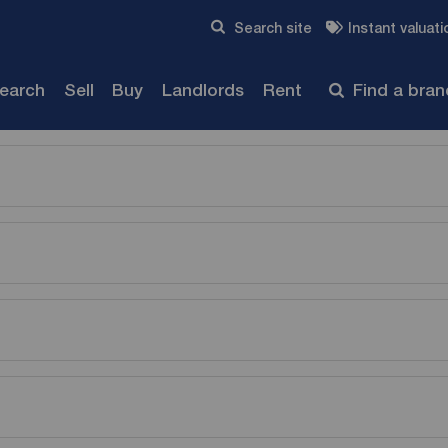
Skip to content
Search site
Instant valuati
Submit
search
Sell
Buy
Landlords
Rent
Find a bra