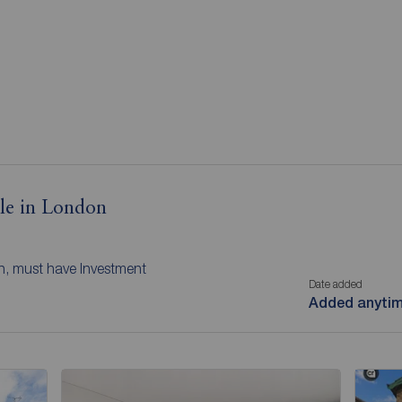
ale in London
n, must have Investment
Date added
Added anyti