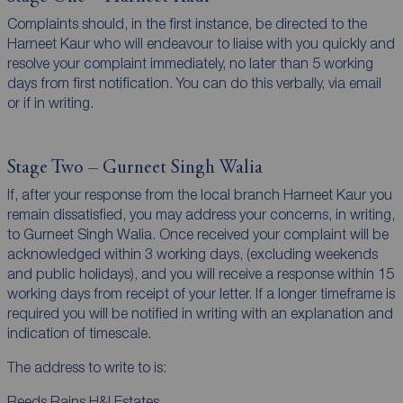
Complaints should, in the first instance, be directed to the
Harneet Kaur who will endeavour to liaise with you quickly and
resolve your complaint immediately, no later than 5 working
days from first notification. You can do this verbally, via email
or if in writing.
Stage Two – Gurneet Singh Walia
If, after your response from the local branch Harneet Kaur you
remain dissatisfied, you may address your concerns, in writing,
to Gurneet Singh Walia. Once received your complaint will be
acknowledged within 3 working days, (excluding weekends
and public holidays), and you will receive a response within 15
working days from receipt of your letter. If a longer timeframe is
required you will be notified in writing with an explanation and
indication of timescale.
The address to write to is:
Reeds Rains H&I Estates