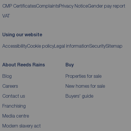
CMP Certificates
Complaints
Privacy Notice
Gender pay report
VAT
Using our website
Accessibility
Cookie policy
Legal information
Security
Sitemap
About Reeds Rains
Buy
Blog
Properties for sale
Careers
New homes for sale
Contact us
Buyers' guide
Franchising
Media centre
Modern slavery act