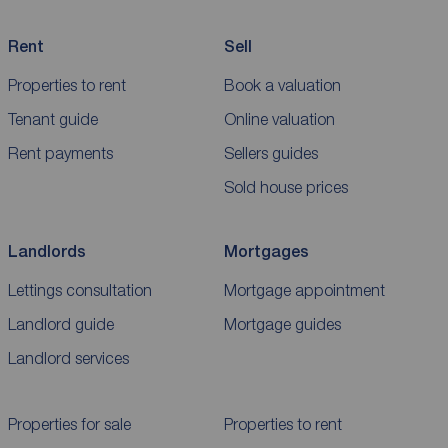
Rent
Sell
Properties to rent
Book a valuation
Tenant guide
Online valuation
Rent payments
Sellers guides
Sold house prices
Landlords
Mortgages
Lettings consultation
Mortgage appointment
Landlord guide
Mortgage guides
Landlord services
Properties for sale
Properties to rent