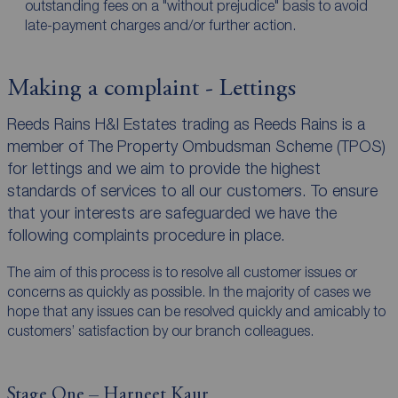
outstanding fees on a "without prejudice" basis to avoid
late-payment charges and/or further action.
Making a complaint - Lettings
Reeds Rains H&I Estates trading as Reeds Rains is a
member of The Property Ombudsman Scheme (TPOS)
for lettings and we aim to provide the highest
standards of services to all our customers. To ensure
that your interests are safeguarded we have the
following complaints procedure in place.
The aim of this process is to resolve all customer issues or
concerns as quickly as possible. In the majority of cases we
hope that any issues can be resolved quickly and amicably to
customers’ satisfaction by our branch colleagues.
Stage One – Harneet Kaur