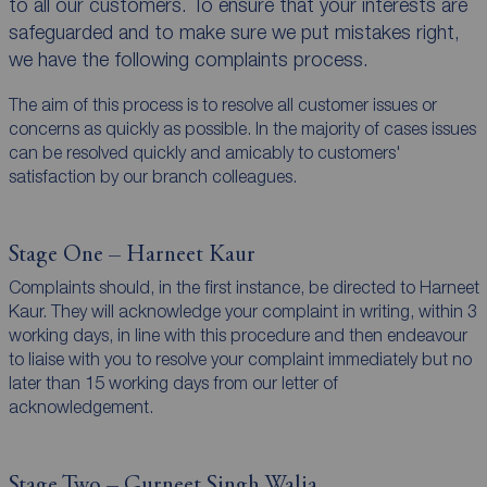
to all our customers. To ensure that your interests are
safeguarded and to make sure we put mistakes right,
we have the following complaints process.
The aim of this process is to resolve all customer issues or
concerns as quickly as possible. In the majority of cases issues
can be resolved quickly and amicably to customers'
satisfaction by our branch colleagues.
Stage One – Harneet Kaur
Complaints should, in the first instance, be directed to Harneet
Kaur. They will acknowledge your complaint in writing, within 3
working days, in line with this procedure and then endeavour
to liaise with you to resolve your complaint immediately but no
later than 15 working days from our letter of
acknowledgement.
Stage Two – Gurneet Singh Walia