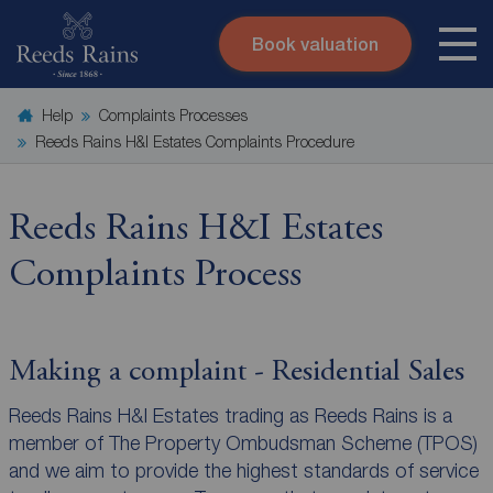
Book valuation
Skip to content
Search site
Help
Complaints Processes
Instant valuation
Contact
Reeds Rains H&I Estates Complaints Procedure
Submit
Reeds Rains H&I Estates
Complaints Process
Making a complaint - Residential Sales
Reeds Rains H&I Estates trading as Reeds Rains is a
member of The Property Ombudsman Scheme (TPOS)
and we aim to provide the highest standards of service