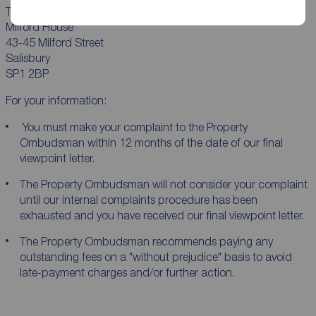
The Property Ombudsman Ltd
Milford House
43-45 Milford Street
Salisbury
SP1 2BP
For your information:
You must make your complaint to the Property
Ombudsman within 12 months of the date of our final
viewpoint letter.
The Property Ombudsman will not consider your complaint
until our internal complaints procedure has been
exhausted and you have received our final viewpoint letter.
The Property Ombudsman recommends paying any
outstanding fees on a "without prejudice" basis to avoid
late-payment charges and/or further action.