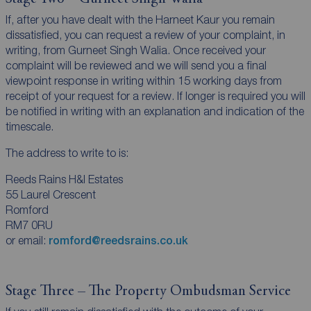
If, after you have dealt with the Harneet Kaur you remain
dissatisfied, you can request a review of your complaint, in
writing, from Gurneet Singh Walia. Once received your
complaint will be reviewed and we will send you a final
viewpoint response in writing within 15 working days from
receipt of your request for a review. If longer is required you will
be notified in writing with an explanation and indication of the
timescale.
The address to write to is:
Reeds Rains H&I Estates
55 Laurel Crescent
Romford
RM7 0RU
or email:
romford@reedsrains.co.uk
Stage Three – The Property Ombudsman Service