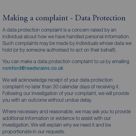
Making a complaint - Data Protection
A data protection complaint is a concern raised by an
individual about how we have handled personal information.
Such complaints may be made by individuals whose data we
hold (or by someone authorised to act on their behalf).
You can make a data protection complaint to us by emailing
romford@reedsrains.co.uk
We will acknowledge receipt of your data protection
complaint no later than 30 calendar days of receiving it.
Following our investigation of your complaint, we will provide
you with an outcome without undue delay.
Where necessary and reasonable, we may ask you to provide
additional information or evidence to assist with our
investigation. We will explain why we need it and be
proportionate in our requests.