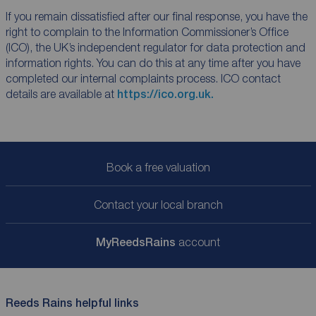
If you remain dissatisfied after our final response, you have the
right to complain to the Information Commissioner’s Office
(ICO), the UK’s independent regulator for data protection and
information rights. You can do this at any time after you have
completed our internal complaints process. ICO contact
details are available at
https://ico.org.uk.
Book a free valuation
Contact your local branch
My
ReedsRains
account
Reeds Rains helpful links