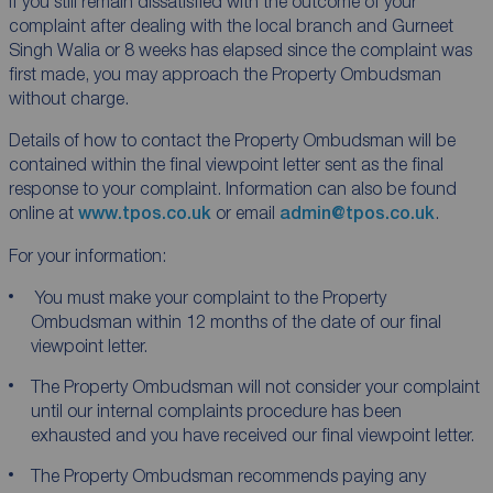
If you still remain dissatisfied with the outcome of your
complaint after dealing with the local branch and Gurneet
Singh Walia or 8 weeks has elapsed since the complaint was
first made, you may approach the Property Ombudsman
without charge.
Details of how to contact the Property Ombudsman will be
contained within the final viewpoint letter sent as the final
response to your complaint. Information can also be found
online at
www.tpos.co.uk
or email
admin@tpos.co.uk
.
For your information:
You must make your complaint to the Property
Ombudsman within 12 months of the date of our final
viewpoint letter.
The Property Ombudsman will not consider your complaint
until our internal complaints procedure has been
exhausted and you have received our final viewpoint letter.
The Property Ombudsman recommends paying any