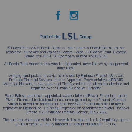
© Reeds Rains 2026. Reeds Rains is a trading name of Reeds Rains Limited,
registered in England and Wales at Howard House, 3 St Mary’s Court, Blossom
Street, York YO24 1AH (company number 02568254).
All Reeds Rains branches are owned and operated under licence by independent
franchisees.
Mortgage and protection advice is provided by Embrace Financial Services.
Embrace Financial Services Ltd is an Appointed Representative of PRIMIS
Mortgage Network, a trading name of First Complete Ltd, which is authorised and
regulated by the Financial Conduct Authority.
Reeds Rains Limited is an appointed representative of Pivotal Financial Limited.
Pivotal Financial Limited is authorised and regulated by the Financial Conduct
Authority under firm reference number 665649. Pivotal Financial Limited is
registered in England (no. 9157892). Registered office address for Pivotal Financial
Limited is 25 Christopher Street, London, EC2A 2BS.
The guidance contained within this website is subject to the UK regulatory regime
and is therefore primarily targeted at consumers based in the UK.