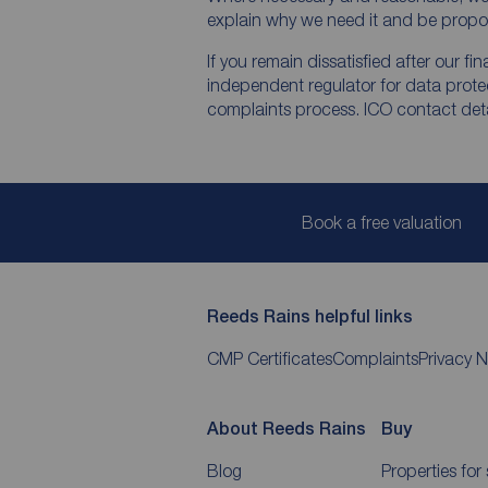
explain why we need it and be propor
If you remain dissatisfied after our f
independent regulator for data protec
complaints process. ICO contact detai
Book a free valuation
Reeds Rains helpful links
CMP Certificates
Complaints
Privacy N
About Reeds Rains
Buy
Blog
Properties for 