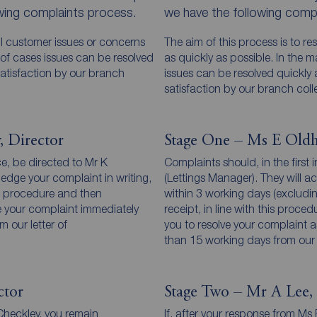
owing complaints process.
we have the following compl
all customer issues or concerns
The aim of this process is to re
y of cases issues can be resolved
as quickly as possible. In the 
atisfaction by our branch
issues can be resolved quickly
satisfaction by our branch coll
, Director
Stage One – Ms E Oldh
ce, be directed to Mr K
Complaints should, in the first
ledge your complaint in writing,
(Lettings Manager). They will a
his procedure and then
within 3 working days (excludi
ve your complaint immediately
receipt, in line with this proce
 our letter of
you to resolve your complaint as
than 15 working days from our
ctor
Stage Two – Mr A Lee, 
 Checkley, you remain
If, after your response from M