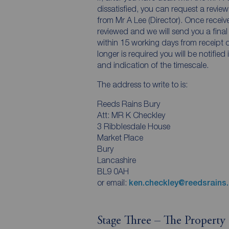
dissatisfied, you can request a review 
from Mr A Lee (Director). Once receiv
reviewed and we will send you a final
within 15 working days from receipt of
longer is required you will be notified
and indication of the timescale.
The address to write to is:
Reeds Rains Bury
Att: MR K Checkley
3 Ribblesdale House
Market Place
Bury
Lancashire
BL9 0AH
or email:
ken.checkley@reedsrains.
Stage Three – The Propert