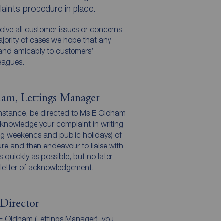
aints procedure in place.
solve all customer issues or concerns
majority of cases we hope that any
 and amicably to customers’
eagues.
am, Lettings Manager
 instance, be directed to Ms E Oldham
cknowledge your complaint in writing
ng weekends and public holidays) of
dure and then endeavour to liaise with
 quickly as possible, but no later
 letter of acknowledgement.
Director
s E Oldham (Lettings Manager), you