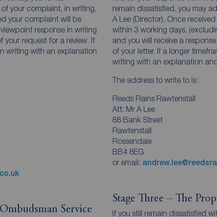
of your complaint, in writing,
remain dissatisfied, you may ad
ed your complaint will be
A Lee (Director). Once received
 viewpoint response in writing
within 3 working days, (exclud
 your request for a review. If
and you will receive a response
 in writing with an explanation
of your letter. If a longer timefr
writing with an explanation and
The address to write to is:
Reeds Rains Rawtenstall
Att: Mr A Lee
88 Bank Street
Rawtenstall
Rossendale
BB4 8EG
or email:
andrew.lee@reedsra
co.uk
Stage Three – The Pro
y Ombudsman Service
If you still remain dissatisfied