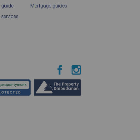
 guide
Mortgage guides
 services