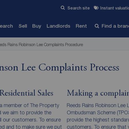
Skip to content
Search site
Instant valuati
Submit
search
Sell
Buy
Landlords
Rent
Find a bra
eds Rains Robinson Lee Complaints Procedure
nson Lee Complaints Process
esidential Sales
Making a complain
 a member of The Property
Reeds Rains Robinson Lee L
e aim to provide the
Ombudsman Scheme (TPOS) 
ll our customers. To ensure
provide the highest standard
ded and to make sure we put
customers. To ensure that y