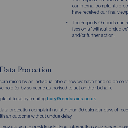
our internal complaints pr
have received our final viewpo
The Property Ombudsman r
fees on a "without prejudice
and/or further action.
Data Protection
ncern raised by an individual about how we have handled person
 hold (or by someone authorised to act on their behalf).
laint to us by emailing
bury@reedsrains.co.uk
ata protection complaint no later than 30 calendar days of receivi
with an outcome without undue delay.
y ask you to provide additional information or evidence to assis