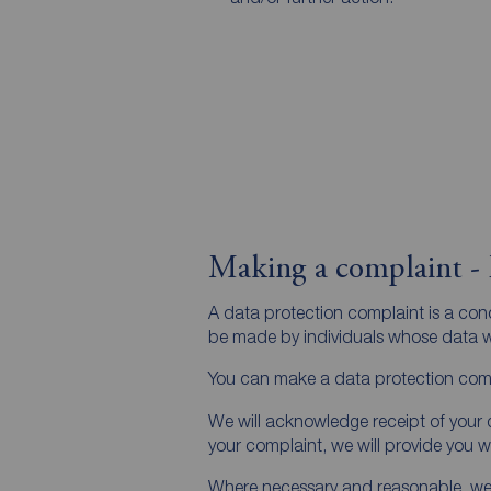
Making a complaint - 
A data protection complaint is a co
be made by individuals whose data we
You can make a data protection comp
We will acknowledge receipt of your d
your complaint, we will provide you 
Where necessary and reasonable, we ma