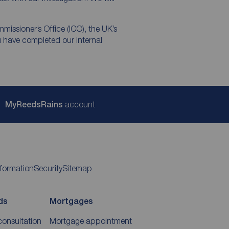
mmissioner’s Office (ICO), the UK’s
u have completed our internal
My
ReedsRains
account
nformation
Security
Sitemap
ds
Mortgages
consultation
Mortgage appointment