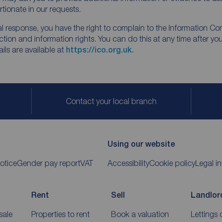
tionate in our requests.
inal response, you have the right to complain to the Information Co
tion and information rights. You can do this at any time after yo
ls are available at
https://ico.org.uk.
Contact your local branch
Using our website
otice
Gender pay report
VAT
Accessibility
Cookie policy
Legal i
Rent
Sell
Landlor
sale
Properties to rent
Book a valuation
Lettings 