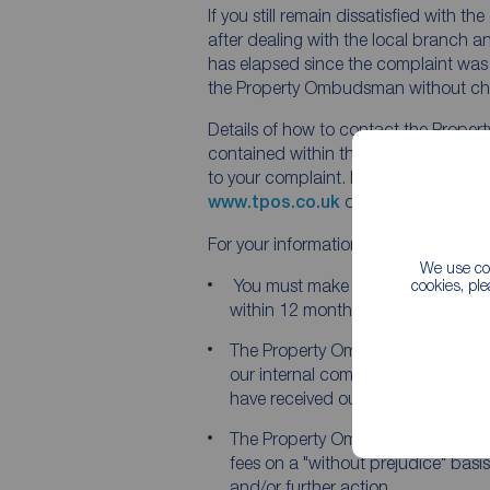
If you still remain dissatisfied with 
after dealing with the local branch a
has elapsed since the complaint was
the Property Ombudsman without ch
Details of how to contact the Prope
contained within the final viewpoint le
to your complaint. Information can al
www.tpos.co.uk
or email
admin@tp
For your information:
We use coo
You must make your complaint t
cookies, pl
within 12 months of the date of our 
The Property Ombudsman will not 
our internal complaints procedur
have received our final viewpoint le
The Property Ombudsman recomm
fees on a "without prejudice" basi
and/or further action.