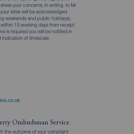
dress your concerns, in writing, to Mr
 your letter will be acknowledged
ing weekends and public holidays),
 within 15 working days from receipt
ame is required you will be notified in
 indication of timescale.
ins.co.uk
perty Ombudsman Service
 with the outcome of your complaint