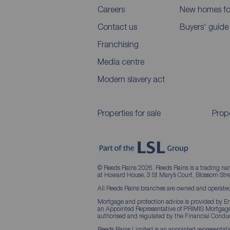
Careers
New homes for
Contact us
Buyers' guide
Franchising
Media centre
Modern slavery act
Properties for sale
Prope
© Reeds Rains 2026. Reeds Rains is a trading na
at Howard House, 3 St Mary’s Court, Blossom S
All Reeds Rains branches are owned and operated
Mortgage and protection advice is provided by Em
an Appointed Representative of PRIMIS Mortgage 
authorised and regulated by the Financial Conduc
Reeds Rains Limited is an appointed representative