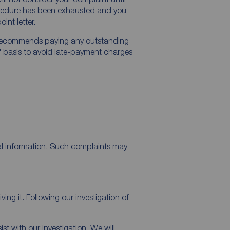
ocedure has been exhausted and you
int letter.
ecommends paying any outstanding
" basis to avoid late-payment charges
al information. Such complaints may
ng it. Following our investigation of
t with our investigation. We will