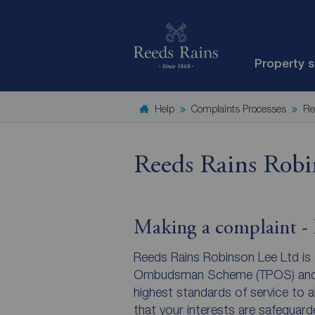
Property 
Help
Complaints Processes
Re
Reeds Rains Robi
Making a complaint - R
Reeds Rains Robinson Lee Ltd is
Ombudsman Scheme (TPOS) and w
highest standards of service to a
that your interests are safeguar