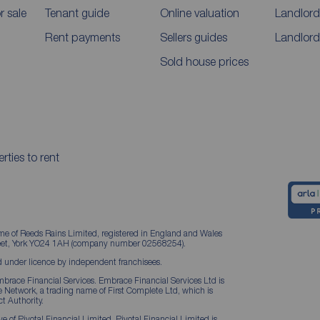
 sale
Tenant guide
Online valuation
Landlord
Rent payments
Sellers guides
Landlord
Sold house prices
rties to rent
me of Reeds Rains Limited, registered in England and Wales
treet, York YO24 1AH (company number 02568254).
 under licence by independent franchisees.
brace Financial Services. Embrace Financial Services Ltd is
Network, a trading name of First Complete Ltd, which is
t Authority.
 of Pivotal Financial Limited. Pivotal Financial Limited is