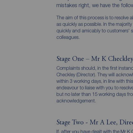
mistakes right, we have the foll
The aim of this process is to resolve 
as quickly as possible. In the majorit
quickly and amicably to customers' s
colleagues.
Stage One – Mr K Checkley
Complaints should, in the first instan
Checkley (Director). They will acknow
within 3 working days, in line with t
endeavour to liaise with you to resol
but no later than 15 working days from
acknowledgement.
Stage Two - Mr A Lee, Dire
If, after you have dealt with the Mr K