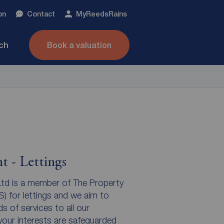
on
Contact
My
ReedsRains
nch
Book a valuation
t - Lettings
td is a member of The Property
for lettings and we aim to
s of services to all our
our interests are safeguarded