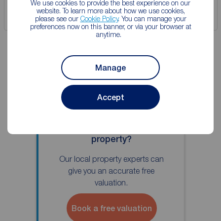
We use cookies to provide the best experience on our
website. To learn more about how we use cookies,
Save
please see our
Cookie Policy
. You can manage your
preferences now on this banner, or via your browser at
anytime.
Manage
Accept
Thinking of selling your
property?
Our local property experts can
give you an accurate free
valuation.
Book a free valuation