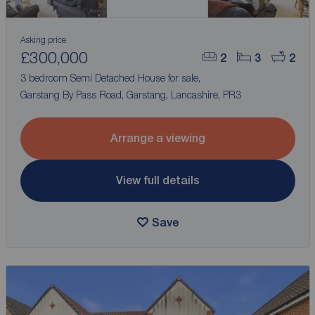
Asking price
£300,000
2
3
2
3 bedroom Semi Detached House for sale,
Garstang By Pass Road, Garstang, Lancashire, PR3
Arrange a viewing
View full details
Save