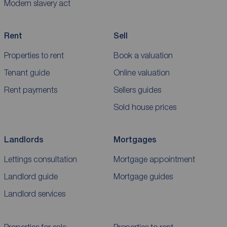
Modern slavery act
Rent
Sell
Properties to rent
Book a valuation
Tenant guide
Online valuation
Rent payments
Sellers guides
Sold house prices
Landlords
Mortgages
Lettings consultation
Mortgage appointment
Landlord guide
Mortgage guides
Landlord services