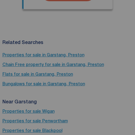
Related Searches
Properties for sale in Garstang, Preston
Chain Free property for sale in Garstang, Preston
Flats for sale in Garstang, Preston
Bungalows for sale in Garstang, Preston
Near Garstang
Properties for sale
Wigan
Properties for sale
Penwortham
Properties for sale
Blackpool