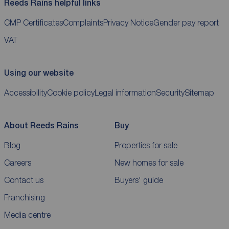
Reeds Rains helpful links
CMP Certificates
Complaints
Privacy Notice
Gender pay report
VAT
Using our website
Accessibility
Cookie policy
Legal information
Security
Sitemap
About Reeds Rains
Buy
Blog
Properties for sale
Careers
New homes for sale
Contact us
Buyers' guide
Franchising
Media centre