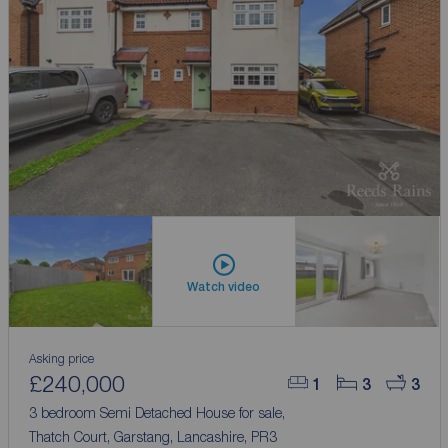
Watch video
Asking price
£240,000
1
3
3
3 bedroom Semi Detached House for sale,
Thatch Court, Garstang, Lancashire, PR3