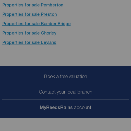
Properties for sale
Pemberton
Properties for sale
Preston
Properties for sale
Bamber Bridge
Properties for sale
Chorley
Properties for sale
Leyland
Book a free valuation
Contact your local branch
My
ReedsRains
account