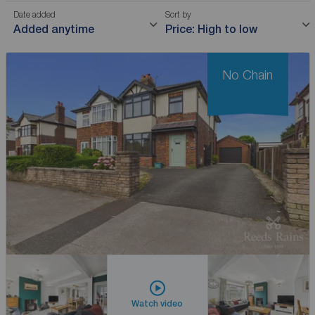
Date added
Sort by
Added anytime
Price: High to low
No Chain
Watch video