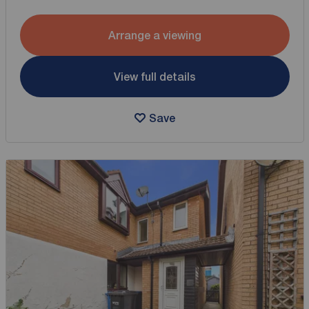
Arrange a viewing
View full details
Save