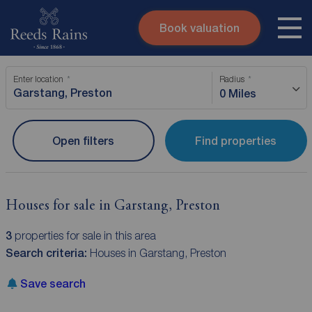
Book valuation
Skip to content
Search site
Enter location
Radius
Instant valuation
Contact
0 Miles
Submit
Open filters
Find properties
Houses for sale in Garstang, Preston
3
properties for sale in this area
Search criteria:
Houses in Garstang, Preston
Save search