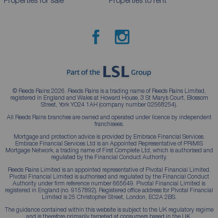
Properties for sale
Properties to rent
© Reeds Rains 2026. Reeds Rains is a trading name of Reeds Rains Limited,
registered in England and Wales at Howard House, 3 St Mary’s Court, Blossom
Street, York YO24 1AH (company number 02568254).
All Reeds Rains branches are owned and operated under licence by independent
franchisees.
Mortgage and protection advice is provided by Embrace Financial Services.
Embrace Financial Services Ltd is an Appointed Representative of PRIMIS
Mortgage Network, a trading name of First Complete Ltd, which is authorised and
regulated by the Financial Conduct Authority.
Reeds Rains Limited is an appointed representative of Pivotal Financial Limited.
Pivotal Financial Limited is authorised and regulated by the Financial Conduct
Authority under firm reference number 665649. Pivotal Financial Limited is
registered in England (no. 9157892). Registered office address for Pivotal Financial
Limited is 25 Christopher Street, London, EC2A 2BS.
The guidance contained within this website is subject to the UK regulatory regime
and is therefore primarily targeted at consumers based in the UK.