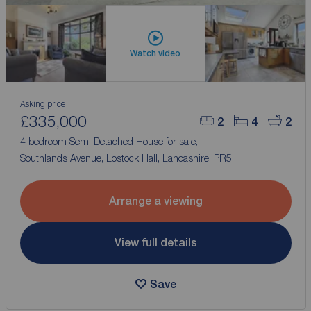
Watch video
Asking price
£335,000
2
4
2
4 bedroom Semi Detached House for sale,
Southlands Avenue, Lostock Hall, Lancashire, PR5
Arrange a viewing
View full details
Save