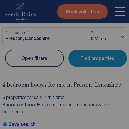
Book valuation
Skip to content
Search site
Enter location
Radius
Instant valuation
Contact
0 Miles
Submit
Open filters
Find properties
4 bedroom houses for sale in Preston, Lancashire
6
properties for sale in this area
Search criteria:
Houses in Preston, Lancashire with 4
bedrooms
Save search