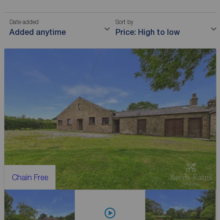
Date added
Sort by
Added anytime
Price: High to low
Chain Free