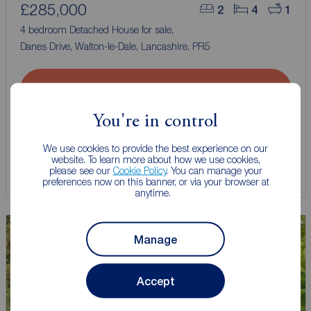
£285,000
2
4
1
4 bedroom Detached House for sale,
Danes Drive, Walton-le-Dale, Lancashire, PR5
Arrange a viewing
You're in control
View full details
We use cookies to provide the best experience on our
website. To learn more about how we use cookies,
please see our
Cookie Policy
. You can manage your
Save
preferences now on this banner, or via your browser at
anytime.
Manage
Accept