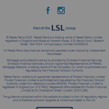
© Reeds Rains 2026. Reeds Rains is a trading name of Reeds Rains Limited,
registered in England and Wales at Howard House, 3 St Mary’s Court, Blossom
Street, York YO24 1AH (company number 02568254).
All Reeds Rains branches are owned and operated under licence by independent
franchisees.
Mortgage and protection advice is provided by Embrace Financial Services.
Embrace Financial Services Ltd is an Appointed Representative of PRIMIS
Mortgage Network, a trading name of First Complete Ltd, which is authorised and
regulated by the Financial Conduct Authority.
Reeds Rains Limited is an appointed representative of Pivotal Financial Limited.
Pivotal Financial Limited is authorised and regulated by the Financial Conduct
Authority under firm reference number 665649. Pivotal Financial Limited is
registered in England (no. 9157892). Registered office address for Pivotal Financial
Limited is 25 Christopher Street, London, EC2A 2BS.
The guidance contained within this website is subject to the UK regulatory regime
and is therefore primarily targeted at consumers based in the UK.