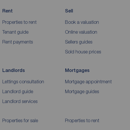
Rent
Sell
Properties to rent
Book a valuation
Tenant guide
Online valuation
Rent payments
Sellers guides
Sold house prices
Landlords
Mortgages
Lettings consultation
Mortgage appointment
Landlord guide
Mortgage guides
Landlord services
Properties for sale
Properties to rent