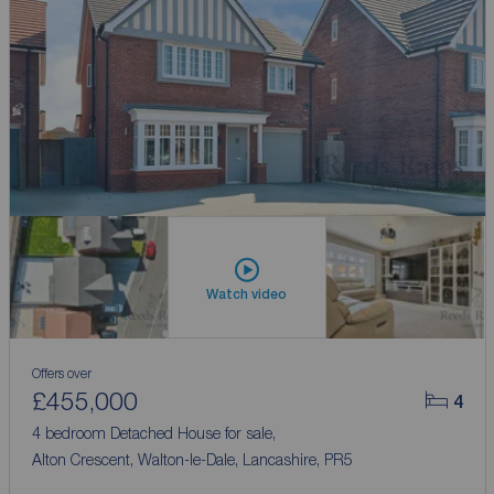
Watch video
Offers over
£455,000
4
4 bedroom Detached House for sale,
Alton Crescent, Walton-le-Dale, Lancashire, PR5