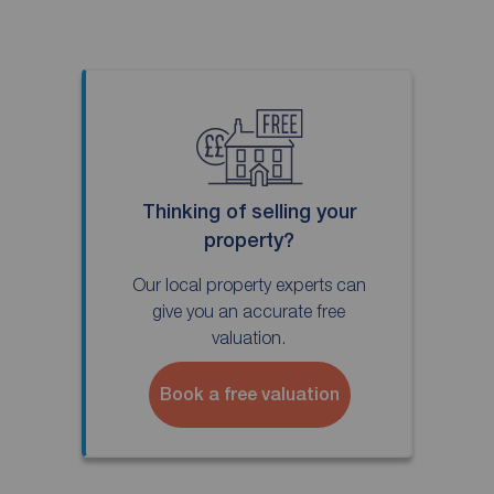
Thinking of selling your
property?
Our local property experts can
give you an accurate free
valuation.
Book a free valuation