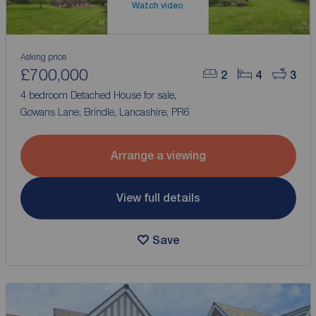
Watch video
Asking price
£700,000
2
4
3
4 bedroom Detached House for sale,
Gowans Lane, Brindle, Lancashire, PR6
Arrange a viewing
View full details
Save