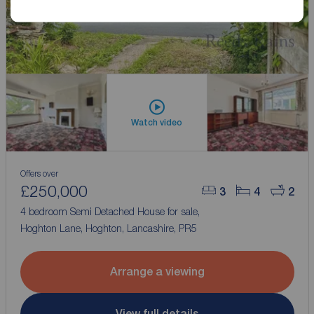
Watch video
Offers over
£250,000
3
4
2
4 bedroom Semi Detached House for sale,
Hoghton Lane, Hoghton, Lancashire, PR5
Arrange a viewing
View full details