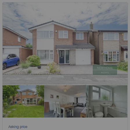
Asking price