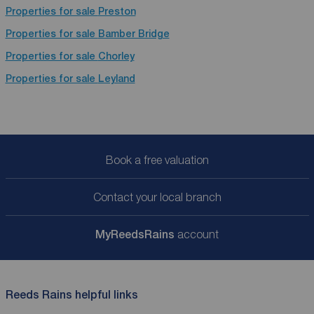
Properties for sale
Preston
Properties for sale
Bamber Bridge
Properties for sale
Chorley
Properties for sale
Leyland
Book a free valuation
Contact your local branch
My
ReedsRains
account
Reeds Rains helpful links