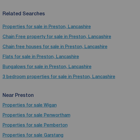
Related Searches
Properties for sale in Preston, Lancashire
Chain Free property for sale in Preston, Lancashire
Chain free houses for sale in Preston, Lancashire
Flats for sale in Preston, Lancashire
Bungalows for sale in Preston, Lancashire
3 bedroom properties for sale in Preston, Lancashire
Near Preston
Properties for sale
Wigan
Properties for sale
Penwortham
Properties for sale
Pemberton
Properties for sale
Garstang