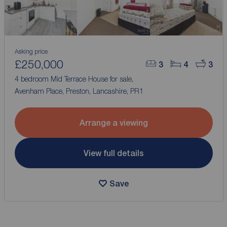
Asking price
£250,000
3
4
3
4 bedroom Mid Terrace House for sale,
Avenham Place, Preston, Lancashire, PR1
Arrange a viewing
View full details
Save