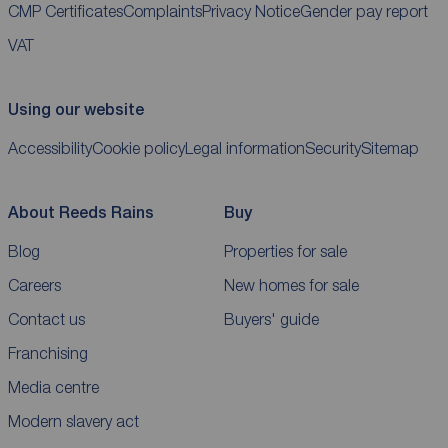
CMP Certificates
Complaints
Privacy Notice
Gender pay report
VAT
Using our website
Accessibility
Cookie policy
Legal information
Security
Sitemap
About Reeds Rains
Buy
Blog
Properties for sale
Careers
New homes for sale
Contact us
Buyers' guide
Franchising
Media centre
Modern slavery act