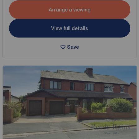
Arrange a viewing
View full details
Save