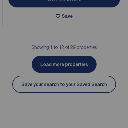
Save
Showing 1 to 12 of 29 properties
Load more properties
Save your search to your Saved Search