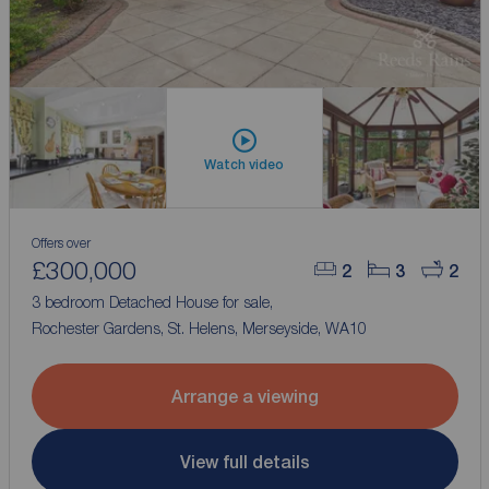
Watch video
Offers over
£300,000
2
3
2
3 bedroom Detached House for sale,
Rochester Gardens, St. Helens, Merseyside, WA10
Arrange a viewing
View full details