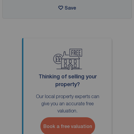
Save
Thinking of selling your
property?
Our local property experts can
give you an accurate free
valuation.
Book a free valuation