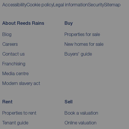
Accessibility
Cookie policy
Legal information
Security
Sitemap
About Reeds Rains
Buy
Blog
Properties for sale
Careers
New homes for sale
Contact us
Buyers' guide
Franchising
Media centre
Modern slavery act
Rent
Sell
Properties to rent
Book a valuation
Tenant guide
Online valuation