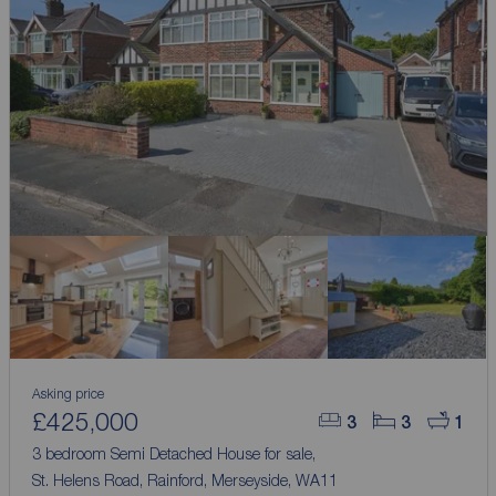
Asking price
£425,000
3
3
1
3 bedroom Semi Detached House for sale,
St. Helens Road, Rainford, Merseyside, WA11