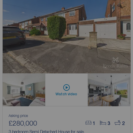
Watch video
Asking price
£280,000
1
3
2
3 bedroom Semi Detached House for sale,