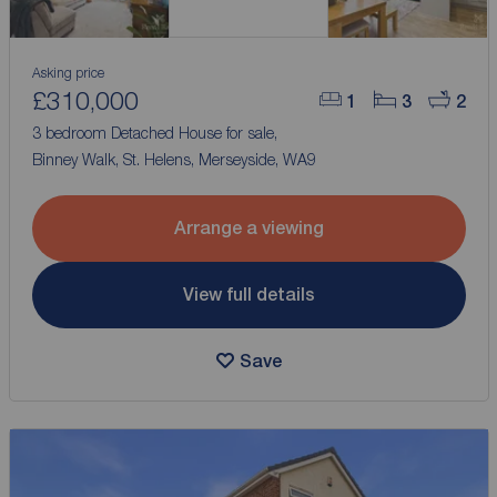
Asking price
£310,000
1
3
2
3 bedroom Detached House for sale,
Binney Walk, St. Helens, Merseyside, WA9
Arrange a viewing
View full details
Save