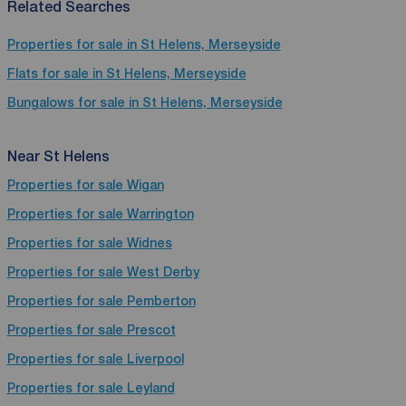
Related Searches
Properties for sale in St Helens, Merseyside
Flats for sale in St Helens, Merseyside
Bungalows for sale in St Helens, Merseyside
Near St Helens
Properties for sale
Wigan
Properties for sale
Warrington
Properties for sale
Widnes
Properties for sale
West Derby
Properties for sale
Pemberton
Properties for sale
Prescot
Properties for sale
Liverpool
Properties for sale
Leyland