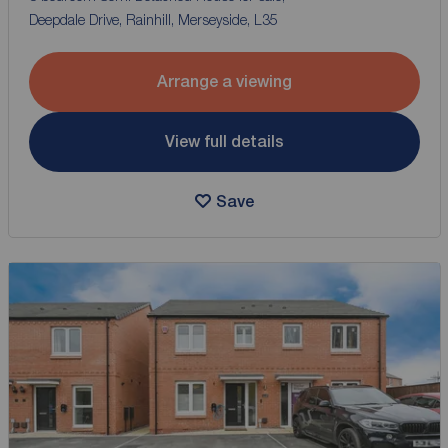
Deepdale Drive, Rainhill, Merseyside, L35
Arrange a viewing
View full details
Save