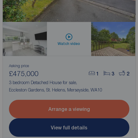
Watch video
Asking price
£475,000
1
3
2
3 bedroom Detached House for sale,
Eccleston Gardens, St. Helens, Merseyside, WA10
Arrange a viewing
View full details