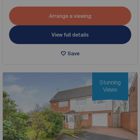
Arrange a viewing
View full details
Save
Stunning
Views