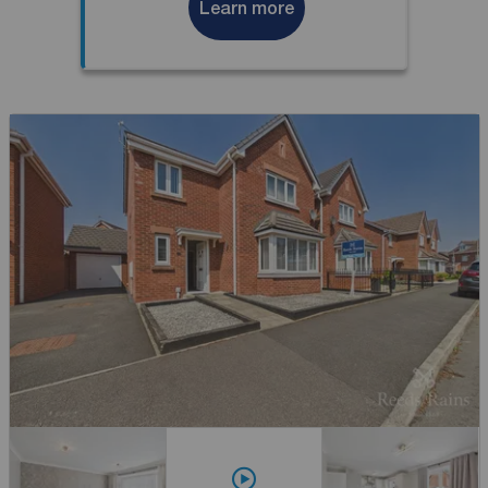
Learn more