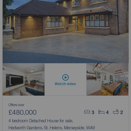
Watch video
Offers over
£480,000
3
4
2
4 bedroom Detached House for sale,
Hedworth Gardens, St. Helens, Merseyside, WA9