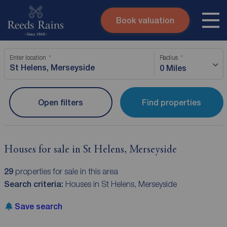
Book valuation
Skip to content
Search site
Enter location
Radius
Instant valuation
Contact
0 Miles
Submit
Open filters
Find properties
Houses for sale in St Helens, Merseyside
29
properties for sale in this area
Search criteria:
Houses in St Helens, Merseyside
Save search