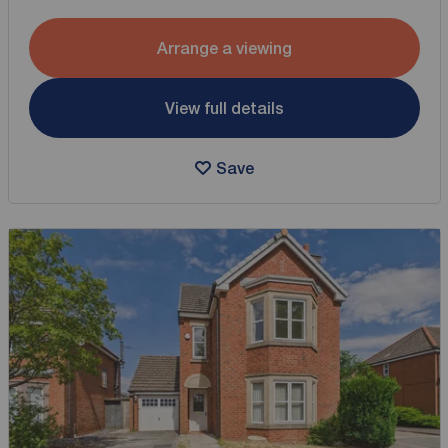
Arrange a viewing
View full details
Save