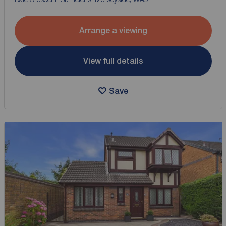
Arrange a viewing
View full details
Save