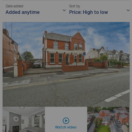
Date added
Sort by
Added anytime
Price: High to low
Watch video