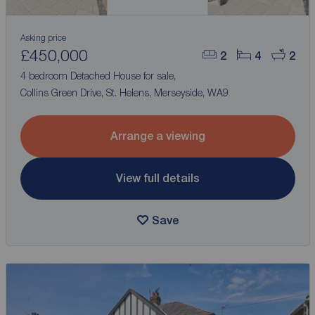
Asking price
£450,000
2
4
2
4 bedroom Detached House for sale,
Collins Green Drive, St. Helens, Merseyside, WA9
Arrange a viewing
View full details
Save