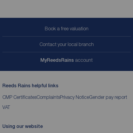
Book a free valuation
Contact your local branch
My
ReedsRains
account
Reeds Rains helpful links
CMP Certificates
Complaints
Privacy Notice
Gender pay report
VAT
Using our website