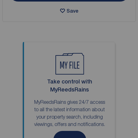
Save
Take control with
MyReedsRains
MyReedsRains gives 24/7 access
to all the latest information about
your property search, including
viewings, offers and notifications.