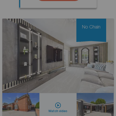
No Chain
Watch video