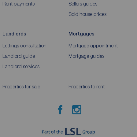
Rent payments
Sellers guides
Sold house prices
Landlords
Mortgages
Lettings consultation
Mortgage appointment
Landlord guide
Mortgage guides
Landlord services
Properties for sale
Properties to rent