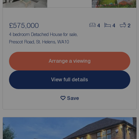
£575,000
4
4
2
4 bedroom Detached House for sale,
Prescot Road, St. Helens, WA10
Arrange a viewing
View full details
Save