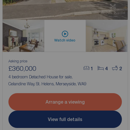
Watch video
Asking price
£360,000
1
4
2
4 bedroom Detached House for sale,
Celandine Way, St. Helens, Merseyside, WA9
Arrange a viewing
View full details