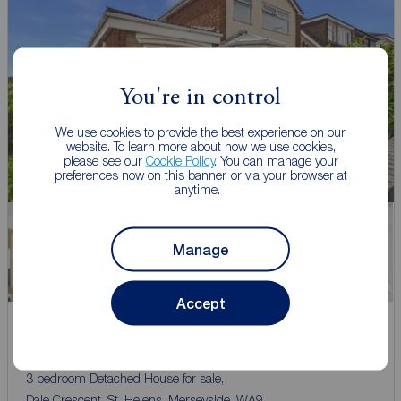
You're in control
We use cookies to provide the best experience on our
website. To learn more about how we use cookies,
please see our
Cookie Policy
. You can manage your
preferences now on this banner, or via your browser at
anytime.
Manage
Watch video
Accept
Asking price
£300,000
3
3
1
3 bedroom Detached House for sale,
Dale Crescent, St. Helens, Merseyside, WA9