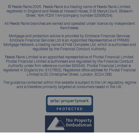
© Reeds Rains 2026. Reeds Rains is a trading name of Reeds Rains Limited,
registered in England and Wales at Howard House, 3 St Mary’s Court, Blossom
Street, York YO24 1AH (company number 02568254).
All Reeds Rains branches are owned and operated under licence by independent
franchisees.
Mortgage and protection advice is provided by Embrace Financial Services.
Embrace Financial Services Ltd is an Appointed Representative of PRIMIS
Mortgage Network, a trading name of First Complete Ltd, which is authorised and
regulated by the Financial Conduct Authority.
Reeds Rains Limited is an appointed representative of Pivotal Financial Limited.
Pivotal Financial Limited is authorised and regulated by the Financial Conduct
Authority under firm reference number 665649. Pivotal Financial Limited is
registered in England (no. 9157892). Registered office address for Pivotal Financial
Limited is 25 Christopher Street, London, EC2A 2BS.
The guidance contained within this website is subject to the UK regulatory regime
and is therefore primarily targeted at consumers based in the UK.