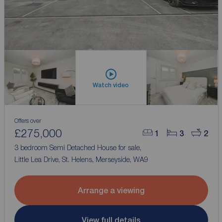
Watch video
Offers over
£275,000
1
3
2
3 bedroom Semi Detached House for sale,
Little Lea Drive, St. Helens, Merseyside, WA9
Arrange a viewing
View full details