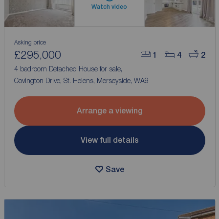
Watch video
Asking price
£295,000
1
4
2
4 bedroom Detached House for sale,
Covington Drive, St. Helens, Merseyside, WA9
Arrange a viewing
View full details
Save