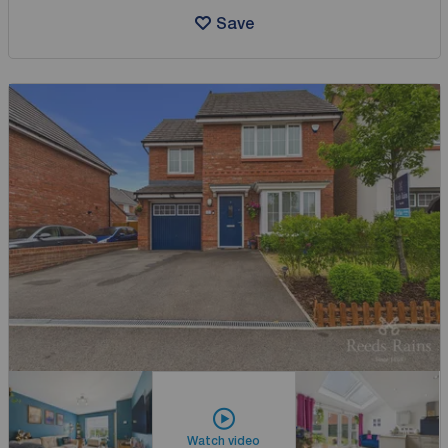
Save
Watch video