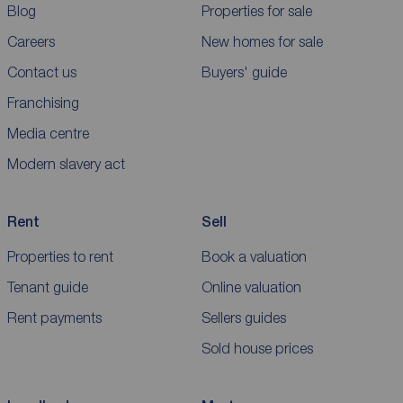
Blog
Properties for sale
Careers
New homes for sale
Contact us
Buyers' guide
Franchising
Media centre
Modern slavery act
Rent
Sell
Properties to rent
Book a valuation
Tenant guide
Online valuation
Rent payments
Sellers guides
Sold house prices