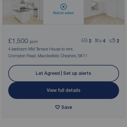
Watch video
£1,500
2
4
2
pcm
4 bedroom Mid Terrace House to rent,
Crompton Road, Macclesfield, Cheshire, SK11
Let Agreed | Set up alerts
View full details
Save