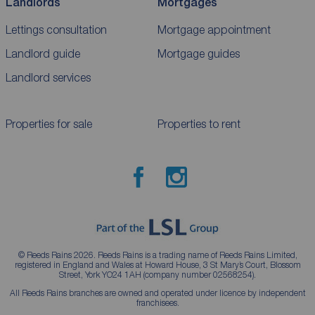
Landlords
Mortgages
Lettings consultation
Mortgage appointment
Landlord guide
Mortgage guides
Landlord services
Properties for sale
Properties to rent
© Reeds Rains 2026. Reeds Rains is a trading name of Reeds Rains Limited,
registered in England and Wales at Howard House, 3 St Mary’s Court, Blossom
Street, York YO24 1AH (company number 02568254).
All Reeds Rains branches are owned and operated under licence by independent
franchisees.