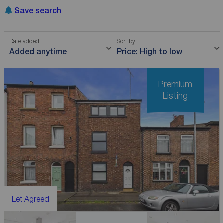
Save search
Date added
Sort by
Added anytime
Price: High to low
Premium
Listing
Let Agreed