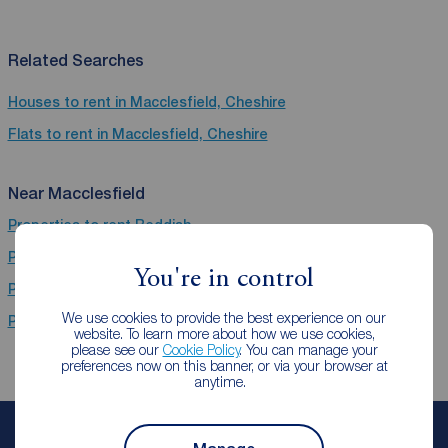
Related Searches
Houses to rent in Macclesfield, Cheshire
Flats to rent in Macclesfield, Cheshire
Near Macclesfield
Properties to rent
Reddish
Properties to rent
Wilmslow
You're in control
Properties to rent
Stockport
We use cookies to provide the best experience on our
Properties to rent
Macclesfield
website. To learn more about how we use cookies,
please see our
Cookie Policy
. You can manage your
preferences now on this banner, or via your browser at
anytime.
Book a free valuation