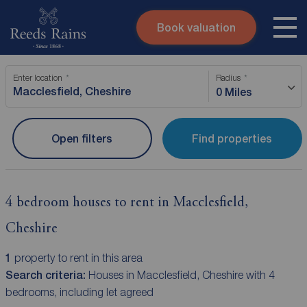
Book valuation
Skip to content
Search site
Enter location
Radius
Instant valuation
Contact
0 Miles
Submit
Open filters
Find properties
4 bedroom houses to rent in Macclesfield,
Cheshire
1
property to rent in this area
Search criteria:
Houses in Macclesfield, Cheshire with 4
bedrooms, including let agreed