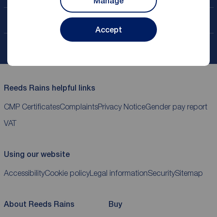
Manage
Contact your local branch
Accept
My
ReedsRains
account
Reeds Rains helpful links
CMP Certificates
Complaints
Privacy Notice
Gender pay report
VAT
Using our website
Accessibility
Cookie policy
Legal information
Security
Sitemap
About Reeds Rains
Buy