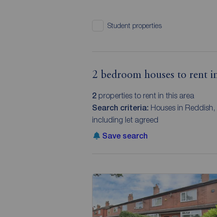
Student properties
2 bedroom houses to rent in
2
properties to rent in this area
Search criteria:
Houses in Reddish,
including let agreed
Save search