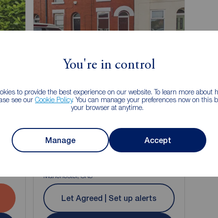
Let Agreed
You're in control
kies to provide the best experience on our website. To learn more about
Watch video
ease see our
Cookie Policy
. You can manage your preferences now on this ba
your browser at anytime.
£1,050
1
1
2
1
Manage
pcm
Accept
2 bedroom Mid Terrace House to rent,
Williamson Street, Stockport, Greater
Manchester, SK5
Let Agreed | Set up alerts