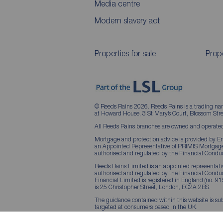
Media centre
Modern slavery act
Properties for sale
Prope
© Reeds Rains 2026. Reeds Rains is a trading na
at Howard House, 3 St Mary’s Court, Blossom S
All Reeds Rains branches are owned and operated
Mortgage and protection advice is provided by Em
an Appointed Representative of PRIMIS Mortgage 
authorised and regulated by the Financial Conduc
Reeds Rains Limited is an appointed representative
authorised and regulated by the Financial Condu
Financial Limited is registered in England (no. 91
is 25 Christopher Street, London, EC2A 2BS.
The guidance contained within this website is sub
targeted at consumers based in the UK.