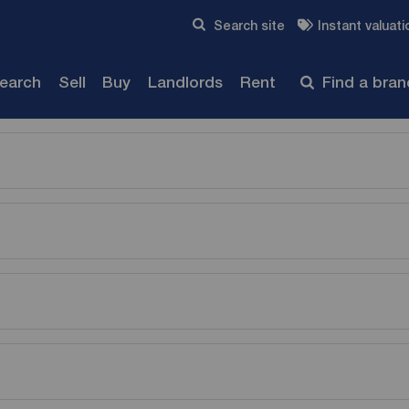
Skip to content
Search site
Instant valuati
Submit
search
Sell
Buy
Landlords
Rent
Find a bra