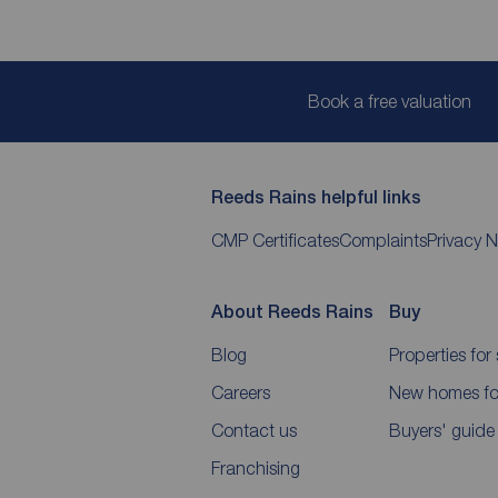
Book a free valuation
Reeds Rains helpful links
CMP Certificates
Complaints
Privacy N
About Reeds Rains
Buy
Blog
Properties for 
Careers
New homes for
Contact us
Buyers' guide
Franchising