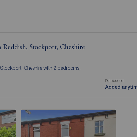
 Reddish, Stockport, Cheshire
 Stockport, Cheshire with 2 bedrooms,
Date added
Added anyti