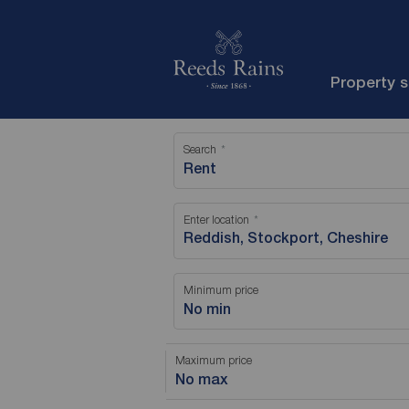
Property 
Search
Rent
Enter location
Minimum price
No min
Maximum price
No max