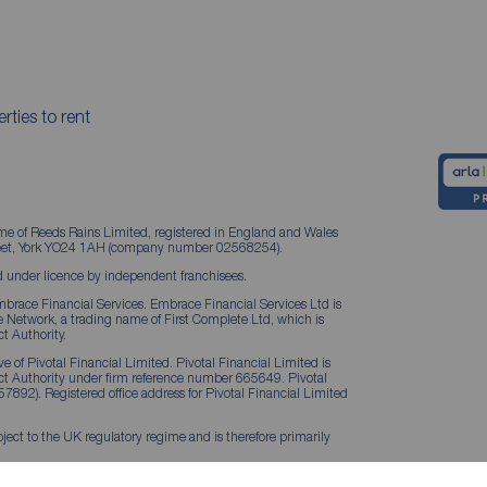
rties to rent
me of Reeds Rains Limited, registered in England and Wales
treet, York YO24 1AH (company number 02568254).
 under licence by independent franchisees.
brace Financial Services. Embrace Financial Services Ltd is
Network, a trading name of First Complete Ltd, which is
t Authority.
 of Pivotal Financial Limited. Pivotal Financial Limited is
ct Authority under firm reference number 665649. Pivotal
57892). Registered office address for Pivotal Financial Limited
ject to the UK regulatory regime and is therefore primarily