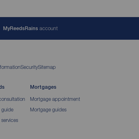
My
ReedsRains
account
nformation
Security
Sitemap
ds
Mortgages
consultation
Mortgage appointment
 guide
Mortgage guides
 services