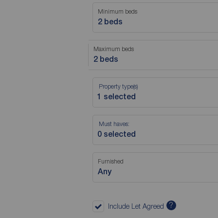
Minimum beds
2 beds
Maximum beds
2 beds
Property type(s)
Must haves:
Furnished
Any
?
Include Let Agreed