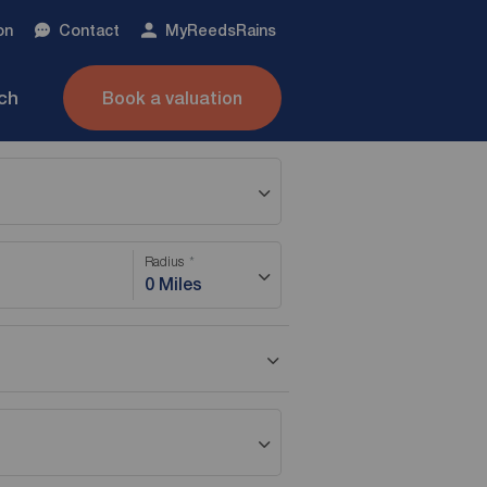
on
Contact
My
ReedsRains
nch
Book a valuation
Radius
0 Miles