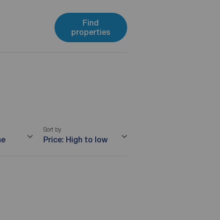
Find
properties
Sort by
me
Price: High to low