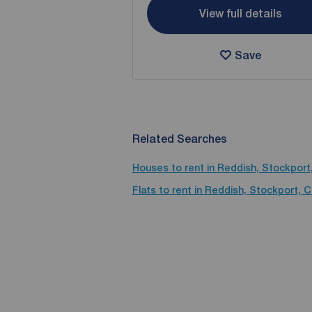
View full details
Save
Related Searches
Houses to rent in Reddish, Stockport
Flats to rent in Reddish, Stockport, 