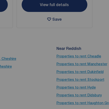
View full details
Save
Near Reddish
Properties to rent
Cheadle
, Cheshire
Properties to rent
Manchester
Cheshire
Properties to rent
Dukinfield
Properties to rent
Stockport
Properties to rent
Hyde
Properties to rent
Didsbury
Properties to rent
Haughton Gr