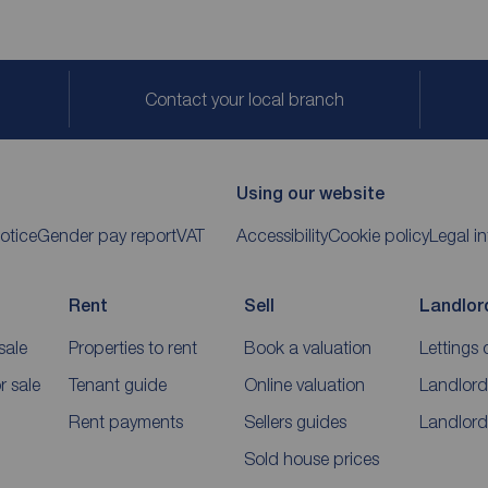
Contact your local branch
Using our website
otice
Gender pay report
VAT
Accessibility
Cookie policy
Legal i
Rent
Sell
Landlor
sale
Properties to rent
Book a valuation
Lettings 
 sale
Tenant guide
Online valuation
Landlord
Rent payments
Sellers guides
Landlord
Sold house prices