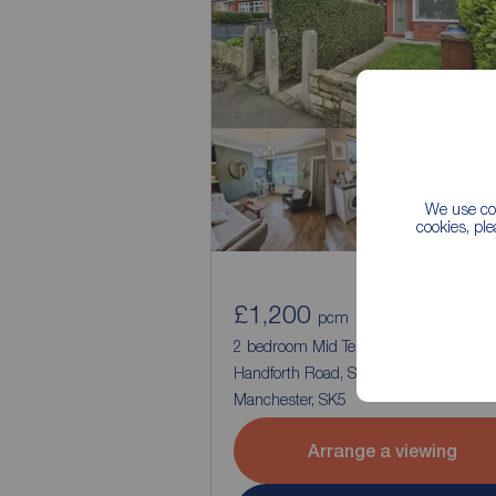
We use coo
cookies, pl
£1,200
1
2
pcm
2 bedroom Mid Terrace House to rent,
Handforth Road, Stockport, Greater
Manchester, SK5
Arrange a viewing