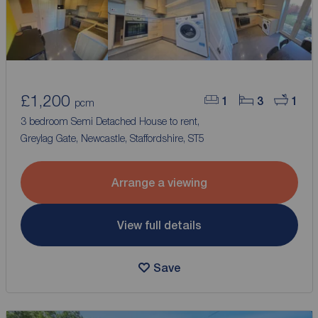
£1,200
1
3
1
pcm
3 bedroom Semi Detached House to rent,
Greylag Gate, Newcastle, Staffordshire, ST5
Arrange a viewing
View full details
Save