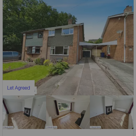
Let Agreed