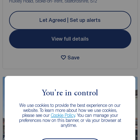
Ruxley Road, Stoke-on-Trent, Staffordshire, ST2
Let Agreed | Set up alerts
View full details
Save
You're in control
We use cookies to provide the best experience on our
website. To learn more about how we use cookies,
please see our
Cookie Policy
. You can manage your
preferences now on this banner, or via your browser at
anytime.