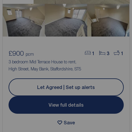
£900
1
3
1
pcm
3 bedroom Mid Terrace House to rent,
High Street, May Bank, Staffordshire, ST5
Let Agreed | Set up alerts
View full details
Save