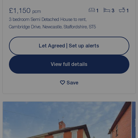
£1,150
1
3
1
pcm
3 bedroom Semi Detached House to rent,
Cambridge Drive, Newcastle, Staffordshire, ST5
Let Agreed | Set up alerts
View full details
Save