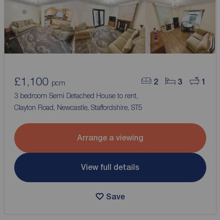
£1,100
2
3
1
pcm
3 bedroom Semi Detached House to rent,
Clayton Road, Newcastle, Staffordshire, ST5
Arrange a viewing
View full details
Save