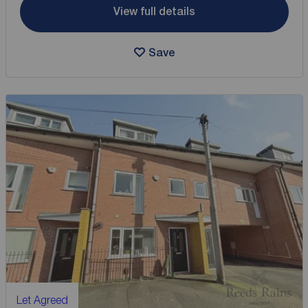
View full details
Save
Let Agreed