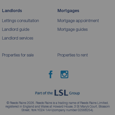
Landlords
Mortgages
Lettings consultation
Mortgage appointment
Landlord guide
Mortgage guides
Landlord services
Properties for sale
Properties to rent
© Reeds Rains 2026. Reeds Rains is a trading name of Reeds Rains Limited,
registered in England and Wales at Howard House, 3 St Mary’s Court, Blossom
Street, York YO24 1AH (company number 02568254).