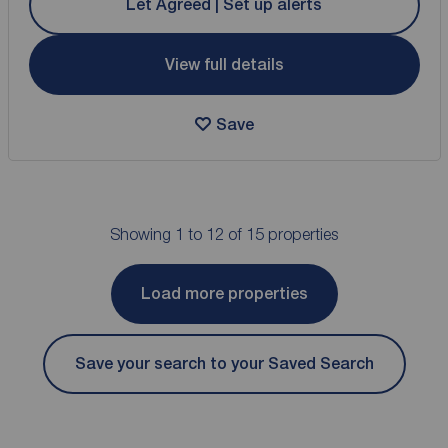
Let Agreed | Set up alerts
View full details
Save
Showing 1 to 12 of 15 properties
Load more properties
Save your search to your Saved Search