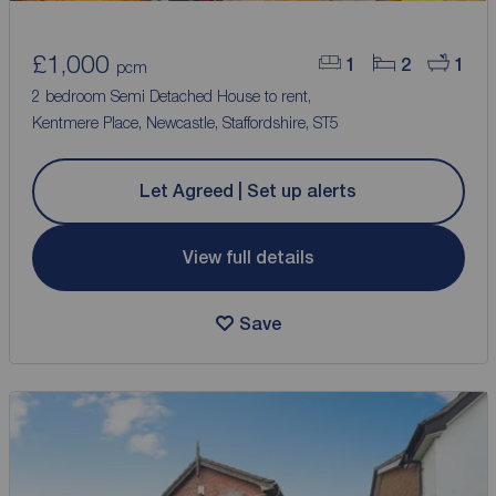
£1,000
1
2
1
pcm
2 bedroom Semi Detached House to rent,
Kentmere Place, Newcastle, Staffordshire, ST5
Let Agreed | Set up alerts
View full details
Save