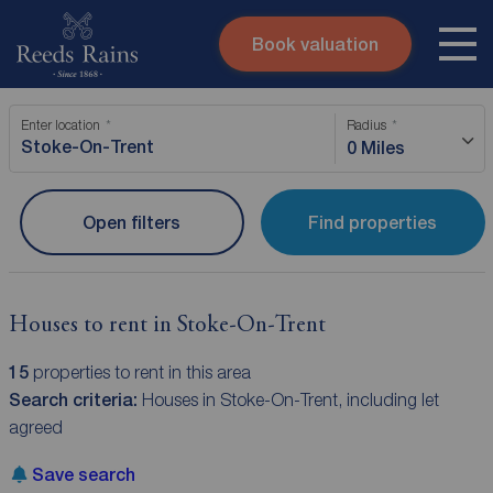
Book valuation
Skip to content
Search site
Enter location
Radius
Instant valuation
Contact
0 Miles
Submit
Open filters
Find properties
Houses to rent in Stoke-On-Trent
15
properties to rent in this area
Search criteria:
Houses in Stoke-On-Trent, including let
agreed
Save search