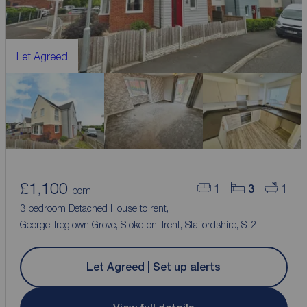
Let Agreed
£1,100
1
3
1
pcm
3 bedroom Detached House to rent,
George Treglown Grove, Stoke-on-Trent, Staffordshire, ST2
Let Agreed | Set up alerts