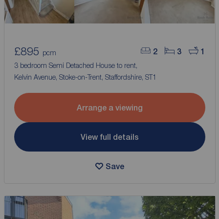
£895
2
3
1
pcm
3 bedroom Semi Detached House to rent,
Kelvin Avenue, Stoke-on-Trent, Staffordshire, ST1
Arrange a viewing
View full details
Save