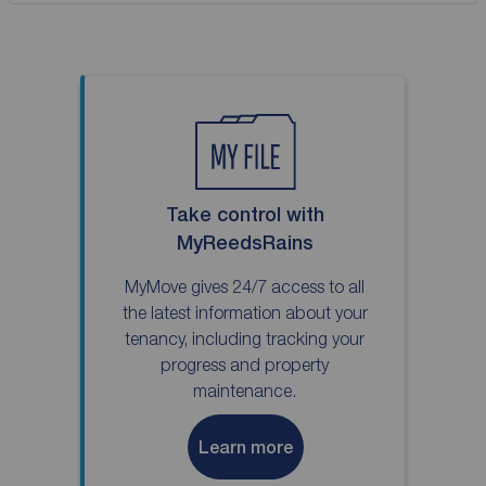
Take control with
MyReedsRains
MyMove gives 24/7 access to all
the latest information about your
tenancy, including tracking your
progress and property
maintenance.
Learn more