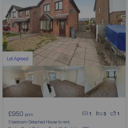
Let Agreed
£950
1
3
1
pcm
3 bedroom Detached House to rent,