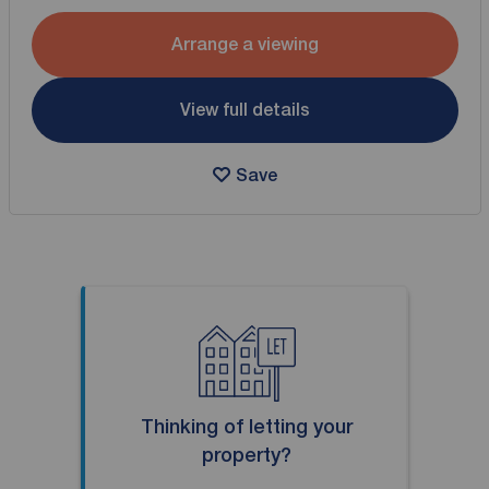
Arrange a viewing
View full details
Save
Thinking of letting your
property?