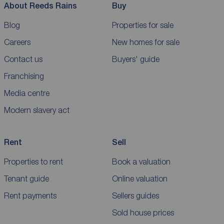
About Reeds Rains
Buy
Blog
Properties for sale
Careers
New homes for sale
Contact us
Buyers' guide
Franchising
Media centre
Modern slavery act
Rent
Sell
Properties to rent
Book a valuation
Tenant guide
Online valuation
Rent payments
Sellers guides
Sold house prices