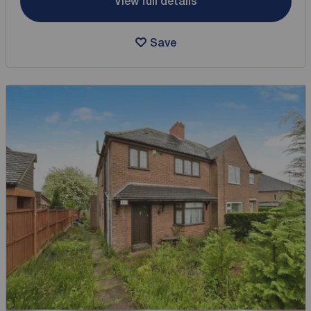
View full details
Save