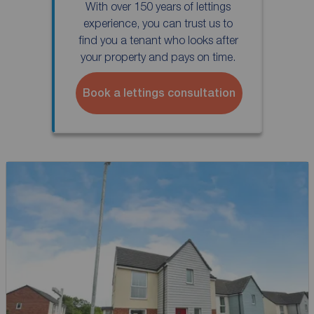
With over 150 years of lettings
experience, you can trust us to
find you a tenant who looks after
your property and pays on time.
Book a lettings consultation