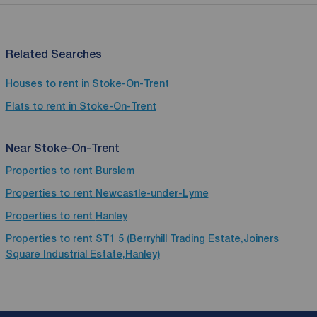
Related Searches
Houses to rent in Stoke-On-Trent
Flats to rent in Stoke-On-Trent
Near Stoke-On-Trent
Properties to rent
Burslem
Properties to rent
Newcastle-under-Lyme
Properties to rent
Hanley
Properties to rent
ST1 5 (Berryhill Trading Estate,Joiners
Square Industrial Estate,Hanley)