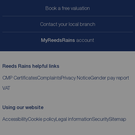
Book a free valuation
Contact your local branch
My
ReedsRains
account
Reeds Rains helpful links
CMP Certificates
Complaints
Privacy Notice
Gender pay report
VAT
Using our website
Accessibility
Cookie policy
Legal information
Security
Sitemap