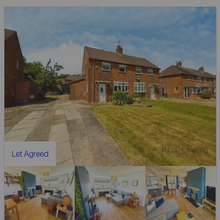
Let Agreed