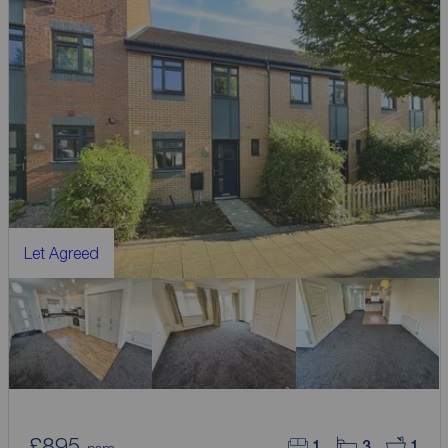
Let Agreed
£895
1
3
1