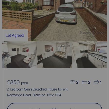
Let Agreed
£850
2
2
1
pcm
2 bedroom Semi Detached House to rent,
Newcastle Road, Stoke-on-Trent, ST4