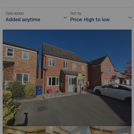
Date added
Sort by
Added anytime
Price: High to low