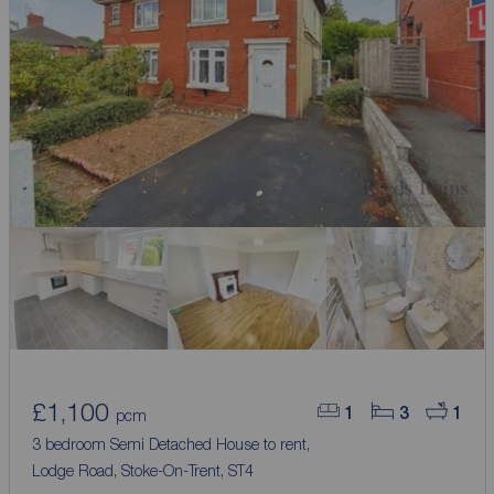
£1,100
1
3
1
pcm
3 bedroom Semi Detached House to rent,
Lodge Road, Stoke-On-Trent, ST4