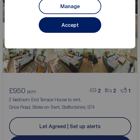
Manage
Accept
Let Agreed
£950
2
2
1
pcm
2 bedroom End Terrace House to rent,
Grice Road, Stoke-on-Trent, Staffordshire, ST4
Let Agreed | Set up alerts