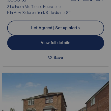
pcm
3 bedroom Mid Terrace House to rent,
Kiln View, Stoke-on-Trent, Staffordshire, ST1
Let Agreed | Set up alerts
View full details
Save