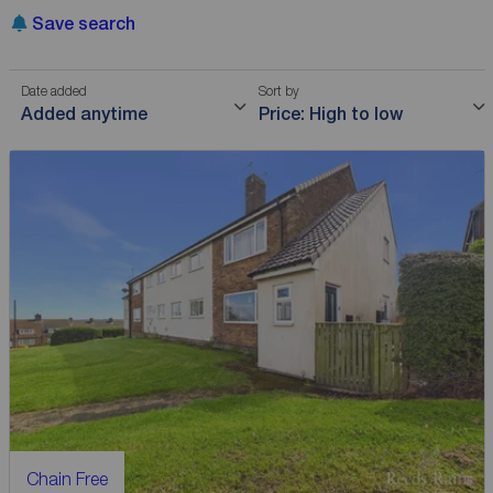
Save search
Date added
Sort by
Added anytime
Price: High to low
Chain Free