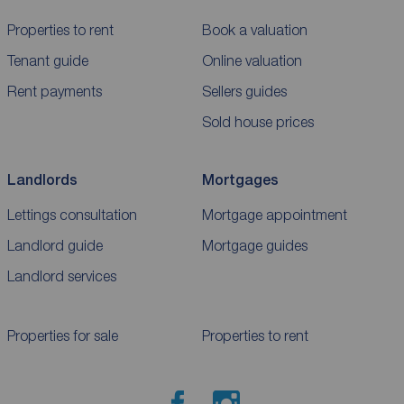
Properties to rent
Book a valuation
Tenant guide
Online valuation
Rent payments
Sellers guides
Sold house prices
Landlords
Mortgages
Lettings consultation
Mortgage appointment
Landlord guide
Mortgage guides
Landlord services
Properties for sale
Properties to rent