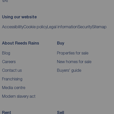
VAT
Using our website
Accessibility
Cookie policy
Legal information
Security
Sitemap
About Reeds Rains
Buy
Blog
Properties for sale
Careers
New homes for sale
Contact us
Buyers' guide
Franchising
Media centre
Modern slavery act
Rent
Sell