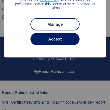
Properties for sale
Stanley
preferences now on this banner, or via your browser at
anytime.
Properties for sale
Chester Le Street
Properties for sale
Newcastle Upon Tyne
Manage
Accept
Book a free valuation
Contact your local branch
My
ReedsRains
account
Reeds Rains helpful links
CMP Certificates
Complaints
Privacy Notice
Gender pay report