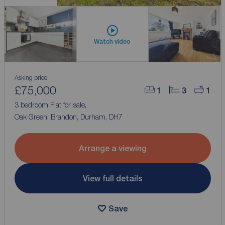
Watch video
Asking price
£75,000
1
3
1
3 bedroom Flat for sale,
Oak Green, Brandon, Durham, DH7
Arrange a viewing
View full details
Save