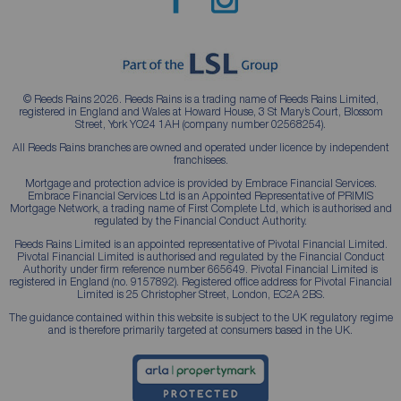
© Reeds Rains 2026. Reeds Rains is a trading name of Reeds Rains Limited,
registered in England and Wales at Howard House, 3 St Mary’s Court, Blossom
Street, York YO24 1AH (company number 02568254).
All Reeds Rains branches are owned and operated under licence by independent
franchisees.
Mortgage and protection advice is provided by Embrace Financial Services.
Embrace Financial Services Ltd is an Appointed Representative of PRIMIS
Mortgage Network, a trading name of First Complete Ltd, which is authorised and
regulated by the Financial Conduct Authority.
Reeds Rains Limited is an appointed representative of Pivotal Financial Limited.
Pivotal Financial Limited is authorised and regulated by the Financial Conduct
Authority under firm reference number 665649. Pivotal Financial Limited is
registered in England (no. 9157892). Registered office address for Pivotal Financial
Limited is 25 Christopher Street, London, EC2A 2BS.
The guidance contained within this website is subject to the UK regulatory regime
and is therefore primarily targeted at consumers based in the UK.