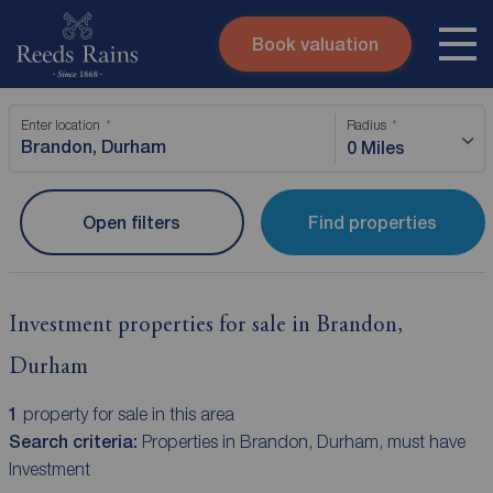
Book valuation
Skip to content
Search site
Enter location
Radius
Instant valuation
Contact
0 Miles
Submit
Open filters
Find properties
Investment properties for sale in Brandon,
Durham
1
property for sale in this area
Search criteria:
Properties in Brandon, Durham, must have
Investment