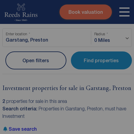
Book valuation
Skip to content
Search site
Enter location
Radius
Instant valuation
Contact
0 Miles
Submit
Open filters
Find properties
Investment properties for sale in Garstang, Preston
2
properties for sale in this area
Search criteria:
Properties in Garstang, Preston, must have
Investment
Save search