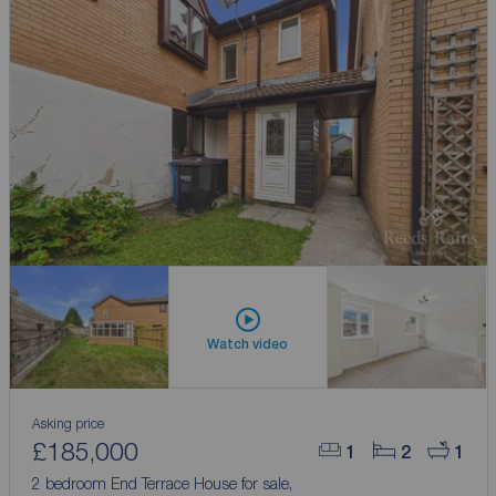
Watch video
Asking price
£185,000
1
2
1
2 bedroom End Terrace House for sale,