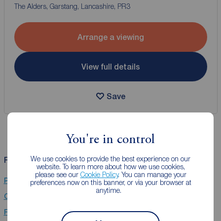
The Alders, Garstang, Lancashire, PR3
Arrange a viewing
View full details
Save
You're in control
We use cookies to provide the best experience on our
Related Searches
website. To learn more about how we use cookies,
please see our
Cookie Policy
. You can manage your
Properties for sale in Garstang, Preston
preferences now on this banner, or via your browser at
anytime.
Chain Free property for sale in Garstang, Preston
Flats for sale in Garstang, Preston