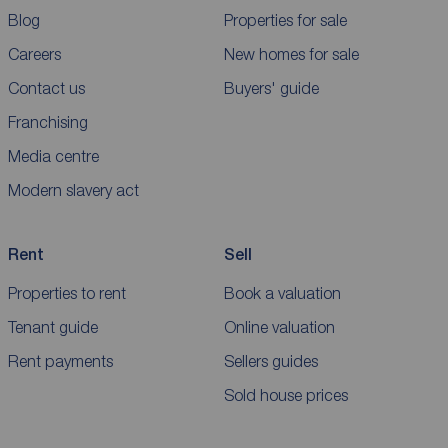
Blog
Properties for sale
Careers
New homes for sale
Contact us
Buyers' guide
Franchising
Media centre
Modern slavery act
Rent
Sell
Properties to rent
Book a valuation
Tenant guide
Online valuation
Rent payments
Sellers guides
Sold house prices