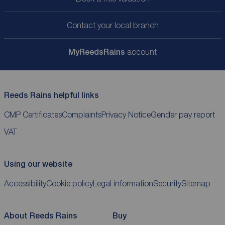
Contact your local branch
My
ReedsRains
account
Reeds Rains helpful links
CMP Certificates
Complaints
Privacy Notice
Gender pay report
VAT
Using our website
Accessibility
Cookie policy
Legal information
Security
Sitemap
About Reeds Rains
Buy