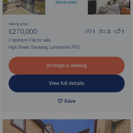
Watch video
Asking price
£270,000
1
2
1
2 bedroom Flat for sale,
High Street, Garstang, Lancashire, PR3
Arrange a viewing
View full details
Save