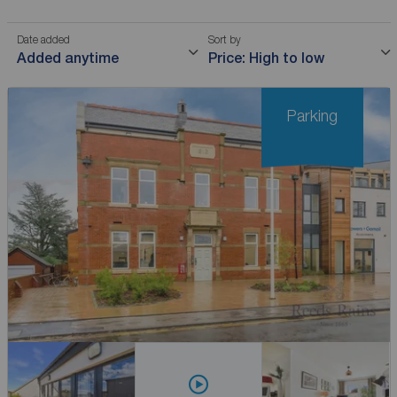
Date added
Sort by
Added anytime
Price: High to low
Parking