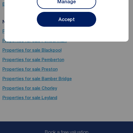
Manage
Bungalows for sale in Garstang, Preston
Accept
Near Garstang
Properties for sale
Wigan
Properties for sale
Penwortham
Properties for sale
Blackpool
Properties for sale
Pemberton
Properties for sale
Preston
Properties for sale
Bamber Bridge
Properties for sale
Chorley
Properties for sale
Leyland
Book a free valuation