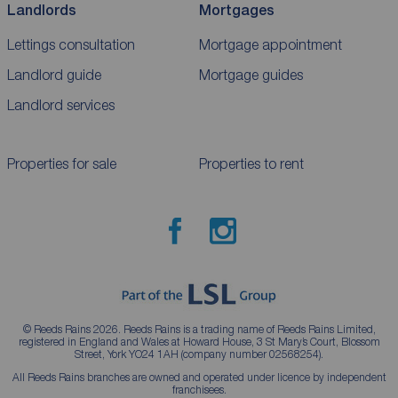
Landlords
Mortgages
Lettings consultation
Mortgage appointment
Landlord guide
Mortgage guides
Landlord services
Properties for sale
Properties to rent
© Reeds Rains 2026. Reeds Rains is a trading name of Reeds Rains Limited,
registered in England and Wales at Howard House, 3 St Mary’s Court, Blossom
Street, York YO24 1AH (company number 02568254).
All Reeds Rains branches are owned and operated under licence by independent
franchisees.